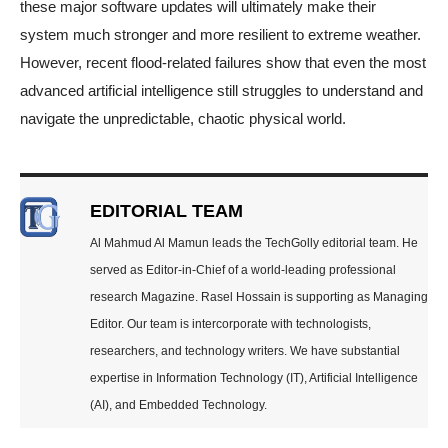
these major software updates will ultimately make their
system much stronger and more resilient to extreme weather.
However, recent flood-related failures show that even the most
advanced artificial intelligence still struggles to understand and
navigate the unpredictable, chaotic physical world.
EDITORIAL TEAM
Al Mahmud Al Mamun leads the TechGolly editorial team. He
served as Editor-in-Chief of a world-leading professional
research Magazine. Rasel Hossain is supporting as Managing
Editor. Our team is intercorporate with technologists,
researchers, and technology writers. We have substantial
expertise in Information Technology (IT), Artificial Intelligence
(AI), and Embedded Technology.