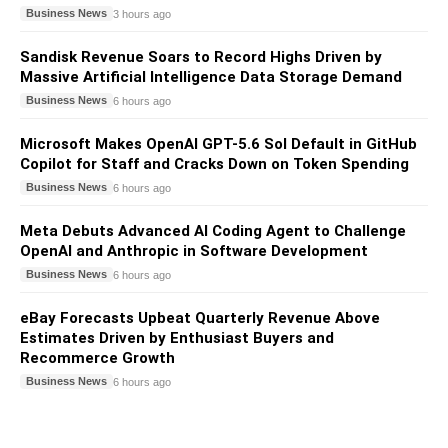
Business News
3 hours ago
Sandisk Revenue Soars to Record Highs Driven by
Massive Artificial Intelligence Data Storage Demand
Business News
6 hours ago
Microsoft Makes OpenAI GPT-5.6 Sol Default in GitHub
Copilot for Staff and Cracks Down on Token Spending
Business News
6 hours ago
Meta Debuts Advanced AI Coding Agent to Challenge
OpenAI and Anthropic in Software Development
Business News
6 hours ago
eBay Forecasts Upbeat Quarterly Revenue Above
Estimates Driven by Enthusiast Buyers and
Recommerce Growth
Business News
6 hours ago