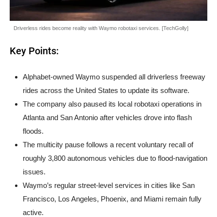
Driverless rides become reality with Waymo robotaxi services. [TechGolly]
Key Points:
Alphabet-owned Waymo suspended all driverless freeway
rides across the United States to update its software.
The company also paused its local robotaxi operations in
Atlanta and San Antonio after vehicles drove into flash
floods.
The multicity pause follows a recent voluntary recall of
roughly 3,800 autonomous vehicles due to flood-navigation
issues.
Waymo’s regular street-level services in cities like San
Francisco, Los Angeles, Phoenix, and Miami remain fully
active.