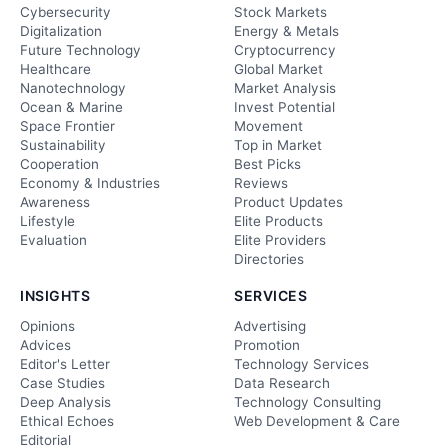
Cybersecurity
Stock Markets
Digitalization
Energy & Metals
Future Technology
Cryptocurrency
Healthcare
Global Market
Nanotechnology
Market Analysis
Ocean & Marine
Invest Potential
Space Frontier
Movement
Sustainability
Top in Market
Cooperation
Best Picks
Economy & Industries
Reviews
Awareness
Product Updates
Lifestyle
Elite Products
Evaluation
Elite Providers
Directories
INSIGHTS
SERVICES
Opinions
Advertising
Advices
Promotion
Editor's Letter
Technology Services
Case Studies
Data Research
Deep Analysis
Technology Consulting
Ethical Echoes
Web Development & Care
Editorial