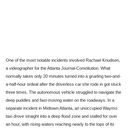
One of the most notable incidents involved Rachael Knudsen,
a videographer for the Atlanta Journal-Constitution. What
normally takes only 20 minutes turned into a grueling two-and-
a-half-hour ordeal after the driverless car she rode in got stuck
three times. The autonomous vehicle struggled to navigate the
deep puddles and fast-moving water on the roadways. In a
separate incident in Midtown Atlanta, an unoccupied Waymo
taxi drove straight into a deep flood zone and stalled for over
an hour, with rising waters reaching nearly to the tops of its