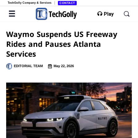
TechGolly Company & Services
CONTACT
Play
Waymo Suspends US Freeway
Rides and Pauses Atlanta
Services
EDITORIAL TEAM
May 22, 2026