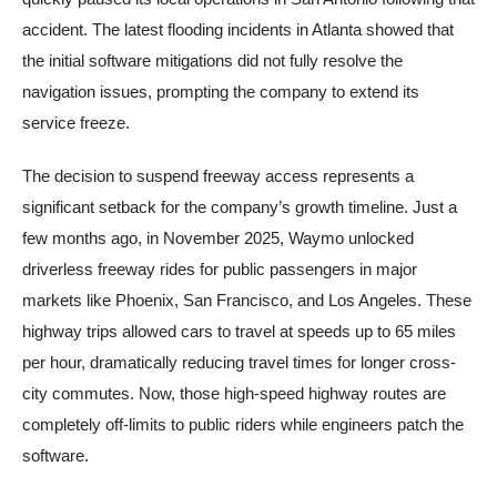
accident. The latest flooding incidents in Atlanta showed that
the initial software mitigations did not fully resolve the
navigation issues, prompting the company to extend its
service freeze.
The decision to suspend freeway access represents a
significant setback for the company’s growth timeline. Just a
few months ago, in November 2025, Waymo unlocked
driverless freeway rides for public passengers in major
markets like Phoenix, San Francisco, and Los Angeles. These
highway trips allowed cars to travel at speeds up to 65 miles
per hour, dramatically reducing travel times for longer cross-
city commutes. Now, those high-speed highway routes are
completely off-limits to public riders while engineers patch the
software.