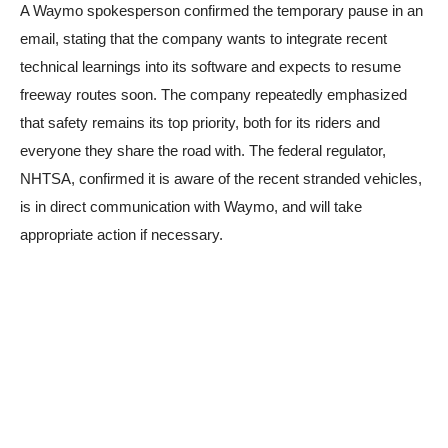
A Waymo spokesperson confirmed the temporary pause in an
email, stating that the company wants to integrate recent
technical learnings into its software and expects to resume
freeway routes soon. The company repeatedly emphasized
that safety remains its top priority, both for its riders and
everyone they share the road with. The federal regulator,
NHTSA, confirmed it is aware of the recent stranded vehicles,
is in direct communication with Waymo, and will take
appropriate action if necessary.