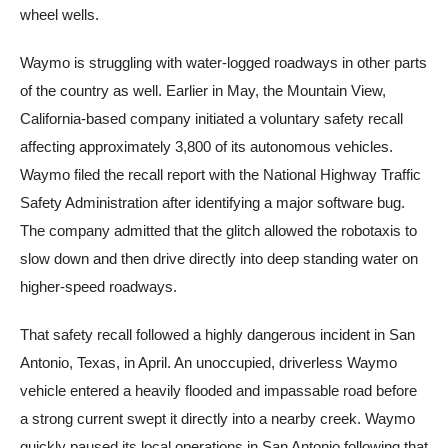
wheel wells.
Waymo is struggling with water-logged roadways in other parts
of the country as well. Earlier in May, the Mountain View,
California-based company initiated a voluntary safety recall
affecting approximately 3,800 of its autonomous vehicles.
Waymo filed the recall report with the National Highway Traffic
Safety Administration after identifying a major software bug.
The company admitted that the glitch allowed the robotaxis to
slow down and then drive directly into deep standing water on
higher-speed roadways.
That safety recall followed a highly dangerous incident in San
Antonio, Texas, in April. An unoccupied, driverless Waymo
vehicle entered a heavily flooded and impassable road before
a strong current swept it directly into a nearby creek. Waymo
quickly paused its local operations in San Antonio following that