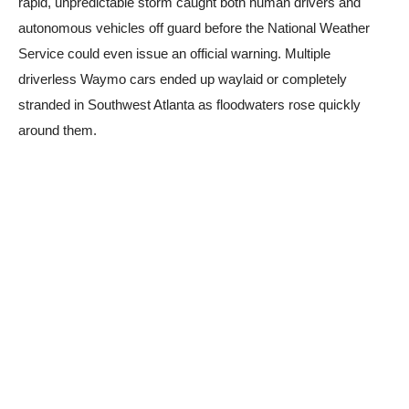
rapid, unpredictable storm caught both human drivers and
autonomous vehicles off guard before the National Weather
Service could even issue an official warning. Multiple
driverless Waymo cars ended up waylaid or completely
stranded in Southwest Atlanta as floodwaters rose quickly
around them.