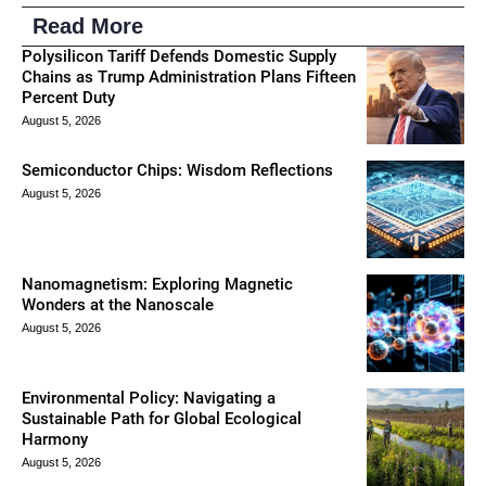
Read More
Polysilicon Tariff Defends Domestic Supply
Chains as Trump Administration Plans Fifteen
Percent Duty
August 5, 2026
Semiconductor Chips: Wisdom Reflections
August 5, 2026
Nanomagnetism: Exploring Magnetic
Wonders at the Nanoscale
August 5, 2026
Environmental Policy: Navigating a
Sustainable Path for Global Ecological
Harmony
August 5, 2026