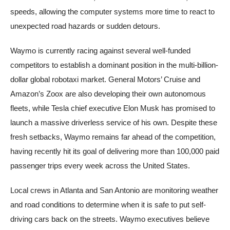
speeds, allowing the computer systems more time to react to
unexpected road hazards or sudden detours.
Waymo is currently racing against several well-funded
competitors to establish a dominant position in the multi-billion-
dollar global robotaxi market. General Motors’ Cruise and
Amazon’s Zoox are also developing their own autonomous
fleets, while Tesla chief executive Elon Musk has promised to
launch a massive driverless service of his own. Despite these
fresh setbacks, Waymo remains far ahead of the competition,
having recently hit its goal of delivering more than 100,000 paid
passenger trips every week across the United States.
Local crews in Atlanta and San Antonio are monitoring weather
and road conditions to determine when it is safe to put self-
driving cars back on the streets. Waymo executives believe