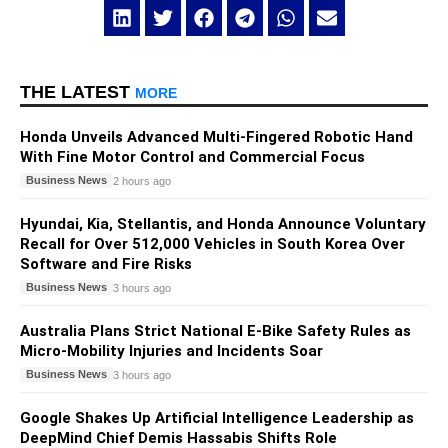
THE LATEST
MORE
Honda Unveils Advanced Multi-Fingered Robotic Hand
With Fine Motor Control and Commercial Focus
Business News
2 hours ago
Hyundai, Kia, Stellantis, and Honda Announce Voluntary
Recall for Over 512,000 Vehicles in South Korea Over
Software and Fire Risks
Business News
3 hours ago
Australia Plans Strict National E-Bike Safety Rules as
Micro-Mobility Injuries and Incidents Soar
Business News
3 hours ago
Google Shakes Up Artificial Intelligence Leadership as
DeepMind Chief Demis Hassabis Shifts Role