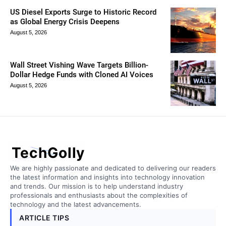
US Diesel Exports Surge to Historic Record
as Global Energy Crisis Deepens
August 5, 2026
Wall Street Vishing Wave Targets Billion-
Dollar Hedge Funds with Cloned AI Voices
August 5, 2026
TechGolly
We are highly passionate and dedicated to delivering our readers
the latest information and insights into technology innovation
and trends. Our mission is to help understand industry
professionals and enthusiasts about the complexities of
technology and the latest advancements.
ARTICLE TIPS