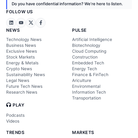
Do you have confidential information? We’re here to listen.
FOLLOW US
NEWS
PULSE
Technology News
Artificial Intelligence
Business News
Biotechnology
Exclusive News
Cloud Computing
Stock Markets
Construction
Energy & Metals
Embedded Tech
Crypto News
Energy Tech
Sustainability News
Finance & FinTech
Legal News
Ariculture
Future Tech News
Environmental
Research News
Information Tech
Transportation
PLAY
Podcasts
Videos
TRENDS
MARKETS