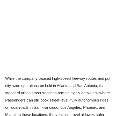
While the company paused high-speed freeway routes and put
city-wide operations on hold in Atlanta and San Antonio, its
standard urban street services remain highly active elsewhere.
Passengers can still book street-level, fully autonomous rides
on local roads in San Francisco, Los Angeles, Phoenix, and
Miami. In these locations, the vehicles travel at lower, safer