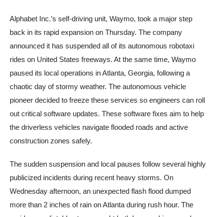
Alphabet Inc.’s self-driving unit, Waymo, took a major step
back in its rapid expansion on Thursday. The company
announced it has suspended all of its autonomous robotaxi
rides on United States freeways. At the same time, Waymo
paused its local operations in Atlanta, Georgia, following a
chaotic day of stormy weather. The autonomous vehicle
pioneer decided to freeze these services so engineers can roll
out critical software updates. These software fixes aim to help
the driverless vehicles navigate flooded roads and active
construction zones safely.
The sudden suspension and local pauses follow several highly
publicized incidents during recent heavy storms. On
Wednesday afternoon, an unexpected flash flood dumped
more than 2 inches of rain on Atlanta during rush hour. The