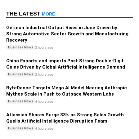
THE LATEST
MORE
German Industrial Output Rises in June Driven by
Strong Automotive Sector Growth and Manufacturing
Recovery
Business News
3 hours ago
China Exports and Imports Post Strong Double-Digit
Gains Driven by Global Artificial Intelligence Demand
Business News
3 hours ago
ByteDance Targets Mega AI Model Nearing Anthropic
Mythos Scale in Push to Outpace Western Labs
Business News
4 hours ago
Atlassian Shares Surge 33% as Strong Sales Growth
Quells Artificial Intelligence Disruption Fears
Business News
4 hours ago