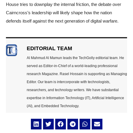
House tries to downplay the internal friction, the debate over
Cairncross’s leadership will likely shape how the nation
defends itself against the next generation of digital warfare.
EDITORIAL TEAM
Al Mahmud Al Mamun leads the TechGolly editorial team. He
served as Editor-in-Chief of a world-leading professional
research Magazine. Rasel Hossain is supporting as Managing
Editor. Our team is intercorporate with technologists,
researchers, and technology writers. We have substantial
expertise in Information Technology (IT), Artificial Intelligence
(AI), and Embedded Technology.