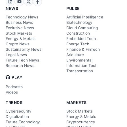
NEWS
PULSE
Technology News
Artificial Intelligence
Business News
Biotechnology
Exclusive News
Cloud Computing
Stock Markets
Construction
Energy & Metals
Embedded Tech
Crypto News
Energy Tech
Sustainability News
Finance & FinTech
Legal News
Ariculture
Future Tech News
Environmental
Research News
Information Tech
Transportation
PLAY
Podcasts
Videos
TRENDS
MARKETS
Cybersecurity
Stock Markets
Digitalization
Energy & Metals
Future Technology
Cryptocurrency