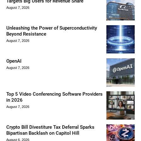
Targets Big Users for Revenue Share
August 7, 2026
Unleashing the Power of Superconductivity
Beyond Resistance
August 7, 2026
OpenAI
August 7, 2026
Top 5 Video Conferencing Software Providers
in 2026
August 7, 2026
Crypto Bill Divestiture Tax Deferral Sparks
Bipartisan Backlash on Capitol Hill
August 6, 2026