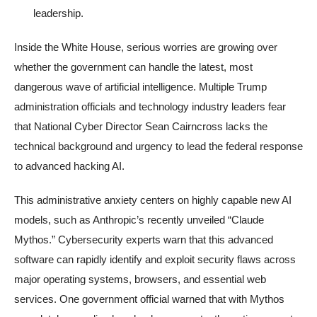
leadership.
Inside the White House, serious worries are growing over
whether the government can handle the latest, most
dangerous wave of artificial intelligence. Multiple Trump
administration officials and technology industry leaders fear
that National Cyber Director Sean Cairncross lacks the
technical background and urgency to lead the federal response
to advanced hacking AI.
This administrative anxiety centers on highly capable new AI
models, such as Anthropic’s recently unveiled “Claude
Mythos.” Cybersecurity experts warn that this advanced
software can rapidly identify and exploit security flaws across
major operating systems, browsers, and essential web
services. One government official warned that with Mythos