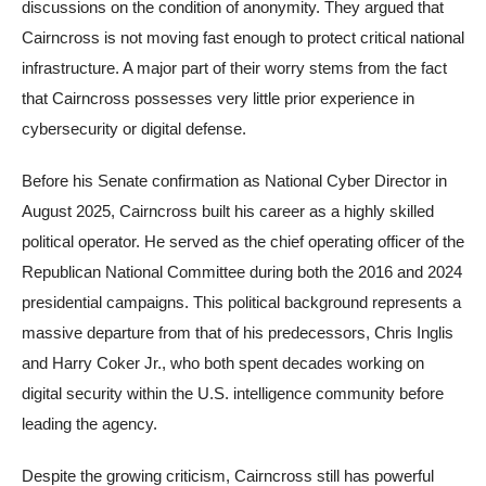
discussions on the condition of anonymity. They argued that
Cairncross is not moving fast enough to protect critical national
infrastructure. A major part of their worry stems from the fact
that Cairncross possesses very little prior experience in
cybersecurity or digital defense.
Before his Senate confirmation as National Cyber Director in
August 2025, Cairncross built his career as a highly skilled
political operator. He served as the chief operating officer of the
Republican National Committee during both the 2016 and 2024
presidential campaigns. This political background represents a
massive departure from that of his predecessors, Chris Inglis
and Harry Coker Jr., who both spent decades working on
digital security within the U.S. intelligence community before
leading the agency.
Despite the growing criticism, Cairncross still has powerful