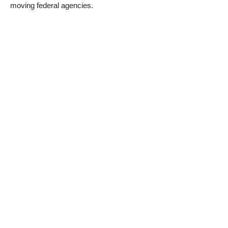
moving federal agencies.