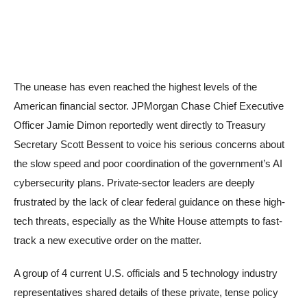
The unease has even reached the highest levels of the
American financial sector. JPMorgan Chase Chief Executive
Officer Jamie Dimon reportedly went directly to Treasury
Secretary Scott Bessent to voice his serious concerns about
the slow speed and poor coordination of the government’s AI
cybersecurity plans. Private-sector leaders are deeply
frustrated by the lack of clear federal guidance on these high-
tech threats, especially as the White House attempts to fast-
track a new executive order on the matter.
A group of 4 current U.S. officials and 5 technology industry
representatives shared details of these private, tense policy