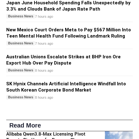
Japan June Household Spending Falls Unexpectedly by
3.3% and Clouds Bank of Japan Rate Path
Business News
7 hours ago
New Mexico Court Orders Meta to Pay $567 Million Into
Teen Mental Health Fund Following Landmark Ruling
Business News
7 hours ago
Australian Unions Escalate Strikes at BHP Iron Ore
Export Hub Over Pay Dispute
Business News
8 hours ago
SK Hynix Channels Artificial Intelligence Windfall Into
South Korean Corporate Bond Market
Business News
8 hours ago
Read More
Alibaba Qwen3.8-Max Licensing Pivot