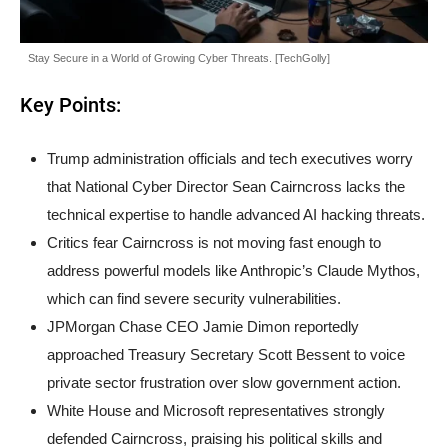
Stay Secure in a World of Growing Cyber Threats. [TechGolly]
Key Points:
Trump administration officials and tech executives worry
that National Cyber Director Sean Cairncross lacks the
technical expertise to handle advanced AI hacking threats.
Critics fear Cairncross is not moving fast enough to
address powerful models like Anthropic’s Claude Mythos,
which can find severe security vulnerabilities.
JPMorgan Chase CEO Jamie Dimon reportedly
approached Treasury Secretary Scott Bessent to voice
private sector frustration over slow government action.
White House and Microsoft representatives strongly
defended Cairncross, praising his political skills and