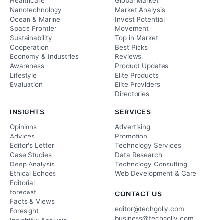
Healthcare
Global Market
Nanotechnology
Market Analysis
Ocean & Marine
Invest Potential
Space Frontier
Movement
Sustainability
Top in Market
Cooperation
Best Picks
Economy & Industries
Reviews
Awareness
Product Updates
Lifestyle
Elite Products
Evaluation
Elite Providers
Directories
INSIGHTS
SERVICES
Opinions
Advertising
Advices
Promotion
Editor's Letter
Technology Services
Case Studies
Data Research
Deep Analysis
Technology Consulting
Ethical Echoes
Web Development & Care
Editorial
forecast
CONTACT US
Facts & Views
editor@techgolly.com
Foresight
business@techgolly.com
Insightful Analysis