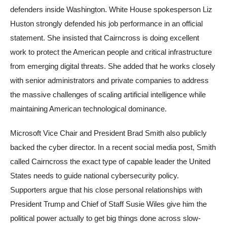
defenders inside Washington. White House spokesperson Liz
Huston strongly defended his job performance in an official
statement. She insisted that Cairncross is doing excellent
work to protect the American people and critical infrastructure
from emerging digital threats. She added that he works closely
with senior administrators and private companies to address
the massive challenges of scaling artificial intelligence while
maintaining American technological dominance.
Microsoft Vice Chair and President Brad Smith also publicly
backed the cyber director. In a recent social media post, Smith
called Cairncross the exact type of capable leader the United
States needs to guide national cybersecurity policy.
Supporters argue that his close personal relationships with
President Trump and Chief of Staff Susie Wiles give him the
political power actually to get big things done across slow-