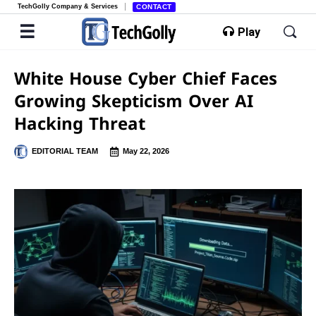
TechGolly Company & Services
CONTACT
Play
White House Cyber Chief Faces
Growing Skepticism Over AI
Hacking Threat
EDITORIAL TEAM
May 22, 2026