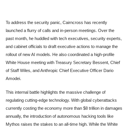
To address the security panic, Cairncross has recently
launched a flurry of calls and in-person meetings. Over the
past month, he huddled with tech executives, security experts,
and cabinet officials to draft executive actions to manage the
rollout of new AI models. He also coordinated a high-profile
White House meeting with Treasury Secretary Bessent, Chief
of Staff Wiles, and Anthropic Chief Executive Officer Dario
Amodei.
This internal battle highlights the massive challenge of
regulating cutting-edge technology. With global cyberattacks
currently costing the economy more than $8 trillion in damages
annually, the introduction of autonomous hacking tools like
Mythos raises the stakes to an all-time high. While the White