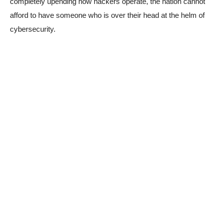
completely upending how hackers operate, the nation cannot
afford to have someone who is over their head at the helm of
cybersecurity.