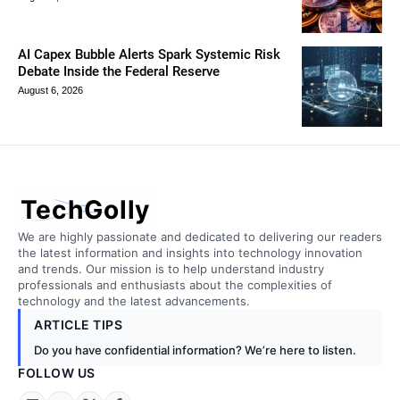
AI Capex Bubble Alerts Spark Systemic Risk
Debate Inside the Federal Reserve
August 6, 2026
TechGolly
We are highly passionate and dedicated to delivering our readers
the latest information and insights into technology innovation
and trends. Our mission is to help understand industry
professionals and enthusiasts about the complexities of
technology and the latest advancements.
ARTICLE TIPS
Do you have confidential information? We’re here to listen.
FOLLOW US