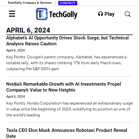
TechGolly Company & Services
CONTACT
Play
APRIL 6, 2024
Alphabet’s AI Opportunity Drives Stock Surge, but Technical
Analysis Raises Caution
April 6, 2024
Key Points: Google’s parent company, Alphabet, has experienced a
notable rally, with its shares climbing 17% from early March lows,
outpacing the S&P 500’s gain
Nvidia’s Remarkable Growth with AI Investments Propel
Company’s Value to New Heights
April 6, 2024
Key Points: Nvidia Corporation has experienced an extraordinary surge
in value since the beginning of 2023, solidifying its position as one of
the world’s leading
Tesla CEO Elon Musk Announces Robotaxi Product Reveal
Date