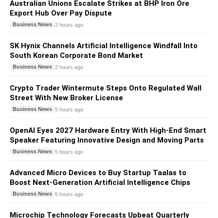
Australian Unions Escalate Strikes at BHP Iron Ore
Export Hub Over Pay Dispute
Business News
2 hours ago
SK Hynix Channels Artificial Intelligence Windfall Into
South Korean Corporate Bond Market
Business News
2 hours ago
Crypto Trader Wintermute Steps Onto Regulated Wall
Street With New Broker License
Business News
5 hours ago
OpenAI Eyes 2027 Hardware Entry With High-End Smart
Speaker Featuring Innovative Design and Moving Parts
Business News
5 hours ago
Advanced Micro Devices to Buy Startup Taalas to
Boost Next-Generation Artificial Intelligence Chips
Business News
5 hours ago
Microchip Technology Forecasts Upbeat Quarterly