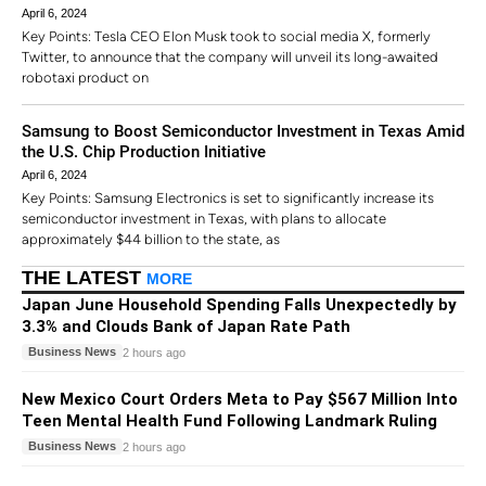
April 6, 2024
Key Points: Tesla CEO Elon Musk took to social media X, formerly
Twitter, to announce that the company will unveil its long-awaited
robotaxi product on
Samsung to Boost Semiconductor Investment in Texas Amid
the U.S. Chip Production Initiative
April 6, 2024
Key Points: Samsung Electronics is set to significantly increase its
semiconductor investment in Texas, with plans to allocate
approximately $44 billion to the state, as
THE LATEST
MORE
Japan June Household Spending Falls Unexpectedly by
3.3% and Clouds Bank of Japan Rate Path
Business News
2 hours ago
New Mexico Court Orders Meta to Pay $567 Million Into
Teen Mental Health Fund Following Landmark Ruling
Business News
2 hours ago