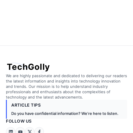
TechGolly
We are highly passionate and dedicated to delivering our readers
the latest information and insights into technology innovation
and trends. Our mission is to help understand industry
professionals and enthusiasts about the complexities of
technology and the latest advancements.
ARTICLE TIPS
Do you have confidential information? We’re here to listen.
FOLLOW US