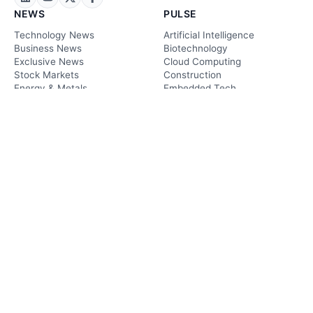
NEWS
PULSE
Technology News
Artificial Intelligence
Business News
Biotechnology
Exclusive News
Cloud Computing
Stock Markets
Construction
Energy & Metals
Embedded Tech
Crypto News
Energy Tech
Sustainability News
Finance & FinTech
Legal News
Ariculture
Future Tech News
Environmental
Research News
Information Tech
Transportation
PLAY
Podcasts
Videos
TRENDS
MARKETS
Cybersecurity
Stock Markets
Digitalization
Energy & Metals
Future Technology
Cryptocurrency
Healthcare
Global Market