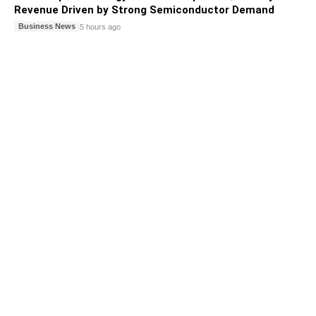
Revenue Driven by Strong Semiconductor Demand
Business News
5 hours ago