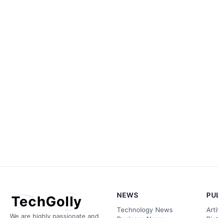
NEWS
PU
TechGolly
Technology News
Arti
We are highly passionate and