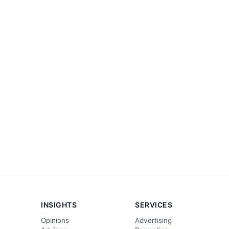
INSIGHTS
SERVICES
Opinions
Advertising