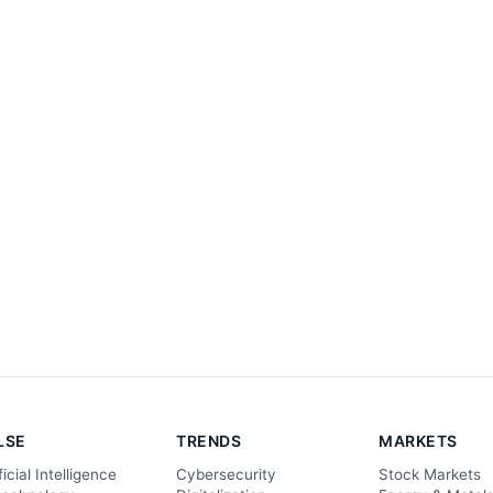
LSE
TRENDS
MARKETS
ficial Intelligence
Cybersecurity
Stock Markets