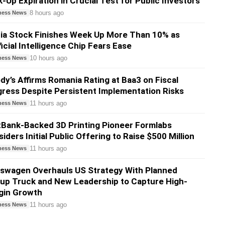
-Up Expiration in Crucial Test for Public Investors
8 hours ago
ness News
ia Stock Finishes Week Up More Than 10% as
ficial Intelligence Chip Fears Ease
10 hours ago
ness News
y’s Affirms Romania Rating at Baa3 on Fiscal
ress Despite Persistent Implementation Risks
11 hours ago
ness News
Bank-Backed 3D Printing Pioneer Formlabs
iders Initial Public Offering to Raise $500 Million
11 hours ago
ness News
swagen Overhauls US Strategy With Planned
up Truck and New Leadership to Capture High-
gin Growth
11 hours ago
ness News