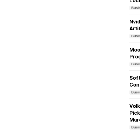
Lock
Busi
Nvid
Arti
Busi
Mood
Prog
Busi
Soft
Cons
Busi
Volk
Pick
Mar
Busi