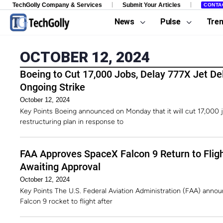
TechGolly Company & Services
Submit Your Articles
CONTA
News
Pulse
Tre
OCTOBER 12, 2024
Boeing to Cut 17,000 Jobs, Delay 777X Jet Del
Ongoing Strike
October 12, 2024
Key Points Boeing announced on Monday that it will cut 17,000 
restructuring plan in response to
FAA Approves SpaceX Falcon 9 Return to Flig
Awaiting Approval
October 12, 2024
Key Points The U.S. Federal Aviation Administration (FAA) annou
Falcon 9 rocket to flight after