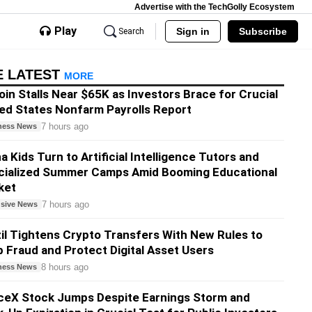
Advertise with the TechGolly Ecosystem
Play
Sign in
Subscribe
Search
E LATEST
MORE
oin Stalls Near $65K as Investors Brace for Crucial
ed States Nonfarm Payrolls Report
7 hours ago
ness News
a Kids Turn to Artificial Intelligence Tutors and
cialized Summer Camps Amid Booming Educational
ket
7 hours ago
usive News
il Tightens Crypto Transfers With New Rules to
 Fraud and Protect Digital Asset Users
8 hours ago
ness News
ceX Stock Jumps Despite Earnings Storm and