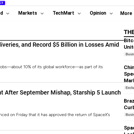
CT
nd
Markets
TechMart
Opinion
More
TH
Bitc
iveries, and Record $5 Billion in Losses Amid
Unit
Busi
jobs—about 10% of its global workforce—as part of its
Chin
Spe
Mar
Excl
ht After September Mishap, Starship 5 Launch
Braz
Curb
nced on Friday that it has approved the return of SpaceX’s
Busi
Spa