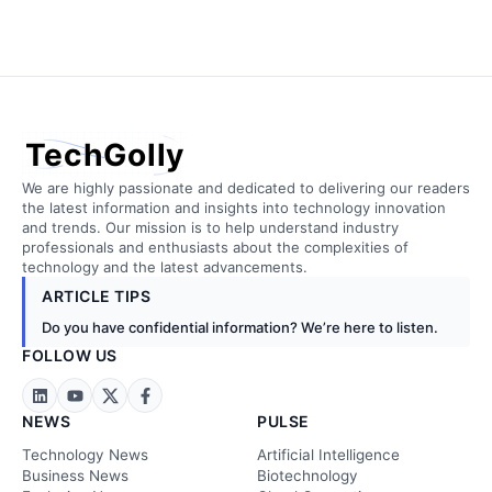
TechGolly
We are highly passionate and dedicated to delivering our readers
the latest information and insights into technology innovation
and trends. Our mission is to help understand industry
professionals and enthusiasts about the complexities of
technology and the latest advancements.
ARTICLE TIPS
Do you have confidential information? We’re here to listen.
FOLLOW US
NEWS
PULSE
Technology News
Artificial Intelligence
Business News
Biotechnology