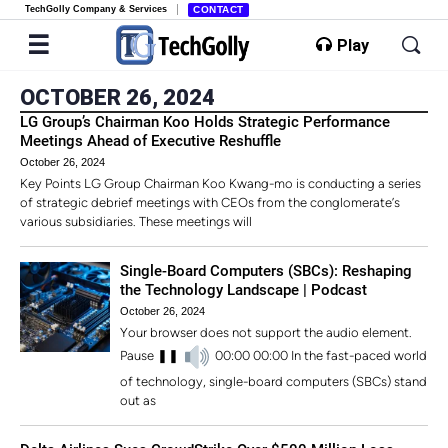
TechGolly Company & Services
CONTACT
Play
OCTOBER 26, 2024
LG Group’s Chairman Koo Holds Strategic Performance
Meetings Ahead of Executive Reshuffle
October 26, 2024
Key Points LG Group Chairman Koo Kwang-mo is conducting a series
of strategic debrief meetings with CEOs from the conglomerate’s
various subsidiaries. These meetings will
Single-Board Computers (SBCs): Reshaping
the Technology Landscape | Podcast
October 26, 2024
Your browser does not support the audio element.
Pause ❚❚
00:00 00:00 In the fast-paced world
of technology, single-board computers (SBCs) stand
out as