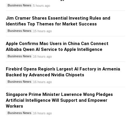
Business News
5 hours ago
Jim Cramer Shares Essential Investing Rules and
Identifies Top Themes for Market Success
Business News
15 hours ago
Apple Confirms Mac Users in China Can Connect
Alibaba Qwen AI Service to Apple Intelligence
Business News
16 hours ago
Firebird Opens Region’s Largest AI Factory in Armenia
Backed by Advanced Nvidia Chipsets
Business News
16 hours ago
Singapore Prime Minister Lawrence Wong Pledges
Artificial Intelligence Will Support and Empower
Workers
Business News
16 hours ago