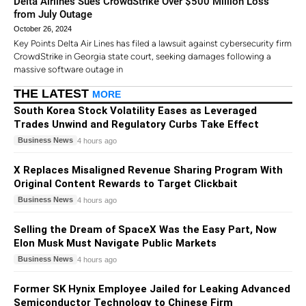
Delta Airlines Sues CrowdStrike Over $500 Million Loss
from July Outage
October 26, 2024
Key Points Delta Air Lines has filed a lawsuit against cybersecurity firm
CrowdStrike in Georgia state court, seeking damages following a
massive software outage in
THE LATEST
MORE
South Korea Stock Volatility Eases as Leveraged
Trades Unwind and Regulatory Curbs Take Effect
Business News
4 hours ago
X Replaces Misaligned Revenue Sharing Program With
Original Content Rewards to Target Clickbait
Business News
4 hours ago
Selling the Dream of SpaceX Was the Easy Part, Now
Elon Musk Must Navigate Public Markets
Business News
4 hours ago
Former SK Hynix Employee Jailed for Leaking Advanced
Semiconductor Technology to Chinese Firm