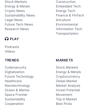
Stock Markets
Construction
Energy & Metals
Embedded Tech
Crypto News
Energy Tech
Sustainability News
Finance & FinTech
Legal News
Ariculture
Future Tech News
Environmental
Research News
Information Tech
Transportation
PLAY
Podcasts
Videos
TRENDS
MARKETS
Cybersecurity
Stock Markets
Digitalization
Energy & Metals
Future Technology
Cryptocurrency
Healthcare
Global Market
Nanotechnology
Market Analysis
Ocean & Marine
Invest Potential
Space Frontier
Movement
Sustainability
Top in Market
Cooperation
Best Picks