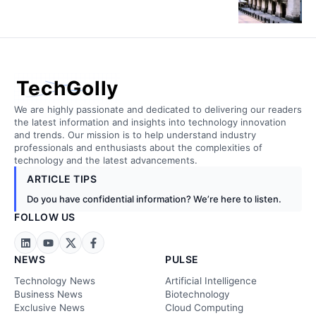
TechGolly
We are highly passionate and dedicated to delivering our readers
the latest information and insights into technology innovation
and trends. Our mission is to help understand industry
professionals and enthusiasts about the complexities of
technology and the latest advancements.
ARTICLE TIPS
Do you have confidential information? We’re here to listen.
FOLLOW US
NEWS
PULSE
Technology News
Artificial Intelligence
Business News
Biotechnology
Exclusive News
Cloud Computing