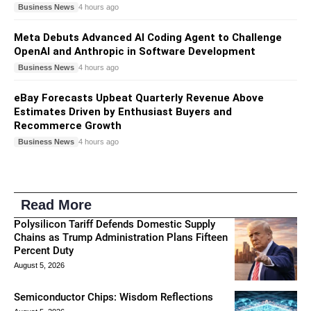
Business News
4 hours ago
Meta Debuts Advanced AI Coding Agent to Challenge
OpenAI and Anthropic in Software Development
Business News
4 hours ago
eBay Forecasts Upbeat Quarterly Revenue Above
Estimates Driven by Enthusiast Buyers and
Recommerce Growth
Business News
4 hours ago
Read More
Polysilicon Tariff Defends Domestic Supply
Chains as Trump Administration Plans Fifteen
Percent Duty
August 5, 2026
Semiconductor Chips: Wisdom Reflections