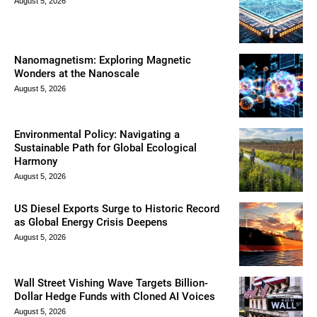
August 5, 2026
Nanomagnetism: Exploring Magnetic
Wonders at the Nanoscale
August 5, 2026
Environmental Policy: Navigating a
Sustainable Path for Global Ecological
Harmony
August 5, 2026
US Diesel Exports Surge to Historic Record
as Global Energy Crisis Deepens
August 5, 2026
Wall Street Vishing Wave Targets Billion-
Dollar Hedge Funds with Cloned AI Voices
August 5, 2026