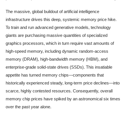
The massive, global buildout of artificial intelligence
infrastructure drives this deep, systemic memory price hike.
To train and run advanced generative models, technology
giants are purchasing massive quantities of specialized
graphics processors, which in turn require vast amounts of
high-speed memory, including dynamic random-access
memory (DRAM), high-bandwidth memory (HBM), and
enterprise-grade solid-state drives (SSDs). This insatiable
appetite has turned memory chips—components that
historically experienced steady, long-term price declines—into
scarce, highly contested resources. Consequently, overall
memory chip prices have spiked by an astronomical six times
over the past year alone.