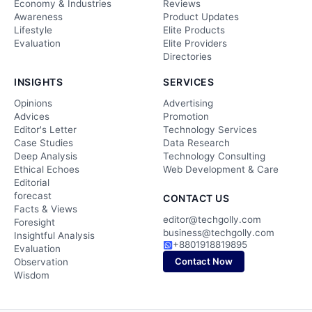
Economy & Industries
Reviews
Awareness
Product Updates
Lifestyle
Elite Products
Evaluation
Elite Providers
Directories
INSIGHTS
SERVICES
Opinions
Advertising
Advices
Promotion
Editor's Letter
Technology Services
Case Studies
Data Research
Deep Analysis
Technology Consulting
Ethical Echoes
Web Development & Care
Editorial
forecast
CONTACT US
Facts & Views
editor@techgolly.com
Foresight
business@techgolly.com
Insightful Analysis
+8801918819895
Evaluation
Contact Now
Observation
Wisdom