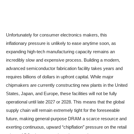
Unfortunately for consumer electronics makers, this
inflationary pressure is unlikely to ease anytime soon, as
expanding high-tech manufacturing capacity remains an
incredibly slow and expensive process. Building a modern,
advanced semiconductor fabrication facility takes years and
requires billions of dollars in upfront capital. While major
chipmakers are currently constructing new plants in the United
States, Japan, and Europe, these facilities will not be fully
operational until late 2027 or 2028. This means that the global
supply chain will remain extremely tight for the foreseeable
future, making general-purpose DRAM a scarce resource and
exerting continuous, upward “chipflation” pressure on the retail