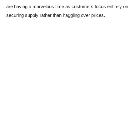
are having a marvelous time as customers focus entirely on
securing supply rather than haggling over prices.