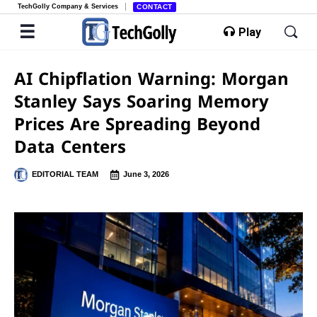
TechGolly Company & Services
CONTACT
Play
AI Chipflation Warning: Morgan
Stanley Says Soaring Memory
Prices Are Spreading Beyond
Data Centers
EDITORIAL TEAM
June 3, 2026