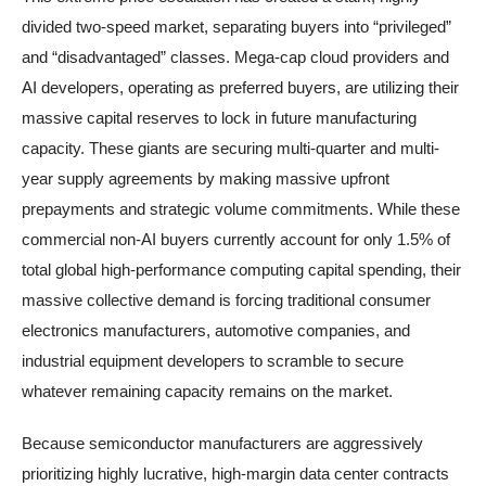
divided two-speed market, separating buyers into “privileged”
and “disadvantaged” classes. Mega-cap cloud providers and
AI developers, operating as preferred buyers, are utilizing their
massive capital reserves to lock in future manufacturing
capacity. These giants are securing multi-quarter and multi-
year supply agreements by making massive upfront
prepayments and strategic volume commitments. While these
commercial non-AI buyers currently account for only 1.5% of
total global high-performance computing capital spending, their
massive collective demand is forcing traditional consumer
electronics manufacturers, automotive companies, and
industrial equipment developers to scramble to secure
whatever remaining capacity remains on the market.
Because semiconductor manufacturers are aggressively
prioritizing highly lucrative, high-margin data center contracts