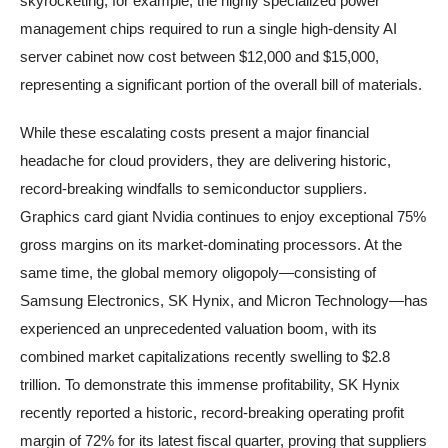
skyrocketing; for example, the highly specialized power
management chips required to run a single high-density AI
server cabinet now cost between $12,000 and $15,000,
representing a significant portion of the overall bill of materials.
While these escalating costs present a major financial
headache for cloud providers, they are delivering historic,
record-breaking windfalls to semiconductor suppliers.
Graphics card giant Nvidia continues to enjoy exceptional 75%
gross margins on its market-dominating processors. At the
same time, the global memory oligopoly—consisting of
Samsung Electronics, SK Hynix, and Micron Technology—has
experienced an unprecedented valuation boom, with its
combined market capitalizations recently swelling to $2.8
trillion. To demonstrate this immense profitability, SK Hynix
recently reported a historic, record-breaking operating profit
margin of 72% for its latest fiscal quarter, proving that suppliers