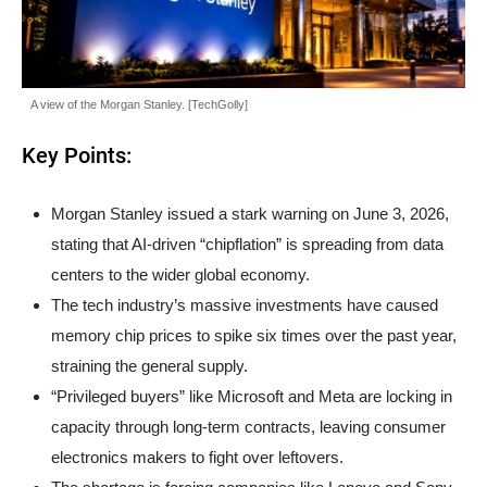
A view of the Morgan Stanley. [TechGolly]
Key Points:
Morgan Stanley issued a stark warning on June 3, 2026,
stating that AI-driven “chipflation” is spreading from data
centers to the wider global economy.
The tech industry’s massive investments have caused
memory chip prices to spike six times over the past year,
straining the general supply.
“Privileged buyers” like Microsoft and Meta are locking in
capacity through long-term contracts, leaving consumer
electronics makers to fight over leftovers.