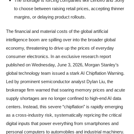
The shortage is forcing companies like Lenovo and Sony
to choose between raising retail prices, accepting thinner
margins, or delaying product rollouts.
The financial and material costs of the global artificial
intelligence boom are spilling over into the broader global
economy, threatening to drive up the prices of everyday
consumer electronics. In an exclusive research report
published on Wednesday, June 3, 2026, Morgan Stanley’s
global technology team issued a stark AI Chipflation Warning.
Led by prominent semiconductor analyst Dylan Liu, the
brokerage firm warned that soaring memory prices and acute
supply shortages are no longer confined to high-end AI data
centers. Instead, this severe “chipflation” is rapidly emerging
as a cross-industry risk, systematically repricing the critical
digital inputs that power everything from smartphones and
personal computers to automobiles and industrial machinery.