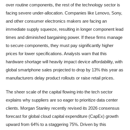
over routine components, the rest of the technology sector is
facing severe under-allocation. Companies like Lenovo, Sony,
and other consumer electronics makers are facing an
immediate supply squeeze, resulting in longer component lead
times and diminished bargaining power. If these firms manage
to secure components, they must pay significantly higher
prices for lower specifications. Analysts warn that this
hardware shortage will heavily impact device affordability, with
global smartphone sales projected to drop by 13% this year as
manufacturers delay product rollouts or raise retail prices.
The sheer scale of the capital flowing into the tech sector
explains why suppliers are so eager to prioritize data center
clients. Morgan Stanley recently revised its 2026 consensus
forecast for global cloud capital expenditure (CapEx) growth
upward from 64% to a staggering 75%. Driven by this