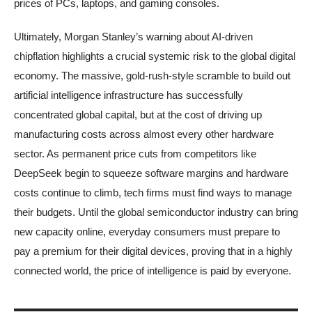
prices of PCs, laptops, and gaming consoles.
Ultimately, Morgan Stanley’s warning about AI-driven
chipflation highlights a crucial systemic risk to the global digital
economy. The massive, gold-rush-style scramble to build out
artificial intelligence infrastructure has successfully
concentrated global capital, but at the cost of driving up
manufacturing costs across almost every other hardware
sector. As permanent price cuts from competitors like
DeepSeek begin to squeeze software margins and hardware
costs continue to climb, tech firms must find ways to manage
their budgets. Until the global semiconductor industry can bring
new capacity online, everyday consumers must prepare to
pay a premium for their digital devices, proving that in a highly
connected world, the price of intelligence is paid by everyone.