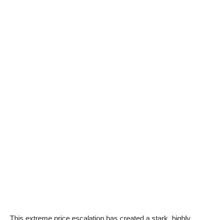
This extreme price escalation has created a stark, highly