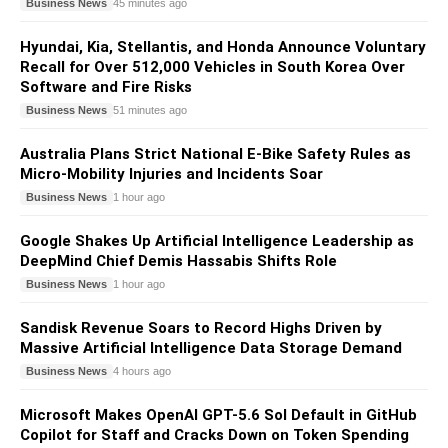
Business News
45 minutes ago
Hyundai, Kia, Stellantis, and Honda Announce Voluntary
Recall for Over 512,000 Vehicles in South Korea Over
Software and Fire Risks
Business News
51 minutes ago
Australia Plans Strict National E-Bike Safety Rules as
Micro-Mobility Injuries and Incidents Soar
Business News
1 hour ago
Google Shakes Up Artificial Intelligence Leadership as
DeepMind Chief Demis Hassabis Shifts Role
Business News
1 hour ago
Sandisk Revenue Soars to Record Highs Driven by
Massive Artificial Intelligence Data Storage Demand
Business News
4 hours ago
Microsoft Makes OpenAI GPT-5.6 Sol Default in GitHub
Copilot for Staff and Cracks Down on Token Spending