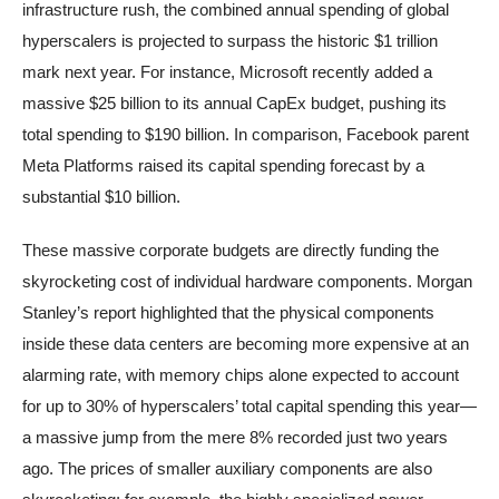
infrastructure rush, the combined annual spending of global
hyperscalers is projected to surpass the historic $1 trillion
mark next year. For instance, Microsoft recently added a
massive $25 billion to its annual CapEx budget, pushing its
total spending to $190 billion. In comparison, Facebook parent
Meta Platforms raised its capital spending forecast by a
substantial $10 billion.
These massive corporate budgets are directly funding the
skyrocketing cost of individual hardware components. Morgan
Stanley’s report highlighted that the physical components
inside these data centers are becoming more expensive at an
alarming rate, with memory chips alone expected to account
for up to 30% of hyperscalers’ total capital spending this year—
a massive jump from the mere 8% recorded just two years
ago. The prices of smaller auxiliary components are also