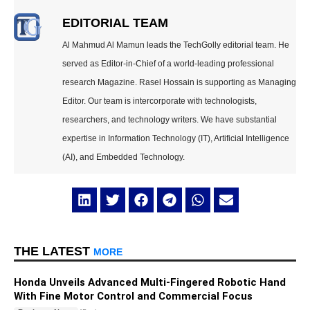
EDITORIAL TEAM
Al Mahmud Al Mamun leads the TechGolly editorial team. He
served as Editor-in-Chief of a world-leading professional
research Magazine. Rasel Hossain is supporting as Managing
Editor. Our team is intercorporate with technologists,
researchers, and technology writers. We have substantial
expertise in Information Technology (IT), Artificial Intelligence
(AI), and Embedded Technology.
THE LATEST
MORE
Honda Unveils Advanced Multi-Fingered Robotic Hand
With Fine Motor Control and Commercial Focus