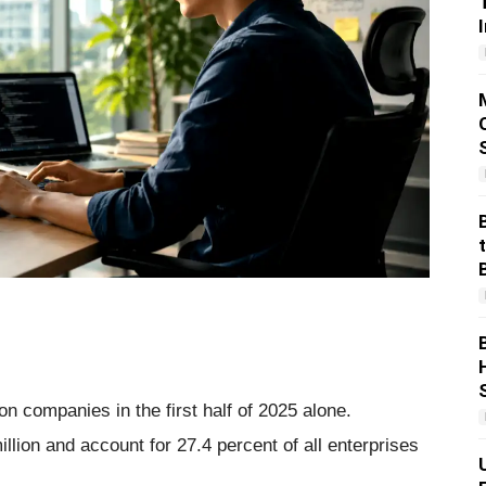
n companies in the first half of 2025 alone.
lion and account for 27.4 percent of all enterprises