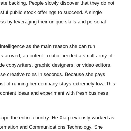
rate backing. People slowly discover that they do not
sful public stock offerings to succeed. A single
ss by leveraging their unique skills and personal
 intelligence as the main reason she can run
s arrived, a content creator needed a small army of
de copywriters, graphic designers, or video editors.
those creative roles in seconds. Because she pays
cost of running her company stays extremely low. This
w content ideas and experiment with fresh business
ape the entire country. He Xia previously worked as
nformation and Communications Technology. She