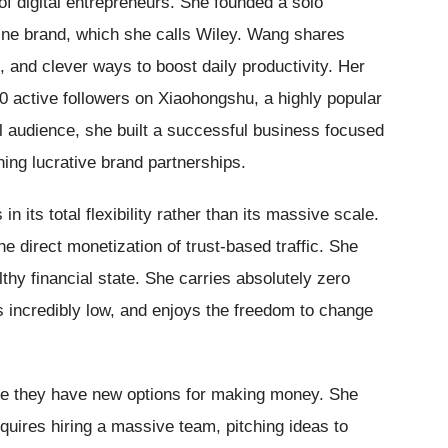
f digital entrepreneurs. She founded a solo
line brand, which she calls Wiley. Wang shares
, and clever ways to boost daily productivity. Her
0 active followers on Xiaohongshu, a highly popular
l audience, she built a successful business focused
ning lucrative brand partnerships.
n its total flexibility rather than its massive scale.
 direct monetization of trust-based traffic. She
thy financial state. She carries absolutely zero
s incredibly low, and enjoys the freedom to change
lize they have new options for making money. She
equires hiring a massive team, pitching ideas to