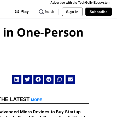
Advertise with the TechGolly Ecosystem
Play
Sign in
Subscribe
Search
m in One-Person
THE LATEST
MORE
Advanced Micro Devices to Buy Startup