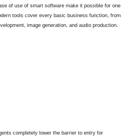
ease of use of smart software make it possible for one
odern tools cover every basic business function, from
evelopment, image generation, and audio production.
agents completely lower the barrier to entry for