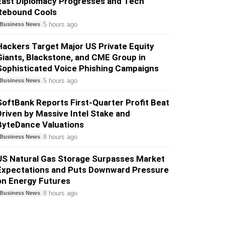
East Diplomacy Progresses and Tech
Rebound Cools
5 hours ago
Business News
Hackers Target Major US Private Equity
Giants, Blackstone, and CME Group in
Sophisticated Voice Phishing Campaigns
5 hours ago
Business News
SoftBank Reports First-Quarter Profit Beat
Driven by Massive Intel Stake and
ByteDance Valuations
8 hours ago
Business News
US Natural Gas Storage Surpasses Market
Expectations and Puts Downward Pressure
on Energy Futures
8 hours ago
Business News