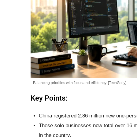
Balancing priorities with focus and efficiency. [TechGolly]
Key Points:
China registered 2.86 million new one-perso
These solo businesses now total over 16 mil
in the country.