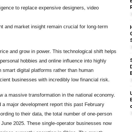
ligence to replace expensive designers, video
 and market insight remain crucial for long-term
 price and grow in power. This technological shift helps
personal hobbies and online influence into highly
 smart digital platforms rather than human
cient businesses with incredibly low financial risk.
 a massive transformation in the national economy.
 a major development report this past February
ording to their data, the total number of one-person
 June 2025. These single-operator businesses now