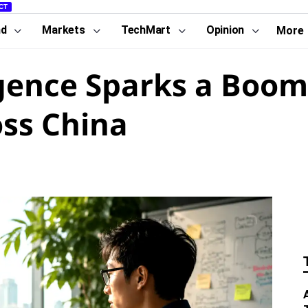
CT
nd
Markets
TechMart
Opinion
More
lligence Sparks a Boo
ss China