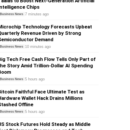
Taalas to Boost Next-Generation Artificial
Intelligence Chips
7 minutes ago
Business News
Microchip Technology Forecasts Upbeat
Quarterly Revenue Driven by Strong
Semiconductor Demand
10 minutes ago
Business News
Big Tech Free Cash Flow Tells Only Part of
the Story Amid Trillion-Dollar AI Spending
Boom
5 hours ago
Business News
Bitcoin Faithful Face Ultimate Test as
Hardware Wallet Hack Drains Millions
Stashed Offline
5 hours ago
Business News
US Stock Futures Hold Steady as Middle