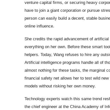
venture capital firms, or securing heavy corpo
have to join a giant corporation or pursue stres
person can easily build a decent, stable busine
online influence.
She credits the rapid advancement of artificial
everything on her own. Before these smart tool
helpers. Today, Wang refuses to hire any outsi
Artificial intelligence programs handle all of 
almost nothing for these tasks, the marginal 
financial safety net allows her to test wild ne
models without risking her own money.
Technology experts watch this same trend resh
the chief engineer at the China Academy of I