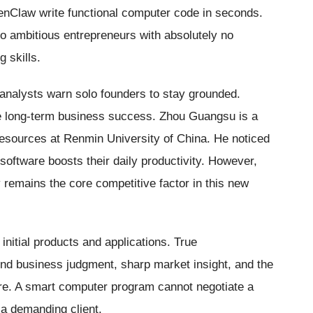
nClaw write functional computer code in seconds.
s to ambitious entrepreneurs with absolutely no
 skills.
analysts warn solo founders to stay grounded.
ntee long-term business success. Zhou Guangsu is a
esources at Renmin University of China. He noticed
oftware boosts their daily productivity. However,
 remains the core competitive factor in this new
initial products and applications. True
und business judgment, sharp market insight, and the
sure. A smart computer program cannot negotiate a
 a demanding client.