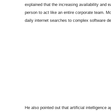
explained that the increasing availability and 
person to act like an entire corporate team. M
daily internet searches to complex software d
He also pointed out that artificial intelligence 