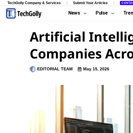
TechGolly Company & Services
Submit Your Articles
CONTA
News
Pulse
Tre
Artificial Inte
Companies Acro
EDITORIAL TEAM
May 15, 2026