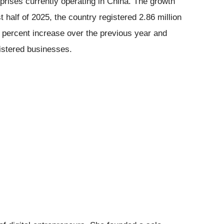
rprises currently operating in China. The growth
t half of 2025, the country registered 2.86 million
7 percent increase over the previous year and
gistered businesses.