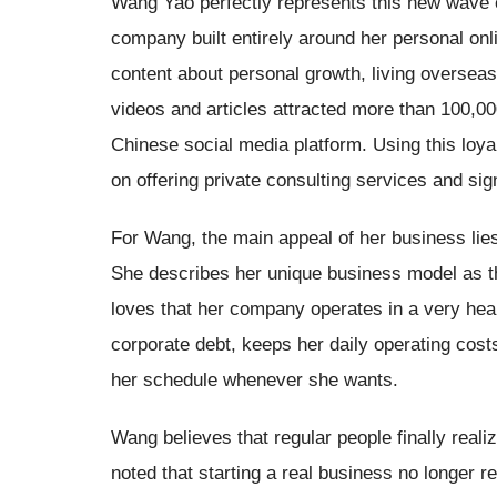
Wang Yao perfectly represents this new wave o
company built entirely around her personal on
content about personal growth, living overseas
videos and articles attracted more than 100,00
Chinese social media platform. Using this loya
on offering private consulting services and sig
For Wang, the main appeal of her business lies i
She describes her unique business model as the
loves that her company operates in a very heal
corporate debt, keeps her daily operating cost
her schedule whenever she wants.
Wang believes that regular people finally rea
noted that starting a real business no longer r