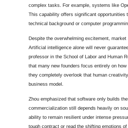
complex tasks. For example, systems like Ope
This capability offers significant opportunitie
technical background or computer programming
Despite the overwhelming excitement, market 
Artificial intelligence alone will never guara
professor in the School of Labor and Human R
that many new founders focus entirely on how s
they completely overlook that human creativity
business model.
Zhou emphasized that software only builds the 
commercialization still depends heavily on so
ability to remain resilient under intense pres
tough contract or read the shifting emotions of