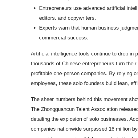
Entrepreneurs use advanced artificial intel
editors, and copywriters.
Experts warn that human business judgment
commercial success.
Artificial intelligence tools continue to drop in
thousands of Chinese entrepreneurs turn their 
profitable one-person companies. By relying on
employees, these solo founders build lean, effi
The sheer numbers behind this movement show
The Zhongguancun Talent Association released
detailing the explosion of solo businesses. Acc
companies nationwide surpassed 16 million by