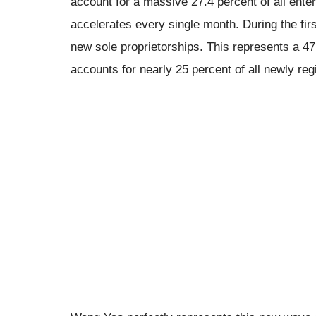
account for a massive 27.4 percent of all ente
accelerates every single month. During the firs
new sole proprietorships. This represents a 4
accounts for nearly 25 percent of all newly re