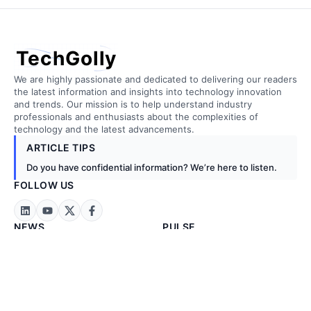
TechGolly
We are highly passionate and dedicated to delivering our readers
the latest information and insights into technology innovation
and trends. Our mission is to help understand industry
professionals and enthusiasts about the complexities of
technology and the latest advancements.
ARTICLE TIPS
Do you have confidential information? We’re here to listen.
FOLLOW US
NEWS
PULSE
Technology News
Artificial Intelligence
Business News
Biotechnology
Exclusive News
Cloud Computing
Stock Markets
Construction
Energy & Metals
Embedded Tech