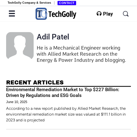
TechGolly Company & Services
CONTACT
Play
Adil Patel
He is a Mechanical Engineer working
with Allied Market Research on the
Energy & Power Industry and blogging.
RECENT ARTICLES
Environmental Remediation Market to Top $227 Billion:
Driven by Regulations and ESG Goals
June 10, 2025
According to a new report published by Allied Market Research, the
environmental remediation market size was valued at $111.1 billion in
2023 and is projected