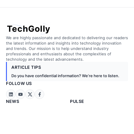
TechGolly
We are highly passionate and dedicated to delivering our readers
the latest information and insights into technology innovation
and trends. Our mission is to help understand industry
professionals and enthusiasts about the complexities of
technology and the latest advancements.
ARTICLE TIPS
Do you have confidential information? We’re here to listen.
FOLLOW US
NEWS
PULSE
Technology News
Artificial Intelligence
Business News
Biotechnology
Exclusive News
Cloud Computing
Stock Markets
Construction
Energy & Metals
Embedded Tech