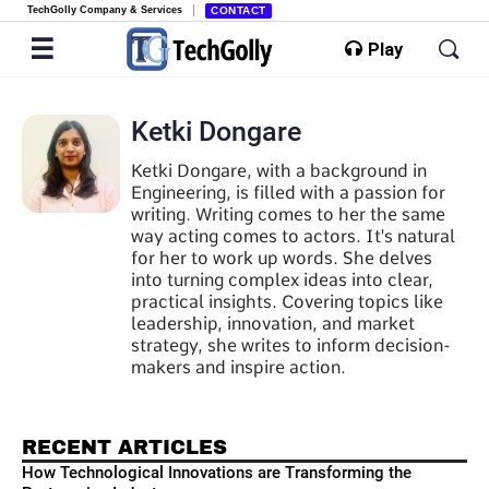
TechGolly Company & Services
CONTACT
Play
Ketki Dongare
Ketki Dongare, with a background in
Engineering, is filled with a passion for
writing. Writing comes to her the same
way acting comes to actors. It's natural
for her to work up words. She delves
into turning complex ideas into clear,
practical insights. Covering topics like
leadership, innovation, and market
strategy, she writes to inform decision-
makers and inspire action.
RECENT ARTICLES
How Technological Innovations are Transforming the