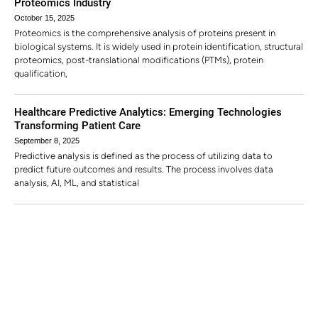
Proteomics Industry
October 15, 2025
Proteomics is the comprehensive analysis of proteins present in
biological systems. It is widely used in protein identification, structural
proteomics, post-translational modifications (PTMs), protein
qualification,
Healthcare Predictive Analytics: Emerging Technologies
Transforming Patient Care
September 8, 2025
Predictive analysis is defined as the process of utilizing data to
predict future outcomes and results. The process involves data
analysis, AI, ML, and statistical