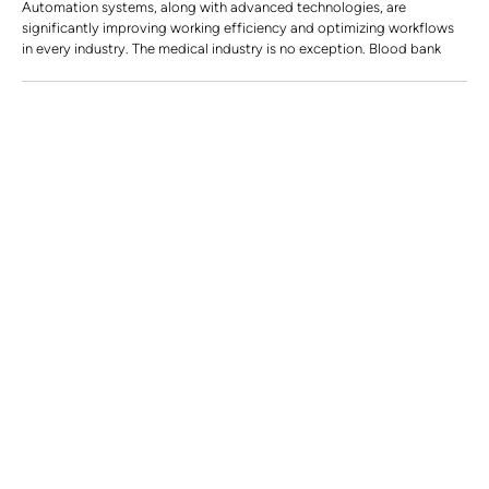
Automation systems, along with advanced technologies, are
significantly improving working efficiency and optimizing workflows
in every industry. The medical industry is no exception. Blood bank