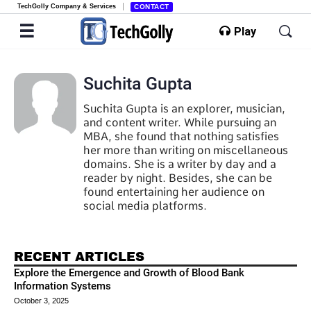
TechGolly Company & Services
CONTACT
Play
Suchita Gupta
Suchita Gupta is an explorer, musician,
and content writer. While pursuing an
MBA, she found that nothing satisfies
her more than writing on miscellaneous
domains. She is a writer by day and a
reader by night. Besides, she can be
found entertaining her audience on
social media platforms.
RECENT ARTICLES
Explore the Emergence and Growth of Blood Bank
Information Systems
October 3, 2025