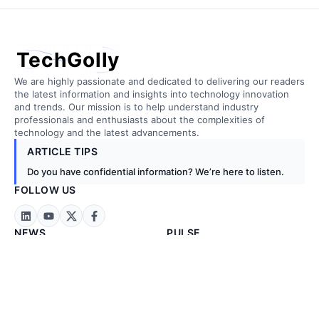
TechGolly
We are highly passionate and dedicated to delivering our readers
the latest information and insights into technology innovation
and trends. Our mission is to help understand industry
professionals and enthusiasts about the complexities of
technology and the latest advancements.
ARTICLE TIPS
Do you have confidential information? We’re here to listen.
FOLLOW US
NEWS
PULSE
Technology News
Artificial Intelligence
Business News
Biotechnology
Exclusive News
Cloud Computing
Stock Markets
Construction
Energy & Metals
Embedded Tech