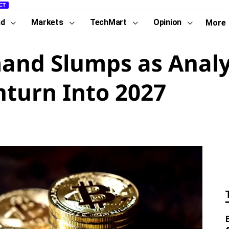
CT
nd
Markets
TechMart
Opinion
More
and Slumps as Analy
turn Into 2027