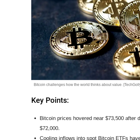
Bitcoin challenges how the world thinks about value. [TechGoll
Key Points:
Bitcoin prices hovered near $73,500 after 
$72,000.
Cooling inflows into spot Bitcoin ETFs hav