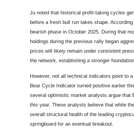
Ju noted that historical profit-taking cycles g
before a fresh bull run takes shape. According t
bearish phase in October 2025. During that mo
holdings during the previous rally began aggres
prices will likely remain under consistent press
the network, establishing a stronger foundation
However, not all technical indicators point to
Bear Cycle Indicator turned positive earlier thi
several optimistic market analysts argue that B
this year. These analysts believe that while th
overall structural health of the leading cryptoc
springboard for an eventual breakout.