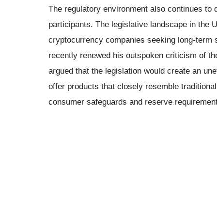
The regulatory environment also continues to 
participants. The legislative landscape in the
cryptocurrency companies seeking long-term
recently renewed his outspoken criticism of th
argued that the legislation would create an un
offer products that closely resemble tradition
consumer safeguards and reserve requirement