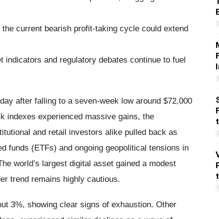
he current bearish profit-taking cycle could extend
 indicators and regulatory debates continue to fuel
day after falling to a seven-week low around $72,000
ock indexes experienced massive gains, the
titutional and retail investors alike pulled back as
ed funds (ETFs) and ongoing geopolitical tensions in
e world’s largest digital asset gained a modest
er trend remains highly cautious.
ut 3%, showing clear signs of exhaustion. Other