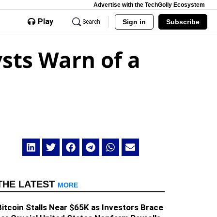
Advertise with the TechGolly Ecosystem
Play
Sign in
Subscribe
Search
sts Warn of a
THE LATEST
MORE
Bitcoin Stalls Near $65K as Investors Brace