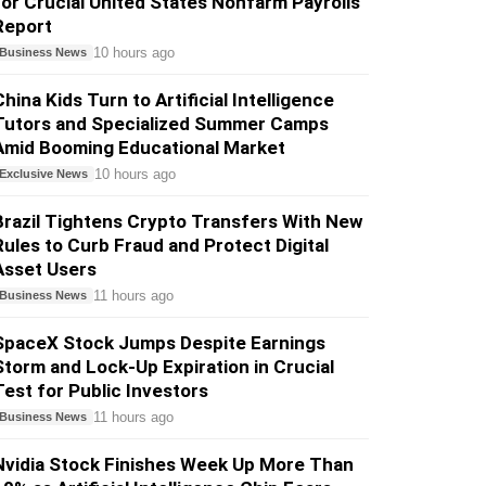
for Crucial United States Nonfarm Payrolls
Report
10 hours ago
Business News
China Kids Turn to Artificial Intelligence
Tutors and Specialized Summer Camps
Amid Booming Educational Market
10 hours ago
Exclusive News
Brazil Tightens Crypto Transfers With New
Rules to Curb Fraud and Protect Digital
Asset Users
11 hours ago
Business News
SpaceX Stock Jumps Despite Earnings
Storm and Lock-Up Expiration in Crucial
Test for Public Investors
11 hours ago
Business News
Nvidia Stock Finishes Week Up More Than