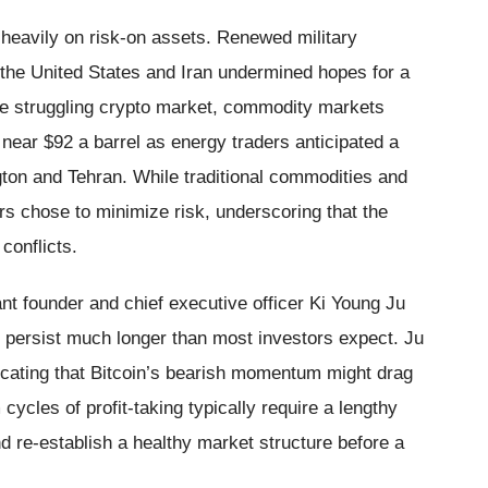
 heavily on risk-on assets. Renewed military
he United States and Iran undermined hopes for a
the struggling crypto market, commodity markets
d near $92 a barrel as energy traders anticipated a
ton and Tehran. While traditional commodities and
rs chose to minimize risk, underscoring that the
conflicts.
t founder and chief executive officer Ki Young Ju
 persist much longer than most investors expect. Ju
dicating that Bitcoin’s bearish momentum might drag
cycles of profit-taking typically require a lengthy
nd re-establish a healthy market structure before a