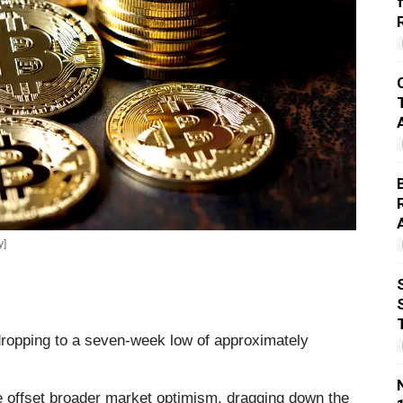
y]
dropping to a seven-week low of approximately
e offset broader market optimism, dragging down the