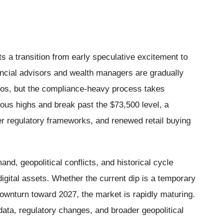
 a transition from early speculative excitement to
ancial advisors and wealth managers are gradually
folios, but the compliance-heavy process takes
vious highs and break past the $73,500 level, a
er regulatory frameworks, and renewed retail buying
nd, geopolitical conflicts, and historical cycle
digital assets. Whether the current dip is a temporary
downturn toward 2027, the market is rapidly maturing.
ata, regulatory changes, and broader geopolitical