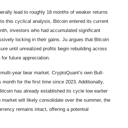
enerally lead to roughly 18 months of weaker returns
o this cyclical analysis, Bitcoin entered its current
nth, investors who had accumulated significant
sively locking in their gains. Ju argues that Bitcoin
ure until unrealized profits begin rebuilding across
 for future appreciation.
 a multi-year bear market. CryptoQuant’s own Bull-
s month for the first time since 2023. Additionally,
itcoin has already established its cycle low earlier
e market will likely consolidate over the summer, the
urrency remains intact, offering a potential