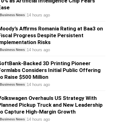
10% as Artificial Intelligence Chip Fears
Ease
14 hours ago
Business News
Moody’s Affirms Romania Rating at Baa3 on
Fiscal Progress Despite Persistent
Implementation Risks
14 hours ago
Business News
SoftBank-Backed 3D Printing Pioneer
Formlabs Considers Initial Public Offering
to Raise $500 Million
14 hours ago
Business News
Volkswagen Overhauls US Strategy With
Planned Pickup Truck and New Leadership
to Capture High-Margin Growth
14 hours ago
Business News