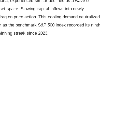
lana, experienced similar declines as a wave of
set space. Slowing capital inflows into newly
rag on price action. This cooling demand neutralized
ven as the benchmark S&P 500 index recorded its ninth
winning streak since 2023.