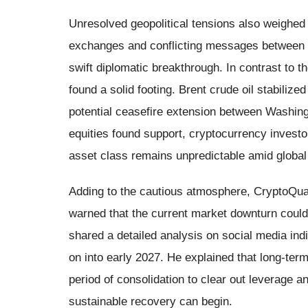
Unresolved geopolitical tensions also weighed
exchanges and conflicting messages between t
swift diplomatic breakthrough. In contrast to 
found a solid footing. Brent crude oil stabilize
potential ceasefire extension between Washing
equities found support, cryptocurrency investo
asset class remains unpredictable amid global 
Adding to the cautious atmosphere, CryptoQuan
warned that the current market downturn could
shared a detailed analysis on social media in
on into early 2027. He explained that long-term 
period of consolidation to clear out leverage a
sustainable recovery can begin.