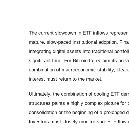
The current slowdown in ETF inflows represents
mature, slow-paced institutional adoption. Fin
integrating digital assets into traditional port
significant time. For Bitcoin to reclaim its pre
combination of macroeconomic stability, clear
interest must return to the market.
Ultimately, the combination of cooling ETF dema
structures paints a highly complex picture for 
consolidation or the beginning of a prolonged 
Investors must closely monitor spot ETF flow d