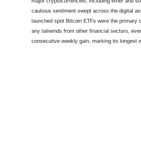
major cryptocurrencies, including ether and so
cautious sentiment swept across the digital as
launched spot Bitcoin ETFs were the primary d
any tailwinds from other financial sectors, e
consecutive weekly gain, marking its longest 