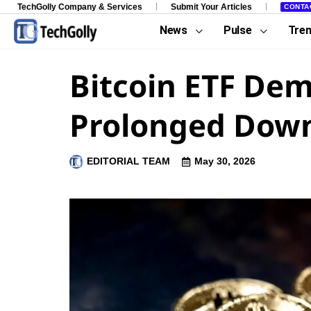
TechGolly Company & Services
Submit Your Articles
CONTA
News
Pulse
Tre
Bitcoin ETF Dem
Prolonged Down
EDITORIAL TEAM
May 30, 2026