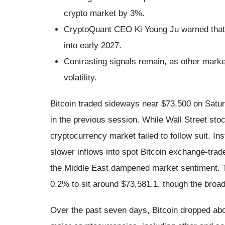
crypto market by 3%.
CryptoQuant CEO Ki Young Ju warned that t
into early 2027.
Contrasting signals remain, as other market
volatility.
Bitcoin traded sideways near $73,500 on Satur
in the previous session. While Wall Street st
cryptocurrency market failed to follow suit. Ins
slower inflows into spot Bitcoin exchange-trad
the Middle East dampened market sentiment. Th
0.2% to sit around $73,581.1, though the broad
Over the past seven days, Bitcoin dropped abo