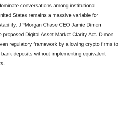
dominate conversations among institutional
 United States remains a massive variable for
 stability. JPMorgan Chase CEO Jamie Dimon
e proposed Digital Asset Market Clarity Act. Dimon
even regulatory framework by allowing crypto firms to
al bank deposits without implementing equivalent
s.