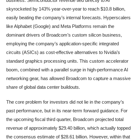
business. Semiconductor revenue tied directly to AI
skyrocketed by 143% year-over-year to reach $10.8 billion,
easily beating the company’s internal forecasts. Hyperscalers
like Alphabet (Google) and Meta Platforms remain the
dominant drivers of Broadcom’s custom silicon business,
employing the company’s application-specific integrated
circuits (ASICs) as cost-effective alternatives to Nvidia’s
standard graphics processing units. This custom accelerator
boom, combined with a parallel surge in high-performance AI
networking gear, has allowed Broadcom to capture a massive
share of global data center buildouts.
The core problem for investors did not lie in the company’s
past performance, but in its near-term forward guidance. For
the upcoming fiscal third quarter, Broadcom projected total
revenue of approximately $29.40 billion, which actually topped
the consensus estimate of $28.61 billion. However, within that