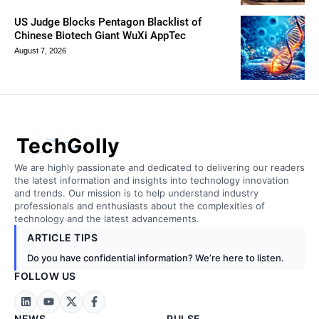
US Judge Blocks Pentagon Blacklist of
Chinese Biotech Giant WuXi AppTec
August 7, 2026
TechGolly
We are highly passionate and dedicated to delivering our readers
the latest information and insights into technology innovation
and trends. Our mission is to help understand industry
professionals and enthusiasts about the complexities of
technology and the latest advancements.
ARTICLE TIPS
Do you have confidential information? We’re here to listen.
FOLLOW US
NEWS
PULSE