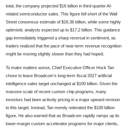
total, the company projected $16 billion in third-quarter AI-
related semiconductor sales. This figure fell short of the Wall
Street consensus estimate of $16.36 billion, while some highly
optimistic analysts expected up to $17.2 billion. This guidance
gap immediately triggered a sharp reversal in sentiment, as
traders realized that the pace of near-term revenue recognition
might be moving slightly slower than they had hoped.
To make matters worse, Chief Executive Officer Hock Tan
chose to leave Broadcom’s long-term fiscal 2027 artificial
intelligence sales target unchanged at $100 billion. Given the
massive scale of recent custom chip programs, many
investors had been actively pricing in a major upward revision
to this target. Instead, Tan merely reiterated the $100 billion
figure. He also warned that as Broadcom rapidly ramps up its
lower-margin custom accelerator programs for major clients,