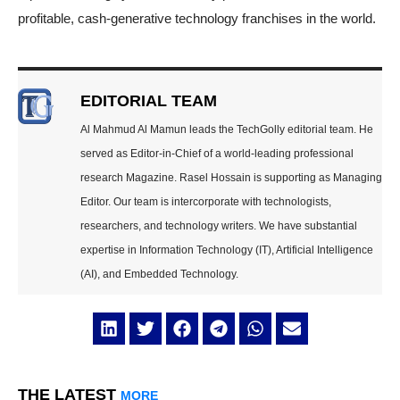
profitable, cash-generative technology franchises in the world.
EDITORIAL TEAM
Al Mahmud Al Mamun leads the TechGolly editorial team. He
served as Editor-in-Chief of a world-leading professional
research Magazine. Rasel Hossain is supporting as Managing
Editor. Our team is intercorporate with technologists,
researchers, and technology writers. We have substantial
expertise in Information Technology (IT), Artificial Intelligence
(AI), and Embedded Technology.
THE LATEST
MORE