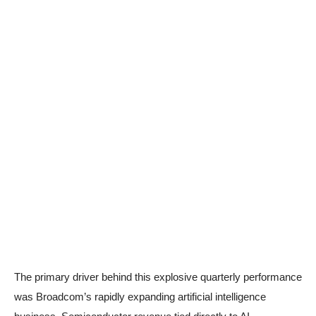
The primary driver behind this explosive quarterly performance
was Broadcom’s rapidly expanding artificial intelligence