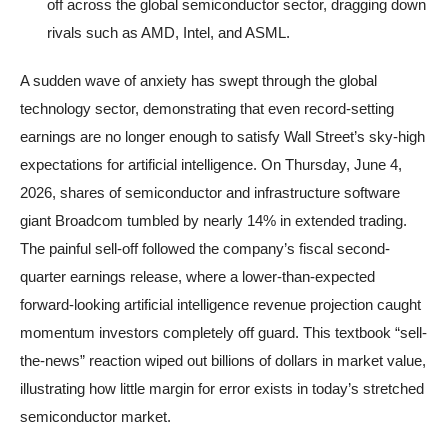
off across the global semiconductor sector, dragging down
rivals such as AMD, Intel, and ASML.
A sudden wave of anxiety has swept through the global
technology sector, demonstrating that even record-setting
earnings are no longer enough to satisfy Wall Street’s sky-high
expectations for artificial intelligence. On Thursday, June 4,
2026, shares of semiconductor and infrastructure software
giant Broadcom tumbled by nearly 14% in extended trading.
The painful sell-off followed the company’s fiscal second-
quarter earnings release, where a lower-than-expected
forward-looking artificial intelligence revenue projection caught
momentum investors completely off guard. This textbook “sell-
the-news” reaction wiped out billions of dollars in market value,
illustrating how little margin for error exists in today’s stretched
semiconductor market.