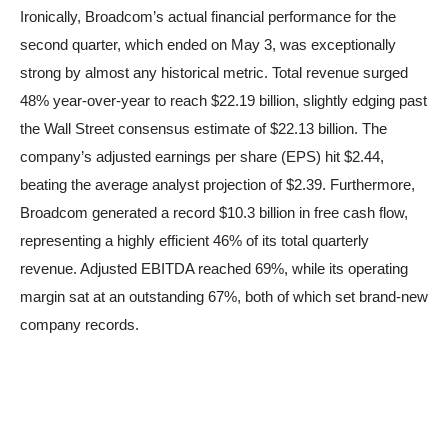
Ironically, Broadcom’s actual financial performance for the
second quarter, which ended on May 3, was exceptionally
strong by almost any historical metric. Total revenue surged
48% year-over-year to reach $22.19 billion, slightly edging past
the Wall Street consensus estimate of $22.13 billion. The
company’s adjusted earnings per share (EPS) hit $2.44,
beating the average analyst projection of $2.39. Furthermore,
Broadcom generated a record $10.3 billion in free cash flow,
representing a highly efficient 46% of its total quarterly
revenue. Adjusted EBITDA reached 69%, while its operating
margin sat at an outstanding 67%, both of which set brand-new
company records.