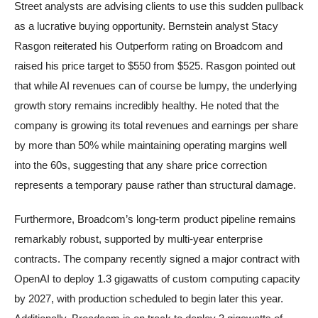
Street analysts are advising clients to use this sudden pullback
as a lucrative buying opportunity. Bernstein analyst Stacy
Rasgon reiterated his Outperform rating on Broadcom and
raised his price target to $550 from $525. Rasgon pointed out
that while AI revenues can of course be lumpy, the underlying
growth story remains incredibly healthy. He noted that the
company is growing its total revenues and earnings per share
by more than 50% while maintaining operating margins well
into the 60s, suggesting that any share price correction
represents a temporary pause rather than structural damage.
Furthermore, Broadcom’s long-term product pipeline remains
remarkably robust, supported by multi-year enterprise
contracts. The company recently signed a major contract with
OpenAI to deploy 1.3 gigawatts of custom computing capacity
by 2027, with production scheduled to begin later this year.