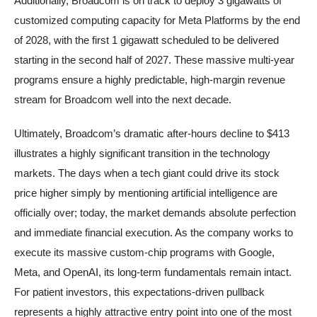
Additionally, Broadcom is on track to deploy 3 gigawatts of
customized computing capacity for Meta Platforms by the end
of 2028, with the first 1 gigawatt scheduled to be delivered
starting in the second half of 2027. These massive multi-year
programs ensure a highly predictable, high-margin revenue
stream for Broadcom well into the next decade.
Ultimately, Broadcom’s dramatic after-hours decline to $413
illustrates a highly significant transition in the technology
markets. The days when a tech giant could drive its stock
price higher simply by mentioning artificial intelligence are
officially over; today, the market demands absolute perfection
and immediate financial execution. As the company works to
execute its massive custom-chip programs with Google,
Meta, and OpenAI, its long-term fundamentals remain intact.
For patient investors, this expectations-driven pullback
represents a highly attractive entry point into one of the most