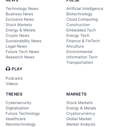
Technology News
Artificial Intelligence
Business News
Biotechnology
Exclusive News
Cloud Computing
Stock Markets
Construction
Energy & Metals
Embedded Tech
Crypto News
Energy Tech
Sustainability News
Finance & FinTech
Legal News
Ariculture
Future Tech News
Environmental
Research News
Information Tech
Transportation
PLAY
Podcasts
Videos
TRENDS
MARKETS
Cybersecurity
Stock Markets
Digitalization
Energy & Metals
Future Technology
Cryptocurrency
Healthcare
Global Market
Nanotechnology
Market Analysis