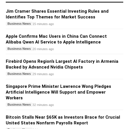
Jim Cramer Shares Essential Investing Rules and
Identifies Top Themes for Market Success
Business News
15 minutes ago
Apple Confirms Mac Users in China Can Connect
Alibaba Qwen AI Service to Apple Intelligence
Business News
20 minutes ago
Firebird Opens Region’s Largest AI Factory in Armenia
Backed by Advanced Nvidia Chipsets
Business News
29 minutes ago
Singapore Prime Minister Lawrence Wong Pledges
Artificial Intelligence Will Support and Empower
Workers
Business News
32 minutes ago
Bitcoin Stalls Near $65K as Investors Brace for Crucial
United States Nonfarm Payrolls Report