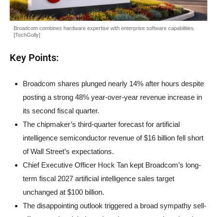
Broadcom combines hardware expertise with enterprise software capabilities.
[TechGolly]
Key Points:
Broadcom shares plunged nearly 14% after hours despite
posting a strong 48% year-over-year revenue increase in
its second fiscal quarter.
The chipmaker’s third-quarter forecast for artificial
intelligence semiconductor revenue of $16 billion fell short
of Wall Street’s expectations.
Chief Executive Officer Hock Tan kept Broadcom’s long-
term fiscal 2027 artificial intelligence sales target
unchanged at $100 billion.
The disappointing outlook triggered a broad sympathy sell-