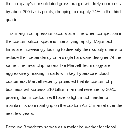
the company’s consolidated gross margin will likely compress
by about 300 basis points, dropping to roughly 74% in the third
quarter.
This margin compression occurs at a time when competition in
the custom silicon space is intensifying rapidly. Major tech
firms are increasingly looking to diversify their supply chains to
reduce their dependency on a single hardware designer. At the
same time, rival chipmakers like Marvell Technology are
aggressively making inroads with key hyperscale cloud
customers. Marvell recently projected that its custom chip
business will surpass $10 billion in annual revenue by 2029,
proving that Broadcom will have to fight much harder to
maintain its dominant grip on the custom ASIC market over the
next few years.
Because Broadcom serves as a major bellwether for global