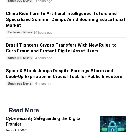
Business News
14 hours ago
China Kids Turn to Artificial Intelligence Tutors and
Specialized Summer Camps Amid Booming Educational
Market
Exclusive News
14 hours ago
Brazil Tightens Crypto Transfers With New Rules to
Curb Fraud and Protect Digital Asset Users
Business News
14 hours ago
SpaceX Stock Jumps Despite Earnings Storm and
Lock-Up Expiration in Crucial Test for Public Investors
Business News
14 hours ago
Read More
Cybersecurity Safeguarding the Digital
Frontier
August 8, 2026