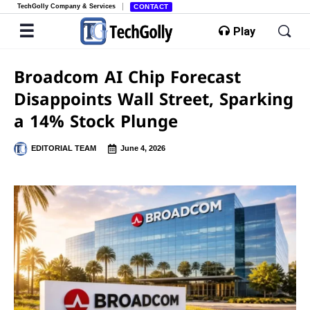
TechGolly Company & Services
CONTACT
Play
Broadcom AI Chip Forecast
Disappoints Wall Street, Sparking
a 14% Stock Plunge
EDITORIAL TEAM
June 4, 2026