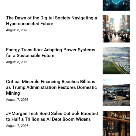
The Dawn of the Digital Society Navigating a
Hyperconnected Future
August 8, 2026
Energy Transition: Adapting Power Systems
for a Sustainable Future
August 8, 2026
Critical Minerals Financing Reaches Billions
as Trump Administration Restores Domestic
Mining
August 7, 2026
JPMorgan Tech Bond Sales Outlook Boosted
to Half a Trillion as AI Debt Boom Widens
August 7, 2026