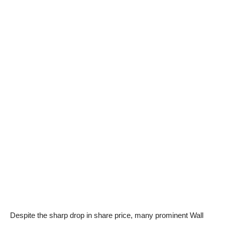
Despite the sharp drop in share price, many prominent Wall