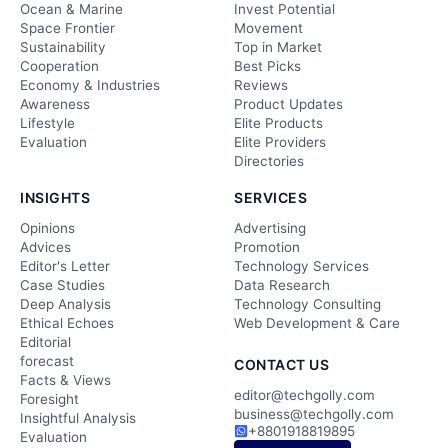
Ocean & Marine
Invest Potential
Space Frontier
Movement
Sustainability
Top in Market
Cooperation
Best Picks
Economy & Industries
Reviews
Awareness
Product Updates
Lifestyle
Elite Products
Evaluation
Elite Providers
Directories
INSIGHTS
SERVICES
Opinions
Advertising
Advices
Promotion
Editor's Letter
Technology Services
Case Studies
Data Research
Deep Analysis
Technology Consulting
Ethical Echoes
Web Development & Care
Editorial
forecast
CONTACT US
Facts & Views
editor@techgolly.com
Foresight
business@techgolly.com
Insightful Analysis
+8801918819895
Evaluation