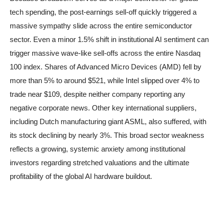
tech spending, the post-earnings sell-off quickly triggered a
massive sympathy slide across the entire semiconductor
sector. Even a minor 1.5% shift in institutional AI sentiment can
trigger massive wave-like sell-offs across the entire Nasdaq
100 index. Shares of Advanced Micro Devices (AMD) fell by
more than 5% to around $521, while Intel slipped over 4% to
trade near $109, despite neither company reporting any
negative corporate news. Other key international suppliers,
including Dutch manufacturing giant ASML, also suffered, with
its stock declining by nearly 3%. This broad sector weakness
reflects a growing, systemic anxiety among institutional
investors regarding stretched valuations and the ultimate
profitability of the global AI hardware buildout.