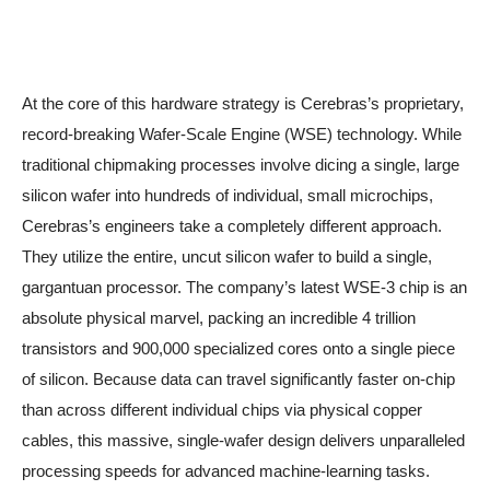
At the core of this hardware strategy is Cerebras’s proprietary,
record-breaking Wafer-Scale Engine (WSE) technology. While
traditional chipmaking processes involve dicing a single, large
silicon wafer into hundreds of individual, small microchips,
Cerebras’s engineers take a completely different approach.
They utilize the entire, uncut silicon wafer to build a single,
gargantuan processor. The company’s latest WSE-3 chip is an
absolute physical marvel, packing an incredible 4 trillion
transistors and 900,000 specialized cores onto a single piece
of silicon. Because data can travel significantly faster on-chip
than across different individual chips via physical copper
cables, this massive, single-wafer design delivers unparalleled
processing speeds for advanced machine-learning tasks.