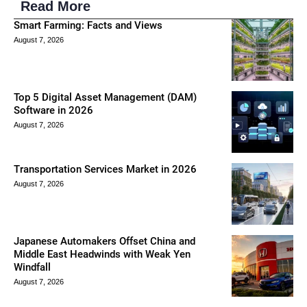
Read More
Smart Farming: Facts and Views
August 7, 2026
Top 5 Digital Asset Management (DAM)
Software in 2026
August 7, 2026
Transportation Services Market in 2026
August 7, 2026
Japanese Automakers Offset China and
Middle East Headwinds with Weak Yen
Windfall
August 7, 2026