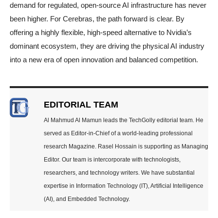
demand for regulated, open-source AI infrastructure has never
been higher. For Cerebras, the path forward is clear. By
offering a highly flexible, high-speed alternative to Nvidia’s
dominant ecosystem, they are driving the physical AI industry
into a new era of open innovation and balanced competition.
EDITORIAL TEAM
Al Mahmud Al Mamun leads the TechGolly editorial team. He
served as Editor-in-Chief of a world-leading professional
research Magazine. Rasel Hossain is supporting as Managing
Editor. Our team is intercorporate with technologists,
researchers, and technology writers. We have substantial
expertise in Information Technology (IT), Artificial Intelligence
(AI), and Embedded Technology.