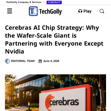
TechGolly Company & Services
CONTACT
Play
Cerebras AI Chip Strategy: Why
the Wafer-Scale Giant is
Partnering with Everyone Except
Nvidia
EDITORIAL TEAM
June 4, 2026