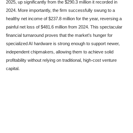
2025, up significantly from the $290.3 million it recorded in
2024. More importantly, the firm successfully swung to a
healthy net income of $237.8 million for the year, reversing a
painful net loss of $481.6 million from 2024. This spectacular
financial turnaround proves that the market’s hunger for
specialized AI hardware is strong enough to support newer,
independent chipmakers, allowing them to achieve solid
profitability without relying on traditional, high-cost venture
capital.