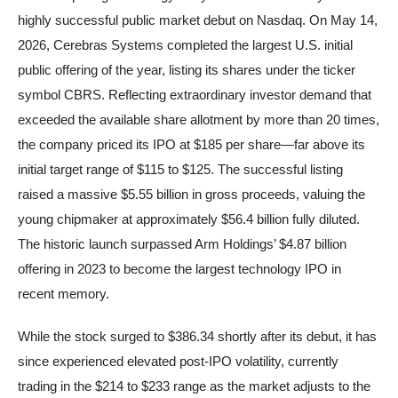
highly successful public market debut on Nasdaq. On May 14,
2026, Cerebras Systems completed the largest U.S. initial
public offering of the year, listing its shares under the ticker
symbol CBRS. Reflecting extraordinary investor demand that
exceeded the available share allotment by more than 20 times,
the company priced its IPO at $185 per share—far above its
initial target range of $115 to $125. The successful listing
raised a massive $5.55 billion in gross proceeds, valuing the
young chipmaker at approximately $56.4 billion fully diluted.
The historic launch surpassed Arm Holdings’ $4.87 billion
offering in 2023 to become the largest technology IPO in
recent memory.
While the stock surged to $386.34 shortly after its debut, it has
since experienced elevated post-IPO volatility, currently
trading in the $214 to $233 range as the market adjusts to the