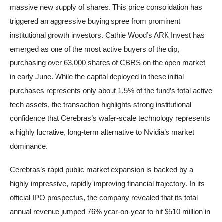
massive new supply of shares. This price consolidation has
triggered an aggressive buying spree from prominent
institutional growth investors. Cathie Wood’s ARK Invest has
emerged as one of the most active buyers of the dip,
purchasing over 63,000 shares of CBRS on the open market
in early June. While the capital deployed in these initial
purchases represents only about 1.5% of the fund’s total active
tech assets, the transaction highlights strong institutional
confidence that Cerebras’s wafer-scale technology represents
a highly lucrative, long-term alternative to Nvidia’s market
dominance.
Cerebras’s rapid public market expansion is backed by a
highly impressive, rapidly improving financial trajectory. In its
official IPO prospectus, the company revealed that its total
annual revenue jumped 76% year-on-year to hit $510 million in