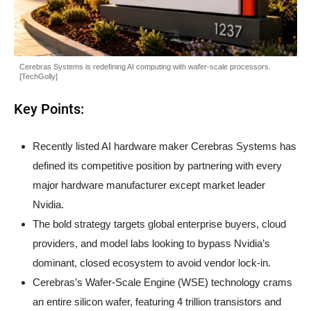
Cerebras Systems is redefining AI computing with wafer-scale processors.
[TechGolly]
Key Points:
Recently listed AI hardware maker Cerebras Systems has
defined its competitive position by partnering with every
major hardware manufacturer except market leader
Nvidia.
The bold strategy targets global enterprise buyers, cloud
providers, and model labs looking to bypass Nvidia’s
dominant, closed ecosystem to avoid vendor lock-in.
Cerebras’s Wafer-Scale Engine (WSE) technology crams
an entire silicon wafer, featuring 4 trillion transistors and