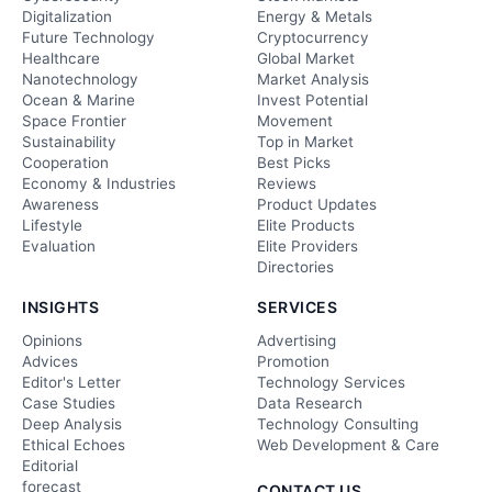
Digitalization
Energy & Metals
Future Technology
Cryptocurrency
Healthcare
Global Market
Nanotechnology
Market Analysis
Ocean & Marine
Invest Potential
Space Frontier
Movement
Sustainability
Top in Market
Cooperation
Best Picks
Economy & Industries
Reviews
Awareness
Product Updates
Lifestyle
Elite Products
Evaluation
Elite Providers
Directories
INSIGHTS
SERVICES
Opinions
Advertising
Advices
Promotion
Editor's Letter
Technology Services
Case Studies
Data Research
Deep Analysis
Technology Consulting
Ethical Echoes
Web Development & Care
Editorial
forecast
CONTACT US