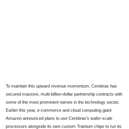
To maintain this upward revenue momentum, Cerebras has
secured massive, multi-billion-dollar partnership contracts with
some of the most prominent names in the technology sector.
Earlier this year, e-commerce and cloud computing giant
Amazon announced plans to use Cerebras’s wafer-scale
processors alongside its own custom Trainium chips to run its