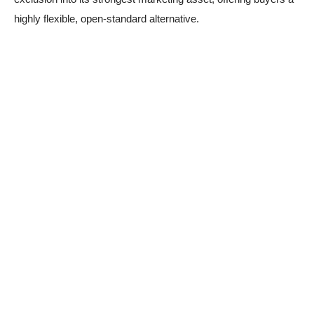
highly flexible, open-standard alternative.