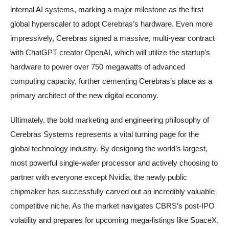
internal AI systems, marking a major milestone as the first
global hyperscaler to adopt Cerebras’s hardware. Even more
impressively, Cerebras signed a massive, multi-year contract
with ChatGPT creator OpenAI, which will utilize the startup’s
hardware to power over 750 megawatts of advanced
computing capacity, further cementing Cerebras’s place as a
primary architect of the new digital economy.
Ultimately, the bold marketing and engineering philosophy of
Cerebras Systems represents a vital turning page for the
global technology industry. By designing the world’s largest,
most powerful single-wafer processor and actively choosing to
partner with everyone except Nvidia, the newly public
chipmaker has successfully carved out an incredibly valuable
competitive niche. As the market navigates CBRS’s post-IPO
volatility and prepares for upcoming mega-listings like SpaceX,