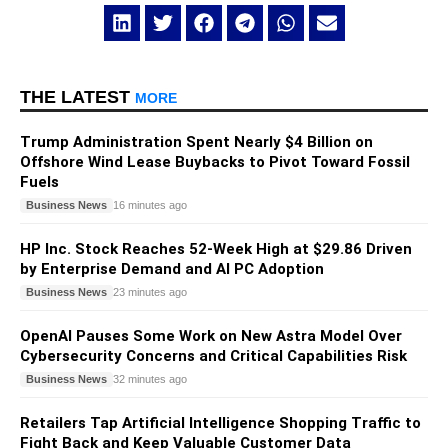
THE LATEST
MORE
Trump Administration Spent Nearly $4 Billion on
Offshore Wind Lease Buybacks to Pivot Toward Fossil
Fuels
Business News
16 minutes ago
HP Inc. Stock Reaches 52-Week High at $29.86 Driven
by Enterprise Demand and AI PC Adoption
Business News
23 minutes ago
OpenAI Pauses Some Work on New Astra Model Over
Cybersecurity Concerns and Critical Capabilities Risk
Business News
32 minutes ago
Retailers Tap Artificial Intelligence Shopping Traffic to
Fight Back and Keep Valuable Customer Data