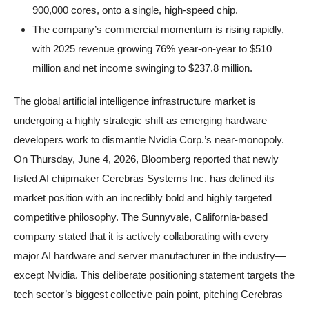
900,000 cores, onto a single, high-speed chip.
The company’s commercial momentum is rising rapidly,
with 2025 revenue growing 76% year-on-year to $510
million and net income swinging to $237.8 million.
The global artificial intelligence infrastructure market is
undergoing a highly strategic shift as emerging hardware
developers work to dismantle Nvidia Corp.’s near-monopoly.
On Thursday, June 4, 2026, Bloomberg reported that newly
listed AI chipmaker Cerebras Systems Inc. has defined its
market position with an incredibly bold and highly targeted
competitive philosophy. The Sunnyvale, California-based
company stated that it is actively collaborating with every
major AI hardware and server manufacturer in the industry—
except Nvidia. This deliberate positioning statement targets the
tech sector’s biggest collective pain point, pitching Cerebras