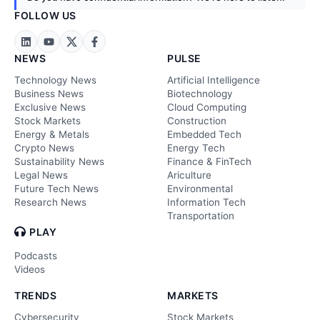
FOLLOW US
NEWS
PULSE
Technology News
Artificial Intelligence
Business News
Biotechnology
Exclusive News
Cloud Computing
Stock Markets
Construction
Energy & Metals
Embedded Tech
Crypto News
Energy Tech
Sustainability News
Finance & FinTech
Legal News
Ariculture
Future Tech News
Environmental
Research News
Information Tech
Transportation
PLAY
Podcasts
Videos
TRENDS
MARKETS
Cybersecurity
Stock Markets