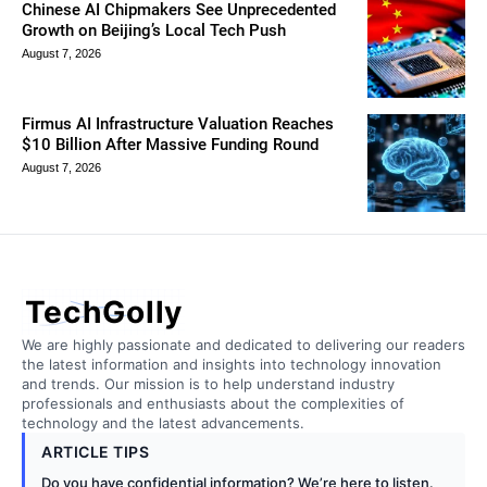
Chinese AI Chipmakers See Unprecedented
Growth on Beijing’s Local Tech Push
August 7, 2026
Firmus AI Infrastructure Valuation Reaches
$10 Billion After Massive Funding Round
August 7, 2026
TechGolly
We are highly passionate and dedicated to delivering our readers
the latest information and insights into technology innovation
and trends. Our mission is to help understand industry
professionals and enthusiasts about the complexities of
technology and the latest advancements.
ARTICLE TIPS
Do you have confidential information? We’re here to listen.