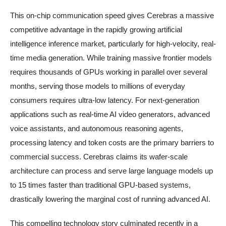
This on-chip communication speed gives Cerebras a massive
competitive advantage in the rapidly growing artificial
intelligence inference market, particularly for high-velocity, real-
time media generation. While training massive frontier models
requires thousands of GPUs working in parallel over several
months, serving those models to millions of everyday
consumers requires ultra-low latency. For next-generation
applications such as real-time AI video generators, advanced
voice assistants, and autonomous reasoning agents,
processing latency and token costs are the primary barriers to
commercial success. Cerebras claims its wafer-scale
architecture can process and serve large language models up
to 15 times faster than traditional GPU-based systems,
drastically lowering the marginal cost of running advanced AI.
This compelling technology story culminated recently in a