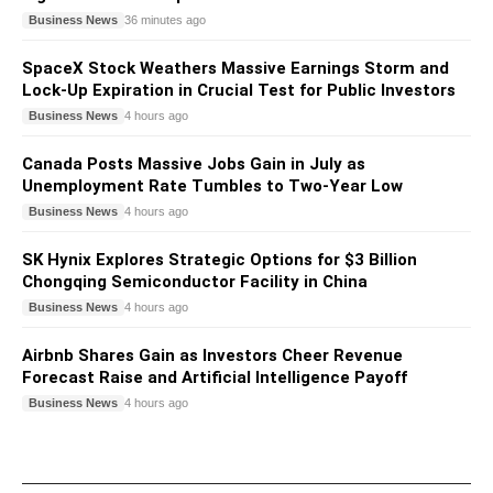
Business News
36 minutes ago
SpaceX Stock Weathers Massive Earnings Storm and
Lock-Up Expiration in Crucial Test for Public Investors
Business News
4 hours ago
Canada Posts Massive Jobs Gain in July as
Unemployment Rate Tumbles to Two-Year Low
Business News
4 hours ago
SK Hynix Explores Strategic Options for $3 Billion
Chongqing Semiconductor Facility in China
Business News
4 hours ago
Airbnb Shares Gain as Investors Cheer Revenue
Forecast Raise and Artificial Intelligence Payoff
Business News
4 hours ago