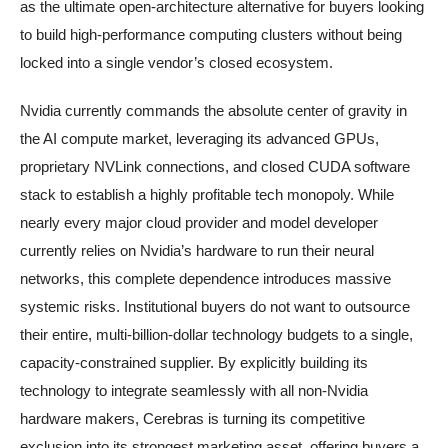
as the ultimate open-architecture alternative for buyers looking
to build high-performance computing clusters without being
locked into a single vendor’s closed ecosystem.
Nvidia currently commands the absolute center of gravity in
the AI compute market, leveraging its advanced GPUs,
proprietary NVLink connections, and closed CUDA software
stack to establish a highly profitable tech monopoly. While
nearly every major cloud provider and model developer
currently relies on Nvidia’s hardware to run their neural
networks, this complete dependence introduces massive
systemic risks. Institutional buyers do not want to outsource
their entire, multi-billion-dollar technology budgets to a single,
capacity-constrained supplier. By explicitly building its
technology to integrate seamlessly with all non-Nvidia
hardware makers, Cerebras is turning its competitive
exclusion into its strongest marketing asset, offering buyers a