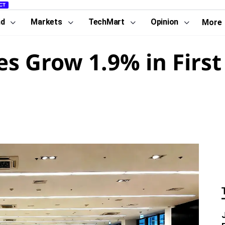
CT
nd
Markets
TechMart
Opinion
More
les Grow 1.9% in Firs