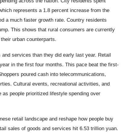
spending across the nation. City residents spent
 which represents a 1.8 percent increase from the
ted a much faster growth rate. Country residents
 jump. This shows that rural consumers are currently
 their urban counterparts.
nd services than they did early last year. Retail
ear in the first four months. This pace beat the first-
 Shoppers poured cash into telecommunications,
ties. Cultural events, recreational activities, and
 as people prioritized lifestyle spending over
inese retail landscape and reshape how people buy
tail sales of goods and services hit 6.53 trillion yuan.