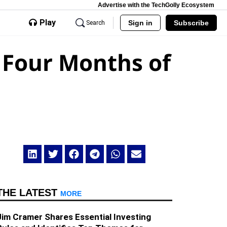
Advertise with the TechGolly Ecosystem
Play
Sign in
Subscribe
Search
t Four Months of
THE LATEST
MORE
Jim Cramer Shares Essential Investing