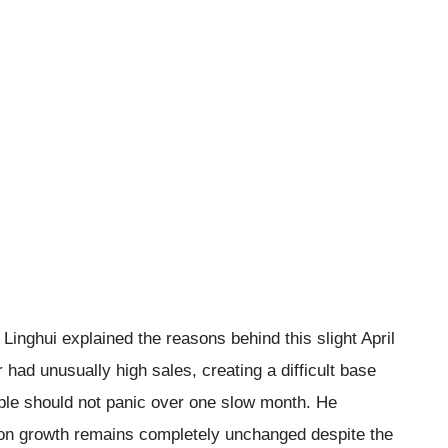
Linghui explained the reasons behind this slight April
 had unusually high sales, creating a difficult base
ople should not panic over one slow month. He
ion growth remains completely unchanged despite the