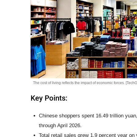
The cost of living reflects the impact of economic forces. [TechG
Key Points:
Chinese shoppers spent 16.49 trillion yuan
through April 2026.
Total retail sales grew 1.9 percent year on 