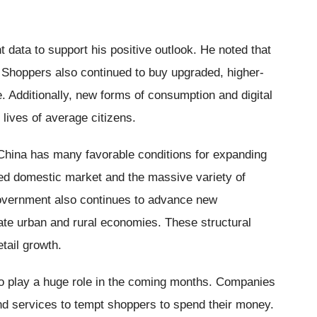
t data to support his positive outlook. He noted that
y. Shoppers also continued to buy upgraded, higher-
e. Additionally, new forms of consumption and digital
 lives of average citizens.
 China has many favorable conditions for expanding
ed domestic market and the massive variety of
vernment also continues to advance new
ate urban and rural economies. These structural
etail growth.
so play a huge role in the coming months. Companies
and services to tempt shoppers to spend their money.