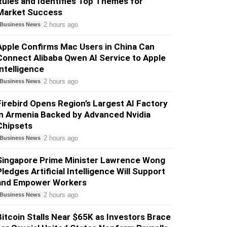
Rules and Identifies Top Themes for
Market Success
2 hours ago
Business News
Apple Confirms Mac Users in China Can
Connect Alibaba Qwen AI Service to Apple
Intelligence
2 hours ago
Business News
Firebird Opens Region’s Largest AI Factory
in Armenia Backed by Advanced Nvidia
Chipsets
2 hours ago
Business News
Singapore Prime Minister Lawrence Wong
Pledges Artificial Intelligence Will Support
and Empower Workers
2 hours ago
Business News
Bitcoin Stalls Near $65K as Investors Brace