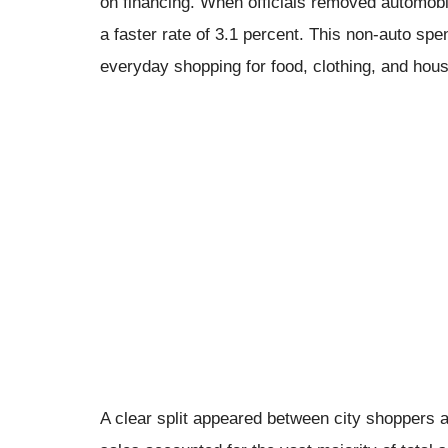
on financing. When officials removed automobile
a faster rate of 3.1 percent. This non-auto spend
everyday shopping for food, clothing, and hou
A clear split appeared between city shoppers a