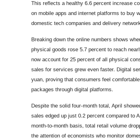
This reflects a healthy 6.6 percent increase c
on mobile apps and internet platforms to buy 
domestic tech companies and delivery networ
Breaking down the online numbers shows where
physical goods rose 5.7 percent to reach nearl
now account for 25 percent of all physical con
sales for services grew even faster. Digital ser
yuan, proving that consumers feel comfortable
packages through digital platforms.
Despite the solid four-month total, April showed 
sales edged up just 0.2 percent compared to Apr
month-to-month basis, total retail volume drop
the attention of economists who monitor dome