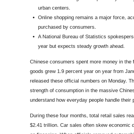
urban centers.
Online shopping remains a major force, acc
purchased by consumers.
A National Bureau of Statistics spokesper
year but expects steady growth ahead.
Chinese consumers spent more money in the fi
goods grew 1.9 percent year on year from Janua
released these official numbers on Monday. The
strength of consumption in the massive Chine
understand how everyday people handle their 
During these four months, total retail sales rea
$2.41 trillion. Car sales often skew economic 