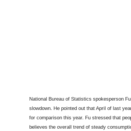
National Bureau of Statistics spokesperson Fu 
slowdown. He pointed out that April of last year
for comparison this year. Fu stressed that pe
believes the overall trend of steady consumpt