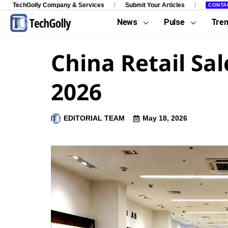
TechGolly Company & Services
Submit Your Articles
CONTA
News
Pulse
Tre
China Retail Sa
2026
EDITORIAL TEAM
May 18, 2026