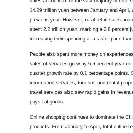
sales accounted for the vast majority of total 
14.29 trillion yuan between January and April,
previous year. However, rural retail sales pos
spent 2.2 trillion yuan, marking a 2.8 percent
increasing their spending at a faster pace than
People also spent more money on experiences a
sales of services grew by 5.6 percent year on y
quarter growth rate by 0.1 percentage points.
information services, tourism, and rental proper
travel services also saw rapid gains in revenue
physical goods.
Online shopping continues to dominate the Ch
products. From January to April, total online re