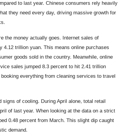
ompared to last year. Chinese consumers rely heavily
what they need every day, driving massive growth for
ks.
 the money actually goes. Internet sales of
y 4.12 trillion yuan. This means online purchases
sumer goods sold in the country. Meanwhile, online
vice sales jumped 8.3 percent to hit 2.41 trillion
 booking everything from cleaning services to travel
signs of cooling. During April alone, total retail
il of last year. When looking at the data on a strict
ped 0.48 percent from March. This slight dip caught
stic demand.