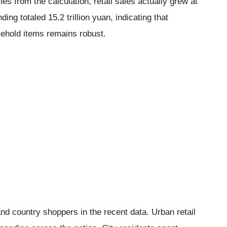
s from the calculation, retail sales actually grew at
ing totaled 15.2 trillion yuan, indicating that
sehold items remains robust.
nd country shoppers in the recent data. Urban retail