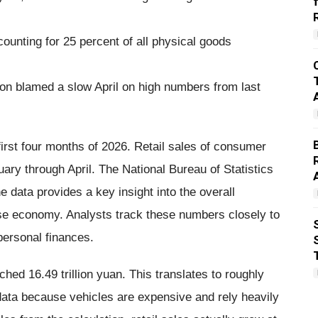
ounting for 25 percent of all physical goods
son blamed a slow April on high numbers from last
rst four months of 2026. Retail sales of consumer
ry through April. The National Bureau of Statistics
 data provides a key insight into the overall
se economy. Analysts track these numbers closely to
personal finances.
ched 16.49 trillion yuan. This translates to roughly
data because vehicles are expensive and rely heavily