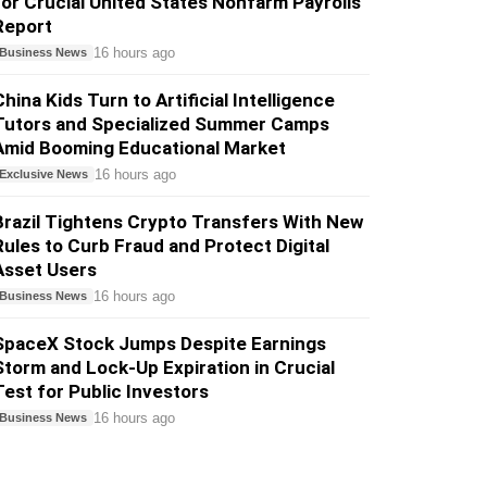
for Crucial United States Nonfarm Payrolls
Report
16 hours ago
Business News
China Kids Turn to Artificial Intelligence
Tutors and Specialized Summer Camps
Amid Booming Educational Market
16 hours ago
Exclusive News
Brazil Tightens Crypto Transfers With New
Rules to Curb Fraud and Protect Digital
Asset Users
16 hours ago
Business News
SpaceX Stock Jumps Despite Earnings
Storm and Lock-Up Expiration in Crucial
Test for Public Investors
16 hours ago
Business News