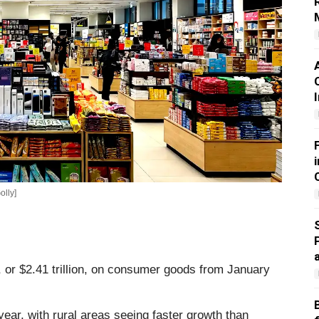
olly]
, or $2.41 trillion, on consumer goods from January
year, with rural areas seeing faster growth than