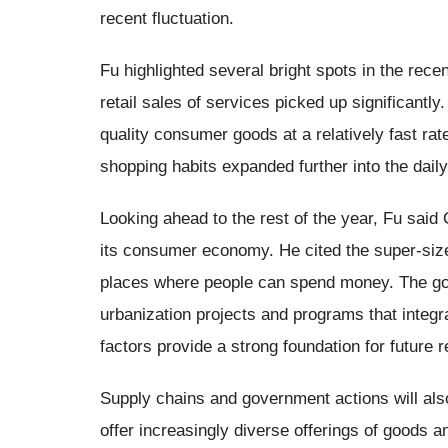
recent fluctuation.
Fu highlighted several bright spots in the recen
retail sales of services picked up significantl
quality consumer goods at a relatively fast rat
shopping habits expanded further into the daily
Looking ahead to the rest of the year, Fu said
its consumer economy. He cited the super-siz
places where people can spend money. The go
urbanization projects and programs that integr
factors provide a strong foundation for future r
Supply chains and government actions will al
offer increasingly diverse offerings of goods 