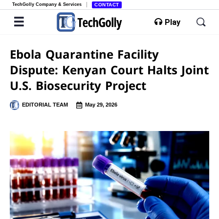
TechGolly Company & Services
CONTACT
Play
Ebola Quarantine Facility
Dispute: Kenyan Court Halts Joint
U.S. Biosecurity Project
EDITORIAL TEAM
May 29, 2026