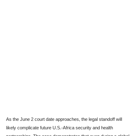
As the June 2 court date approaches, the legal standoff will
likely complicate future U.S.-Africa security and health