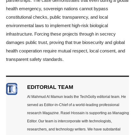
partnerships. The case demonstrates that even during a global
health emergency, sovereign nations cannot bypass
constitutional checks, public transparency, and local
environmental laws to implement high-risk biological
infrastructure. Forcing these projects through in secrecy
damages public trust, proving that true biosecurity and global
health cooperation require mutual respect, local consent, and
transparent safety standards.
EDITORIAL TEAM
Al Mahmud Al Mamun leads the TechGolly editorial team. He
served as Editor-in-Chief of a world-leading professional
research Magazine. Rasel Hossain is supporting as Managing
Editor. Our team is intercorporate with technologists,
researchers, and technology writers. We have substantial