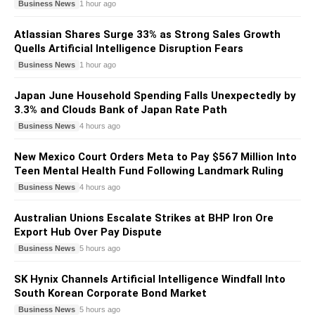
Business News
1 hour ago
Atlassian Shares Surge 33% as Strong Sales Growth
Quells Artificial Intelligence Disruption Fears
Business News
1 hour ago
Japan June Household Spending Falls Unexpectedly by
3.3% and Clouds Bank of Japan Rate Path
Business News
4 hours ago
New Mexico Court Orders Meta to Pay $567 Million Into
Teen Mental Health Fund Following Landmark Ruling
Business News
4 hours ago
Australian Unions Escalate Strikes at BHP Iron Ore
Export Hub Over Pay Dispute
Business News
5 hours ago
SK Hynix Channels Artificial Intelligence Windfall Into
South Korean Corporate Bond Market
Business News
5 hours ago