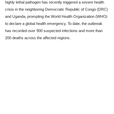
highly lethal pathogen has recently triggered a severe health
crisis in the neighboring Democratic Republic of Congo (DRC)
and Uganda, prompting the World Health Organization (WHO)
to declare a global health emergency. To date, the outbreak
has recorded over 900 suspected infections and more than
200 deaths across the affected regions.