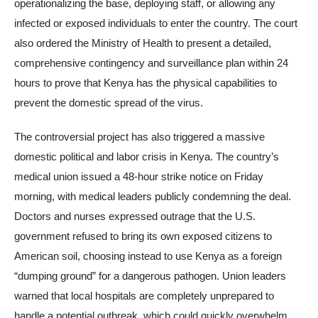
operationalizing the base, deploying staff, or allowing any
infected or exposed individuals to enter the country. The court
also ordered the Ministry of Health to present a detailed,
comprehensive contingency and surveillance plan within 24
hours to prove that Kenya has the physical capabilities to
prevent the domestic spread of the virus.
The controversial project has also triggered a massive
domestic political and labor crisis in Kenya. The country’s
medical union issued a 48-hour strike notice on Friday
morning, with medical leaders publicly condemning the deal.
Doctors and nurses expressed outrage that the U.S.
government refused to bring its own exposed citizens to
American soil, choosing instead to use Kenya as a foreign
“dumping ground” for a dangerous pathogen. Union leaders
warned that local hospitals are completely unprepared to
handle a potential outbreak, which could quickly overwhelm