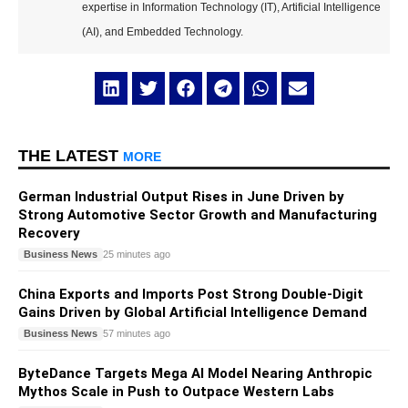
expertise in Information Technology (IT), Artificial Intelligence
(AI), and Embedded Technology.
THE LATEST
MORE
German Industrial Output Rises in June Driven by
Strong Automotive Sector Growth and Manufacturing
Recovery
Business News
25 minutes ago
China Exports and Imports Post Strong Double-Digit
Gains Driven by Global Artificial Intelligence Demand
Business News
57 minutes ago
ByteDance Targets Mega AI Model Nearing Anthropic
Mythos Scale in Push to Outpace Western Labs