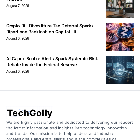
August 7, 2026
Crypto Bill Divestiture Tax Deferral Sparks
Bipartisan Backlash on Capitol Hill
August 6, 2026
AI Capex Bubble Alerts Spark Systemic Risk
Debate Inside the Federal Reserve
August 6, 2026
TechGolly
We are highly passionate and dedicated to delivering our readers
the latest information and insights into technology innovation
and trends. Our mission is to help understand industry
professionals and enthusiasts about the complexities of