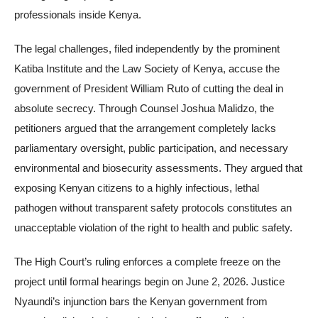
professionals inside Kenya.
The legal challenges, filed independently by the prominent
Katiba Institute and the Law Society of Kenya, accuse the
government of President William Ruto of cutting the deal in
absolute secrecy. Through Counsel Joshua Malidzo, the
petitioners argued that the arrangement completely lacks
parliamentary oversight, public participation, and necessary
environmental and biosecurity assessments. They argued that
exposing Kenyan citizens to a highly infectious, lethal
pathogen without transparent safety protocols constitutes an
unacceptable violation of the right to health and public safety.
The High Court’s ruling enforces a complete freeze on the
project until formal hearings begin on June 2, 2026. Justice
Nyaundi’s injunction bars the Kenyan government from