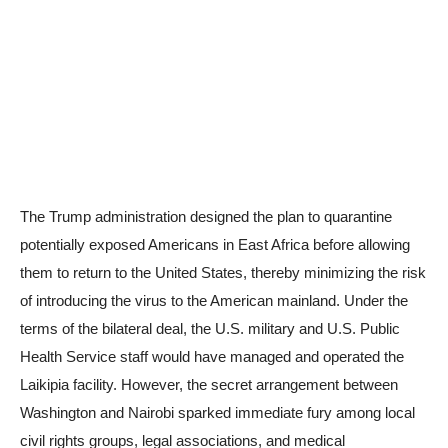
The Trump administration designed the plan to quarantine
potentially exposed Americans in East Africa before allowing
them to return to the United States, thereby minimizing the risk
of introducing the virus to the American mainland. Under the
terms of the bilateral deal, the U.S. military and U.S. Public
Health Service staff would have managed and operated the
Laikipia facility. However, the secret arrangement between
Washington and Nairobi sparked immediate fury among local
civil rights groups, legal associations, and medical