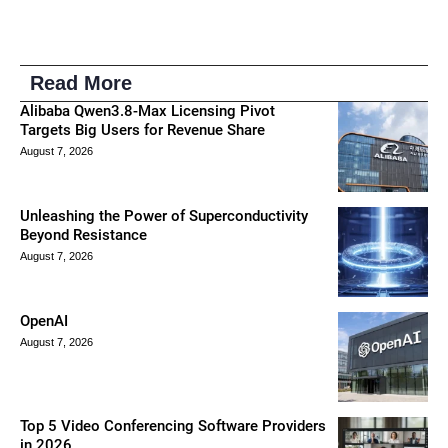
Read More
Alibaba Qwen3.8-Max Licensing Pivot
Targets Big Users for Revenue Share
August 7, 2026
Unleashing the Power of Superconductivity
Beyond Resistance
August 7, 2026
OpenAI
August 7, 2026
Top 5 Video Conferencing Software Providers
in 2026