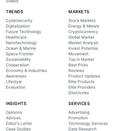
Videos
TRENDS
MARKETS
Cybersecurity
Stock Markets
Digitalization
Energy & Metals
Future Technology
Cryptocurrency
Healthcare
Global Market
Nanotechnology
Market Analysis
Ocean & Marine
Invest Potential
Space Frontier
Movement
Sustainability
Top in Market
Cooperation
Best Picks
Economy & Industries
Reviews
Awareness
Product Updates
Lifestyle
Elite Products
Evaluation
Elite Providers
Directories
INSIGHTS
SERVICES
Opinions
Advertising
Advices
Promotion
Editor's Letter
Technology Services
Case Studies
Data Research