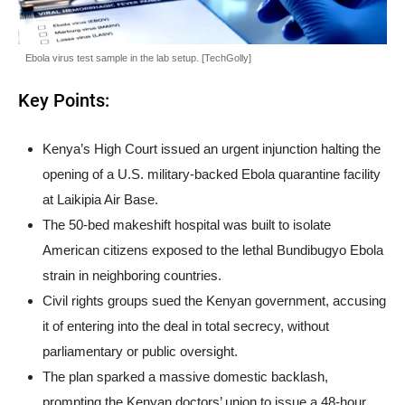
Ebola virus test sample in the lab setup. [TechGolly]
Key Points:
Kenya’s High Court issued an urgent injunction halting the
opening of a U.S. military-backed Ebola quarantine facility
at Laikipia Air Base.
The 50-bed makeshift hospital was built to isolate
American citizens exposed to the lethal Bundibugyo Ebola
strain in neighboring countries.
Civil rights groups sued the Kenyan government, accusing
it of entering into the deal in total secrecy, without
parliamentary or public oversight.
The plan sparked a massive domestic backlash,
prompting the Kenyan doctors’ union to issue a 48-hour