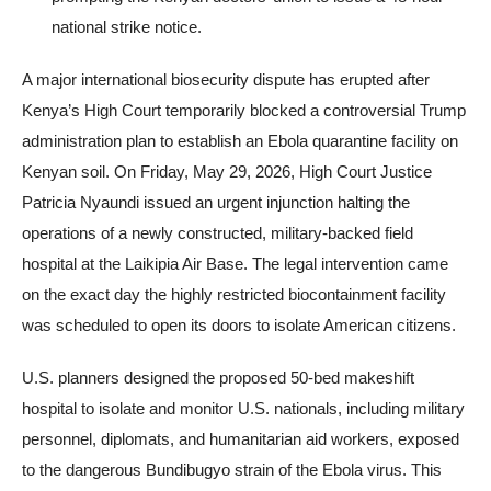
national strike notice.
A major international biosecurity dispute has erupted after
Kenya’s High Court temporarily blocked a controversial Trump
administration plan to establish an Ebola quarantine facility on
Kenyan soil. On Friday, May 29, 2026, High Court Justice
Patricia Nyaundi issued an urgent injunction halting the
operations of a newly constructed, military-backed field
hospital at the Laikipia Air Base. The legal intervention came
on the exact day the highly restricted biocontainment facility
was scheduled to open its doors to isolate American citizens.
U.S. planners designed the proposed 50-bed makeshift
hospital to isolate and monitor U.S. nationals, including military
personnel, diplomats, and humanitarian aid workers, exposed
to the dangerous Bundibugyo strain of the Ebola virus. This