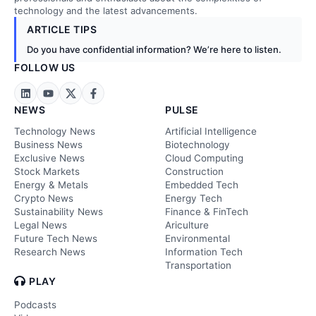
technology and the latest advancements.
ARTICLE TIPS
Do you have confidential information? We’re here to listen.
FOLLOW US
NEWS
PULSE
Technology News
Artificial Intelligence
Business News
Biotechnology
Exclusive News
Cloud Computing
Stock Markets
Construction
Energy & Metals
Embedded Tech
Crypto News
Energy Tech
Sustainability News
Finance & FinTech
Legal News
Ariculture
Future Tech News
Environmental
Research News
Information Tech
Transportation
PLAY
Podcasts