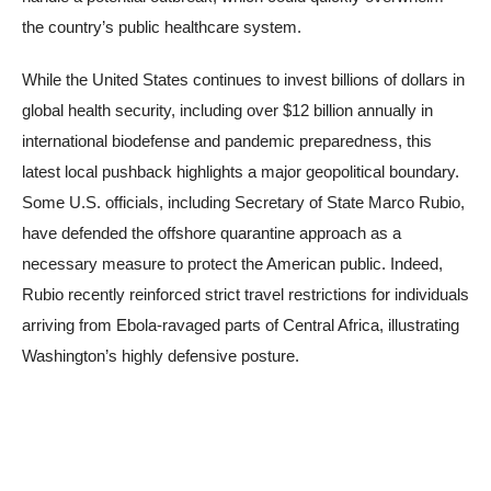
the country’s public healthcare system.
While the United States continues to invest billions of dollars in
global health security, including over $12 billion annually in
international biodefense and pandemic preparedness, this
latest local pushback highlights a major geopolitical boundary.
Some U.S. officials, including Secretary of State Marco Rubio,
have defended the offshore quarantine approach as a
necessary measure to protect the American public. Indeed,
Rubio recently reinforced strict travel restrictions for individuals
arriving from Ebola-ravaged parts of Central Africa, illustrating
Washington’s highly defensive posture.