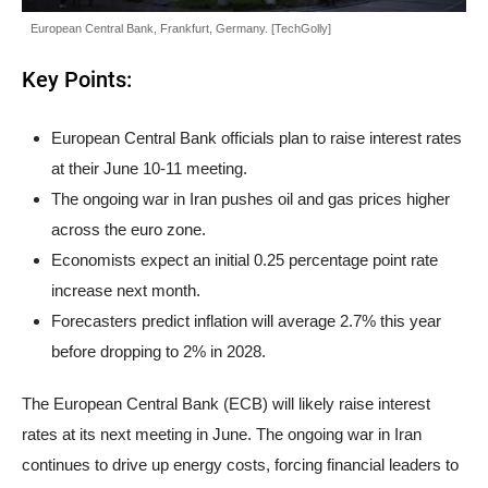
European Central Bank, Frankfurt, Germany. [TechGolly]
Key Points:
European Central Bank officials plan to raise interest rates
at their June 10-11 meeting.
The ongoing war in Iran pushes oil and gas prices higher
across the euro zone.
Economists expect an initial 0.25 percentage point rate
increase next month.
Forecasters predict inflation will average 2.7% this year
before dropping to 2% in 2028.
The European Central Bank (ECB) will likely raise interest
rates at its next meeting in June. The ongoing war in Iran
continues to drive up energy costs, forcing financial leaders to