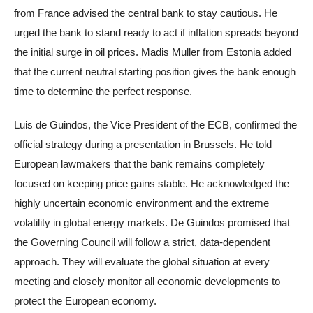
from France advised the central bank to stay cautious. He
urged the bank to stand ready to act if inflation spreads beyond
the initial surge in oil prices. Madis Muller from Estonia added
that the current neutral starting position gives the bank enough
time to determine the perfect response.
Luis de Guindos, the Vice President of the ECB, confirmed the
official strategy during a presentation in Brussels. He told
European lawmakers that the bank remains completely
focused on keeping price gains stable. He acknowledged the
highly uncertain economic environment and the extreme
volatility in global energy markets. De Guindos promised that
the Governing Council will follow a strict, data-dependent
approach. They will evaluate the global situation at every
meeting and closely monitor all economic developments to
protect the European economy.