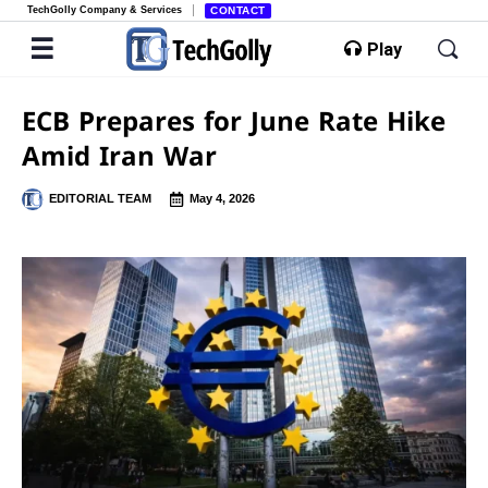
TechGolly Company & Services
CONTACT
Play
ECB Prepares for June Rate Hike
Amid Iran War
EDITORIAL TEAM
May 4, 2026