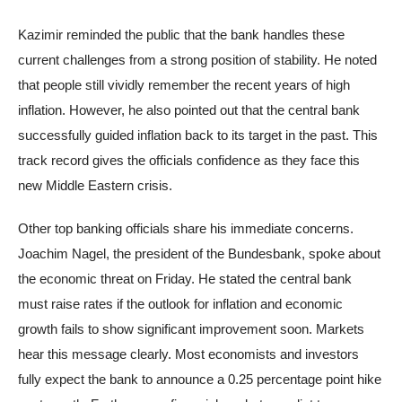
Kazimir reminded the public that the bank handles these
current challenges from a strong position of stability. He noted
that people still vividly remember the recent years of high
inflation. However, he also pointed out that the central bank
successfully guided inflation back to its target in the past. This
track record gives the officials confidence as they face this
new Middle Eastern crisis.
Other top banking officials share his immediate concerns.
Joachim Nagel, the president of the Bundesbank, spoke about
the economic threat on Friday. He stated the central bank
must raise rates if the outlook for inflation and economic
growth fails to show significant improvement soon. Markets
hear this message clearly. Most economists and investors
fully expect the bank to announce a 0.25 percentage point hike