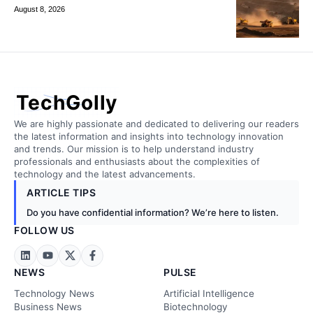
August 8, 2026
TechGolly
We are highly passionate and dedicated to delivering our readers
the latest information and insights into technology innovation
and trends. Our mission is to help understand industry
professionals and enthusiasts about the complexities of
technology and the latest advancements.
ARTICLE TIPS
Do you have confidential information? We’re here to listen.
FOLLOW US
NEWS
PULSE
Technology News
Artificial Intelligence
Business News
Biotechnology