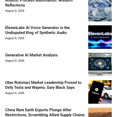
Robotic Process Automation: Wisdom
Reflections
August 8, 2026
ElevenLabs AI Voice Generator is the
Undisputed King of Synthetic Audio
August 8, 2026
Generative AI Market Analysis
August 8, 2026
Uber Robotaxi Market Leadership Poised to
Defy Tesla and Waymo, Gary Black Says
August 8, 2026
China Rare Earth Exports Plunge After
Restrictions, Scrambling Allied Supply Chains