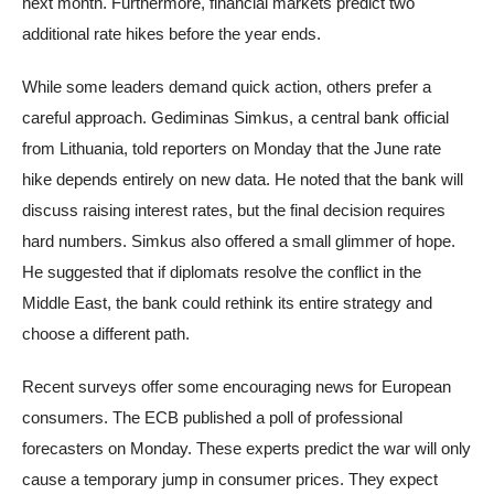
next month. Furthermore, financial markets predict two
additional rate hikes before the year ends.
While some leaders demand quick action, others prefer a
careful approach. Gediminas Simkus, a central bank official
from Lithuania, told reporters on Monday that the June rate
hike depends entirely on new data. He noted that the bank will
discuss raising interest rates, but the final decision requires
hard numbers. Simkus also offered a small glimmer of hope.
He suggested that if diplomats resolve the conflict in the
Middle East, the bank could rethink its entire strategy and
choose a different path.
Recent surveys offer some encouraging news for European
consumers. The ECB published a poll of professional
forecasters on Monday. These experts predict the war will only
cause a temporary jump in consumer prices. They expect