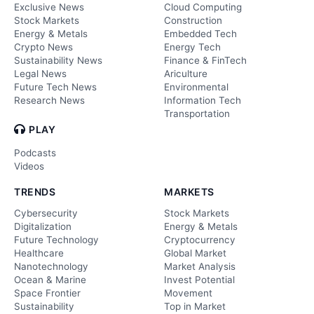
Exclusive News
Cloud Computing
Stock Markets
Construction
Energy & Metals
Embedded Tech
Crypto News
Energy Tech
Sustainability News
Finance & FinTech
Legal News
Ariculture
Future Tech News
Environmental
Research News
Information Tech
Transportation
PLAY
Podcasts
Videos
TRENDS
MARKETS
Cybersecurity
Stock Markets
Digitalization
Energy & Metals
Future Technology
Cryptocurrency
Healthcare
Global Market
Nanotechnology
Market Analysis
Ocean & Marine
Invest Potential
Space Frontier
Movement
Sustainability
Top in Market