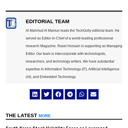
EDITORIAL TEAM
Al Mahmud Al Mamun leads the TechGolly editorial team. He
served as Editor-in-Chief of a world-leading professional
research Magazine. Rasel Hossain is supporting as Managing
Editor. Our team is intercorporate with technologists,
researchers, and technology writers. We have substantial
expertise in Information Technology (IT), Artificial Intelligence
(AI), and Embedded Technology.
THE LATEST
MORE