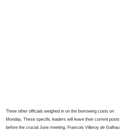
Three other officials weighed in on the borrowing costs on
Monday. These specific leaders will leave their current posts
before the crucial June meeting. Francois Villeroy de Galhau