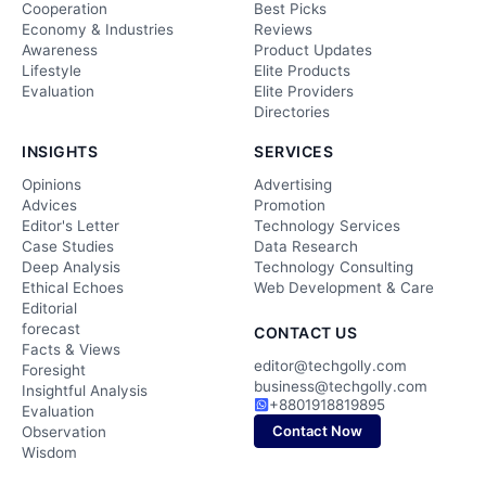
Cooperation
Best Picks
Economy & Industries
Reviews
Awareness
Product Updates
Lifestyle
Elite Products
Evaluation
Elite Providers
Directories
INSIGHTS
SERVICES
Opinions
Advertising
Advices
Promotion
Editor's Letter
Technology Services
Case Studies
Data Research
Deep Analysis
Technology Consulting
Ethical Echoes
Web Development & Care
Editorial
forecast
CONTACT US
Facts & Views
editor@techgolly.com
Foresight
business@techgolly.com
Insightful Analysis
+8801918819895
Evaluation
Contact Now
Observation
Wisdom