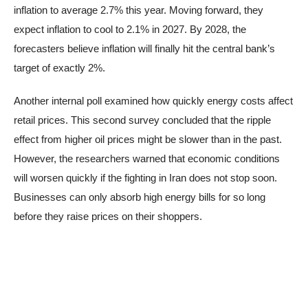
inflation to average 2.7% this year. Moving forward, they
expect inflation to cool to 2.1% in 2027. By 2028, the
forecasters believe inflation will finally hit the central bank’s
target of exactly 2%.
Another internal poll examined how quickly energy costs affect
retail prices. This second survey concluded that the ripple
effect from higher oil prices might be slower than in the past.
However, the researchers warned that economic conditions
will worsen quickly if the fighting in Iran does not stop soon.
Businesses can only absorb high energy bills for so long
before they raise prices on their shoppers.