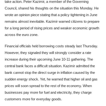
take action. Peter Kazimir, a member of the Governing
Council, shared his thoughts on the situation this Monday. He
wrote an opinion piece stating that a policy tightening in June
remains almost inevitable. Kazimir warned citizens to prepare
for a long period of rising prices and weaker economic growth
across the euro zone.
Financial officials held borrowing costs steady last Thursday.
However, they signaled they will strongly consider a rate
increase during their upcoming June 10-11 gathering. The
central bank faces a difficult situation. Kazimir admitted the
bank cannot stop the direct surge in inflation caused by the
sudden energy shock. Yet, he warned that higher oil and gas
prices will soon spread to the rest of the economy. When
businesses pay more for fuel and electricity, they charge
customers more for everyday goods.