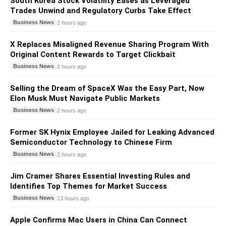
South Korea Stock Volatility Eases as Leveraged
Trades Unwind and Regulatory Curbs Take Effect
Business News
2 hours ago
X Replaces Misaligned Revenue Sharing Program With
Original Content Rewards to Target Clickbait
Business News
2 hours ago
Selling the Dream of SpaceX Was the Easy Part, Now
Elon Musk Must Navigate Public Markets
Business News
2 hours ago
Former SK Hynix Employee Jailed for Leaking Advanced
Semiconductor Technology to Chinese Firm
Business News
2 hours ago
Jim Cramer Shares Essential Investing Rules and
Identifies Top Themes for Market Success
Business News
13 hours ago
Apple Confirms Mac Users in China Can Connect