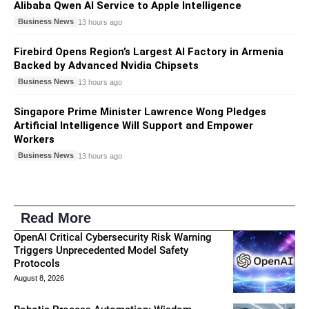
Alibaba Qwen AI Service to Apple Intelligence
Business News
13 hours ago
Firebird Opens Region’s Largest AI Factory in Armenia
Backed by Advanced Nvidia Chipsets
Business News
13 hours ago
Singapore Prime Minister Lawrence Wong Pledges
Artificial Intelligence Will Support and Empower
Workers
Business News
13 hours ago
Read More
OpenAI Critical Cybersecurity Risk Warning
Triggers Unprecedented Model Safety
Protocols
August 8, 2026