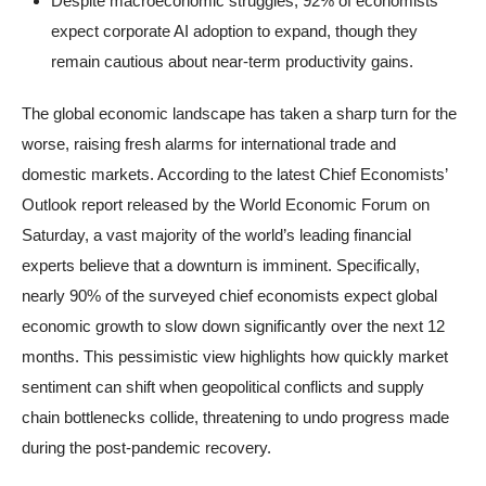
Despite macroeconomic struggles, 92% of economists
expect corporate AI adoption to expand, though they
remain cautious about near-term productivity gains.
The global economic landscape has taken a sharp turn for the
worse, raising fresh alarms for international trade and
domestic markets. According to the latest Chief Economists’
Outlook report released by the World Economic Forum on
Saturday, a vast majority of the world’s leading financial
experts believe that a downturn is imminent. Specifically,
nearly 90% of the surveyed chief economists expect global
economic growth to slow down significantly over the next 12
months. This pessimistic view highlights how quickly market
sentiment can shift when geopolitical conflicts and supply
chain bottlenecks collide, threatening to undo progress made
during the post-pandemic recovery.