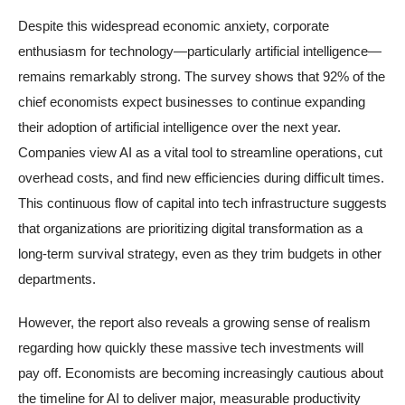
Despite this widespread economic anxiety, corporate
enthusiasm for technology—particularly artificial intelligence—
remains remarkably strong. The survey shows that 92% of the
chief economists expect businesses to continue expanding
their adoption of artificial intelligence over the next year.
Companies view AI as a vital tool to streamline operations, cut
overhead costs, and find new efficiencies during difficult times.
This continuous flow of capital into tech infrastructure suggests
that organizations are prioritizing digital transformation as a
long-term survival strategy, even as they trim budgets in other
departments.
However, the report also reveals a growing sense of realism
regarding how quickly these massive tech investments will
pay off. Economists are becoming increasingly cautious about
the timeline for AI to deliver major, measurable productivity