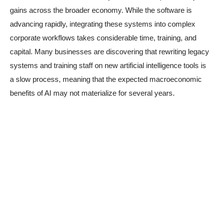
gains across the broader economy. While the software is
advancing rapidly, integrating these systems into complex
corporate workflows takes considerable time, training, and
capital. Many businesses are discovering that rewriting legacy
systems and training staff on new artificial intelligence tools is
a slow process, meaning that the expected macroeconomic
benefits of AI may not materialize for several years.