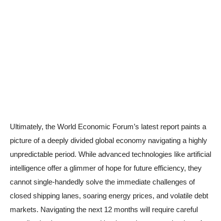
Ultimately, the World Economic Forum’s latest report paints a
picture of a deeply divided global economy navigating a highly
unpredictable period. While advanced technologies like artificial
intelligence offer a glimmer of hope for future efficiency, they
cannot single-handedly solve the immediate challenges of
closed shipping lanes, soaring energy prices, and volatile debt
markets. Navigating the next 12 months will require careful