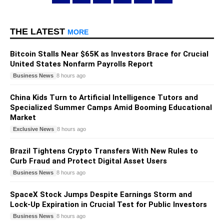
THE LATEST
MORE
Bitcoin Stalls Near $65K as Investors Brace for Crucial
United States Nonfarm Payrolls Report
Business News
8 hours ago
China Kids Turn to Artificial Intelligence Tutors and
Specialized Summer Camps Amid Booming Educational
Market
Exclusive News
8 hours ago
Brazil Tightens Crypto Transfers With New Rules to
Curb Fraud and Protect Digital Asset Users
Business News
8 hours ago
SpaceX Stock Jumps Despite Earnings Storm and
Lock-Up Expiration in Crucial Test for Public Investors
Business News
8 hours ago