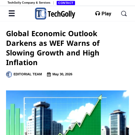
TechGolly Company & Services
CONTACT
Play
Global Economic Outlook
Darkens as WEF Warns of
Slowing Growth and High
Inflation
EDITORIAL TEAM
May 30, 2026