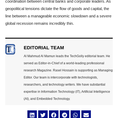
coordination between central banks and corporate leaders. As
geopolitical tensions dictate the flow of goods and capital, the
line between a manageable economic slowdown and a severe
global recession remains incredibly thin.
EDITORIAL TEAM
Al Mahmud Al Mamun leads the TechGolly editorial team. He
served as Editor-in-Chief of a world-leading professional
research Magazine. Rasel Hossain is supporting as Managing
Editor. Our team is intercorporate with technologists,
researchers, and technology writers. We have substantial
expertise in Information Technology (IT), Artificial Intelligence
(AI), and Embedded Technology.