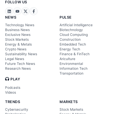
FOLLOW US
NEWS
PULSE
Technology News
Artificial Intelligence
Business News
Biotechnology
Exclusive News
Cloud Computing
Stock Markets
Construction
Energy & Metals
Embedded Tech
Crypto News
Energy Tech
Sustainability News
Finance & FinTech
Legal News
Ariculture
Future Tech News
Environmental
Research News
Information Tech
Transportation
PLAY
Podcasts
Videos
TRENDS
MARKETS
Cybersecurity
Stock Markets