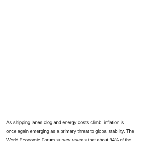
As shipping lanes clog and energy costs climb, inflation is
once again emerging as a primary threat to global stability. The
World Economic Forum survey reveals that about 94% of the