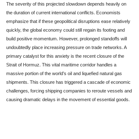
The severity of this projected slowdown depends heavily on
the duration of current international conflicts. Economists
emphasize that if these geopolitical disruptions ease relatively
quickly, the global economy could still regain its footing and
build positive momentum. However, prolonged standoffs will
undoubtedly place increasing pressure on trade networks. A
primary catalyst for this anxiety is the recent closure of the
Strait of Hormuz. This vital maritime corridor handles a
massive portion of the world’s oil and liquefied natural gas
shipments. This closure has triggered a cascade of economic
challenges, forcing shipping companies to reroute vessels and
causing dramatic delays in the movement of essential goods.