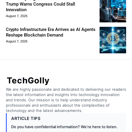
Trump Warns Congress Could Stall
Innovation
August 7, 2026
Crypto Infrastructure Era Arrives as AI Agents
Reshape Blockchain Demand
August 7, 2026
TechGolly
We are highly passionate and dedicated to delivering our readers
the latest information and insights into technology innovation
and trends. Our mission is to help understand industry
professionals and enthusiasts about the complexities of
technology and the latest advancements.
ARTICLE TIPS
Do you have confidential information? We’re here to listen.