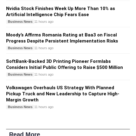
Nvidia Stock Finishes Week Up More Than 10% as
Artificial Intelligence Chip Fears Ease
Business News
11 hours ago
Moody’s Affirms Romania Rating at Baa3 on Fiscal
Progress Despite Persistent Implementation Risks
Business News
11 hours ago
SoftBank-Backed 3D Printing Pioneer Formlabs
Considers Initial Public Offering to Raise $500 Million
Business News
11 hours ago
Volkswagen Overhauls US Strategy With Planned
Pickup Truck and New Leadership to Capture High-
Margin Growth
Business News
11 hours ago
Read More