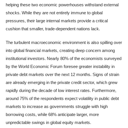
helping these two economic powerhouses withstand external
shocks. While they are not entirely immune to global
pressures, their large internal markets provide a critical
cushion that smaller, trade-dependent nations lack.
The turbulent macroeconomic environment is also spilling over
into global financial markets, creating deep concern among
institutional investors. Nearly 80% of the economists surveyed
by the World Economic Forum foresee greater instability in
private debt markets over the next 12 months. Signs of strain
are already emerging in the private credit sector, which grew
rapidly during the decade of low interest rates. Furthermore,
around 75% of the respondents expect volatility in public debt
markets to increase as governments struggle with high
borrowing costs, while 68% anticipate larger, more
unpredictable swings in global equity markets.