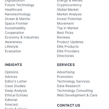
Digitalization
Energy & Metals
Future Technology
Cryptocurrency
Healthcare
Global Market
Nanotechnology
Market Analysis
Ocean & Marine
Invest Potential
Space Frontier
Movement
Sustainability
Top in Market
Cooperation
Best Picks
Economy & Industries
Reviews
Awareness
Product Updates
Lifestyle
Elite Products
Evaluation
Elite Providers
Directories
INSIGHTS
SERVICES
Opinions
Advertising
Advices
Promotion
Editor's Letter
Technology Services
Case Studies
Data Research
Deep Analysis
Technology Consulting
Ethical Echoes
Web Development & Care
Editorial
forecast
CONTACT US