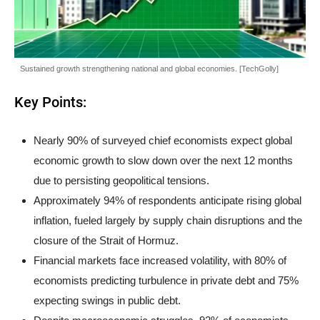
Sustained growth strengthening national and global economies. [TechGolly]
Key Points:
Nearly 90% of surveyed chief economists expect global
economic growth to slow down over the next 12 months
due to persisting geopolitical tensions.
Approximately 94% of respondents anticipate rising global
inflation, fueled largely by supply chain disruptions and the
closure of the Strait of Hormuz.
Financial markets face increased volatility, with 80% of
economists predicting turbulence in private debt and 75%
expecting swings in public debt.