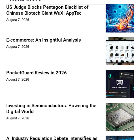
US Judge Blocks Pentagon Blacklist of
Chinese Biotech Giant WuXi AppTec
August 7, 2026
E-commerce: An Insightful Analysis
August 7, 2026
PocketGuard Review in 2026
August 7, 2026
Investing in Semiconductors: Powering the
Digital World
August 7, 2026
AI Industry Regulation Debate Intensifies as