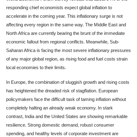
responding chief economists expect global inflation to
accelerate in the coming year. This inflationary surge is not
affecting every region in the same way. The Middle East and
North Africa are currently bearing the brunt of the immediate
economic fallout from regional conflicts. Meanwhile, Sub-
Saharan Africa is facing the most severe inflationary pressures
of any major global region, as rising food and fuel costs strain
local economies to their limits.
In Europe, the combination of sluggish growth and rising costs
has heightened the dreaded risk of stagflation. European
policymakers face the difficult task of taming inflation without
completely halting an already weak economy. In stark
contrast, India and the United States are showing remarkable
resilience. Strong domestic demand, robust consumer
spending, and healthy levels of corporate investment are