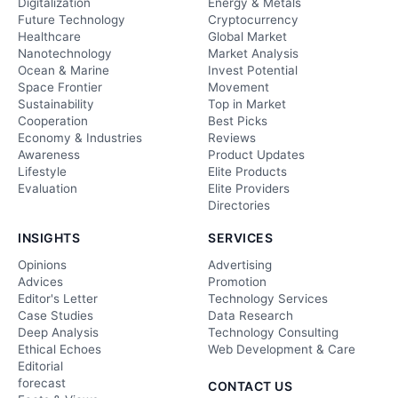
Digitalization
Energy & Metals
Future Technology
Cryptocurrency
Healthcare
Global Market
Nanotechnology
Market Analysis
Ocean & Marine
Invest Potential
Space Frontier
Movement
Sustainability
Top in Market
Cooperation
Best Picks
Economy & Industries
Reviews
Awareness
Product Updates
Lifestyle
Elite Products
Evaluation
Elite Providers
Directories
INSIGHTS
SERVICES
Opinions
Advertising
Advices
Promotion
Editor's Letter
Technology Services
Case Studies
Data Research
Deep Analysis
Technology Consulting
Ethical Echoes
Web Development & Care
Editorial
forecast
CONTACT US