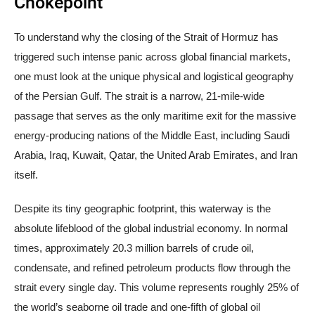
Chokepoint
To understand why the closing of the Strait of Hormuz has
triggered such intense panic across global financial markets,
one must look at the unique physical and logistical geography
of the Persian Gulf. The strait is a narrow, 21-mile-wide
passage that serves as the only maritime exit for the massive
energy-producing nations of the Middle East, including Saudi
Arabia, Iraq, Kuwait, Qatar, the United Arab Emirates, and Iran
itself.
Despite its tiny geographic footprint, this waterway is the
absolute lifeblood of the global industrial economy. In normal
times, approximately 20.3 million barrels of crude oil,
condensate, and refined petroleum products flow through the
strait every single day. This volume represents roughly 25% of
the world’s seaborne oil trade and one-fifth of global oil