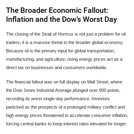
The Broader Economic Fallout:
Inflation and the Dow’s Worst Day
The closing of the Strait of Hormuz is not just a problem for oil
traders; it is a massive threat to the broader global economy.
Because oil is the primary input for global transportation,
manufacturing, and agriculture, rising energy prices act as a
direct tax on businesses and consumers worldwide.
The financial fallout was on full display on Wall Street, where
the Dow Jones Industrial Average plunged over 900 points,
recording its worst single-day performance. Investors
panicked as the prospects of a prolonged military conflict and
high energy prices threatened to accelerate consumer inflation,
forcing central banks to keep interest rates elevated for longer.