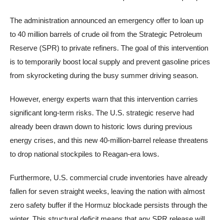
The administration announced an emergency offer to loan up
to 40 million barrels of crude oil from the Strategic Petroleum
Reserve (SPR) to private refiners. The goal of this intervention
is to temporarily boost local supply and prevent gasoline prices
from skyrocketing during the busy summer driving season.
However, energy experts warn that this intervention carries
significant long-term risks. The U.S. strategic reserve had
already been drawn down to historic lows during previous
energy crises, and this new 40-million-barrel release threatens
to drop national stockpiles to Reagan-era lows.
Furthermore, U.S. commercial crude inventories have already
fallen for seven straight weeks, leaving the nation with almost
zero safety buffer if the Hormuz blockade persists through the
winter. This structural deficit means that any SPR release will