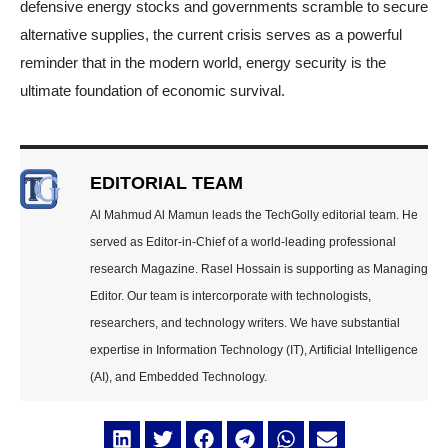
defensive energy stocks and governments scramble to secure
alternative supplies, the current crisis serves as a powerful
reminder that in the modern world, energy security is the
ultimate foundation of economic survival.
EDITORIAL TEAM
Al Mahmud Al Mamun leads the TechGolly editorial team. He
served as Editor-in-Chief of a world-leading professional
research Magazine. Rasel Hossain is supporting as Managing
Editor. Our team is intercorporate with technologists,
researchers, and technology writers. We have substantial
expertise in Information Technology (IT), Artificial Intelligence
(AI), and Embedded Technology.