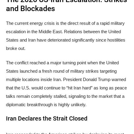
and Blockades
The current energy crisis is the direct result of a rapid military
escalation in the Middle East. Relations between the United
States and Iran have deteriorated significantly since hostilities
broke out.
The conflict reached a major turning point when the United
States launched a fresh round of military strikes targeting
multiple locations inside Iran. President Donald Trump warned
that the U.S. would continue to “hit Iran hard” as long as peace
talks remain completely stalled, signaling to the market that a
diplomatic breakthrough is highly unlikely.
Iran Declares the Strait Closed