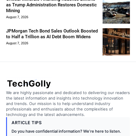
as Trump Administration Restores Domestic
Mining
August 7, 2026
JPMorgan Tech Bond Sales Outlook Boosted
to Half a Trillion as AI Debt Boom Widens
August 7, 2026
TechGolly
We are highly passionate and dedicated to delivering our readers
the latest information and insights into technology innovation
and trends. Our mission is to help understand industry
professionals and enthusiasts about the complexities of
technology and the latest advancements.
ARTICLE TIPS
Do you have confidential information? We’re here to listen.