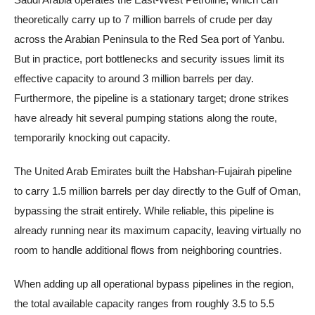
theoretically carry up to 7 million barrels of crude per day
across the Arabian Peninsula to the Red Sea port of Yanbu.
But in practice, port bottlenecks and security issues limit its
effective capacity to around 3 million barrels per day.
Furthermore, the pipeline is a stationary target; drone strikes
have already hit several pumping stations along the route,
temporarily knocking out capacity.
The United Arab Emirates built the Habshan-Fujairah pipeline
to carry 1.5 million barrels per day directly to the Gulf of Oman,
bypassing the strait entirely. While reliable, this pipeline is
already running near its maximum capacity, leaving virtually no
room to handle additional flows from neighboring countries.
When adding up all operational bypass pipelines in the region,
the total available capacity ranges from roughly 3.5 to 5.5