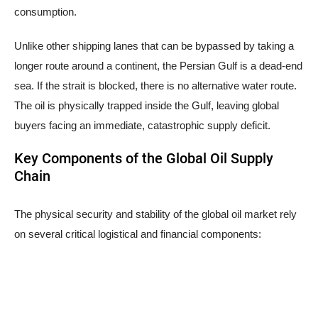
consumption.
Unlike other shipping lanes that can be bypassed by taking a
longer route around a continent, the Persian Gulf is a dead-end
sea. If the strait is blocked, there is no alternative water route.
The oil is physically trapped inside the Gulf, leaving global
buyers facing an immediate, catastrophic supply deficit.
Key Components of the Global Oil Supply
Chain
The physical security and stability of the global oil market rely
on several critical logistical and financial components: