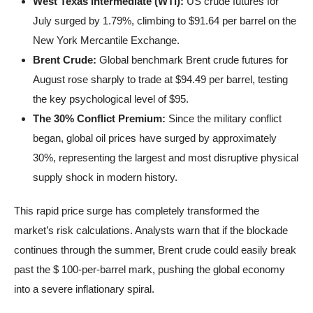
West Texas Intermediate (WTI):
US crude futures for
July surged by 1.79%, climbing to $91.64 per barrel on the
New York Mercantile Exchange.
Brent Crude:
Global benchmark Brent crude futures for
August rose sharply to trade at $94.49 per barrel, testing
the key psychological level of $95.
The 30% Conflict Premium:
Since the military conflict
began, global oil prices have surged by approximately
30%, representing the largest and most disruptive physical
supply shock in modern history.
This rapid price surge has completely transformed the
market’s risk calculations. Analysts warn that if the blockade
continues through the summer, Brent crude could easily break
past the $ 100-per-barrel mark, pushing the global economy
into a severe inflationary spiral.