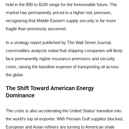
hold in the $90 to $100 range for the foreseeable future. The
market has permanently priced in a higher risk premium,
recognizing that Middle Eastern supply security is far more
fragile than previously assumed.
In a strategy report published by The Wall Street Journal,
commodities analysts noted that shipping companies will likely
face permanently higher insurance premiums and security
costs, raising the baseline expense of transporting oil across
the globe.
The Shift Toward American Energy
Dominance
The crisis is also accelerating the United States’ transition into
the world’s top oil exporter. With Persian Gulf supplies blocked,
European and Asian refiners are turning to American shale