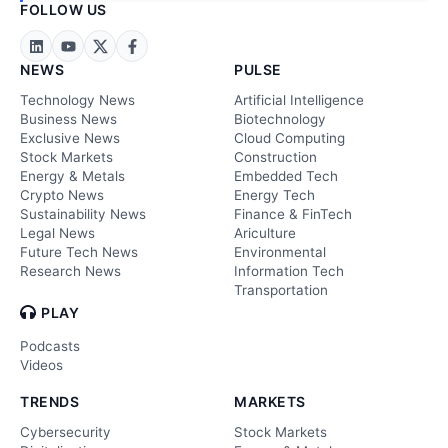
FOLLOW US
NEWS
PULSE
Technology News
Artificial Intelligence
Business News
Biotechnology
Exclusive News
Cloud Computing
Stock Markets
Construction
Energy & Metals
Embedded Tech
Crypto News
Energy Tech
Sustainability News
Finance & FinTech
Legal News
Ariculture
Future Tech News
Environmental
Research News
Information Tech
Transportation
PLAY
Podcasts
Videos
TRENDS
MARKETS
Cybersecurity
Stock Markets