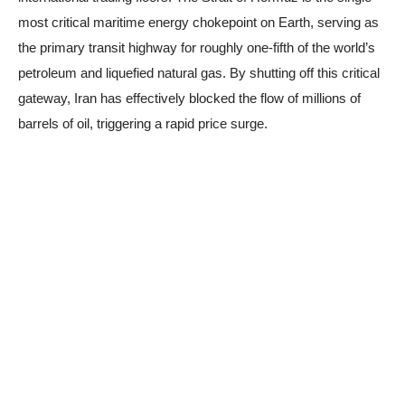
most critical maritime energy chokepoint on Earth, serving as
the primary transit highway for roughly one-fifth of the world’s
petroleum and liquefied natural gas. By shutting off this critical
gateway, Iran has effectively blocked the flow of millions of
barrels of oil, triggering a rapid price surge.