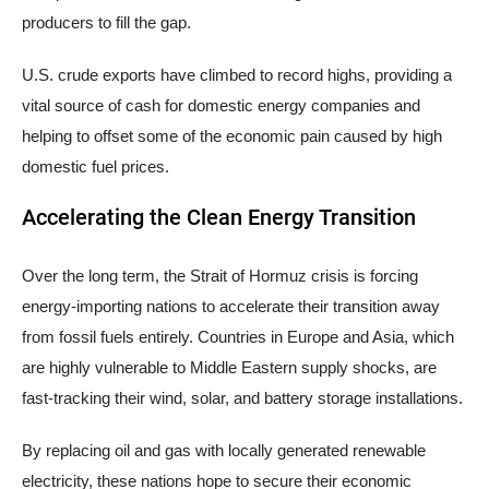
producers to fill the gap.
U.S. crude exports have climbed to record highs, providing a
vital source of cash for domestic energy companies and
helping to offset some of the economic pain caused by high
domestic fuel prices.
Accelerating the Clean Energy Transition
Over the long term, the Strait of Hormuz crisis is forcing
energy-importing nations to accelerate their transition away
from fossil fuels entirely. Countries in Europe and Asia, which
are highly vulnerable to Middle Eastern supply shocks, are
fast-tracking their wind, solar, and battery storage installations.
By replacing oil and gas with locally generated renewable
electricity, these nations hope to secure their economic