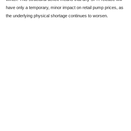
have only a temporary, minor impact on retail pump prices, as
the underlying physical shortage continues to worsen.