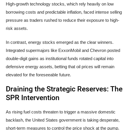
High-growth technology stocks, which rely heavily on low
borrowing costs and predictable inflation, faced intense selling
pressure as traders rushed to reduce their exposure to high-
risk assets.
In contrast, energy stocks emerged as the clear winners.
Integrated supermajors like ExxonMobil and Chevron posted
double-digit gains as institutional funds rotated capital into
defensive energy assets, betting that oil prices will remain
elevated for the foreseeable future.
Draining the Strategic Reserves: The
SPR Intervention
As rising fuel costs threaten to trigger a massive domestic
backlash, the United States government is taking desperate,
short-term measures to control the price shock at the pump.