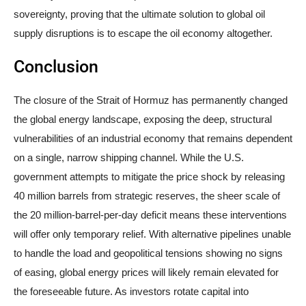
sovereignty, proving that the ultimate solution to global oil
supply disruptions is to escape the oil economy altogether.
Conclusion
The closure of the Strait of Hormuz has permanently changed
the global energy landscape, exposing the deep, structural
vulnerabilities of an industrial economy that remains dependent
on a single, narrow shipping channel. While the U.S.
government attempts to mitigate the price shock by releasing
40 million barrels from strategic reserves, the sheer scale of
the 20 million-barrel-per-day deficit means these interventions
will offer only temporary relief. With alternative pipelines unable
to handle the load and geopolitical tensions showing no signs
of easing, global energy prices will likely remain elevated for
the foreseeable future. As investors rotate capital into