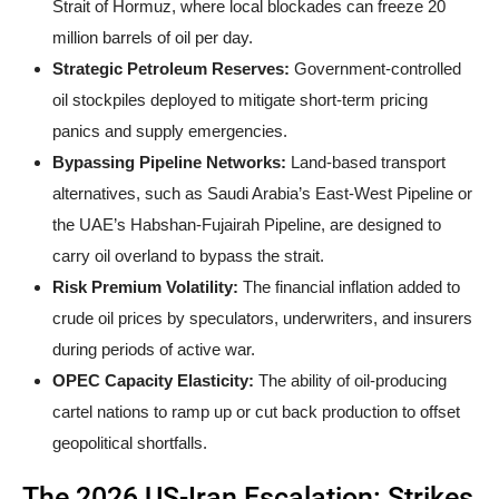
Strait of Hormuz, where local blockades can freeze 20
million barrels of oil per day.
Strategic Petroleum Reserves:
Government-controlled
oil stockpiles deployed to mitigate short-term pricing
panics and supply emergencies.
Bypassing Pipeline Networks:
Land-based transport
alternatives, such as Saudi Arabia’s East-West Pipeline or
the UAE’s Habshan-Fujairah Pipeline, are designed to
carry oil overland to bypass the strait.
Risk Premium Volatility:
The financial inflation added to
crude oil prices by speculators, underwriters, and insurers
during periods of active war.
OPEC Capacity Elasticity:
The ability of oil-producing
cartel nations to ramp up or cut back production to offset
geopolitical shortfalls.
The 2026 US-Iran Escalation: Strikes