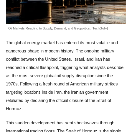
Oil Markets Reacting to Supply, Demand, and Geopolitics. [TechGolly]
The global energy market has entered its most volatile and
dangerous phase in modern history. The ongoing military
conflict between the United States, Israel, and Iran has
reached a critical flashpoint, triggering what analysts describe
as the most severe global oil supply disruption since the
1970s. Following a fresh round of American military strikes
targeting locations inside Iran, the Iranian government
retaliated by declaring the official closure of the Strait of
Hormuz.
This sudden development has sent shockwaves through
international trading floors. The Strait of Hormuz is the single