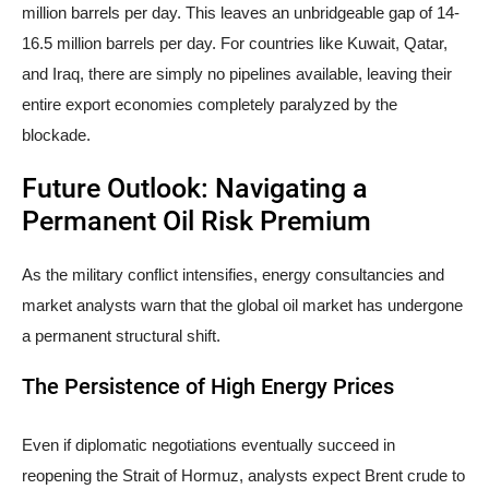
million barrels per day. This leaves an unbridgeable gap of 14-
16.5 million barrels per day. For countries like Kuwait, Qatar,
and Iraq, there are simply no pipelines available, leaving their
entire export economies completely paralyzed by the
blockade.
Future Outlook: Navigating a
Permanent Oil Risk Premium
As the military conflict intensifies, energy consultancies and
market analysts warn that the global oil market has undergone
a permanent structural shift.
The Persistence of High Energy Prices
Even if diplomatic negotiations eventually succeed in
reopening the Strait of Hormuz, analysts expect Brent crude to