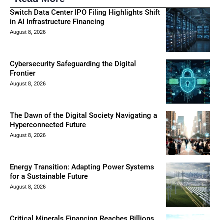
Switch Data Center IPO Filing Highlights Shift
in AI Infrastructure Financing
August 8, 2026
Cybersecurity Safeguarding the Digital
Frontier
August 8, 2026
The Dawn of the Digital Society Navigating a
Hyperconnected Future
August 8, 2026
Energy Transition: Adapting Power Systems
for a Sustainable Future
August 8, 2026
Critical Minerals Financing Reaches Billions