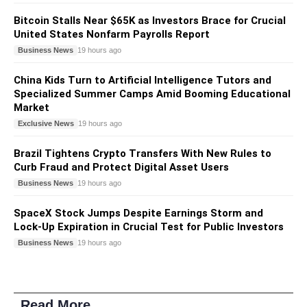
Bitcoin Stalls Near $65K as Investors Brace for Crucial
United States Nonfarm Payrolls Report
Business News
19 hours ago
China Kids Turn to Artificial Intelligence Tutors and
Specialized Summer Camps Amid Booming Educational
Market
Exclusive News
19 hours ago
Brazil Tightens Crypto Transfers With New Rules to
Curb Fraud and Protect Digital Asset Users
Business News
19 hours ago
SpaceX Stock Jumps Despite Earnings Storm and
Lock-Up Expiration in Crucial Test for Public Investors
Business News
19 hours ago
Read More