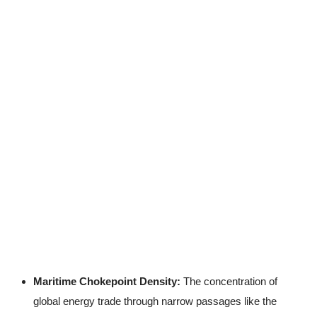
Maritime Chokepoint Density:
The concentration of
global energy trade through narrow passages like the