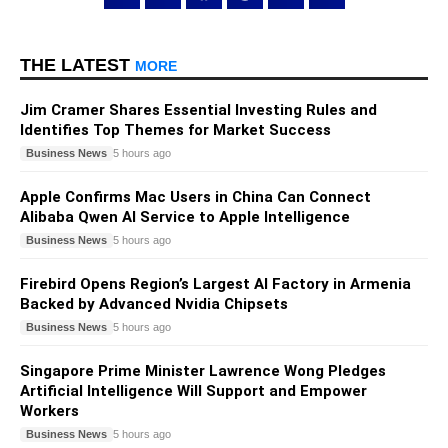
THE LATEST
MORE
Jim Cramer Shares Essential Investing Rules and
Identifies Top Themes for Market Success
Business News
5 hours ago
Apple Confirms Mac Users in China Can Connect
Alibaba Qwen AI Service to Apple Intelligence
Business News
5 hours ago
Firebird Opens Region’s Largest AI Factory in Armenia
Backed by Advanced Nvidia Chipsets
Business News
5 hours ago
Singapore Prime Minister Lawrence Wong Pledges
Artificial Intelligence Will Support and Empower
Workers
Business News
5 hours ago