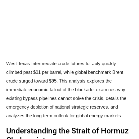
West Texas Intermediate crude futures for July quickly
climbed past $91 per barrel, while global benchmark Brent
crude surged toward $95. This analysis explores the
immediate economic fallout of the blockade, examines why
existing bypass pipelines cannot solve the crisis, details the
emergency depletion of national strategic reserves, and
analyzes the long-term outlook for global energy markets.
Understanding the Strait of Hormuz