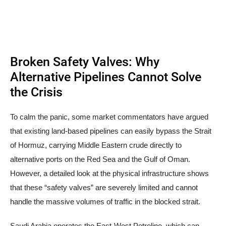
Broken Safety Valves: Why
Alternative Pipelines Cannot Solve
the Crisis
To calm the panic, some market commentators have argued
that existing land-based pipelines can easily bypass the Strait
of Hormuz, carrying Middle Eastern crude directly to
alternative ports on the Red Sea and the Gulf of Oman.
However, a detailed look at the physical infrastructure shows
that these “safety valves” are severely limited and cannot
handle the massive volumes of traffic in the blocked strait.
Saudi Arabia operates the East-West Petroline, which can