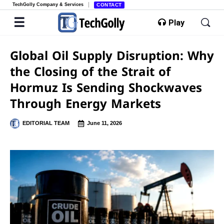
TechGolly Company & Services
CONTACT
Play
Global Oil Supply Disruption: Why
the Closing of the Strait of
Hormuz Is Sending Shockwaves
Through Energy Markets
EDITORIAL TEAM
June 11, 2026