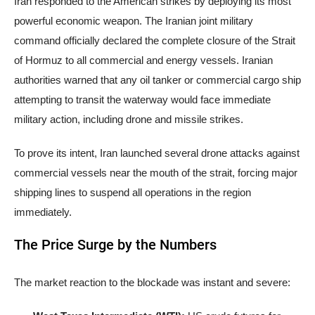
Iran responded to the American strikes by deploying its most
powerful economic weapon. The Iranian joint military
command officially declared the complete closure of the Strait
of Hormuz to all commercial and energy vessels. Iranian
authorities warned that any oil tanker or commercial cargo ship
attempting to transit the waterway would face immediate
military action, including drone and missile strikes.
To prove its intent, Iran launched several drone attacks against
commercial vessels near the mouth of the strait, forcing major
shipping lines to suspend all operations in the region
immediately.
The Price Surge by the Numbers
The market reaction to the blockade was instant and severe: