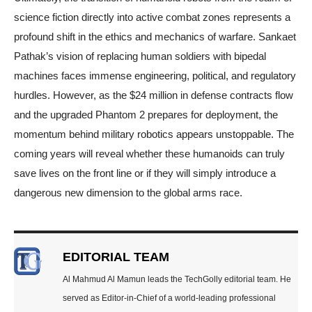
science fiction directly into active combat zones represents a
profound shift in the ethics and mechanics of warfare. Sankaet
Pathak’s vision of replacing human soldiers with bipedal
machines faces immense engineering, political, and regulatory
hurdles. However, as the $24 million in defense contracts flow
and the upgraded Phantom 2 prepares for deployment, the
momentum behind military robotics appears unstoppable. The
coming years will reveal whether these humanoids can truly
save lives on the front line or if they will simply introduce a
dangerous new dimension to the global arms race.
EDITORIAL TEAM
Al Mahmud Al Mamun leads the TechGolly editorial team. He
served as Editor-in-Chief of a world-leading professional