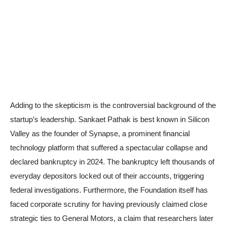
Adding to the skepticism is the controversial background of the
startup’s leadership. Sankaet Pathak is best known in Silicon
Valley as the founder of Synapse, a prominent financial
technology platform that suffered a spectacular collapse and
declared bankruptcy in 2024. The bankruptcy left thousands of
everyday depositors locked out of their accounts, triggering
federal investigations. Furthermore, the Foundation itself has
faced corporate scrutiny for having previously claimed close
strategic ties to General Motors, a claim that researchers later