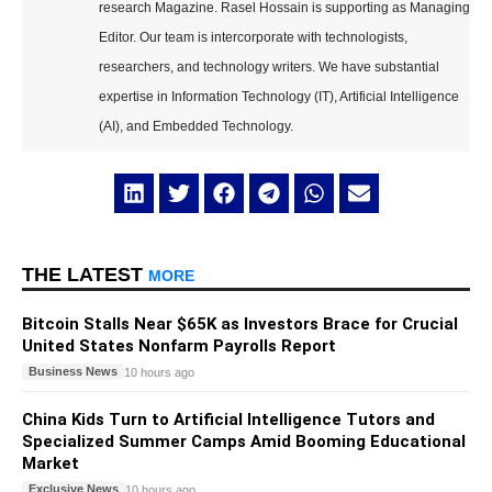
research Magazine. Rasel Hossain is supporting as Managing
Editor. Our team is intercorporate with technologists,
researchers, and technology writers. We have substantial
expertise in Information Technology (IT), Artificial Intelligence
(AI), and Embedded Technology.
THE LATEST
MORE
Bitcoin Stalls Near $65K as Investors Brace for Crucial
United States Nonfarm Payrolls Report
Business News
10 hours ago
China Kids Turn to Artificial Intelligence Tutors and
Specialized Summer Camps Amid Booming Educational
Market
Exclusive News
10 hours ago