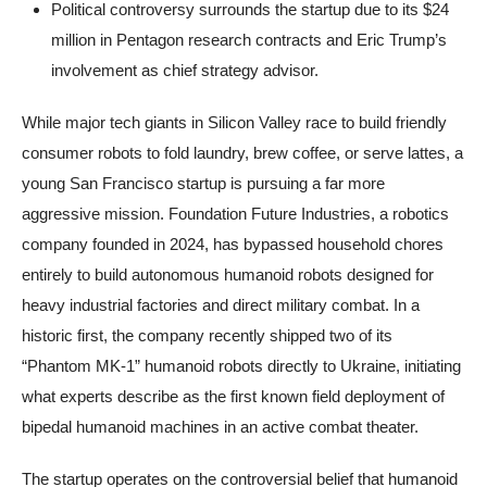
Political controversy surrounds the startup due to its $24
million in Pentagon research contracts and Eric Trump’s
involvement as chief strategy advisor.
While major tech giants in Silicon Valley race to build friendly
consumer robots to fold laundry, brew coffee, or serve lattes, a
young San Francisco startup is pursuing a far more
aggressive mission. Foundation Future Industries, a robotics
company founded in 2024, has bypassed household chores
entirely to build autonomous humanoid robots designed for
heavy industrial factories and direct military combat. In a
historic first, the company recently shipped two of its
“Phantom MK-1” humanoid robots directly to Ukraine, initiating
what experts describe as the first known field deployment of
bipedal humanoid machines in an active combat theater.
The startup operates on the controversial belief that humanoid