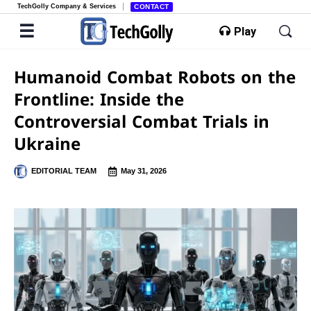
TechGolly Company & Services
CONTACT
Play
Humanoid Combat Robots on the
Frontline: Inside the
Controversial Combat Trials in
Ukraine
EDITORIAL TEAM
May 31, 2026