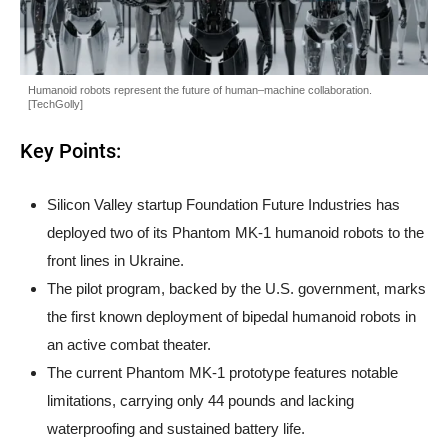
Humanoid robots represent the future of human–machine collaboration.
[TechGolly]
Key Points:
Silicon Valley startup Foundation Future Industries has
deployed two of its Phantom MK-1 humanoid robots to the
front lines in Ukraine.
The pilot program, backed by the U.S. government, marks
the first known deployment of bipedal humanoid robots in
an active combat theater.
The current Phantom MK-1 prototype features notable
limitations, carrying only 44 pounds and lacking
waterproofing and sustained battery life.