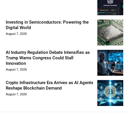
Investing in Semiconductors: Powering the
Digital World
August 7, 2026
AI Industry Regulation Debate Intensifies as
Trump Warns Congress Could Stall
Innovation
August 7, 2026
Crypto Infrastructure Era Arrives as AI Agents
Reshape Blockchain Demand
August 7, 2026