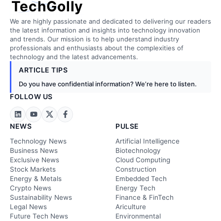
TechGolly
We are highly passionate and dedicated to delivering our readers
the latest information and insights into technology innovation
and trends. Our mission is to help understand industry
professionals and enthusiasts about the complexities of
technology and the latest advancements.
ARTICLE TIPS
Do you have confidential information? We’re here to listen.
FOLLOW US
NEWS
PULSE
Technology News
Artificial Intelligence
Business News
Biotechnology
Exclusive News
Cloud Computing
Stock Markets
Construction
Energy & Metals
Embedded Tech
Crypto News
Energy Tech
Sustainability News
Finance & FinTech
Legal News
Ariculture
Future Tech News
Environmental