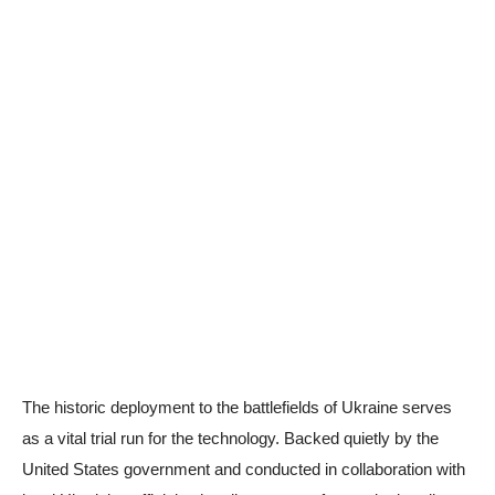
The historic deployment to the battlefields of Ukraine serves
as a vital trial run for the technology. Backed quietly by the
United States government and conducted in collaboration with