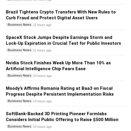
Brazil Tightens Crypto Transfers With New Rules to
Curb Fraud and Protect Digital Asset Users
Business News
11 hours ago
SpaceX Stock Jumps Despite Earnings Storm and
Lock-Up Expiration in Crucial Test for Public Investors
Business News
11 hours ago
Nvidia Stock Finishes Week Up More Than 10% as
Artificial Intelligence Chip Fears Ease
Business News
13 hours ago
Moody’s Affirms Romania Rating at Baa3 on Fiscal
Progress Despite Persistent Implementation Risks
Business News
14 hours ago
SoftBank-Backed 3D Printing Pioneer Formlabs
Considers Initial Public Offering to Raise $500 Million
Business News
14 hours ago