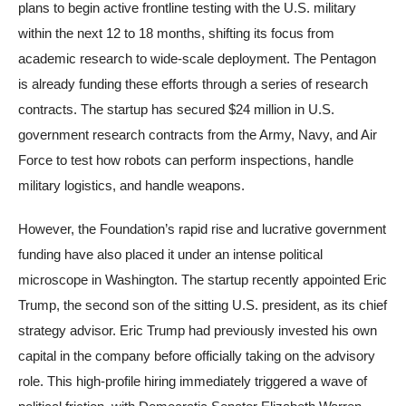
plans to begin active frontline testing with the U.S. military
within the next 12 to 18 months, shifting its focus from
academic research to wide-scale deployment. The Pentagon
is already funding these efforts through a series of research
contracts. The startup has secured $24 million in U.S.
government research contracts from the Army, Navy, and Air
Force to test how robots can perform inspections, handle
military logistics, and handle weapons.
However, the Foundation’s rapid rise and lucrative government
funding have also placed it under an intense political
microscope in Washington. The startup recently appointed Eric
Trump, the second son of the sitting U.S. president, as its chief
strategy advisor. Eric Trump had previously invested his own
capital in the company before officially taking on the advisory
role. This high-profile hiring immediately triggered a wave of