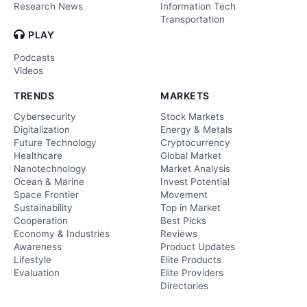
Research News
Information Tech
Transportation
PLAY
Podcasts
Videos
TRENDS
MARKETS
Cybersecurity
Stock Markets
Digitalization
Energy & Metals
Future Technology
Cryptocurrency
Healthcare
Global Market
Nanotechnology
Market Analysis
Ocean & Marine
Invest Potential
Space Frontier
Movement
Sustainability
Top in Market
Cooperation
Best Picks
Economy & Industries
Reviews
Awareness
Product Updates
Lifestyle
Elite Products
Evaluation
Elite Providers
Directories