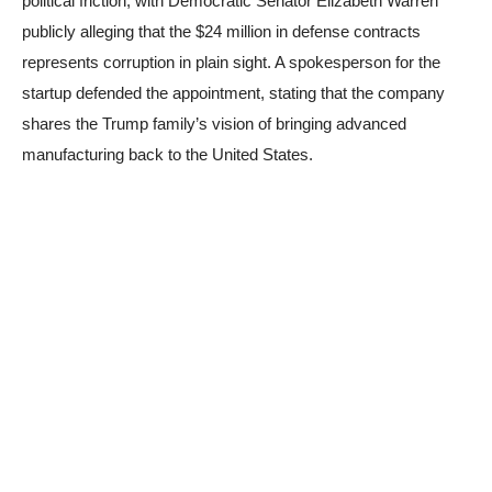
political friction, with Democratic Senator Elizabeth Warren
publicly alleging that the $24 million in defense contracts
represents corruption in plain sight. A spokesperson for the
startup defended the appointment, stating that the company
shares the Trump family’s vision of bringing advanced
manufacturing back to the United States.