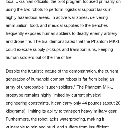
local Ukrainian officials, the pilot program focused primarily on
using the two robots to perform logistical support tasks in
highly hazardous areas. In active war zones, delivering
ammunition, food, and medical supplies to the trenches
frequently exposes human soldiers to deadly enemy artillery
and drone fire. The trial demonstrated that the Phantom MK-1
could execute supply pickups and transport runs, keeping
human soldiers out of the line of fire.
Despite the futuristic nature of the demonstration, the current
generation of humanoid combat robots is far from being an
army of unstoppable “super-soldiers.” The Phantom MK-1
prototype remains highly limited by current physical
engineering constraints. It can carry only 44 pounds (about 20
kilograms), limiting its ability to transport heavy military gear.
Furthermore, the robot lacks waterproofing, making it
vulnerable to rain and mud, and suffers from insufficient