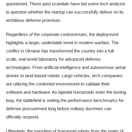
questioned. These past scandals have led some tech analysts
to question whether the startup can successfully deliver on its
ambitious defense promises.
Regardless of the corporate controversies, the deployment
highlights a larger, undeniable trend in modern warfare. The
conflict in Ukraine has transformed the country into a full-
scale, real-world laboratory for advanced defense
technologies. From artificial intelligence and autonomous aerial
drones to land-based robotic cargo vehicles, tech companies
are utilizing the contested environment to validate their
software and hardware. As bipedal humanoids enter the testing
loop, the battlefield is setting the performance benchmarks for
defense procurement long before military doctrines can
officially respond.
Ultimately, the transition of humanoid robots from the realm of