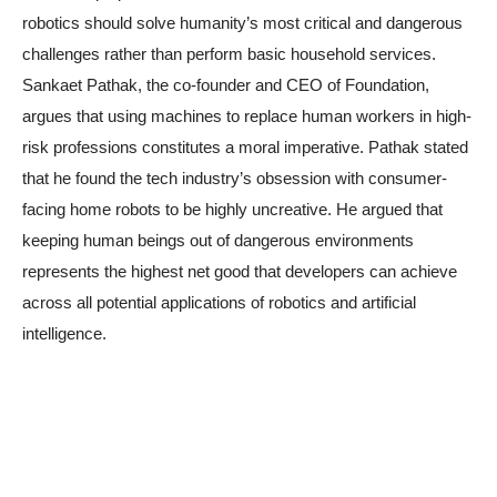
robotics should solve humanity’s most critical and dangerous
challenges rather than perform basic household services.
Sankaet Pathak, the co-founder and CEO of Foundation,
argues that using machines to replace human workers in high-
risk professions constitutes a moral imperative. Pathak stated
that he found the tech industry’s obsession with consumer-
facing home robots to be highly uncreative. He argued that
keeping human beings out of dangerous environments
represents the highest net good that developers can achieve
across all potential applications of robotics and artificial
intelligence.