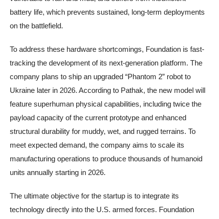
battery life, which prevents sustained, long-term deployments
on the battlefield.
To address these hardware shortcomings, Foundation is fast-
tracking the development of its next-generation platform. The
company plans to ship an upgraded “Phantom 2” robot to
Ukraine later in 2026. According to Pathak, the new model will
feature superhuman physical capabilities, including twice the
payload capacity of the current prototype and enhanced
structural durability for muddy, wet, and rugged terrains. To
meet expected demand, the company aims to scale its
manufacturing operations to produce thousands of humanoid
units annually starting in 2026.
The ultimate objective for the startup is to integrate its
technology directly into the U.S. armed forces. Foundation