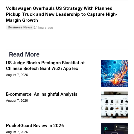
Volkswagen Overhauls US Strategy With Planned
Pickup Truck and New Leadership to Capture High-
Margin Growth
Business News
14 hours ago
Read More
US Judge Blocks Pentagon Blacklist of
Chinese Biotech Giant WuXi AppTec
August 7, 2026
E-commerce: An Insightful Analysis
August 7, 2026
PocketGuard Review in 2026
August 7, 2026