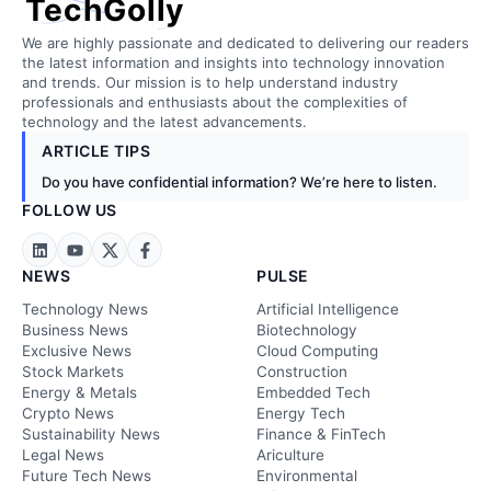
TechGolly
We are highly passionate and dedicated to delivering our readers
the latest information and insights into technology innovation
and trends. Our mission is to help understand industry
professionals and enthusiasts about the complexities of
technology and the latest advancements.
ARTICLE TIPS
Do you have confidential information? We’re here to listen.
FOLLOW US
NEWS
PULSE
Technology News
Artificial Intelligence
Business News
Biotechnology
Exclusive News
Cloud Computing
Stock Markets
Construction
Energy & Metals
Embedded Tech
Crypto News
Energy Tech
Sustainability News
Finance & FinTech
Legal News
Ariculture
Future Tech News
Environmental