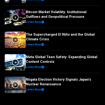
Bitcoin Market Volatility: Institutional
Outflows and Geopolitical Pressure
Listen Now
The Supercharged El Niño and the Global
Climate Crisis
Listen Now
Meta Global Teen Safety: Expanding Global
Content Controls
Listen Now
Niigata Election Victory Signals Japan’s
Nuclear Renaissance
Listen Now