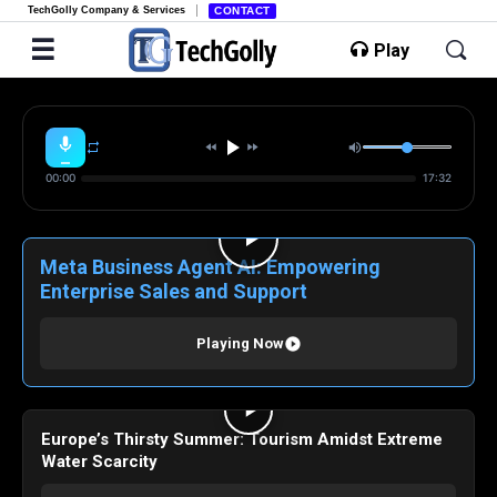
TechGolly Company & Services
CONTACT
Play
00:00
17:32
Meta Business Agent AI: Empowering
Enterprise Sales and Support
Playing Now
Europe’s Thirsty Summer: Tourism Amidst Extreme
Water Scarcity