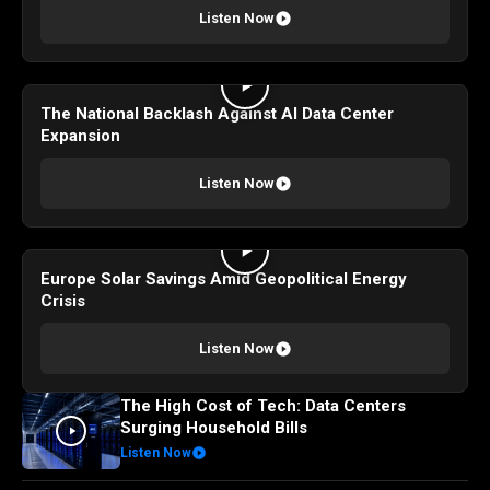
Listen Now
The National Backlash Against AI Data Center
Expansion
Listen Now
Europe Solar Savings Amid Geopolitical Energy
Crisis
Listen Now
The High Cost of Tech: Data Centers
Surging Household Bills
Listen Now