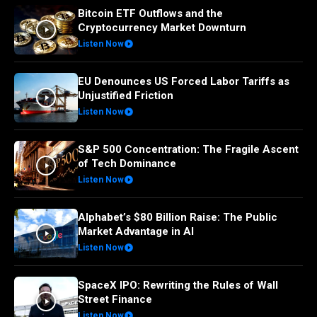
Bitcoin ETF Outflows and the
Cryptocurrency Market Downturn
Listen Now
EU Denounces US Forced Labor Tariffs as
Unjustified Friction
Listen Now
S&P 500 Concentration: The Fragile Ascent
of Tech Dominance
Listen Now
Alphabet’s $80 Billion Raise: The Public
Market Advantage in AI
Listen Now
SpaceX IPO: Rewriting the Rules of Wall
Street Finance
Listen Now