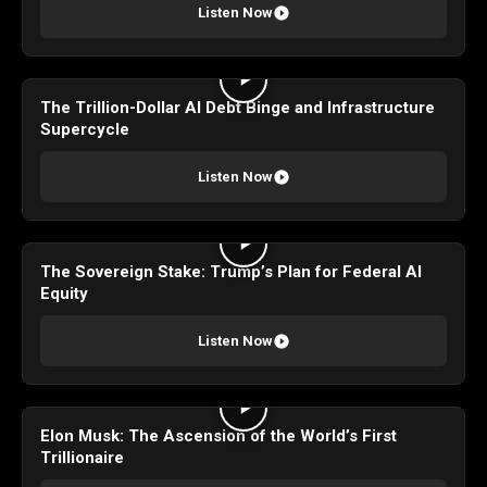
Listen Now
The Trillion-Dollar AI Debt Binge and Infrastructure
Supercycle
Listen Now
The Sovereign Stake: Trump’s Plan for Federal AI
Equity
Listen Now
Elon Musk: The Ascension of the World’s First
Trillionaire