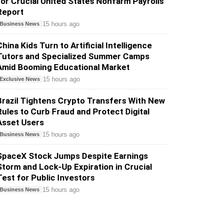
for Crucial United States Nonfarm Payrolls
Report
15 hours ago
Business News
China Kids Turn to Artificial Intelligence
Tutors and Specialized Summer Camps
Amid Booming Educational Market
15 hours ago
Exclusive News
Brazil Tightens Crypto Transfers With New
Rules to Curb Fraud and Protect Digital
Asset Users
15 hours ago
Business News
SpaceX Stock Jumps Despite Earnings
Storm and Lock-Up Expiration in Crucial
Test for Public Investors
15 hours ago
Business News