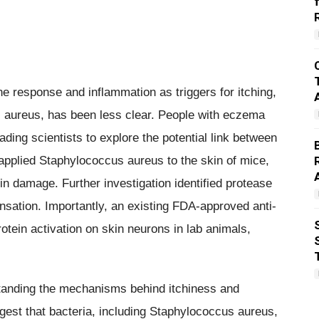
 response and inflammation as triggers for itching,
us aureus, has been less clear. People with eczema
ading scientists to explore the potential link between
applied Staphylococcus aureus to the skin of mice,
in damage. Further investigation identified protease
nsation. Importantly, an existing FDA-approved anti-
otein activation on skin neurons in lab animals,
tanding the mechanisms behind itchiness and
ggest that bacteria, including Staphylococcus aureus,