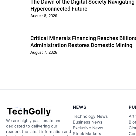
The Dawn of the Digital Society Navigating
Hyperconnected Future
August 8, 2026
Critical Minerals Financing Reaches Billio
Administration Restores Domestic Mining
August 7, 2026
NEWS
PU
TechGolly
Technology News
Arti
We are highly passionate and
Business News
Bio
dedicated to delivering our
Exclusive News
Clo
readers the latest information and
Stock Markets
Con