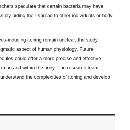
archers speculate that certain bacteria may have
bly aiding their spread to other individuals or body
s-inducing itching remain unclear, the study
nigmatic aspect of human physiology. Future
ecules could offer a more precise and effective
ria on and within the body. The research team
 understand the complexities of itching and develop