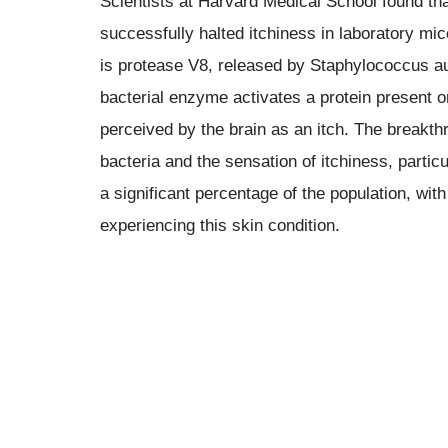
Scientists at Harvard Medical School found that
successfully halted itchiness in laboratory mi
is protease V8, released by Staphylococcus au
bacterial enzyme activates a protein present on
perceived by the brain as an itch. The breakth
bacteria and the sensation of itchiness, partic
a significant percentage of the population, wi
experiencing this skin condition.