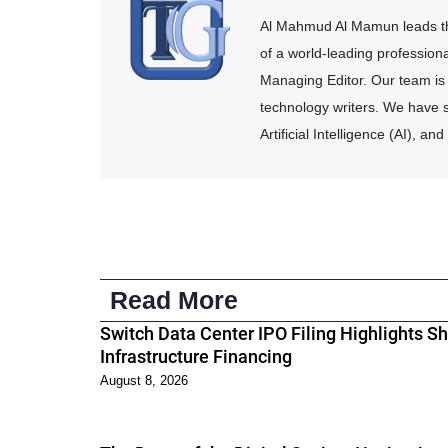
Al Mahmud Al Mamun leads the
of a world-leading profession
Managing Editor. Our team is 
technology writers. We have s
Artificial Intelligence (AI), 
Read More
Switch Data Center IPO Filing Highlights Shi
Infrastructure Financing
August 8, 2026