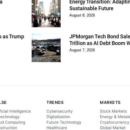
 a
Energy Transition: Adapti
Sustainable Future
August 8, 2026
ns as Trump
JPMorgan Tech Bond Sales
Trillion as AI Debt Boom 
August 7, 2026
LSE
TRENDS
MARKETS
ficial Intelligence
Cybersecurity
Stock Markets
technology
Digitalization
Energy & Metal
ud Computing
Future Technology
Cryptocurrency
struction
Healthcare
Global Market