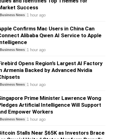
Rules and Identifies Top Themes for
Market Success
1 hour ago
Business News
Apple Confirms Mac Users in China Can
Connect Alibaba Qwen AI Service to Apple
Intelligence
1 hour ago
Business News
Firebird Opens Region’s Largest AI Factory
in Armenia Backed by Advanced Nvidia
Chipsets
1 hour ago
Business News
Singapore Prime Minister Lawrence Wong
Pledges Artificial Intelligence Will Support
and Empower Workers
1 hour ago
Business News
Bitcoin Stalls Near $65K as Investors Brace