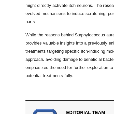
might directly activate itch neurons. The rese
evolved mechanisms to induce scratching, possi
parts.
While the reasons behind Staphylococcus aureu
provides valuable insights into a previously e
treatments targeting specific itch-inducing mol
approach, avoiding damage to beneficial bacte
emphasizes the need for further exploration to
potential treatments fully.
EDITORIAL TEAM