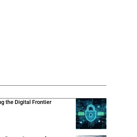
 the Digital Frontier