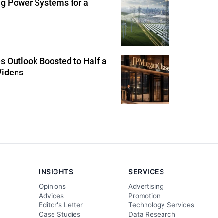
ng Power Systems for a
 Outlook Boosted to Half a
Widens
INSIGHTS
SERVICES
Opinions
Advertising
s
Advices
Promotion
Editor's Letter
Technology Services
Case Studies
Data Research