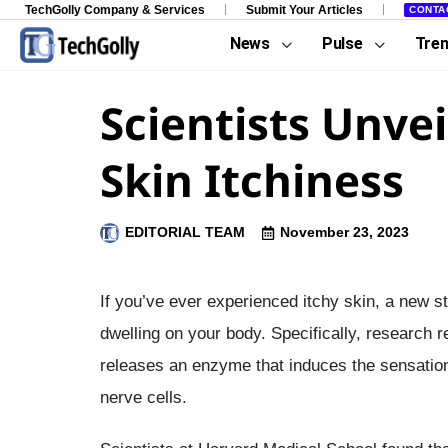
TechGolly Company & Services
Submit Your Articles
CONTA
News
Pulse
Tre
Scientists Unvei
Skin Itchiness
EDITORIAL TEAM
November 23, 2023
If you’ve ever experienced itchy skin, a new 
dwelling on your body. Specifically, research
releases an enzyme that induces the sensation o
nerve cells.