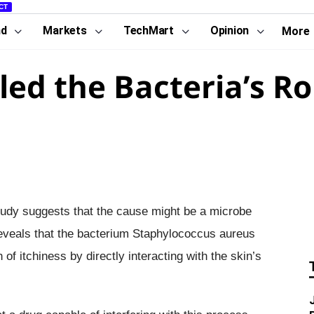
CT
nd
Markets
TechMart
Opinion
More
led the Bacteria’s Ro
study suggests that the cause might be a microbe
 reveals that the bacterium Staphylococcus aureus
f itchiness by directly interacting with the skin’s