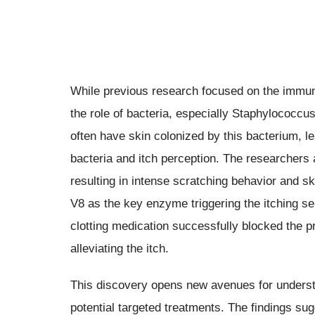
While previous research focused on the immune
the role of bacteria, especially Staphylococc
often have skin colonized by this bacterium, le
bacteria and itch perception. The researchers 
resulting in intense scratching behavior and sk
V8 as the key enzyme triggering the itching se
clotting medication successfully blocked the pr
alleviating the itch.
This discovery opens new avenues for unders
potential targeted treatments. The findings su