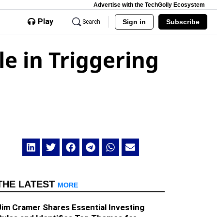
Advertise with the TechGolly Ecosystem
Play
Sign in
Subscribe
Search
le in Triggering
THE LATEST
MORE
Jim Cramer Shares Essential Investing