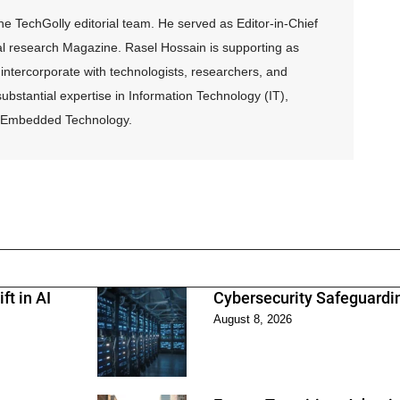
 TechGolly editorial team. He served as Editor-in-Chief
al research Magazine. Rasel Hossain is supporting as
intercorporate with technologists, researchers, and
ubstantial expertise in Information Technology (IT),
and Embedded Technology.
ft in AI
Cybersecurity Safeguarding
August 8, 2026