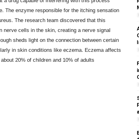
 a drug capable of interfering with this process
ce. The enzyme responsible for the itching sensation
reus. The research team discovered that this
 nerve cells in the skin, creating a nerve signal
rough sheds light on the connection between certain
ularly in skin conditions like eczema. Eczema affects
th about 20% of children and 10% of adults