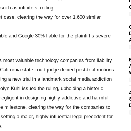
such as infinite scrolling.
est case, clearing the way for over 1,600 similar
ble and Google 30% liable for the plaintiff’s severe
s most valuable technology companies from liability
California state court judge denied post-trial motions
g a new trial in a landmark social media addiction
lyn Kuhl issued the ruling, upholding a historic
negligent in designing highly addictive and harmful
e milestone, clearing the way for the companies to
 setting a major, highly influential legal precedent for
s.