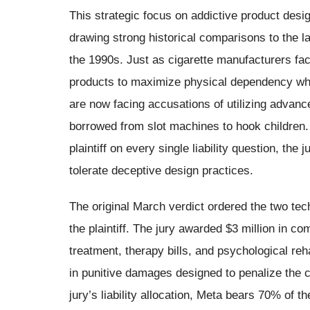
This strategic focus on addictive product desi
drawing strong historical comparisons to the l
the 1990s. Just as cigarette manufacturers fac
products to maximize physical dependency whil
are now facing accusations of utilizing advanc
borrowed from slot machines to hook children. B
plaintiff on every single liability question, the 
tolerate deceptive design practices.
The original March verdict ordered the two tec
the plaintiff. The jury awarded $3 million in
treatment, therapy bills, and psychological reha
in punitive damages designed to penalize the 
jury’s liability allocation, Meta bears 70% of the