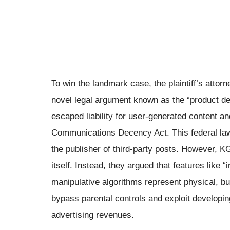
To win the landmark case, the plaintiff’s attor
novel legal argument known as the “product def
escaped liability for user-generated content an
Communications Decency Act. This federal law
the publisher of third-party posts. However, K
itself. Instead, they argued that features like “
manipulative algorithms represent physical, bui
bypass parental controls and exploit developi
advertising revenues.