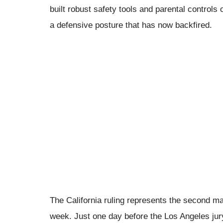
built robust safety tools and parental controls
a defensive posture that has now backfired.
The California ruling represents the second maj
week. Just one day before the Los Angeles jury