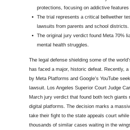
protections, focusing on addictive features 
The trial represents a critical bellwether t
lawsuits from parents and school districts.
The original jury verdict found Meta 70% lia
mental health struggles.
The legal defense shielding some of the world’
has faced a major, historic defeat. Recently, a 
by Meta Platforms and Google’s YouTube seekin
lawsuit. Los Angeles Superior Court Judge Caro
March jury verdict that found both tech giants 
digital platforms. The decision marks a massiv
take their fight to the state appeals court while
thousands of similar cases waiting in the wing