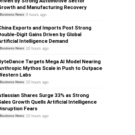
Driven by Strong Automotive Sector
Growth and Manufacturing Recovery
9 hours ago
Business News
China Exports and Imports Post Strong
Double-Digit Gains Driven by Global
Artificial Intelligence Demand
10 hours ago
Business News
ByteDance Targets Mega AI Model Nearing
Anthropic Mythos Scale in Push to Outpace
Western Labs
10 hours ago
Business News
Atlassian Shares Surge 33% as Strong
Sales Growth Quells Artificial Intelligence
Disruption Fears
10 hours ago
Business News