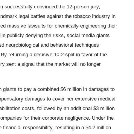
gn successfully convinced the 12-person jury,
andmark legal battles against the tobacco industry in
ed massive lawsuits for chemically engineering their
e publicly denying the risks, social media giants
ed neurobiological and behavioral techniques
y returning a decisive 10-2 split in favor of the
jury sent a signal that the market will no longer
h giants to pay a combined $6 million in damages to
 compensatory damages to cover her extensive medical
bilitation costs, followed by an additional $3 million
companies for their corporate negligence. Under the
 financial responsibility, resulting in a $4.2 million