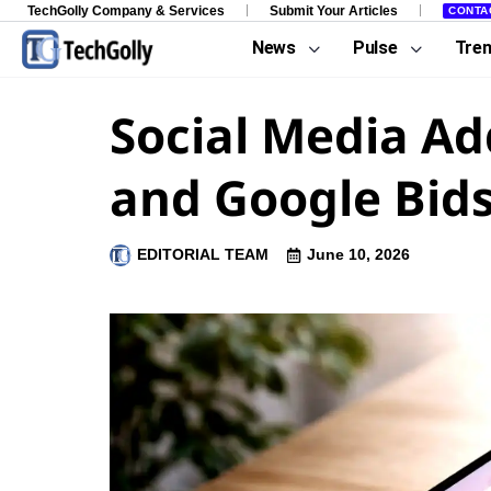
TechGolly Company & Services
Submit Your Articles
CONTA
News
Pulse
Tre
Social Media Ad
and Google Bids
EDITORIAL TEAM
June 10, 2026