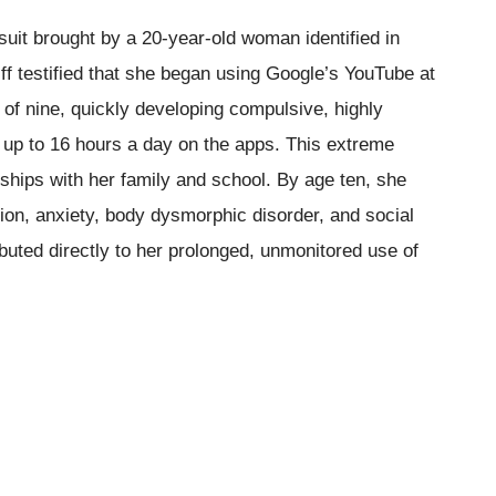
 suit brought by a 20-year-old woman identified in
f testified that she began using Google’s YouTube at
 of nine, quickly developing compulsive, highly
 up to 16 hours a day on the apps. This extreme
onships with her family and school. By age ten, she
ion, anxiety, body dysmorphic disorder, and social
ibuted directly to her prolonged, unmonitored use of