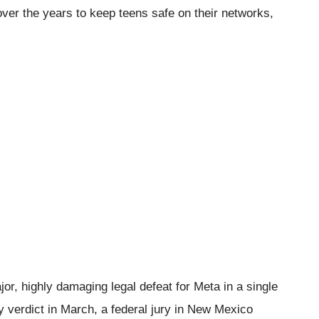
 over the years to keep teens safe on their networks,
or, highly damaging legal defeat for Meta in a single
 verdict in March, a federal jury in New Mexico