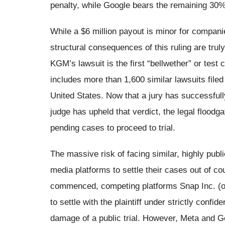
penalty, while Google bears the remaining 30%,
While a $6 million payout is minor for companie
structural consequences of this ruling are trul
KGM’s lawsuit is the first “bellwether” or test
includes more than 1,600 similar lawsuits filed
United States. Now that a jury has successfull
judge has upheld that verdict, the legal flood
pending cases to proceed to trial.
The massive risk of facing similar, highly publ
media platforms to settle their cases out of co
commenced, competing platforms Snap Inc. (o
to settle with the plaintiff under strictly confi
damage of a public trial. However, Meta and Go