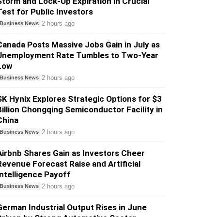
Storm and Lock-Up Expiration in Crucial
Test for Public Investors
2 hours ago
Business News
Canada Posts Massive Jobs Gain in July as
Unemployment Rate Tumbles to Two-Year
Low
2 hours ago
Business News
SK Hynix Explores Strategic Options for $3
Billion Chongqing Semiconductor Facility in
China
2 hours ago
Business News
Airbnb Shares Gain as Investors Cheer
Revenue Forecast Raise and Artificial
Intelligence Payoff
2 hours ago
Business News
German Industrial Output Rises in June