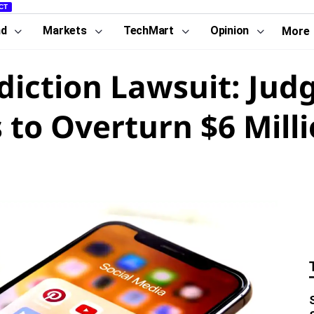
CT
nd
Markets
TechMart
Opinion
More
diction Lawsuit: Jud
 to Overturn $6 Milli