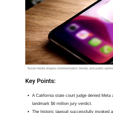
Social media shapes communication, trends, and public opinion
Key Points:
A California state court judge denied Meta 
landmark $6 million jury verdict.
The historic lawsuit successfully invoked 