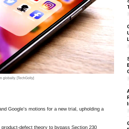
 globally. [TechGolly]
and Google’s motions for a new trial, upholding a
a product-defect theory to bypass Section 230