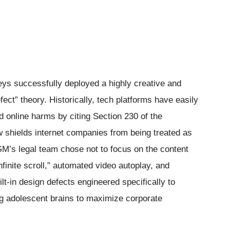
neys successfully deployed a highly creative and
ect” theory. Historically, tech platforms have easily
d online harms by citing Section 230 of the
 shields internet companies from being treated as
GM’s legal team chose not to focus on the content
infinite scroll,” automated video autoplay, and
lt-in design defects engineered specifically to
ng adolescent brains to maximize corporate