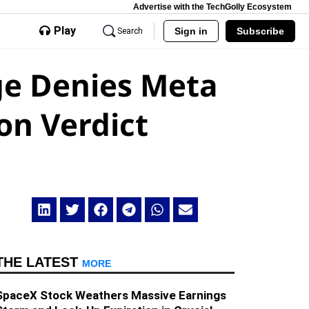
Advertise with the TechGolly Ecosystem
Play
Sign in
Subscribe
Search
ge Denies Meta
on Verdict
THE LATEST
MORE
SpaceX Stock Weathers Massive Earnings