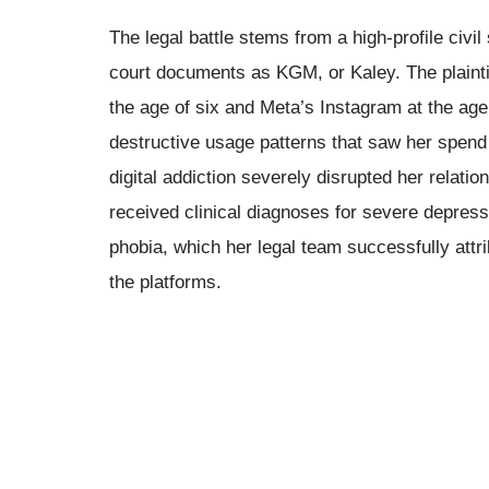
The legal battle stems from a high-profile civil
court documents as KGM, or Kaley. The plaintif
the age of six and Meta’s Instagram at the age
destructive usage patterns that saw her spend
digital addiction severely disrupted her relati
received clinical diagnoses for severe depress
phobia, which her legal team successfully attr
the platforms.