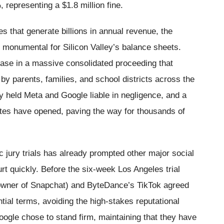
 representing a $1.8 million fine.
s that generate billions in annual revenue, the
y monumental for Silicon Valley’s balance sheets.
 case in a massive consolidated proceeding that
 by parents, families, and school districts across the
y held Meta and Google liable in negligence, and a
gates have opened, paving the way for thousands of
ic jury trials has already prompted other major social
urt quickly. Before the six-week Los Angeles trial
wner of Snapchat) and ByteDance’s TikTok agreed
dential terms, avoiding the high-stakes reputational
ogle chose to stand firm, maintaining that they have