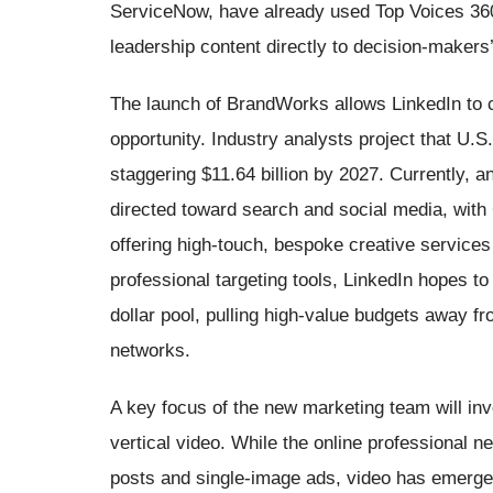
ServiceNow, have already used Top Voices 360 
leadership content directly to decision-makers’
The launch of BrandWorks allows LinkedIn to c
opportunity. Industry analysts project that U.S
staggering $11.64 billion by 2027. Currently,
directed toward search and social media, with
offering high-touch, bespoke creative service
professional targeting tools, LinkedIn hopes to 
dollar pool, pulling high-value budgets away fr
networks.
A key focus of the new marketing team will invo
vertical video. While the online professional net
posts and single-image ads, video has emerged 