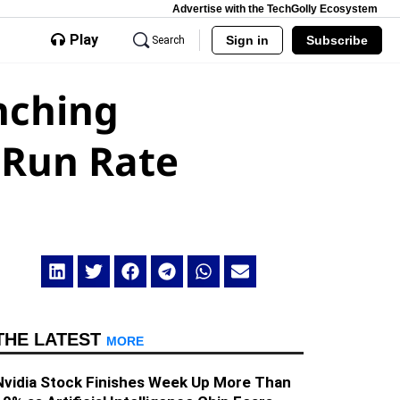
Advertise with the TechGolly Ecosystem
Play
Sign in
Subscribe
Search
nching
 Run Rate
THE LATEST
MORE
Nvidia Stock Finishes Week Up More Than