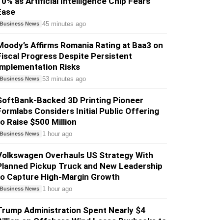
10% as Artificial Intelligence Chip Fears
Ease
45 minutes ago
Business News
Moody’s Affirms Romania Rating at Baa3 on
Fiscal Progress Despite Persistent
Implementation Risks
53 minutes ago
Business News
SoftBank-Backed 3D Printing Pioneer
Formlabs Considers Initial Public Offering
to Raise $500 Million
1 hour ago
Business News
Volkswagen Overhauls US Strategy With
Planned Pickup Truck and New Leadership
to Capture High-Margin Growth
1 hour ago
Business News
Trump Administration Spent Nearly $4