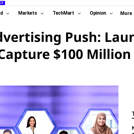
CT
nd
Markets
TechMart
Opinion
More
dvertising Push: Lau
apture $100 Million