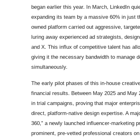
began earlier this year. In March, LinkedIn qui
expanding its team by a massive 60% in just thr
owned platform carried out aggressive, targete
luring away experienced ad strategists, desig
and X. This influx of competitive talent has all
giving it the necessary bandwidth to manage 
simultaneously.
The early pilot phases of this in-house creati
financial results. Between May 2025 and May 2
in trial campaigns, proving that major enterpris
direct, platform-native design expertise. A maj
360,” a newly launched influencer-marketing pr
prominent, pre-vetted professional creators on