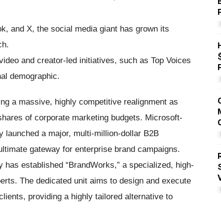
k, and X, the social media giant has grown its
ch.
deo and creator-led initiatives, such as Top Voices
nal demographic.
sing a massive, highly competitive realignment as
shares of corporate marketing budgets. Microsoft-
C
y launched a major, multi-million-dollar B2B
 ultimate gateway for enterprise brand campaigns.
R
y has established “BrandWorks,” a specialized, high-
erts. The dedicated unit aims to design and execute
ents, providing a highly tailored alternative to