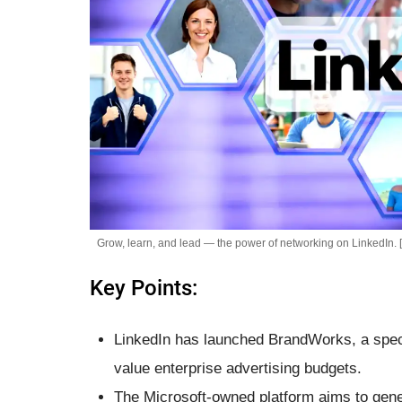
Grow, learn, and lead — the power of networking on LinkedIn. 
Key Points:
LinkedIn has launched BrandWorks, a speci
value enterprise advertising budgets.
The Microsoft-owned platform aims to gener