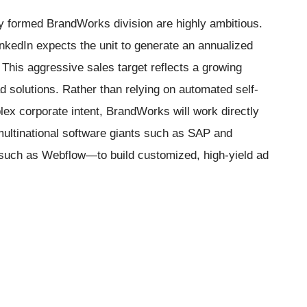
ly formed BrandWorks division are highly ambitious.
inkedIn expects the unit to generate an annualized
. This aggressive sales target reflects a growing
 solutions. Rather than relying on automated self-
plex corporate intent, BrandWorks will work directly
multinational software giants such as SAP and
such as Webflow—to build customized, high-yield ad