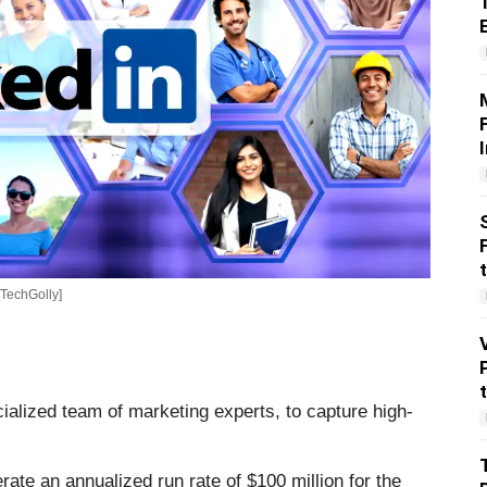
[TechGolly]
alized team of marketing experts, to capture high-
ate an annualized run rate of $100 million for the