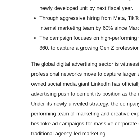
newly developed unit by next fiscal year.
Through aggressive hiring from Meta, TikTo
internal marketing team by 60% since Mar
The campaign focuses on high-performing vi
360, to capture a growing Gen Z professio
The global digital advertising sector is witnes
professional networks move to capture larger 
owned social media giant LinkedIn has officiall
advertising push to cement its position as the
Under its newly unveiled strategy, the compan
performing team of marketing and creative exp
bespoke ad campaigns for massive corporate cli
traditional agency-led marketing.