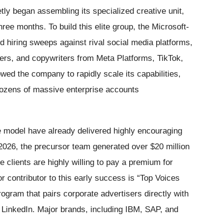
etly began assembling its specialized creative unit,
ee months. To build this elite group, the Microsoft-
d hiring sweeps against rival social media platforms,
ners, and copywriters from Meta Platforms, TikTok,
owed the company to rapidly scale its capabilities,
dozens of massive enterprise accounts
ve model have already delivered highly encouraging
026, the precursor team generated over $20 million
e clients are highly willing to pay a premium for
or contributor to this early success is “Top Voices
ogram that pairs corporate advertisers directly with
 LinkedIn. Major brands, including IBM, SAP, and