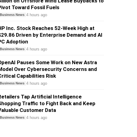
Billion on Offshore Wind Lease Buybacks to
Pivot Toward Fossil Fuels
4 hours ago
Business News
HP Inc. Stock Reaches 52-Week High at
$29.86 Driven by Enterprise Demand and AI
PC Adoption
4 hours ago
Business News
OpenAI Pauses Some Work on New Astra
Model Over Cybersecurity Concerns and
ritical Capabilities Risk
4 hours ago
Business News
etailers Tap Artificial Intelligence
Shopping Traffic to Fight Back and Keep
Valuable Customer Data
4 hours ago
Business News