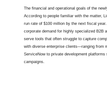
The financial and operational goals of the new
According to people familiar with the matter, L
run rate of $100 million by the next fiscal year
corporate demand for highly specialized B2B ad
serve tools that often struggle to capture com
with diverse enterprise clients—ranging from 
ServiceNow to private development platforms 
campaigns.