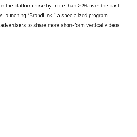
on the platform rose by more than 20% over the past
 is launching “BrandLink,” a specialized program
advertisers to share more short-form vertical videos