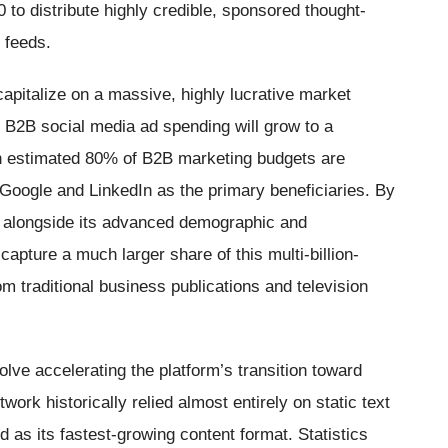
to distribute highly credible, sponsored thought-
 feeds.
apitalize on a massive, highly lucrative market
. B2B social media ad spending will grow to a
 an estimated 80% of B2B marketing budgets are
 Google and LinkedIn as the primary beneficiaries. By
s alongside its advanced demographic and
capture a much larger share of this multi-billion-
om traditional business publications and television
lve accelerating the platform’s transition toward
work historically relied almost entirely on static text
as its fastest-growing content format. Statistics