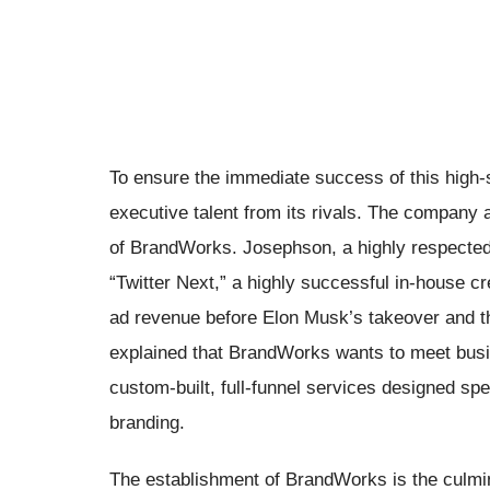
To ensure the immediate success of this high-
executive talent from its rivals. The company
of BrandWorks. Josephson, a highly respected
“Twitter Next,” a highly successful in-house c
ad revenue before Elon Musk’s takeover and t
explained that BrandWorks wants to meet busi
custom-built, full-funnel services designed spe
branding.
The establishment of BrandWorks is the culminat