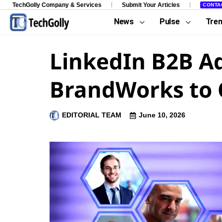
TechGolly Company & Services
Submit Your Articles
CONTA
News
Pulse
Tre
LinkedIn B2B A
BrandWorks to C
EDITORIAL TEAM
June 10, 2026