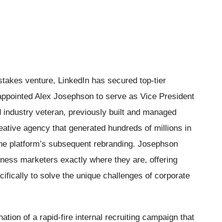
stakes venture, LinkedIn has secured top-tier
 appointed Alex Josephson to serve as Vice President
 industry veteran, previously built and managed
reative agency that generated hundreds of millions in
he platform’s subsequent rebranding. Josephson
ness marketers exactly where they are, offering
cifically to solve the unique challenges of corporate
ion of a rapid-fire internal recruiting campaign that