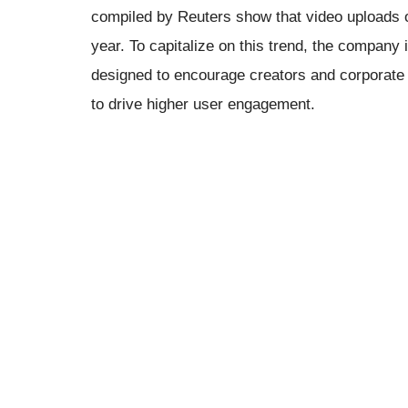
compiled by Reuters show that video uploads 
year. To capitalize on this trend, the company
designed to encourage creators and corporate 
to drive higher user engagement.