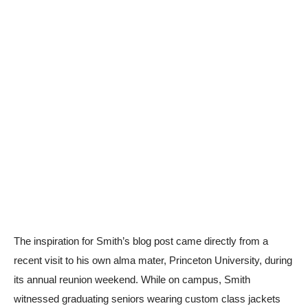
The inspiration for Smith’s blog post came directly from a
recent visit to his own alma mater, Princeton University, during
its annual reunion weekend. While on campus, Smith
witnessed graduating seniors wearing custom class jackets