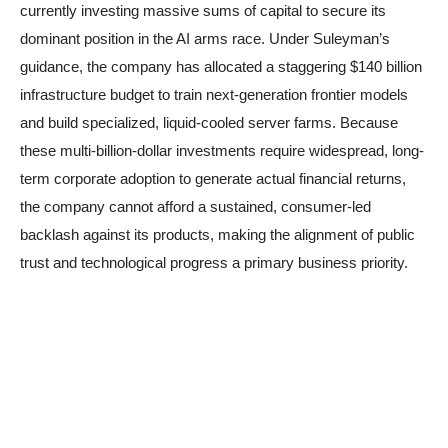
currently investing massive sums of capital to secure its
dominant position in the AI arms race. Under Suleyman’s
guidance, the company has allocated a staggering $140 billion
infrastructure budget to train next-generation frontier models
and build specialized, liquid-cooled server farms. Because
these multi-billion-dollar investments require widespread, long-
term corporate adoption to generate actual financial returns,
the company cannot afford a sustained, consumer-led
backlash against its products, making the alignment of public
trust and technological progress a primary business priority.