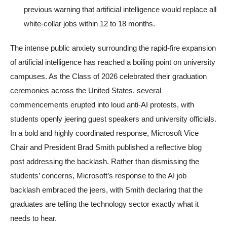
previous warning that artificial intelligence would replace all
white-collar jobs within 12 to 18 months.
The intense public anxiety surrounding the rapid-fire expansion
of artificial intelligence has reached a boiling point on university
campuses. As the Class of 2026 celebrated their graduation
ceremonies across the United States, several
commencements erupted into loud anti-AI protests, with
students openly jeering guest speakers and university officials.
In a bold and highly coordinated response, Microsoft Vice
Chair and President Brad Smith published a reflective blog
post addressing the backlash. Rather than dismissing the
students’ concerns, Microsoft’s response to the AI job
backlash embraced the jeers, with Smith declaring that the
graduates are telling the technology sector exactly what it
needs to hear.