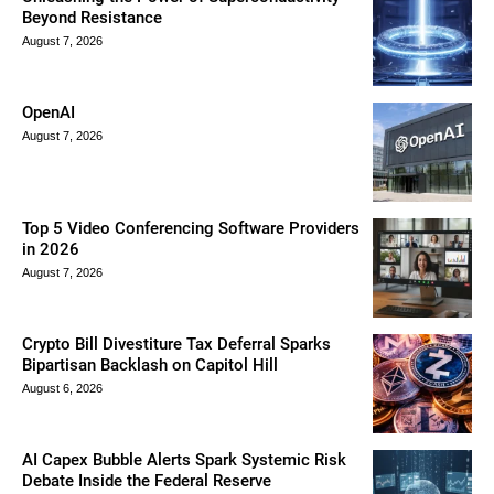
Beyond Resistance
August 7, 2026
OpenAI
August 7, 2026
Top 5 Video Conferencing Software Providers
in 2026
August 7, 2026
Crypto Bill Divestiture Tax Deferral Sparks
Bipartisan Backlash on Capitol Hill
August 6, 2026
AI Capex Bubble Alerts Spark Systemic Risk
Debate Inside the Federal Reserve