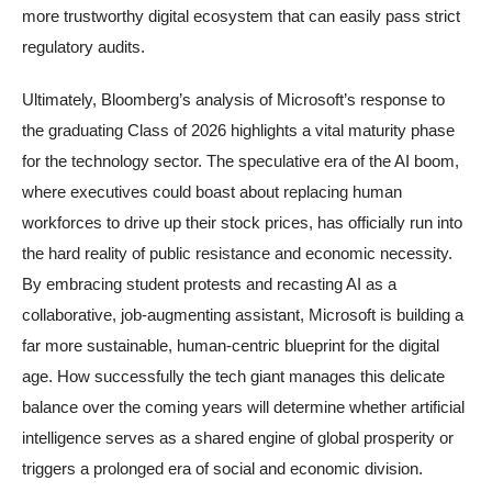
more trustworthy digital ecosystem that can easily pass strict
regulatory audits.
Ultimately, Bloomberg’s analysis of Microsoft’s response to
the graduating Class of 2026 highlights a vital maturity phase
for the technology sector. The speculative era of the AI boom,
where executives could boast about replacing human
workforces to drive up their stock prices, has officially run into
the hard reality of public resistance and economic necessity.
By embracing student protests and recasting AI as a
collaborative, job-augmenting assistant, Microsoft is building a
far more sustainable, human-centric blueprint for the digital
age. How successfully the tech giant manages this delicate
balance over the coming years will determine whether artificial
intelligence serves as a shared engine of global prosperity or
triggers a prolonged era of social and economic division.