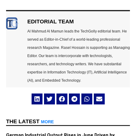
EDITORIAL TEAM
Al Mahmud Al Mamun leads the TechGolly editorial team. He
served as Editor-in-Chief of a world-leading professional
research Magazine. Rasel Hossain is supporting as Managing
Editor. Our team is intercorporate with technologists,
researchers, and technology writers. We have substantial
expertise in Information Technology (IT), Artificial Intelligence
(AI), and Embedded Technology.
THE LATEST
MORE
German Industrial Output Rises in June Driven by