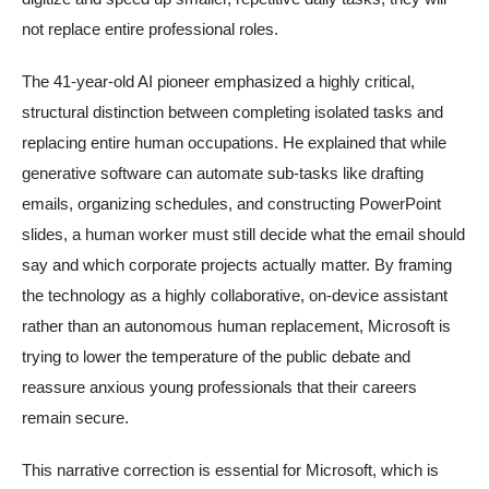
not replace entire professional roles.
The 41-year-old AI pioneer emphasized a highly critical,
structural distinction between completing isolated tasks and
replacing entire human occupations. He explained that while
generative software can automate sub-tasks like drafting
emails, organizing schedules, and constructing PowerPoint
slides, a human worker must still decide what the email should
say and which corporate projects actually matter. By framing
the technology as a highly collaborative, on-device assistant
rather than an autonomous human replacement, Microsoft is
trying to lower the temperature of the public debate and
reassure anxious young professionals that their careers
remain secure.
This narrative correction is essential for Microsoft, which is