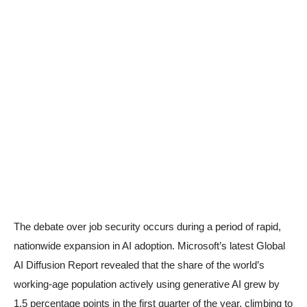
The debate over job security occurs during a period of rapid,
nationwide expansion in AI adoption. Microsoft’s latest Global
AI Diffusion Report revealed that the share of the world’s
working-age population actively using generative AI grew by
1.5 percentage points in the first quarter of the year, climbing to