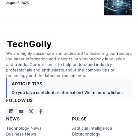
August 6, 2026
TechGolly
We are highly passionate and dedicated to delivering our readers
the latest information and insights into technology innovation
and trends. Our mission is to help understand industry
professionals and enthusiasts about the complexities of
technology and the latest advancements.
ARTICLE TIPS
Do you have confidential information? We’re here to listen.
FOLLOW US
NEWS
PULSE
Technology News
Artificial Intelligence
Business News
Biotechnology