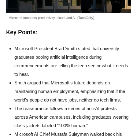
Microsoft connects productivity, cloud, and AI. [TechGolly]
Key Points:
Microsoft President Brad Smith stated that university
graduates booing artificial intelligence during
commencements are telling the tech sector what it needs
to hear.
Smith argued that Microsoft’s future depends on
maintaining human employment, emphasizing that if the
world’s people do not have jobs, neither do tech firms.
The reassurance follows a series of anti-AI protests
across American campuses, including graduates wearing
class jackets labeled “100% human.”
Microsoft AI Chief Mustafa Suleyman walked back his