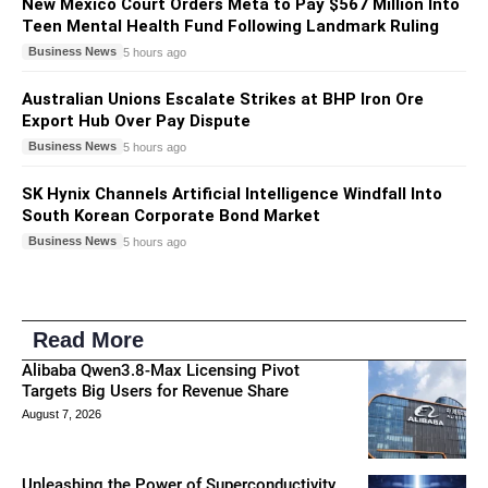
New Mexico Court Orders Meta to Pay $567 Million Into
Teen Mental Health Fund Following Landmark Ruling
Business News
5 hours ago
Australian Unions Escalate Strikes at BHP Iron Ore
Export Hub Over Pay Dispute
Business News
5 hours ago
SK Hynix Channels Artificial Intelligence Windfall Into
South Korean Corporate Bond Market
Business News
5 hours ago
Read More
Alibaba Qwen3.8-Max Licensing Pivot
Targets Big Users for Revenue Share
August 7, 2026
Unleashing the Power of Superconductivity