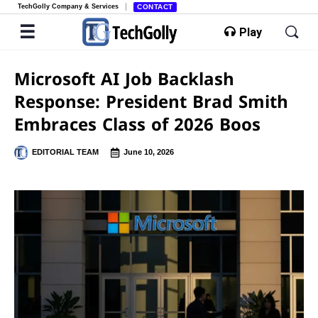
TechGolly Company & Services
CONTACT
Play
Microsoft AI Job Backlash
Response: President Brad Smith
Embraces Class of 2026 Boos
EDITORIAL TEAM
June 10, 2026