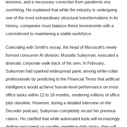
tensions, and a necessary correction from pandemic-era
overhiring. He explained that while the industry is undergoing
one of the most extraordinary structural transformations in its
history, companies must balance these investments with a
commitment to maintaining a stable workforce.
Coinciding with Smith’s essay, the head of Microsoft’s newly
formed consumer AI division, Mustafa Suleyman, executed a
dramatic corporate walk-back of his own. In February,
Suleyman had sparked widespread panic among white-collar
professionals by predicting to the Financial Times that artificial
intelligence would achieve human-level performance on most
office tasks within 12 to 18 months, rendering millions of office
jobs obsolete. However, during a detailed interview on the
Decoder podcast, Suleyman completely recast his previous
claims. He clarified that while automated tools will increasingly
digitize and speed up smaller, repetitive daily tasks, they will