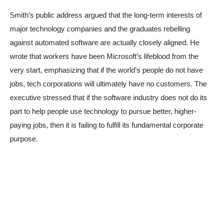
Smith’s public address argued that the long-term interests of
major technology companies and the graduates rebelling
against automated software are actually closely aligned. He
wrote that workers have been Microsoft’s lifeblood from the
very start, emphasizing that if the world’s people do not have
jobs, tech corporations will ultimately have no customers. The
executive stressed that if the software industry does not do its
part to help people use technology to pursue better, higher-
paying jobs, then it is failing to fulfill its fundamental corporate
purpose.