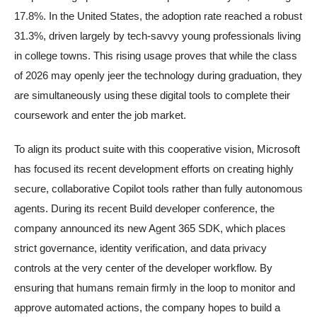
17.8%. In the United States, the adoption rate reached a robust
31.3%, driven largely by tech-savvy young professionals living
in college towns. This rising usage proves that while the class
of 2026 may openly jeer the technology during graduation, they
are simultaneously using these digital tools to complete their
coursework and enter the job market.
To align its product suite with this cooperative vision, Microsoft
has focused its recent development efforts on creating highly
secure, collaborative Copilot tools rather than fully autonomous
agents. During its recent Build developer conference, the
company announced its new Agent 365 SDK, which places
strict governance, identity verification, and data privacy
controls at the very center of the developer workflow. By
ensuring that humans remain firmly in the loop to monitor and
approve automated actions, the company hopes to build a