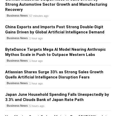
Strong Automotive Sector Growth and Manufacturing
Recovery
Business News
57 minutes ago
China Exports and Imports Post Strong Double-Digit
Gains Driven by Global Artificial Intelligence Demand
Business News
1 hour ago
ByteDance Targets Mega AI Model Nearing Anthropic
Mythos Scale in Push to Outpace Western Labs
Business News
1 hour ago
Atlassian Shares Surge 33% as Strong Sales Growth
Quells Artificial Intelligence Disruption Fears
Business News
1 hour ago
Japan June Household Spending Falls Unexpectedly by
3.3% and Clouds Bank of Japan Rate Path
Business News
5 hours ago