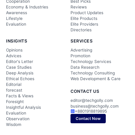
Cooperation
Best Picks
Economy & Industries
Reviews
Awareness
Product Updates
Lifestyle
Elite Products
Evaluation
Elite Providers
Directories
INSIGHTS
SERVICES
Opinions
Advertising
Advices
Promotion
Editor's Letter
Technology Services
Case Studies
Data Research
Deep Analysis
Technology Consulting
Ethical Echoes
Web Development & Care
Editorial
forecast
CONTACT US
Facts & Views
editor@techgolly.com
Foresight
business@techgolly.com
Insightful Analysis
+8801918819895
Evaluation
Contact Now
Observation
Wisdom