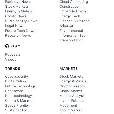
Exclusive News
Cloud Computing
Stock Markets
Construction
Energy & Metals
Embedded Tech
Crypto News
Energy Tech
Sustainability News
Finance & FinTech
Legal News
Ariculture
Future Tech News
Environmental
Research News
Information Tech
Transportation
PLAY
Podcasts
Videos
TRENDS
MARKETS
Cybersecurity
Stock Markets
Digitalization
Energy & Metals
Future Technology
Cryptocurrency
Healthcare
Global Market
Nanotechnology
Market Analysis
Ocean & Marine
Invest Potential
Space Frontier
Movement
Sustainability
Top in Market