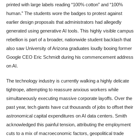
printed with large labels reading “100% cotton” and “100%
human.” The students wore the badges to protest against
earlier design proposals that administrators had allegedly
generated using generative AI tools. This highly visible campus
rebellion is part of a broader, nationwide student backlash that
also saw University of Arizona graduates loudly booing former
Google CEO Eric Schmidt during his commencement address
on AI.
The technology industry is currently walking a highly delicate
tightrope, attempting to reassure anxious workers while
simultaneously executing massive corporate layoffs. Over the
past year, tech giants have cut thousands of jobs to offset their
astronomical capital expenditures on AI data centers. Smith
acknowledged this painful tension, attributing the employment
cuts to a mix of macroeconomic factors, geopolitical trade