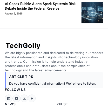
AI Capex Bubble Alerts Spark Systemic Risk
Debate Inside the Federal Reserve
August 6, 2026
TechGolly
We are highly passionate and dedicated to delivering our readers
the latest information and insights into technology innovation
and trends. Our mission is to help understand industry
professionals and enthusiasts about the complexities of
technology and the latest advancements.
ARTICLE TIPS
Do you have confidential information? We’re here to listen.
FOLLOW US
NEWS
PULSE