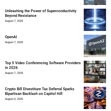
Unleashing the Power of Superconductivity
Beyond Resistance
August 7, 2026
OpenAI
August 7, 2026
Top 5 Video Conferencing Software Providers
in 2026
August 7, 2026
Crypto Bill Divestiture Tax Deferral Sparks
Bipartisan Backlash on Capitol Hill
August 6, 2026