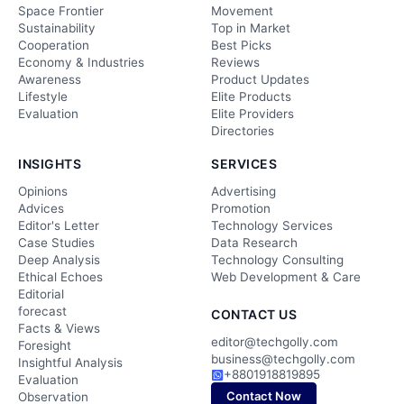
Space Frontier
Movement
Sustainability
Top in Market
Cooperation
Best Picks
Economy & Industries
Reviews
Awareness
Product Updates
Lifestyle
Elite Products
Evaluation
Elite Providers
Directories
INSIGHTS
SERVICES
Opinions
Advertising
Advices
Promotion
Editor's Letter
Technology Services
Case Studies
Data Research
Deep Analysis
Technology Consulting
Ethical Echoes
Web Development & Care
Editorial
forecast
CONTACT US
Facts & Views
editor@techgolly.com
Foresight
business@techgolly.com
Insightful Analysis
+8801918819895
Evaluation
Contact Now
Observation