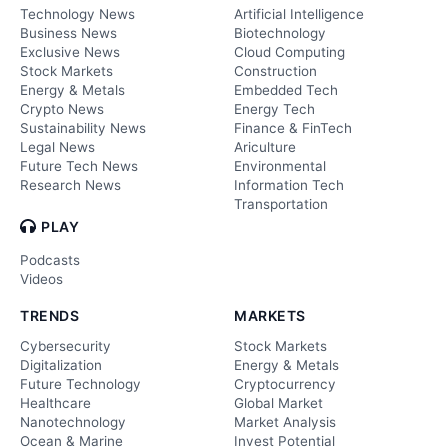
Technology News
Artificial Intelligence
Business News
Biotechnology
Exclusive News
Cloud Computing
Stock Markets
Construction
Energy & Metals
Embedded Tech
Crypto News
Energy Tech
Sustainability News
Finance & FinTech
Legal News
Ariculture
Future Tech News
Environmental
Research News
Information Tech
Transportation
PLAY
Podcasts
Videos
TRENDS
MARKETS
Cybersecurity
Stock Markets
Digitalization
Energy & Metals
Future Technology
Cryptocurrency
Healthcare
Global Market
Nanotechnology
Market Analysis
Ocean & Marine
Invest Potential