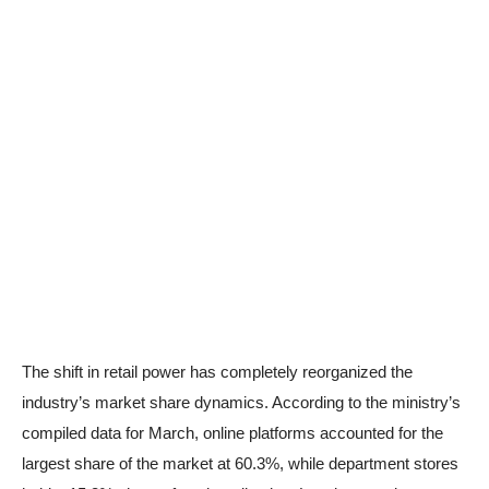
The shift in retail power has completely reorganized the
industry’s market share dynamics. According to the ministry’s
compiled data for March, online platforms accounted for the
largest share of the market at 60.3%, while department stores