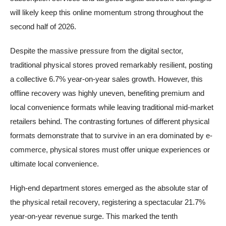
will likely keep this online momentum strong throughout the
second half of 2026.
Despite the massive pressure from the digital sector,
traditional physical stores proved remarkably resilient, posting
a collective 6.7% year-on-year sales growth. However, this
offline recovery was highly uneven, benefiting premium and
local convenience formats while leaving traditional mid-market
retailers behind. The contrasting fortunes of different physical
formats demonstrate that to survive in an era dominated by e-
commerce, physical stores must offer unique experiences or
ultimate local convenience.
High-end department stores emerged as the absolute star of
the physical retail recovery, registering a spectacular 21.7%
year-on-year revenue surge. This marked the tenth