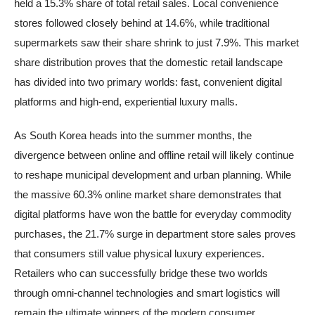
held a 15.3% share of total retail sales. Local convenience
stores followed closely behind at 14.6%, while traditional
supermarkets saw their share shrink to just 7.9%. This market
share distribution proves that the domestic retail landscape
has divided into two primary worlds: fast, convenient digital
platforms and high-end, experiential luxury malls.
As South Korea heads into the summer months, the
divergence between online and offline retail will likely continue
to reshape municipal development and urban planning. While
the massive 60.3% online market share demonstrates that
digital platforms have won the battle for everyday commodity
purchases, the 21.7% surge in department store sales proves
that consumers still value physical luxury experiences.
Retailers who can successfully bridge these two worlds
through omni-channel technologies and smart logistics will
remain the ultimate winners of the modern consumer