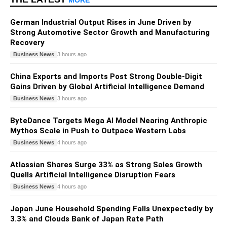
German Industrial Output Rises in June Driven by
Strong Automotive Sector Growth and Manufacturing
Recovery
Business News
3 hours ago
China Exports and Imports Post Strong Double-Digit
Gains Driven by Global Artificial Intelligence Demand
Business News
3 hours ago
ByteDance Targets Mega AI Model Nearing Anthropic
Mythos Scale in Push to Outpace Western Labs
Business News
4 hours ago
Atlassian Shares Surge 33% as Strong Sales Growth
Quells Artificial Intelligence Disruption Fears
Business News
4 hours ago
Japan June Household Spending Falls Unexpectedly by
3.3% and Clouds Bank of Japan Rate Path