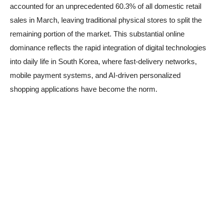
accounted for an unprecedented 60.3% of all domestic retail
sales in March, leaving traditional physical stores to split the
remaining portion of the market. This substantial online
dominance reflects the rapid integration of digital technologies
into daily life in South Korea, where fast-delivery networks,
mobile payment systems, and AI-driven personalized
shopping applications have become the norm.