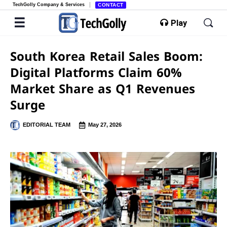
TechGolly Company & Services
CONTACT
Play
South Korea Retail Sales Boom:
Digital Platforms Claim 60%
Market Share as Q1 Revenues
Surge
EDITORIAL TEAM
May 27, 2026