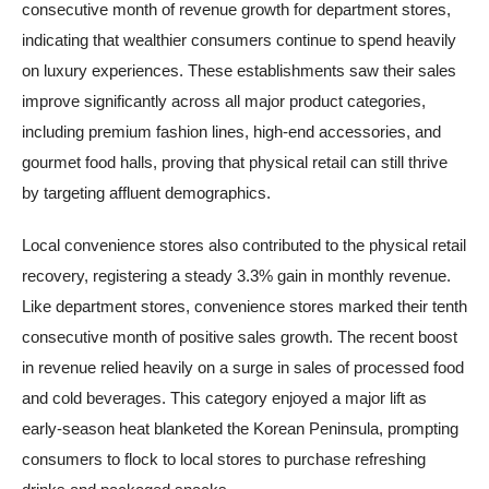
consecutive month of revenue growth for department stores,
indicating that wealthier consumers continue to spend heavily
on luxury experiences. These establishments saw their sales
improve significantly across all major product categories,
including premium fashion lines, high-end accessories, and
gourmet food halls, proving that physical retail can still thrive
by targeting affluent demographics.
Local convenience stores also contributed to the physical retail
recovery, registering a steady 3.3% gain in monthly revenue.
Like department stores, convenience stores marked their tenth
consecutive month of positive sales growth. The recent boost
in revenue relied heavily on a surge in sales of processed food
and cold beverages. This category enjoyed a major lift as
early-season heat blanketed the Korean Peninsula, prompting
consumers to flock to local stores to purchase refreshing