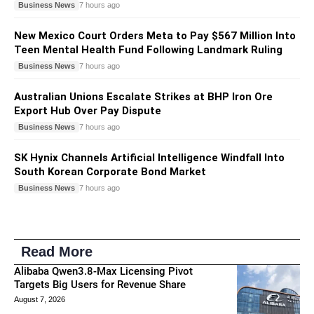
Business News
7 hours ago
New Mexico Court Orders Meta to Pay $567 Million Into
Teen Mental Health Fund Following Landmark Ruling
Business News
7 hours ago
Australian Unions Escalate Strikes at BHP Iron Ore
Export Hub Over Pay Dispute
Business News
7 hours ago
SK Hynix Channels Artificial Intelligence Windfall Into
South Korean Corporate Bond Market
Business News
7 hours ago
Read More
Alibaba Qwen3.8-Max Licensing Pivot
Targets Big Users for Revenue Share
August 7, 2026