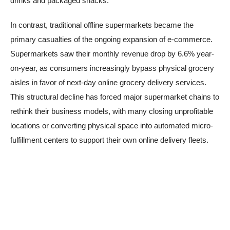
drinks and packaged snacks.
In contrast, traditional offline supermarkets became the
primary casualties of the ongoing expansion of e-commerce.
Supermarkets saw their monthly revenue drop by 6.6% year-
on-year, as consumers increasingly bypass physical grocery
aisles in favor of next-day online grocery delivery services.
This structural decline has forced major supermarket chains to
rethink their business models, with many closing unprofitable
locations or converting physical space into automated micro-
fulfillment centers to support their own online delivery fleets.