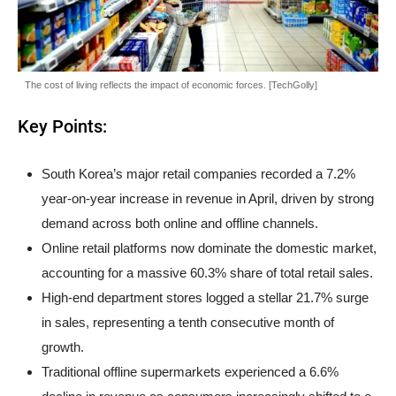
The cost of living reflects the impact of economic forces. [TechGolly]
Key Points:
South Korea’s major retail companies recorded a 7.2%
year-on-year increase in revenue in April, driven by strong
demand across both online and offline channels.
Online retail platforms now dominate the domestic market,
accounting for a massive 60.3% share of total retail sales.
High-end department stores logged a stellar 21.7% surge
in sales, representing a tenth consecutive month of
growth.
Traditional offline supermarkets experienced a 6.6%