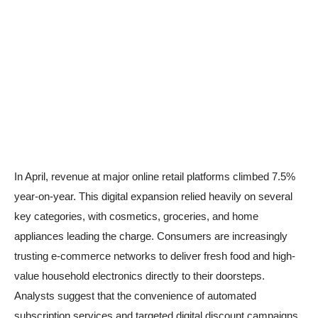
In April, revenue at major online retail platforms climbed 7.5%
year-on-year. This digital expansion relied heavily on several
key categories, with cosmetics, groceries, and home
appliances leading the charge. Consumers are increasingly
trusting e-commerce networks to deliver fresh food and high-
value household electronics directly to their doorsteps.
Analysts suggest that the convenience of automated
subscription services and targeted digital discount campaigns