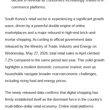
decline in revenue as consumers increasingly shifted to e-
commerce platforms.
South Korea’s retail sector is experiencing a significant growth
wave, driven by a powerful double engine of online
marketplaces and a major rebound in high-end brick-and-
mortar shopping. According to official government data
released by the Ministry of Trade, Industry and Energy on
Wednesday, May 27, 2026, total retail sales in April climbed
7.2% compared to the same period last year. This solid growth
highlights a resilient domestic consumer market, even as
households navigate broader macroeconomic challenges,
including rising food and energy prices.
The newly released data confirms that digital shopping has
firmly established itself as the dominant force in the country’s
multi-billion-dollar retail economy. Online retail platforms