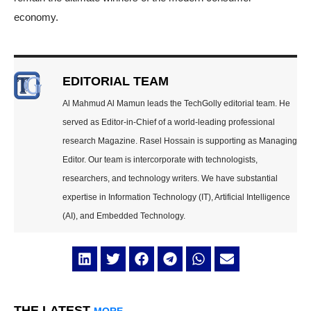
economy.
EDITORIAL TEAM
Al Mahmud Al Mamun leads the TechGolly editorial team. He
served as Editor-in-Chief of a world-leading professional
research Magazine. Rasel Hossain is supporting as Managing
Editor. Our team is intercorporate with technologists,
researchers, and technology writers. We have substantial
expertise in Information Technology (IT), Artificial Intelligence
(AI), and Embedded Technology.
THE LATEST
MORE