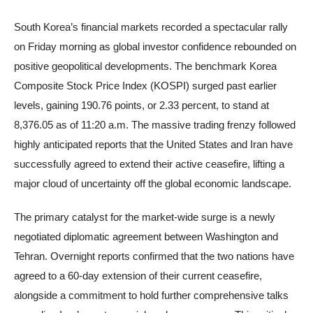
South Korea’s financial markets recorded a spectacular rally
on Friday morning as global investor confidence rebounded on
positive geopolitical developments. The benchmark Korea
Composite Stock Price Index (KOSPI) surged past earlier
levels, gaining 190.76 points, or 2.33 percent, to stand at
8,376.05 as of 11:20 a.m. The massive trading frenzy followed
highly anticipated reports that the United States and Iran have
successfully agreed to extend their active ceasefire, lifting a
major cloud of uncertainty off the global economic landscape.
The primary catalyst for the market-wide surge is a newly
negotiated diplomatic agreement between Washington and
Tehran. Overnight reports confirmed that the two nations have
agreed to a 60-day extension of their current ceasefire,
alongside a commitment to hold further comprehensive talks