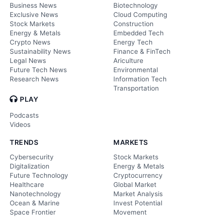
Business News
Biotechnology
Exclusive News
Cloud Computing
Stock Markets
Construction
Energy & Metals
Embedded Tech
Crypto News
Energy Tech
Sustainability News
Finance & FinTech
Legal News
Ariculture
Future Tech News
Environmental
Research News
Information Tech
Transportation
PLAY
Podcasts
Videos
TRENDS
MARKETS
Cybersecurity
Stock Markets
Digitalization
Energy & Metals
Future Technology
Cryptocurrency
Healthcare
Global Market
Nanotechnology
Market Analysis
Ocean & Marine
Invest Potential
Space Frontier
Movement