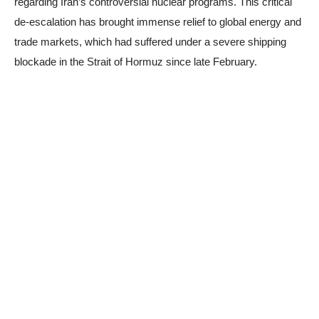
regarding Iran’s controversial nuclear programs. This critical
de-escalation has brought immense relief to global energy and
trade markets, which had suffered under a severe shipping
blockade in the Strait of Hormuz since late February.