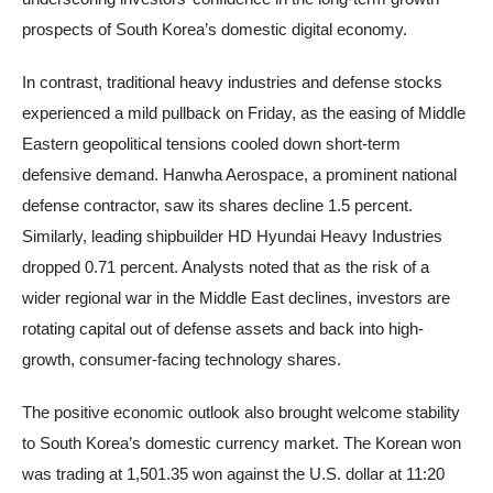
prospects of South Korea’s domestic digital economy.
In contrast, traditional heavy industries and defense stocks
experienced a mild pullback on Friday, as the easing of Middle
Eastern geopolitical tensions cooled down short-term
defensive demand. Hanwha Aerospace, a prominent national
defense contractor, saw its shares decline 1.5 percent.
Similarly, leading shipbuilder HD Hyundai Heavy Industries
dropped 0.71 percent. Analysts noted that as the risk of a
wider regional war in the Middle East declines, investors are
rotating capital out of defense assets and back into high-
growth, consumer-facing technology shares.
The positive economic outlook also brought welcome stability
to South Korea’s domestic currency market. The Korean won
was trading at 1,501.35 won against the U.S. dollar at 11:20