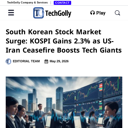
TechGolly Company & Services
CONTACT
Play
South Korean Stock Market
Surge: KOSPI Gains 2.3% as US-
Iran Ceasefire Boosts Tech Giants
EDITORIAL TEAM
May 29, 2026