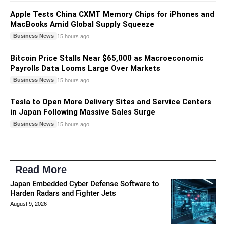
Apple Tests China CXMT Memory Chips for iPhones and
MacBooks Amid Global Supply Squeeze
Business News
15 hours ago
Bitcoin Price Stalls Near $65,000 as Macroeconomic
Payrolls Data Looms Large Over Markets
Business News
15 hours ago
Tesla to Open More Delivery Sites and Service Centers
in Japan Following Massive Sales Surge
Business News
15 hours ago
Read More
Japan Embedded Cyber Defense Software to
Harden Radars and Fighter Jets
August 9, 2026