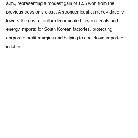
a.m., representing a modest gain of 1.95 won from the
previous session’s close. A stronger local currency directly
lowers the cost of dollar-denominated raw materials and
energy imports for South Korean factories, protecting
corporate profit margins and helping to cool down imported
inflation.