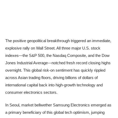
The positive geopolitical breakthrough triggered an immediate,
explosive rally on Wall Street. All three major U.S. stock
indexes—the S&P 500, the Nasdaq Composite, and the Dow
Jones Industrial Average—notched fresh record closing highs
overnight. This global risk-on sentiment has quickly rippled
across Asian trading floors, driving billions of dollars of
international capital back into high-growth technology and
consumer electronics sectors.
In Seoul, market bellwether Samsung Electronics emerged as
a primary beneficiary of this global tech optimism, jumping