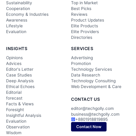
Sustainability
Top in Market
Cooperation
Best Picks
Economy & Industries
Reviews
Awareness
Product Updates
Lifestyle
Elite Products
Evaluation
Elite Providers
Directories
INSIGHTS
SERVICES
Opinions
Advertising
Advices
Promotion
Editor's Letter
Technology Services
Case Studies
Data Research
Deep Analysis
Technology Consulting
Ethical Echoes
Web Development & Care
Editorial
forecast
CONTACT US
Facts & Views
editor@techgolly.com
Foresight
business@techgolly.com
Insightful Analysis
+8801918819895
Evaluation
Contact Now
Observation
Wisdom