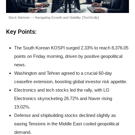
Stock Markets — Navigating Growth and Volatility. [TechGolly]
Key Points:
The South Korean KOSPI surged 2.33% to reach 8,376.05
points on Friday morning, driven by positive geopolitical
news.
Washington and Tehran agreed to a crucial 60-day
ceasefire extension, boosting global investor risk appetite.
Electronics and tech stocks led the rally, with LG
Electronics skyrocketing 26.72% and Naver rising
19.02%.
Defense and shipbuilding stocks declined slightly as
easing Tensions in the Middle East cooled geopolitical
demand.