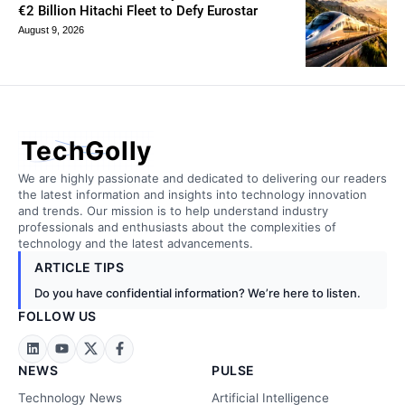
€2 Billion Hitachi Fleet to Defy Eurostar
August 9, 2026
TechGolly
We are highly passionate and dedicated to delivering our readers
the latest information and insights into technology innovation
and trends. Our mission is to help understand industry
professionals and enthusiasts about the complexities of
technology and the latest advancements.
ARTICLE TIPS
Do you have confidential information? We’re here to listen.
FOLLOW US
NEWS
PULSE
Technology News
Artificial Intelligence