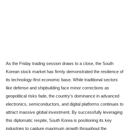
As the Friday trading session draws to a close, the South
Korean stock market has firmly demonstrated the resilience of
its technology-first economic base. While traditional sectors
like defense and shipbuilding face minor corrections as
geopolitical risks fade, the country’s dominance in advanced
electronics, semiconductors, and digital platforms continues to
attract massive global investment. By successfully leveraging
this diplomatic respite, South Korea is positioning its key
industries to capture maximum growth throughout the