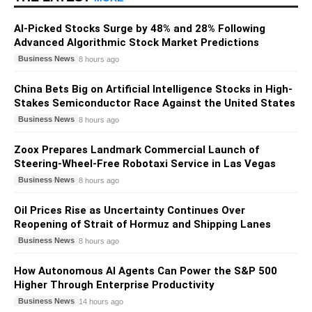
AI-Picked Stocks Surge by 48% and 28% Following
Advanced Algorithmic Stock Market Predictions
Business News
8 hours ago
China Bets Big on Artificial Intelligence Stocks in High-
Stakes Semiconductor Race Against the United States
Business News
8 hours ago
Zoox Prepares Landmark Commercial Launch of
Steering-Wheel-Free Robotaxi Service in Las Vegas
Business News
8 hours ago
Oil Prices Rise as Uncertainty Continues Over
Reopening of Strait of Hormuz and Shipping Lanes
Business News
8 hours ago
How Autonomous AI Agents Can Power the S&P 500
Higher Through Enterprise Productivity
Business News
14 hours ago