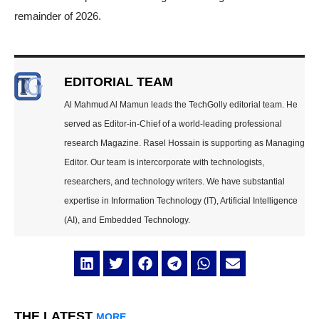
remainder of 2026.
EDITORIAL TEAM
Al Mahmud Al Mamun leads the TechGolly editorial team. He
served as Editor-in-Chief of a world-leading professional
research Magazine. Rasel Hossain is supporting as Managing
Editor. Our team is intercorporate with technologists,
researchers, and technology writers. We have substantial
expertise in Information Technology (IT), Artificial Intelligence
(AI), and Embedded Technology.
THE LATEST
MORE