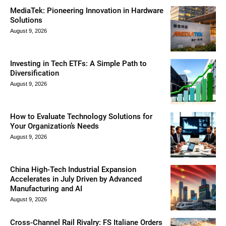
MediaTek: Pioneering Innovation in Hardware
Solutions
August 9, 2026
Investing in Tech ETFs: A Simple Path to
Diversification
August 9, 2026
How to Evaluate Technology Solutions for
Your Organization’s Needs
August 9, 2026
China High-Tech Industrial Expansion
Accelerates in July Driven by Advanced
Manufacturing and AI
August 9, 2026
Cross-Channel Rail Rivalry: FS Italiane Orders