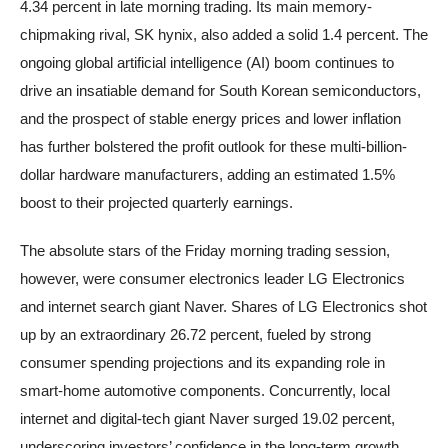
4.34 percent in late morning trading. Its main memory-
chipmaking rival, SK hynix, also added a solid 1.4 percent. The
ongoing global artificial intelligence (AI) boom continues to
drive an insatiable demand for South Korean semiconductors,
and the prospect of stable energy prices and lower inflation
has further bolstered the profit outlook for these multi-billion-
dollar hardware manufacturers, adding an estimated 1.5%
boost to their projected quarterly earnings.
The absolute stars of the Friday morning trading session,
however, were consumer electronics leader LG Electronics
and internet search giant Naver. Shares of LG Electronics shot
up by an extraordinary 26.72 percent, fueled by strong
consumer spending projections and its expanding role in
smart-home automotive components. Concurrently, local
internet and digital-tech giant Naver surged 19.02 percent,
underscoring investors’ confidence in the long-term growth