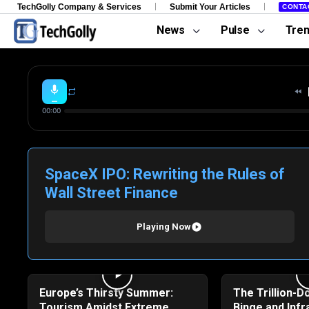
TechGolly Company & Services
Submit Your Articles
CONTA
News
Pulse
Tre
00:00
SpaceX IPO: Rewriting the Rules of
Wall Street Finance
Playing Now
Europe’s Thirsty Summer:
The Trillion-Do
Tourism Amidst Extreme
Binge and Infr