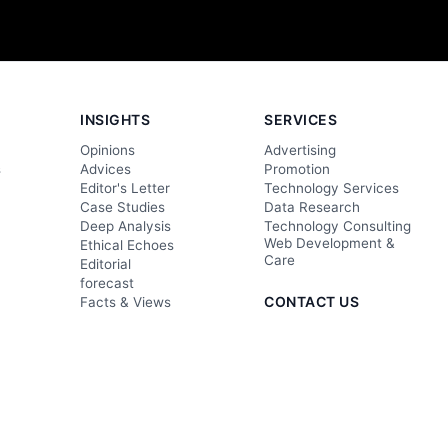
INSIGHTS
SERVICES
Opinions
Advertising
s
Advices
Promotion
Editor's Letter
Technology Services
Case Studies
Data Research
Deep Analysis
Technology Consulting
Web Development &
Ethical Echoes
Care
Editorial
forecast
CONTACT US
Facts & Views
Foresight
editor@techgolly.com
s
Insightful Analysis
business@techgolly.com
Evaluation
+8801918819895
Observation
Contact Now
Wisdom