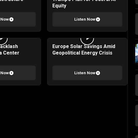
Equity
n Now
Listen Now
Backlash
Europe Solar Savings Amid
a Center
Geopolitical Energy Crisis
n Now
Listen Now