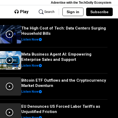
Advertise with the TechGolly Ecosystem
Play
Sign in
Subscribe
Search
The High Cost of Tech: Data Centers Surging
Household Bills
Listen Now
Meta Business Agent AI: Empowering
Enterprise Sales and Support
Listen Now
Bitcoin ETF Outflows and the Cryptocurrency
Market Downturn
Listen Now
EU Denounces US Forced Labor Tariffs as
Unjustified Friction
Listen Now