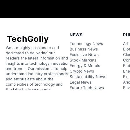
NEWS
PU
TechGolly
Technology News
Arti
We are highly passionate and
Business News
Bio
dedicated to delivering our
Exclusive News
Clo
readers the latest information and
Stock Markets
Con
insights into technology innovation
Energy & Metals
Emb
and trends. Our mission is to help
Crypto News
Ene
understand industry professionals
Sustainability News
Fin
and enthusiasts about the
Legal News
Ari
complexities of technology and
Future Tech News
Env
the latest advancements.
Research News
Inf
ARTICLE TIPS
Tra
PLAY
Do you have confidential
information? We’re here to
listen.
Podcasts
Videos
FOLLOW US