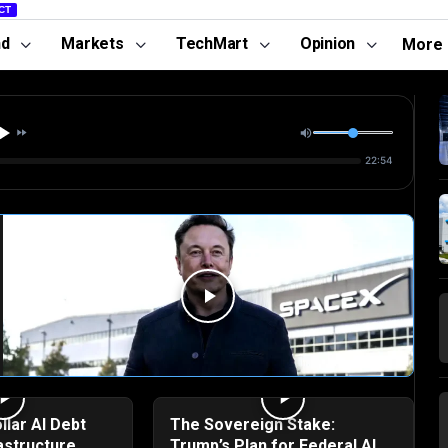
CT
nd
Markets
TechMart
Opinion
More
22:54
llar AI Debt
The Sovereign Stake:
astructure
Trump’s Plan for Federal AI