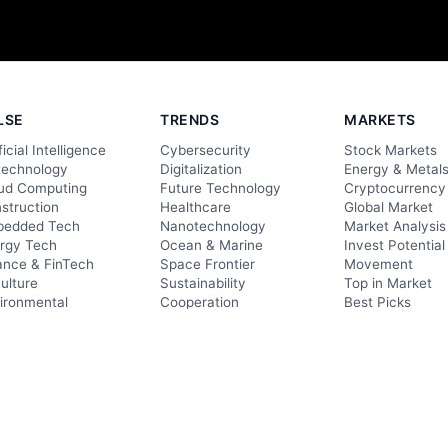
LSE
TRENDS
MARKETS
ficial Intelligence
Cybersecurity
Stock Markets
technology
Digitalization
Energy & Metal
ud Computing
Future Technology
Cryptocurrency
struction
Healthcare
Global Market
edded Tech
Nanotechnology
Market Analysis
rgy Tech
Ocean & Marine
Invest Potential
ance & FinTech
Space Frontier
Movement
culture
Sustainability
Top in Market
ironmental
Cooperation
Best Picks
ormation Tech
Economy & Industries
Reviews
nsportation
Awareness
Product Update
Lifestyle
Elite Products
Evaluation
Elite Providers
Directories