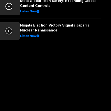
Meta Global Teen Safety: Expanding Global
Content Controls
Listen Now
Niigata Election Victory Signals Japan’s
Nuclear Renaissance
Listen Now