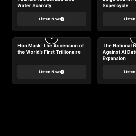
Water Scarcity
Supercycle
Listen Now
Liste
Elon Musk: The Ascension of
The National 
the World’s First Trillionaire
Against AI Dat
Expansion
Listen Now
Liste