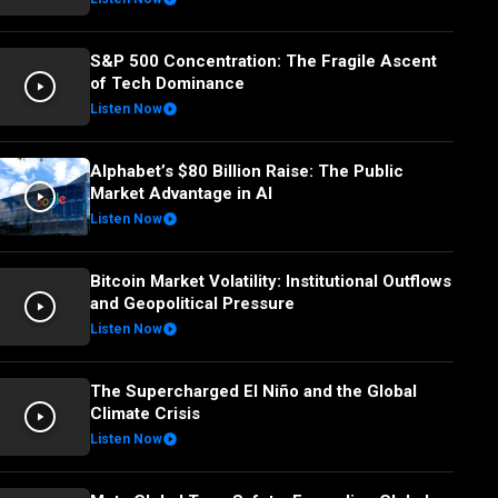
S&P 500 Concentration: The Fragile Ascent
of Tech Dominance
Listen Now
Alphabet’s $80 Billion Raise: The Public
Market Advantage in AI
Listen Now
Bitcoin Market Volatility: Institutional Outflows
and Geopolitical Pressure
Listen Now
The Supercharged El Niño and the Global
Climate Crisis
Listen Now