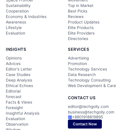
Space Frontier
Movement
Sustainability
Top in Market
Cooperation
Best Picks
Economy & Industries
Reviews
Awareness
Product Updates
Lifestyle
Elite Products
Evaluation
Elite Providers
Directories
INSIGHTS
SERVICES
Opinions
Advertising
Advices
Promotion
Editor's Letter
Technology Services
Case Studies
Data Research
Deep Analysis
Technology Consulting
Ethical Echoes
Web Development & Care
Editorial
forecast
CONTACT US
Facts & Views
editor@techgolly.com
Foresight
business@techgolly.com
Insightful Analysis
+8801918819895
Evaluation
Contact Now
Observation
Wisdom