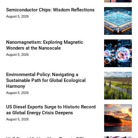
Semiconductor Chips: Wisdom Reflections
August 5, 2026
Nanomagnetism: Exploring Magnetic
Wonders at the Nanoscale
August 5, 2026
Environmental Policy: Navigating a
Sustainable Path for Global Ecological
Harmony
August 5, 2026
US Diesel Exports Surge to Historic Record
as Global Energy Crisis Deepens
August 5, 2026