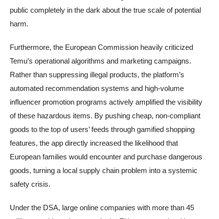
public completely in the dark about the true scale of potential
harm.
Furthermore, the European Commission heavily criticized
Temu’s operational algorithms and marketing campaigns.
Rather than suppressing illegal products, the platform’s
automated recommendation systems and high-volume
influencer promotion programs actively amplified the visibility
of these hazardous items. By pushing cheap, non-compliant
goods to the top of users’ feeds through gamified shopping
features, the app directly increased the likelihood that
European families would encounter and purchase dangerous
goods, turning a local supply chain problem into a systemic
safety crisis.
Under the DSA, large online companies with more than 45