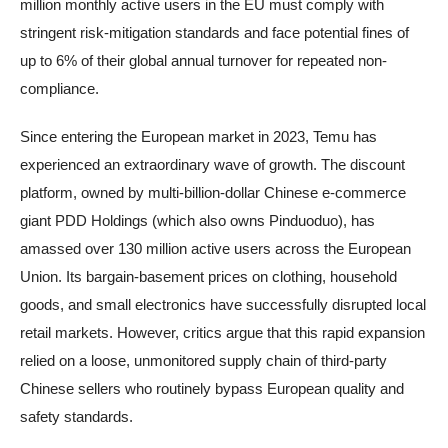
million monthly active users in the EU must comply with
stringent risk-mitigation standards and face potential fines of
up to 6% of their global annual turnover for repeated non-
compliance.
Since entering the European market in 2023, Temu has
experienced an extraordinary wave of growth. The discount
platform, owned by multi-billion-dollar Chinese e-commerce
giant PDD Holdings (which also owns Pinduoduo), has
amassed over 130 million active users across the European
Union. Its bargain-basement prices on clothing, household
goods, and small electronics have successfully disrupted local
retail markets. However, critics argue that this rapid expansion
relied on a loose, unmonitored supply chain of third-party
Chinese sellers who routinely bypass European quality and
safety standards.