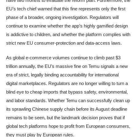
have two months to evaluate the reform plan. Furthermore, the
EU’s tech chief warned that this fine represents only the first
phase of a broader, ongoing investigation. Regulators will
continue to examine whether the app’s highly gamified design
is addictive to children, and whether the platform complies with
strict new EU consumer-protection and data-access laws.
As global e-commerce volumes continue to climb past $3
trillion annually, the EU’s massive fine on Temu signals a new
era of strict, legally binding accountability for international
digital marketplaces. Regulators are no longer willing to turn a
blind eye to cheap imports that bypass safety, environmental,
and labor standards. Whether Temu can successfully clean up
its sprawling Chinese supply chain before its August deadline
remains to be seen, but the landmark decision proves that if
global tech platforms hope to profit from European consumers,
they must play by European rules.