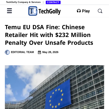
TechGolly Company & Services
CONTACT
Play
Temu EU DSA Fine: Chinese
Retailer Hit with $232 Million
Penalty Over Unsafe Products
EDITORIAL TEAM
May 28, 2026