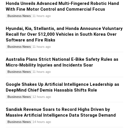
Honda Unveils Advanced Multi-Fingered Robotic Hand
With Fine Motor Control and Commercial Focus
Business News
11 hours ago
Hyundai, Kia, Stellantis, and Honda Announce Voluntary
Recall for Over 512,000 Vehicles in South Korea Over
Software and Fire Risks
Business News
11 hours ago
Australia Plans Strict National E-Bike Safety Rules as
Micro-Mobility Injuries and Incidents Soar
Business News
11 hours ago
Google Shakes Up Artificial Intelligence Leadership as
DeepMind Chief Demis Hassabis Shifts Role
Business News
12 hours ago
Sandisk Revenue Soars to Record Highs Driven by
Massive Artificial Intelligence Data Storage Demand
Business News
14 hours ago