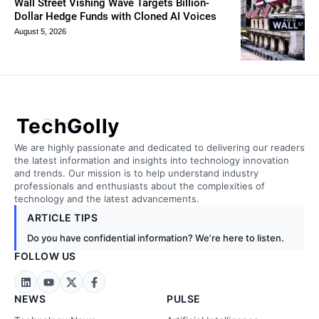
Wall Street Vishing Wave Targets Billion-
Dollar Hedge Funds with Cloned AI Voices
August 5, 2026
TechGolly
We are highly passionate and dedicated to delivering our readers
the latest information and insights into technology innovation
and trends. Our mission is to help understand industry
professionals and enthusiasts about the complexities of
technology and the latest advancements.
ARTICLE TIPS
Do you have confidential information? We’re here to listen.
FOLLOW US
NEWS
PULSE