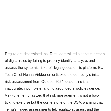
Regulators determined that Temu committed a serious breach
of digital rules by failing to properly identify, analyze, and
assess the systemic risks of illegal goods on its platform. EU
Tech Chief Henna Virkkunen criticized the company’s initial
risk assessment from October 2024, describing it as
inaccurate, incomplete, and not grounded in solid evidence.
Virkkunen emphasized that risk management is not a box-
ticking exercise but the cornerstone of the DSA, warning that
Temu’s flawed assessments left regulators, users, and the