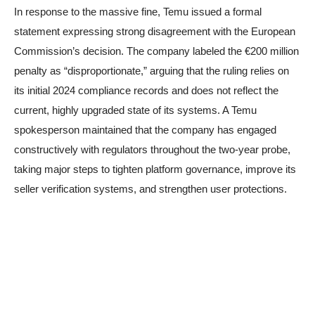
In response to the massive fine, Temu issued a formal
statement expressing strong disagreement with the European
Commission’s decision. The company labeled the €200 million
penalty as “disproportionate,” arguing that the ruling relies on
its initial 2024 compliance records and does not reflect the
current, highly upgraded state of its systems. A Temu
spokesperson maintained that the company has engaged
constructively with regulators throughout the two-year probe,
taking major steps to tighten platform governance, improve its
seller verification systems, and strengthen user protections.