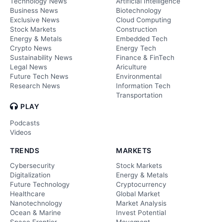
Technology News
Artificial Intelligence
Business News
Biotechnology
Exclusive News
Cloud Computing
Stock Markets
Construction
Energy & Metals
Embedded Tech
Crypto News
Energy Tech
Sustainability News
Finance & FinTech
Legal News
Ariculture
Future Tech News
Environmental
Research News
Information Tech
Transportation
PLAY
Podcasts
Videos
TRENDS
MARKETS
Cybersecurity
Stock Markets
Digitalization
Energy & Metals
Future Technology
Cryptocurrency
Healthcare
Global Market
Nanotechnology
Market Analysis
Ocean & Marine
Invest Potential