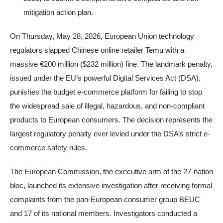
mitigation action plan.
On Thursday, May 28, 2026, European Union technology
regulators slapped Chinese online retailer Temu with a
massive €200 million ($232 million) fine. The landmark penalty,
issued under the EU’s powerful Digital Services Act (DSA),
punishes the budget e-commerce platform for failing to stop
the widespread sale of illegal, hazardous, and non-compliant
products to European consumers. The decision represents the
largest regulatory penalty ever levied under the DSA’s strict e-
commerce safety rules.
The European Commission, the executive arm of the 27-nation
bloc, launched its extensive investigation after receiving formal
complaints from the pan-European consumer group BEUC
and 17 of its national members. Investigators conducted a