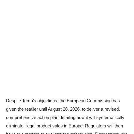
Despite Temu’s objections, the European Commission has
given the retailer until August 28, 2026, to deliver a revised,
comprehensive action plan detailing how it will systematically
eliminate illegal product sales in Europe. Regulators will then