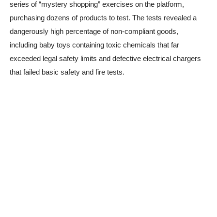
series of “mystery shopping” exercises on the platform,
purchasing dozens of products to test. The tests revealed a
dangerously high percentage of non-compliant goods,
including baby toys containing toxic chemicals that far
exceeded legal safety limits and defective electrical chargers
that failed basic safety and fire tests.