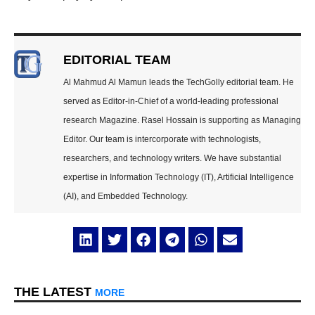
EDITORIAL TEAM
Al Mahmud Al Mamun leads the TechGolly editorial team. He
served as Editor-in-Chief of a world-leading professional
research Magazine. Rasel Hossain is supporting as Managing
Editor. Our team is intercorporate with technologists,
researchers, and technology writers. We have substantial
expertise in Information Technology (IT), Artificial Intelligence
(AI), and Embedded Technology.
THE LATEST
MORE