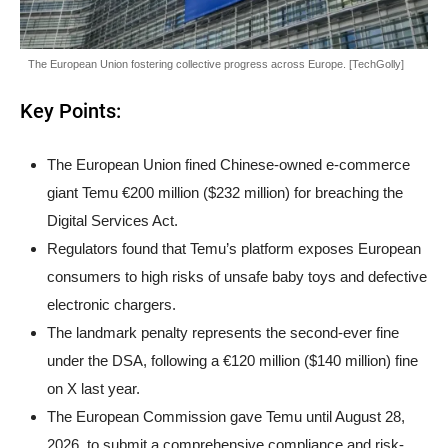
The European Union fostering collective progress across Europe. [TechGolly]
Key Points:
The European Union fined Chinese-owned e-commerce
giant Temu €200 million ($232 million) for breaching the
Digital Services Act.
Regulators found that Temu’s platform exposes European
consumers to high risks of unsafe baby toys and defective
electronic chargers.
The landmark penalty represents the second-ever fine
under the DSA, following a €120 million ($140 million) fine
on X last year.
The European Commission gave Temu until August 28,
2026, to submit a comprehensive compliance and risk-