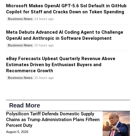
Microsoft Makes OpenAI GPT-5.6 Sol Default in GitHub
Copilot for Staff and Cracks Down on Token Spending
Business News
14 hours ago
Meta Debuts Advanced AI Coding Agent to Challenge
OpenAI and Anthropic in Software Development
Business News
15 hours ago
eBay Forecasts Upbeat Quarterly Revenue Above
Estimates Driven by Enthusiast Buyers and
Recommerce Growth
Business News
15 hours ago
Read More
Polysilicon Tariff Defends Domestic Supply
Chains as Trump Administration Plans Fifteen
Percent Duty
August 5, 2026