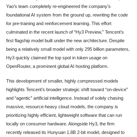
Yao’s team completely re-engineered the company’s
foundational AI system from the ground up, rewriting the code
for pre-training and reinforcement learning. This effort
culminated in the recent launch of “Hy3 Preview,” Tencent’s
first flagship model built under the new architecture. Despite
being a relatively small model with only 295 billion parameters,
Hy3 quickly claimed the top spot in token usage on
OpenRouter, a prominent global AI hosting platform.
This development of smaller, highly compressed models
highlights Tencent’s broader strategic shift toward “on-device”
and “agentic” artificial intelligence. Instead of solely chasing
massive, resource-heavy cloud models, the company is
prioritizing highly efficient, lightweight software that can run
locally on consumer hardware. Alongside Hy3, the firm
recently released its Hunyuan 1.8B 2-bit model, designed to