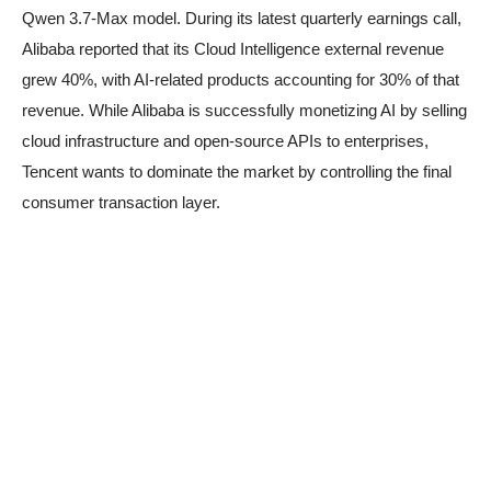
Qwen 3.7-Max model. During its latest quarterly earnings call,
Alibaba reported that its Cloud Intelligence external revenue
grew 40%, with AI-related products accounting for 30% of that
revenue. While Alibaba is successfully monetizing AI by selling
cloud infrastructure and open-source APIs to enterprises,
Tencent wants to dominate the market by controlling the final
consumer transaction layer.