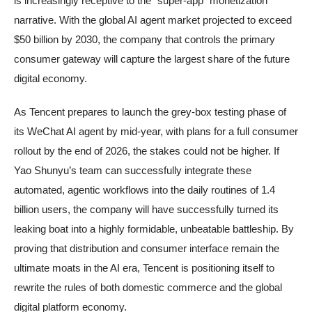
is increasingly receptive to the “super-app” monetization
narrative. With the global AI agent market projected to exceed
$50 billion by 2030, the company that controls the primary
consumer gateway will capture the largest share of the future
digital economy.
As Tencent prepares to launch the grey-box testing phase of
its WeChat AI agent by mid-year, with plans for a full consumer
rollout by the end of 2026, the stakes could not be higher. If
Yao Shunyu’s team can successfully integrate these
automated, agentic workflows into the daily routines of 1.4
billion users, the company will have successfully turned its
leaking boat into a highly formidable, unbeatable battleship. By
proving that distribution and consumer interface remain the
ultimate moats in the AI era, Tencent is positioning itself to
rewrite the rules of both domestic commerce and the global
digital platform economy.