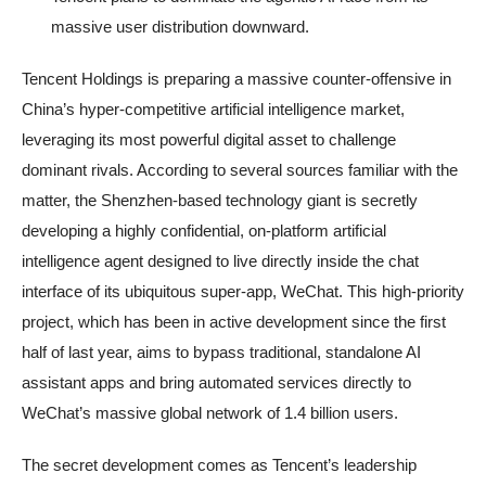
massive user distribution downward.
Tencent Holdings is preparing a massive counter-offensive in
China’s hyper-competitive artificial intelligence market,
leveraging its most powerful digital asset to challenge
dominant rivals. According to several sources familiar with the
matter, the Shenzhen-based technology giant is secretly
developing a highly confidential, on-platform artificial
intelligence agent designed to live directly inside the chat
interface of its ubiquitous super-app, WeChat. This high-priority
project, which has been in active development since the first
half of last year, aims to bypass traditional, standalone AI
assistant apps and bring automated services directly to
WeChat’s massive global network of 1.4 billion users.
The secret development comes as Tencent’s leadership