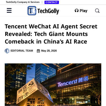
TechGolly Company & Services
CONTACT
Play
Tencent WeChat AI Agent Secret
Revealed: Tech Giant Mounts
Comeback in China’s AI Race
EDITORIAL TEAM
May 28, 2026