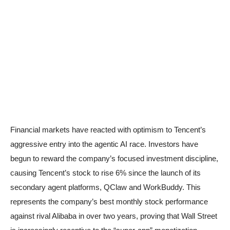
Financial markets have reacted with optimism to Tencent’s
aggressive entry into the agentic AI race. Investors have
begun to reward the company’s focused investment discipline,
causing Tencent’s stock to rise 6% since the launch of its
secondary agent platforms, QClaw and WorkBuddy. This
represents the company’s best monthly stock performance
against rival Alibaba in over two years, proving that Wall Street