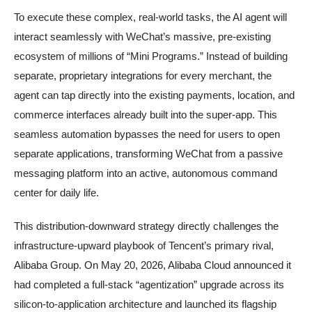
To execute these complex, real-world tasks, the AI agent will
interact seamlessly with WeChat’s massive, pre-existing
ecosystem of millions of “Mini Programs.” Instead of building
separate, proprietary integrations for every merchant, the
agent can tap directly into the existing payments, location, and
commerce interfaces already built into the super-app. This
seamless automation bypasses the need for users to open
separate applications, transforming WeChat from a passive
messaging platform into an active, autonomous command
center for daily life.
This distribution-downward strategy directly challenges the
infrastructure-upward playbook of Tencent’s primary rival,
Alibaba Group. On May 20, 2026, Alibaba Cloud announced it
had completed a full-stack “agentization” upgrade across its
silicon-to-application architecture and launched its flagship