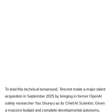
To lead this technical turnaround, Tencent made a major talent
acquisition in September 2025 by bringing in former OpenAI
safety researcher Yao Shunyu as its Chief AI Scientist. Given
a massive budget and complete developmental autonomy,