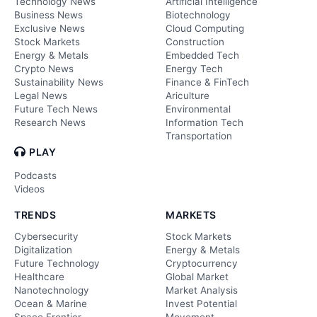
Technology News
Artificial Intelligence
Business News
Biotechnology
Exclusive News
Cloud Computing
Stock Markets
Construction
Energy & Metals
Embedded Tech
Crypto News
Energy Tech
Sustainability News
Finance & FinTech
Legal News
Ariculture
Future Tech News
Environmental
Research News
Information Tech
Transportation
PLAY
Podcasts
Videos
TRENDS
MARKETS
Cybersecurity
Stock Markets
Digitalization
Energy & Metals
Future Technology
Cryptocurrency
Healthcare
Global Market
Nanotechnology
Market Analysis
Ocean & Marine
Invest Potential