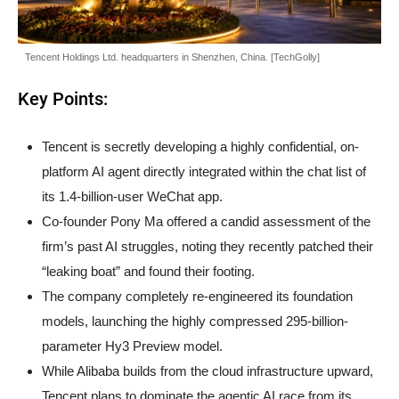
Tencent Holdings Ltd. headquarters in Shenzhen, China. [TechGolly]
Key Points:
Tencent is secretly developing a highly confidential, on-
platform AI agent directly integrated within the chat list of
its 1.4-billion-user WeChat app.
Co-founder Pony Ma offered a candid assessment of the
firm’s past AI struggles, noting they recently patched their
“leaking boat” and found their footing.
The company completely re-engineered its foundation
models, launching the highly compressed 295-billion-
parameter Hy3 Preview model.
While Alibaba builds from the cloud infrastructure upward,
Tencent plans to dominate the agentic AI race from its