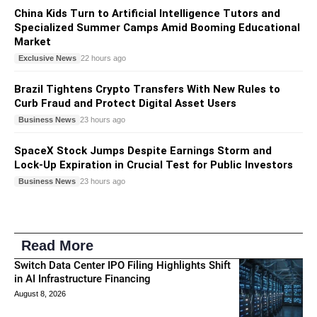
China Kids Turn to Artificial Intelligence Tutors and
Specialized Summer Camps Amid Booming Educational
Market
Exclusive News
22 hours ago
Brazil Tightens Crypto Transfers With New Rules to
Curb Fraud and Protect Digital Asset Users
Business News
23 hours ago
SpaceX Stock Jumps Despite Earnings Storm and
Lock-Up Expiration in Crucial Test for Public Investors
Business News
23 hours ago
Read More
Switch Data Center IPO Filing Highlights Shift
in AI Infrastructure Financing
August 8, 2026