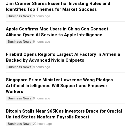
Jim Cramer Shares Essential Investing Rules and
Identifies Top Themes for Market Success
Business News
9 hours ago
Apple Confirms Mac Users in China Can Connect
Alibaba Qwen AI Service to Apple Intelligence
Business News
9 hours ago
Firebird Opens Region’s Largest AI Factory in Armenia
Backed by Advanced Nvidia Chipsets
Business News
9 hours ago
Singapore Prime Minister Lawrence Wong Pledges
Artificial Intelligence Will Support and Empower
Workers
Business News
9 hours ago
Bitcoin Stalls Near $65K as Investors Brace for Crucial
United States Nonfarm Payrolls Report
Business News
22 hours ago