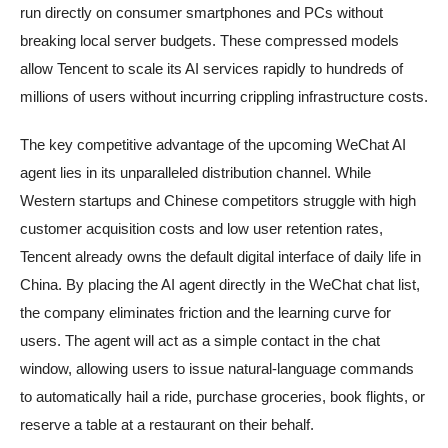
run directly on consumer smartphones and PCs without
breaking local server budgets. These compressed models
allow Tencent to scale its AI services rapidly to hundreds of
millions of users without incurring crippling infrastructure costs.
The key competitive advantage of the upcoming WeChat AI
agent lies in its unparalleled distribution channel. While
Western startups and Chinese competitors struggle with high
customer acquisition costs and low user retention rates,
Tencent already owns the default digital interface of daily life in
China. By placing the AI agent directly in the WeChat chat list,
the company eliminates friction and the learning curve for
users. The agent will act as a simple contact in the chat
window, allowing users to issue natural-language commands
to automatically hail a ride, purchase groceries, book flights, or
reserve a table at a restaurant on their behalf.