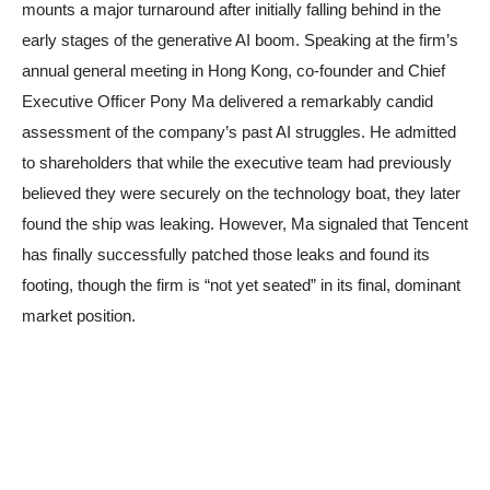
mounts a major turnaround after initially falling behind in the
early stages of the generative AI boom. Speaking at the firm’s
annual general meeting in Hong Kong, co-founder and Chief
Executive Officer Pony Ma delivered a remarkably candid
assessment of the company’s past AI struggles. He admitted
to shareholders that while the executive team had previously
believed they were securely on the technology boat, they later
found the ship was leaking. However, Ma signaled that Tencent
has finally successfully patched those leaks and found its
footing, though the firm is “not yet seated” in its final, dominant
market position.