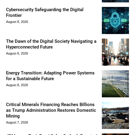
Cybersecurity Safeguarding the Digital
Frontier
August 8, 2026
The Dawn of the Digital Society Navigating a
Hyperconnected Future
August 8, 2026
Energy Transition: Adapting Power Systems
for a Sustainable Future
August 8, 2026
Critical Minerals Financing Reaches Billions
as Trump Administration Restores Domestic
Mining
August 7, 2026