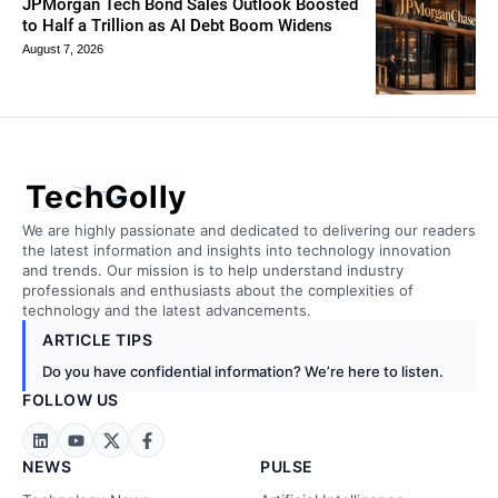
JPMorgan Tech Bond Sales Outlook Boosted
to Half a Trillion as AI Debt Boom Widens
August 7, 2026
TechGolly
We are highly passionate and dedicated to delivering our readers
the latest information and insights into technology innovation
and trends. Our mission is to help understand industry
professionals and enthusiasts about the complexities of
technology and the latest advancements.
ARTICLE TIPS
Do you have confidential information? We’re here to listen.
FOLLOW US
NEWS
PULSE