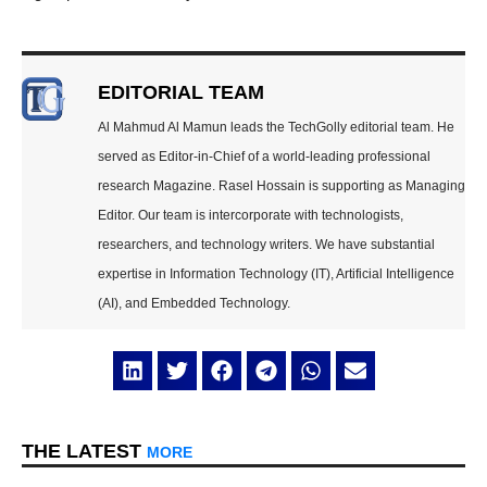
EDITORIAL TEAM
Al Mahmud Al Mamun leads the TechGolly editorial team. He
served as Editor-in-Chief of a world-leading professional
research Magazine. Rasel Hossain is supporting as Managing
Editor. Our team is intercorporate with technologists,
researchers, and technology writers. We have substantial
expertise in Information Technology (IT), Artificial Intelligence
(AI), and Embedded Technology.
THE LATEST
MORE