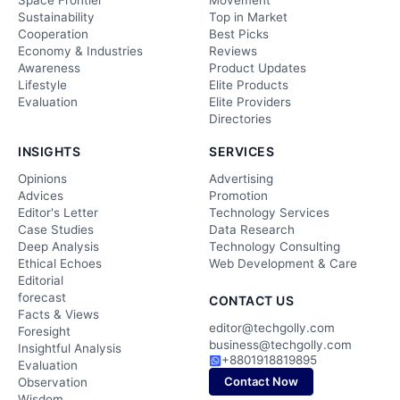
Space Frontier
Movement
Sustainability
Top in Market
Cooperation
Best Picks
Economy & Industries
Reviews
Awareness
Product Updates
Lifestyle
Elite Products
Evaluation
Elite Providers
Directories
INSIGHTS
SERVICES
Opinions
Advertising
Advices
Promotion
Editor's Letter
Technology Services
Case Studies
Data Research
Deep Analysis
Technology Consulting
Ethical Echoes
Web Development & Care
Editorial
forecast
CONTACT US
Facts & Views
editor@techgolly.com
Foresight
business@techgolly.com
Insightful Analysis
+8801918819895
Evaluation
Contact Now
Observation
Wisdom