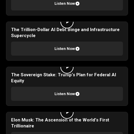
Listen Now
The Trillion-Dollar AI Debt Binge and Infrastructure
Supercycle
Listen Now
The Sovereign Stake: Trump’s Plan for Federal AI
Equity
Listen Now
Elon Musk: The Ascension of the World’s First
Trillionaire