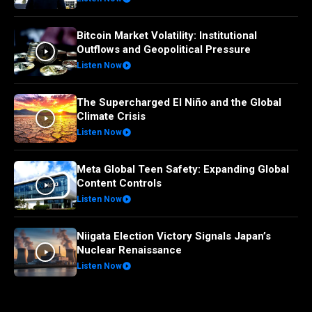
Bitcoin Market Volatility: Institutional
Outflows and Geopolitical Pressure
Listen Now
The Supercharged El Niño and the Global
Climate Crisis
Listen Now
Meta Global Teen Safety: Expanding Global
Content Controls
Listen Now
Niigata Election Victory Signals Japan’s
Nuclear Renaissance
Listen Now