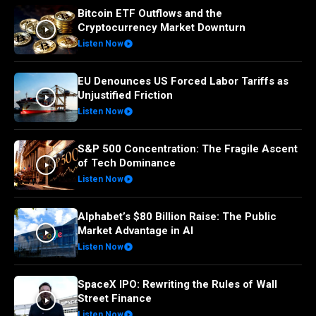
Bitcoin ETF Outflows and the
Cryptocurrency Market Downturn
Listen Now
EU Denounces US Forced Labor Tariffs as
Unjustified Friction
Listen Now
S&P 500 Concentration: The Fragile Ascent
of Tech Dominance
Listen Now
Alphabet’s $80 Billion Raise: The Public
Market Advantage in AI
Listen Now
SpaceX IPO: Rewriting the Rules of Wall
Street Finance
Listen Now