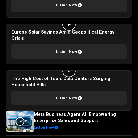
Listen Now
Europe Solar Savings Amid Geopolitical Energy
Crisis
Listen Now
The High Cost of Tech: Data Centers Surging
Household Bills
Listen Now
Meta Business Agent AI: Empowering
Enterprise Sales and Support
Listen Now