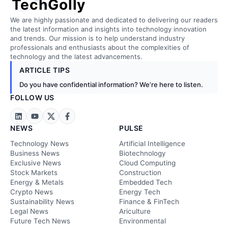
TechGolly
We are highly passionate and dedicated to delivering our readers
the latest information and insights into technology innovation
and trends. Our mission is to help understand industry
professionals and enthusiasts about the complexities of
technology and the latest advancements.
ARTICLE TIPS
Do you have confidential information? We’re here to listen.
FOLLOW US
NEWS
PULSE
Technology News
Artificial Intelligence
Business News
Biotechnology
Exclusive News
Cloud Computing
Stock Markets
Construction
Energy & Metals
Embedded Tech
Crypto News
Energy Tech
Sustainability News
Finance & FinTech
Legal News
Ariculture
Future Tech News
Environmental