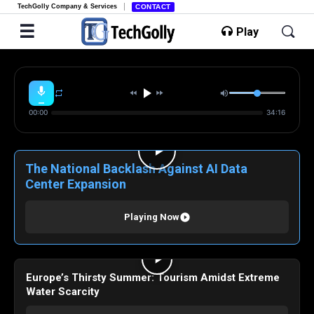
TechGolly Company & Services
CONTACT
Play
00:00
34:16
The National Backlash Against AI Data
Center Expansion
Playing Now
Europe’s Thirsty Summer: Tourism Amidst Extreme
Water Scarcity