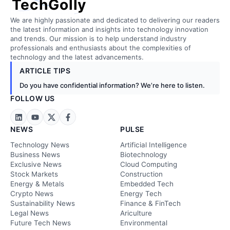
TechGolly
We are highly passionate and dedicated to delivering our readers
the latest information and insights into technology innovation
and trends. Our mission is to help understand industry
professionals and enthusiasts about the complexities of
technology and the latest advancements.
ARTICLE TIPS
Do you have confidential information? We’re here to listen.
FOLLOW US
NEWS
PULSE
Technology News
Artificial Intelligence
Business News
Biotechnology
Exclusive News
Cloud Computing
Stock Markets
Construction
Energy & Metals
Embedded Tech
Crypto News
Energy Tech
Sustainability News
Finance & FinTech
Legal News
Ariculture
Future Tech News
Environmental