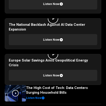
Listen Now
The National Backlash Against AI Data Center
Expansion
Listen Now
Europe Solar Savings Amid Geopolitical Energy
Crisis
Listen Now
The High Cost of Tech: Data Centers
Surging Household Bills
Listen Now