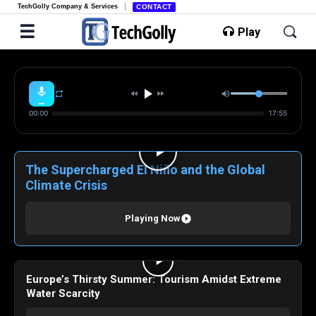
TechGolly Company & Services
CONTACT
Play
00:00
17:55
The Supercharged El Niño and the Global
Climate Crisis
Playing Now
Europe’s Thirsty Summer: Tourism Amidst Extreme
Water Scarcity