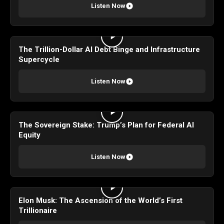
Listen Now
The Trillion-Dollar AI Debt Binge and Infrastructure
Supercycle
Listen Now
The Sovereign Stake: Trump’s Plan for Federal AI
Equity
Listen Now
Elon Musk: The Ascension of the World’s First
Trillionaire