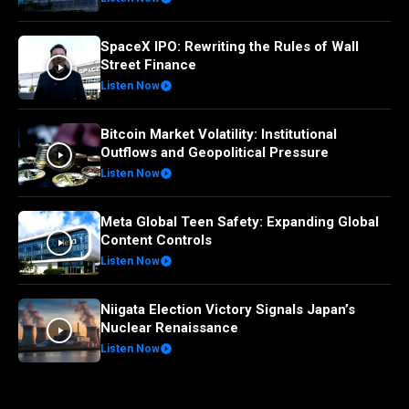
SpaceX IPO: Rewriting the Rules of Wall
Street Finance
Listen Now
Bitcoin Market Volatility: Institutional
Outflows and Geopolitical Pressure
Listen Now
Meta Global Teen Safety: Expanding Global
Content Controls
Listen Now
Niigata Election Victory Signals Japan’s
Nuclear Renaissance
Listen Now