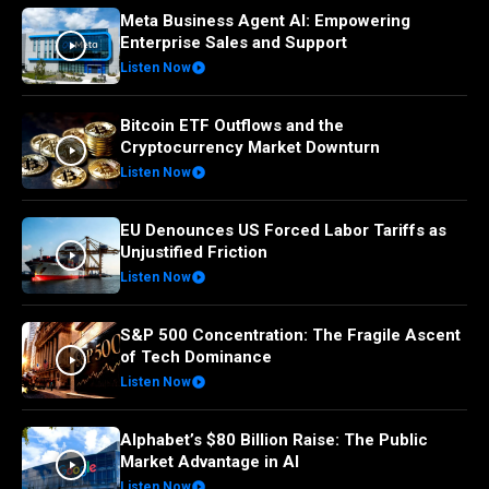
Meta Business Agent AI: Empowering
Enterprise Sales and Support
Listen Now
Bitcoin ETF Outflows and the
Cryptocurrency Market Downturn
Listen Now
EU Denounces US Forced Labor Tariffs as
Unjustified Friction
Listen Now
S&P 500 Concentration: The Fragile Ascent
of Tech Dominance
Listen Now
Alphabet’s $80 Billion Raise: The Public
Market Advantage in AI
Listen Now