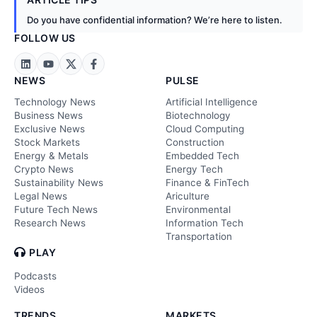
Do you have confidential information? We’re here to listen.
FOLLOW US
NEWS
PULSE
Technology News
Artificial Intelligence
Business News
Biotechnology
Exclusive News
Cloud Computing
Stock Markets
Construction
Energy & Metals
Embedded Tech
Crypto News
Energy Tech
Sustainability News
Finance & FinTech
Legal News
Ariculture
Future Tech News
Environmental
Research News
Information Tech
Transportation
PLAY
Podcasts
Videos
TRENDS
MARKETS