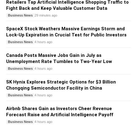
Retailers Tap Artificial Intelligence Shopping Traffic to
Fight Back and Keep Valuable Customer Data
Business News
29 minutes ago
SpaceX Stock Weathers Massive Earnings Storm and
Lock-Up Expiration in Crucial Test for Public Investors
Business News
4 hours ago
Canada Posts Massive Jobs Gain in July as
Unemployment Rate Tumbles to Two-Year Low
Business News
4 hours ago
SK Hynix Explores Strategic Options for $3 Billion
Chongqing Semiconductor Facility in China
Business News
4 hours ago
Airbnb Shares Gain as Investors Cheer Revenue
Forecast Raise and Artificial Intelligence Payoff
Business News
4 hours ago