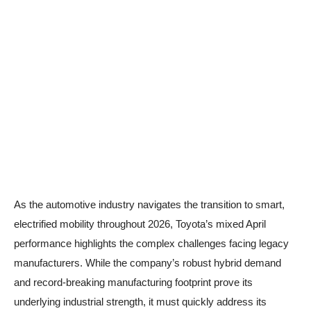
As the automotive industry navigates the transition to smart,
electrified mobility throughout 2026, Toyota’s mixed April
performance highlights the complex challenges facing legacy
manufacturers. While the company’s robust hybrid demand
and record-breaking manufacturing footprint prove its
underlying industrial strength, it must quickly address its