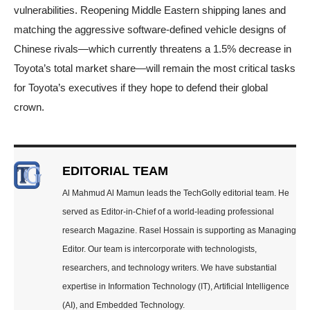
vulnerabilities. Reopening Middle Eastern shipping lanes and
matching the aggressive software-defined vehicle designs of
Chinese rivals—which currently threatens a 1.5% decrease in
Toyota’s total market share—will remain the most critical tasks
for Toyota’s executives if they hope to defend their global
crown.
EDITORIAL TEAM
Al Mahmud Al Mamun leads the TechGolly editorial team. He
served as Editor-in-Chief of a world-leading professional
research Magazine. Rasel Hossain is supporting as Managing
Editor. Our team is intercorporate with technologists,
researchers, and technology writers. We have substantial
expertise in Information Technology (IT), Artificial Intelligence
(AI), and Embedded Technology.