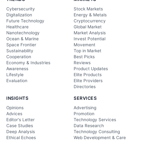
Cybersecurity
Stock Markets
Digitalization
Energy & Metals
Future Technology
Cryptocurrency
Healthcare
Global Market
Nanotechnology
Market Analysis
Ocean & Marine
Invest Potential
Space Frontier
Movement
Sustainability
Top in Market
Cooperation
Best Picks
Economy & Industries
Reviews
Awareness
Product Updates
Lifestyle
Elite Products
Evaluation
Elite Providers
Directories
INSIGHTS
SERVICES
Opinions
Advertising
Advices
Promotion
Editor's Letter
Technology Services
Case Studies
Data Research
Deep Analysis
Technology Consulting
Ethical Echoes
Web Development & Care