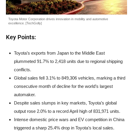
Toyota Motor Corporation drives innovation in mobility and automotive
excellence. [TechGolly]
Key Points:
Toyota’s exports from Japan to the Middle East
plummeted 91.7% to 2,418 units due to regional shipping
conflicts.
Global sales fell 3.1% to 849,306 vehicles, marking a third
consecutive month of decline for the world’s largest
automaker.
Despite sales slumps in key markets, Toyota’s global
output rose 2.0% to a record April high of 831,971 units.
Intense domestic price wars and EV competition in China
triggered a sharp 25.4% drop in Toyota’s local sales.