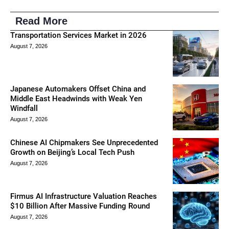
Read More
Transportation Services Market in 2026
August 7, 2026
Japanese Automakers Offset China and
Middle East Headwinds with Weak Yen
Windfall
August 7, 2026
Chinese AI Chipmakers See Unprecedented
Growth on Beijing’s Local Tech Push
August 7, 2026
Firmus AI Infrastructure Valuation Reaches
$10 Billion After Massive Funding Round
August 7, 2026