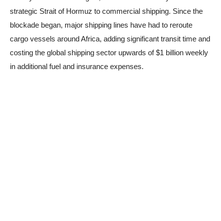
strategic Strait of Hormuz to commercial shipping. Since the
blockade began, major shipping lines have had to reroute
cargo vessels around Africa, adding significant transit time and
costing the global shipping sector upwards of $1 billion weekly
in additional fuel and insurance expenses.