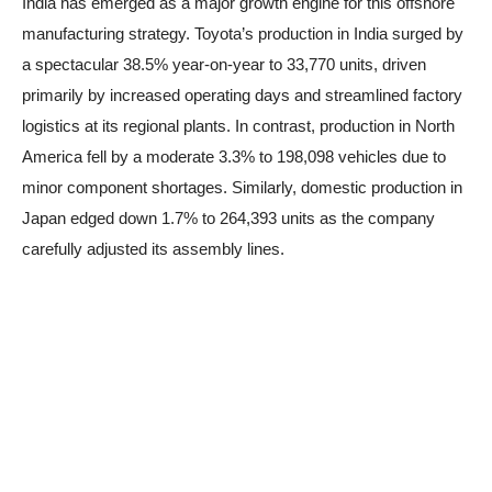
India has emerged as a major growth engine for this offshore
manufacturing strategy. Toyota’s production in India surged by
a spectacular 38.5% year-on-year to 33,770 units, driven
primarily by increased operating days and streamlined factory
logistics at its regional plants. In contrast, production in North
America fell by a moderate 3.3% to 198,098 vehicles due to
minor component shortages. Similarly, domestic production in
Japan edged down 1.7% to 264,393 units as the company
carefully adjusted its assembly lines.