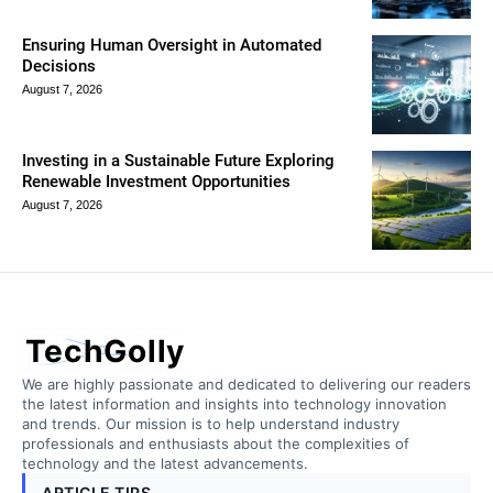
Ensuring Human Oversight in Automated
Decisions
August 7, 2026
Investing in a Sustainable Future Exploring
Renewable Investment Opportunities
August 7, 2026
TechGolly
We are highly passionate and dedicated to delivering our readers
the latest information and insights into technology innovation
and trends. Our mission is to help understand industry
professionals and enthusiasts about the complexities of
technology and the latest advancements.
ARTICLE TIPS