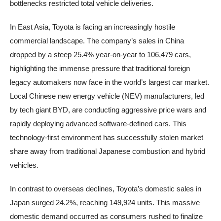
bottlenecks restricted total vehicle deliveries.
In East Asia, Toyota is facing an increasingly hostile
commercial landscape. The company’s sales in China
dropped by a steep 25.4% year-on-year to 106,479 cars,
highlighting the immense pressure that traditional foreign
legacy automakers now face in the world’s largest car market.
Local Chinese new energy vehicle (NEV) manufacturers, led
by tech giant BYD, are conducting aggressive price wars and
rapidly deploying advanced software-defined cars. This
technology-first environment has successfully stolen market
share away from traditional Japanese combustion and hybrid
vehicles.
In contrast to overseas declines, Toyota’s domestic sales in
Japan surged 24.2%, reaching 149,924 units. This massive
domestic demand occurred as consumers rushed to finalize