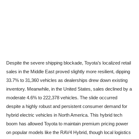
Despite the severe shipping blockade, Toyota’s localized retail
sales in the Middle East proved slightly more resilient, dipping
33.7% to 31,360 vehicles as dealerships drew down existing
inventory. Meanwhile, in the United States, sales declined by a
moderate 4.6% to 222,378 vehicles. The slide occurred
despite a highly robust and persistent consumer demand for
hybrid electric vehicles in North America. This hybrid tech
boom has allowed Toyota to maintain premium pricing power
on popular models like the RAV4 Hybrid, though local logistics