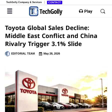
TechGolly Company & Services
CONTACT
Play
Toyota Global Sales Decline:
Middle East Conflict and China
Rivalry Trigger 3.1% Slide
EDITORIAL TEAM
May 28, 2026