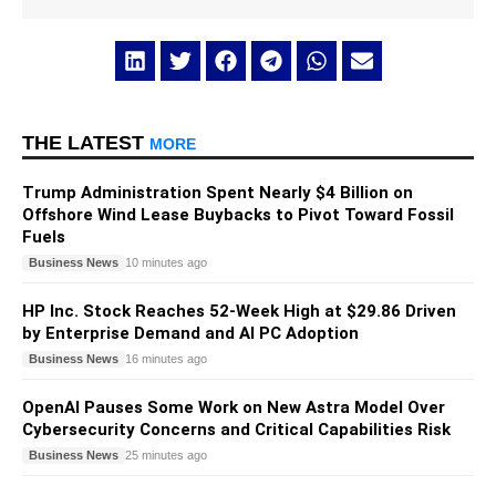
THE LATEST
MORE
Trump Administration Spent Nearly $4 Billion on
Offshore Wind Lease Buybacks to Pivot Toward Fossil
Fuels
Business News
10 minutes ago
HP Inc. Stock Reaches 52-Week High at $29.86 Driven
by Enterprise Demand and AI PC Adoption
Business News
16 minutes ago
OpenAI Pauses Some Work on New Astra Model Over
Cybersecurity Concerns and Critical Capabilities Risk
Business News
25 minutes ago