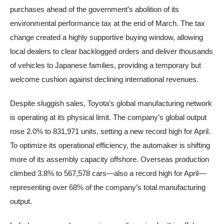
purchases ahead of the government’s abolition of its
environmental performance tax at the end of March. The tax
change created a highly supportive buying window, allowing
local dealers to clear backlogged orders and deliver thousands
of vehicles to Japanese families, providing a temporary but
welcome cushion against declining international revenues.
Despite sluggish sales, Toyota’s global manufacturing network
is operating at its physical limit. The company’s global output
rose 2.0% to 831,971 units, setting a new record high for April.
To optimize its operational efficiency, the automaker is shifting
more of its assembly capacity offshore. Overseas production
climbed 3.8% to 567,578 cars—also a record high for April—
representing over 68% of the company’s total manufacturing
output.