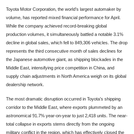
Toyota Motor Corporation, the world’s largest automaker by
volume, has reported mixed financial performance for April.
While the company achieved record-breaking global
production volumes, it simultaneously battled a notable 3.1%
decline in global sales, which fell to 849,306 vehicles. The drop
represents the third consecutive month of sales declines for
the Japanese automotive giant, as shipping blockades in the
Middle East, intensifying price competition in China, and
supply chain adjustments in North America weigh on its global
dealership network.
The most dramatic disruption occurred in Toyota’s shipping
corridor to the Middle East, where exports plummeted by an
astronomical 91.7% year-on-year to just 2,418 units. The near-
total collapse in exports stems directly from the ongoing
military conflict in the region, which has effectively closed the