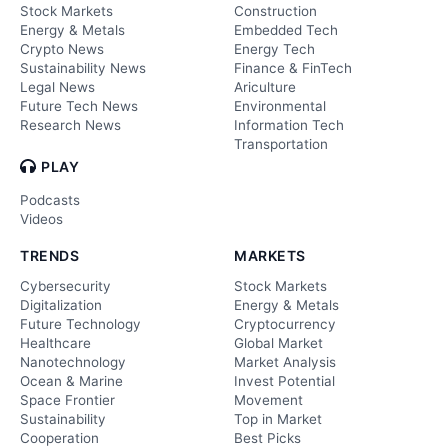
Stock Markets
Construction
Energy & Metals
Embedded Tech
Crypto News
Energy Tech
Sustainability News
Finance & FinTech
Legal News
Ariculture
Future Tech News
Environmental
Research News
Information Tech
Transportation
PLAY
Podcasts
Videos
TRENDS
MARKETS
Cybersecurity
Stock Markets
Digitalization
Energy & Metals
Future Technology
Cryptocurrency
Healthcare
Global Market
Nanotechnology
Market Analysis
Ocean & Marine
Invest Potential
Space Frontier
Movement
Sustainability
Top in Market
Cooperation
Best Picks