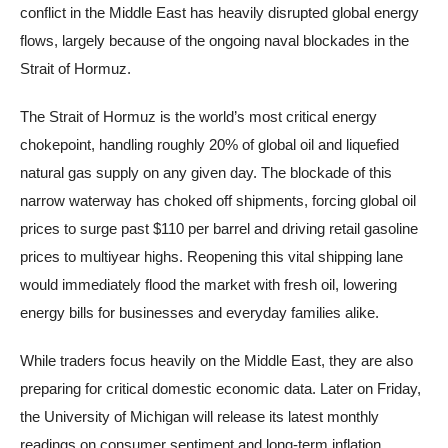
conflict in the Middle East has heavily disrupted global energy
flows, largely because of the ongoing naval blockades in the
Strait of Hormuz.
The Strait of Hormuz is the world’s most critical energy
chokepoint, handling roughly 20% of global oil and liquefied
natural gas supply on any given day. The blockade of this
narrow waterway has choked off shipments, forcing global oil
prices to surge past $110 per barrel and driving retail gasoline
prices to multiyear highs. Reopening this vital shipping lane
would immediately flood the market with fresh oil, lowering
energy bills for businesses and everyday families alike.
While traders focus heavily on the Middle East, they are also
preparing for critical domestic economic data. Later on Friday,
the University of Michigan will release its latest monthly
readings on consumer sentiment and long-term inflation