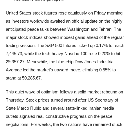
United States stock futures rose cautiously on Friday morning
as investors worldwide awaited an official update on the highly
anticipated peace talks between Washington and Tehran. The
major stock indices showed modest gains ahead of the regular
trading session. The S&P 500 futures ticked up 0.17% to reach
7,445.73, while the tech-heavy Nasdaq 100 rose 0.20% to hit
29,357.27. Meanwhile, the blue-chip Dow Jones Industrial
Average led the market’s upward move, climbing 0.55% to
stand at 50,285.67.
This quiet wave of optimism follows a solid market rebound on
Thursday. Stock prices turned around after US Secretary of
State Marco Rubio and several state-linked Iranian media
outlets signaled real, constructive progress on the peace
negotiations. For weeks, the two nations have remained stuck