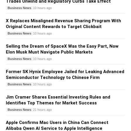
Trades Unwind and Regulatory Curbs Take Effect
Business News
10 hours ago
X Replaces Misaligned Revenue Sharing Program With
Original Content Rewards to Target Clickbait
Business News
10 hours ago
Selling the Dream of SpaceX Was the Easy Part, Now
Elon Musk Must Navigate Public Markets
Business News
10 hours ago
Former SK Hynix Employee Jailed for Leaking Advanced
Semiconductor Technology to Chinese Firm
Business News
10 hours ago
Jim Cramer Shares Essential Investing Rules and
Identifies Top Themes for Market Success
Business News
21 hours ago
Apple Confirms Mac Users in China Can Connect
Alibaba Qwen AI Service to Apple Intelligence