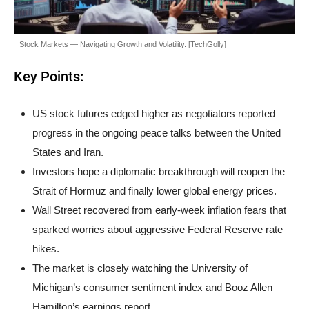
Stock Markets — Navigating Growth and Volatility. [TechGolly]
Key Points:
US stock futures edged higher as negotiators reported
progress in the ongoing peace talks between the United
States and Iran.
Investors hope a diplomatic breakthrough will reopen the
Strait of Hormuz and finally lower global energy prices.
Wall Street recovered from early-week inflation fears that
sparked worries about aggressive Federal Reserve rate
hikes.
The market is closely watching the University of
Michigan’s consumer sentiment index and Booz Allen
Hamilton’s earnings report.