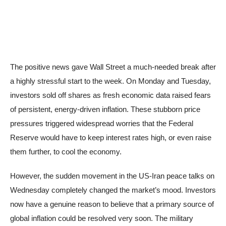
The positive news gave Wall Street a much-needed break after
a highly stressful start to the week. On Monday and Tuesday,
investors sold off shares as fresh economic data raised fears
of persistent, energy-driven inflation. These stubborn price
pressures triggered widespread worries that the Federal
Reserve would have to keep interest rates high, or even raise
them further, to cool the economy.
However, the sudden movement in the US-Iran peace talks on
Wednesday completely changed the market’s mood. Investors
now have a genuine reason to believe that a primary source of
global inflation could be resolved very soon. The military