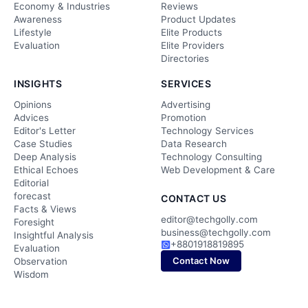
Economy & Industries
Reviews
Awareness
Product Updates
Lifestyle
Elite Products
Evaluation
Elite Providers
Directories
INSIGHTS
SERVICES
Opinions
Advertising
Advices
Promotion
Editor's Letter
Technology Services
Case Studies
Data Research
Deep Analysis
Technology Consulting
Ethical Echoes
Web Development & Care
Editorial
forecast
CONTACT US
Facts & Views
editor@techgolly.com
Foresight
business@techgolly.com
Insightful Analysis
+8801918819895
Evaluation
Contact Now
Observation
Wisdom