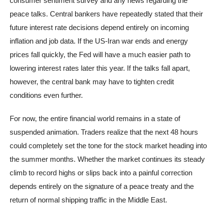
consumer sentiment survey and any news regarding the
peace talks. Central bankers have repeatedly stated that their
future interest rate decisions depend entirely on incoming
inflation and job data. If the US-Iran war ends and energy
prices fall quickly, the Fed will have a much easier path to
lowering interest rates later this year. If the talks fall apart,
however, the central bank may have to tighten credit
conditions even further.
For now, the entire financial world remains in a state of
suspended animation. Traders realize that the next 48 hours
could completely set the tone for the stock market heading into
the summer months. Whether the market continues its steady
climb to record highs or slips back into a painful correction
depends entirely on the signature of a peace treaty and the
return of normal shipping traffic in the Middle East.