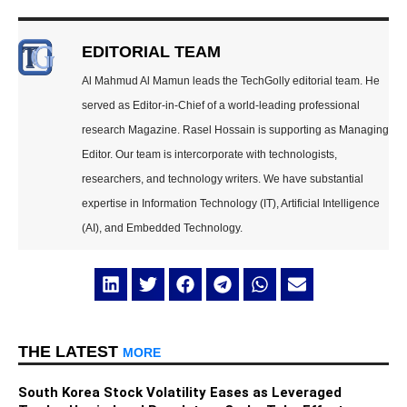
EDITORIAL TEAM
Al Mahmud Al Mamun leads the TechGolly editorial team. He
served as Editor-in-Chief of a world-leading professional
research Magazine. Rasel Hossain is supporting as Managing
Editor. Our team is intercorporate with technologists,
researchers, and technology writers. We have substantial
expertise in Information Technology (IT), Artificial Intelligence
(AI), and Embedded Technology.
THE LATEST
MORE
South Korea Stock Volatility Eases as Leveraged