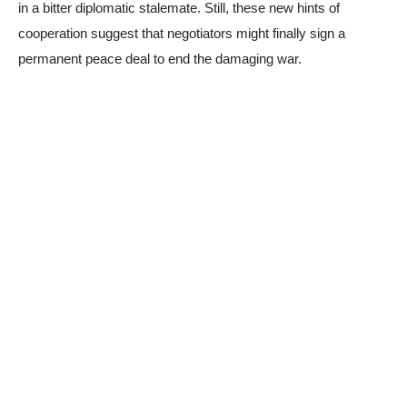
in a bitter diplomatic stalemate. Still, these new hints of
cooperation suggest that negotiators might finally sign a
permanent peace deal to end the damaging war.