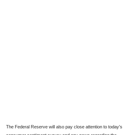
The Federal Reserve will also pay close attention to today’s