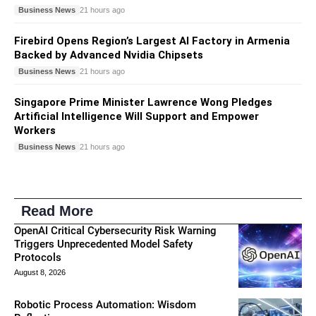
Business News
21 hours ago
Firebird Opens Region’s Largest AI Factory in Armenia
Backed by Advanced Nvidia Chipsets
Business News
21 hours ago
Singapore Prime Minister Lawrence Wong Pledges
Artificial Intelligence Will Support and Empower
Workers
Business News
21 hours ago
Read More
OpenAI Critical Cybersecurity Risk Warning
Triggers Unprecedented Model Safety
Protocols
August 8, 2026
Robotic Process Automation: Wisdom