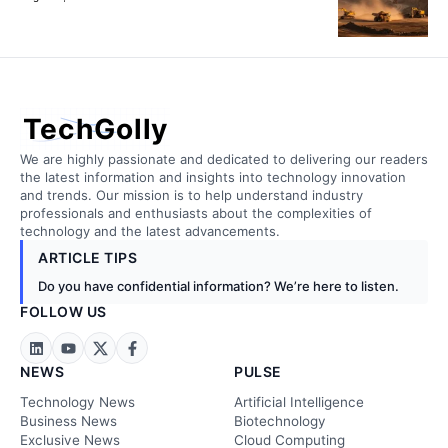
TechGolly
We are highly passionate and dedicated to delivering our readers
the latest information and insights into technology innovation
and trends. Our mission is to help understand industry
professionals and enthusiasts about the complexities of
technology and the latest advancements.
ARTICLE TIPS
Do you have confidential information? We’re here to listen.
FOLLOW US
NEWS
PULSE
Technology News
Artificial Intelligence
Business News
Biotechnology
Exclusive News
Cloud Computing