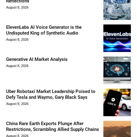
Reflections
August 8, 2026
ElevenLabs AI Voice Generator is the
Undisputed King of Synthetic Audio
August 8, 2026
Generative AI Market Analysis
August 8, 2026
Uber Robotaxi Market Leadership Poised to
Defy Tesla and Waymo, Gary Black Says
August 8, 2026
China Rare Earth Exports Plunge After
Restrictions, Scrambling Allied Supply Chains
August 8, 2026