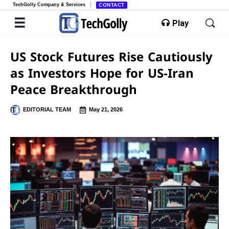
TechGolly Company & Services
CONTACT
Play
US Stock Futures Rise Cautiously
as Investors Hope for US-Iran
Peace Breakthrough
EDITORIAL TEAM
May 21, 2026