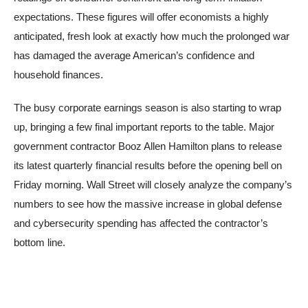
expectations. These figures will offer economists a highly
anticipated, fresh look at exactly how much the prolonged war
has damaged the average American’s confidence and
household finances.
The busy corporate earnings season is also starting to wrap
up, bringing a few final important reports to the table. Major
government contractor Booz Allen Hamilton plans to release
its latest quarterly financial results before the opening bell on
Friday morning. Wall Street will closely analyze the company’s
numbers to see how the massive increase in global defense
and cybersecurity spending has affected the contractor’s
bottom line.