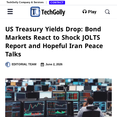
TechGolly Company & Services
CONTACT
Play
US Treasury Yields Drop: Bond
Markets React to Shock JOLTS
Report and Hopeful Iran Peace
Talks
EDITORIAL TEAM
June 2, 2026