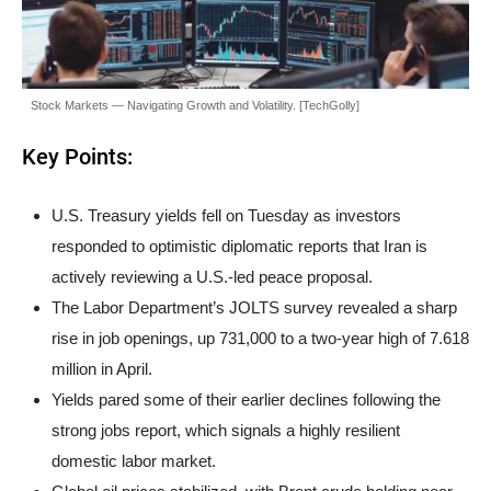
Stock Markets — Navigating Growth and Volatility. [TechGolly]
Key Points:
U.S. Treasury yields fell on Tuesday as investors
responded to optimistic diplomatic reports that Iran is
actively reviewing a U.S.-led peace proposal.
The Labor Department’s JOLTS survey revealed a sharp
rise in job openings, up 731,000 to a two-year high of 7.618
million in April.
Yields pared some of their earlier declines following the
strong jobs report, which signals a highly resilient
domestic labor market.