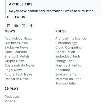
ARTICLE TIPS
Do you have confidential information? We’re here to listen.
FOLLOW US
NEWS
PULSE
Technology News
Artificial Intelligence
Business News
Biotechnology
Exclusive News
Cloud Computing
Stock Markets
Construction
Energy & Metals
Embedded Tech
Crypto News
Energy Tech
Sustainability News
Finance & FinTech
Legal News
Ariculture
Future Tech News
Environmental
Research News
Information Tech
Transportation
PLAY
Podcasts
Videos