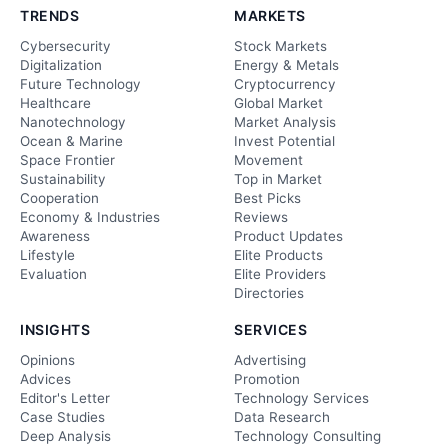
TRENDS
MARKETS
Cybersecurity
Stock Markets
Digitalization
Energy & Metals
Future Technology
Cryptocurrency
Healthcare
Global Market
Nanotechnology
Market Analysis
Ocean & Marine
Invest Potential
Space Frontier
Movement
Sustainability
Top in Market
Cooperation
Best Picks
Economy & Industries
Reviews
Awareness
Product Updates
Lifestyle
Elite Products
Evaluation
Elite Providers
Directories
INSIGHTS
SERVICES
Opinions
Advertising
Advices
Promotion
Editor's Letter
Technology Services
Case Studies
Data Research
Deep Analysis
Technology Consulting