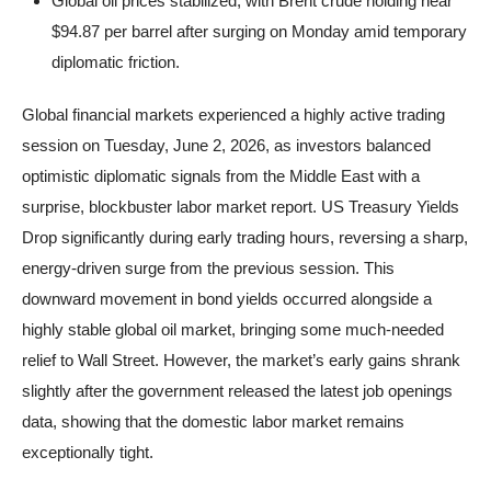
Global oil prices stabilized, with Brent crude holding near
$94.87 per barrel after surging on Monday amid temporary
diplomatic friction.
Global financial markets experienced a highly active trading
session on Tuesday, June 2, 2026, as investors balanced
optimistic diplomatic signals from the Middle East with a
surprise, blockbuster labor market report. US Treasury Yields
Drop significantly during early trading hours, reversing a sharp,
energy-driven surge from the previous session. This
downward movement in bond yields occurred alongside a
highly stable global oil market, bringing some much-needed
relief to Wall Street. However, the market’s early gains shrank
slightly after the government released the latest job openings
data, showing that the domestic labor market remains
exceptionally tight.