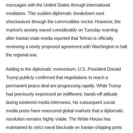
messages with the United States through international
mediators. This sudden diplomatic breakdown sent
shockwaves through the commodities sector. However, the
market’s anxiety eased considerably on Tuesday morning
after Iranian state media reported that Tehran is officially
reviewing a newly proposed agreement with Washington to halt
the regional war.
Adding to the diplomatic momentum, U.S. President Donald
Trump publicly confirmed that negotiations to reach a
permanent peace deal are progressing rapidly. While Trump
had previously expressed an indifferent, hands-off attitude
during weekend media interviews, his subsequent social
media posts have reassured global markets that a diplomatic
resolution remains highly viable. The White House has
maintained its strict naval blockade on Iranian shipping ports