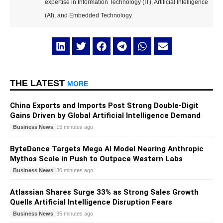
expertise in Information Technology (IT), Artificial Intelligence
(AI), and Embedded Technology.
THE LATEST
MORE
China Exports and Imports Post Strong Double-Digit
Gains Driven by Global Artificial Intelligence Demand
Business News
15 minutes ago
ByteDance Targets Mega AI Model Nearing Anthropic
Mythos Scale in Push to Outpace Western Labs
Business News
30 minutes ago
Atlassian Shares Surge 33% as Strong Sales Growth
Quells Artificial Intelligence Disruption Fears
Business News
35 minutes ago