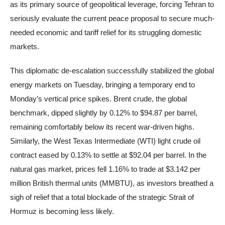
as its primary source of geopolitical leverage, forcing Tehran to
seriously evaluate the current peace proposal to secure much-
needed economic and tariff relief for its struggling domestic
markets.
This diplomatic de-escalation successfully stabilized the global
energy markets on Tuesday, bringing a temporary end to
Monday’s vertical price spikes. Brent crude, the global
benchmark, dipped slightly by 0.12% to $94.87 per barrel,
remaining comfortably below its recent war-driven highs.
Similarly, the West Texas Intermediate (WTI) light crude oil
contract eased by 0.13% to settle at $92.04 per barrel. In the
natural gas market, prices fell 1.16% to trade at $3.142 per
million British thermal units (MMBTU), as investors breathed a
sigh of relief that a total blockade of the strategic Strait of
Hormuz is becoming less likely.