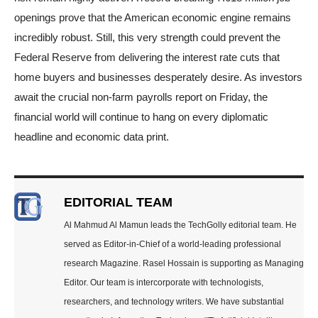
openings prove that the American economic engine remains
incredibly robust. Still, this very strength could prevent the
Federal Reserve from delivering the interest rate cuts that
home buyers and businesses desperately desire. As investors
await the crucial non-farm payrolls report on Friday, the
financial world will continue to hang on every diplomatic
headline and economic data print.
EDITORIAL TEAM
Al Mahmud Al Mamun leads the TechGolly editorial team. He
served as Editor-in-Chief of a world-leading professional
research Magazine. Rasel Hossain is supporting as Managing
Editor. Our team is intercorporate with technologists,
researchers, and technology writers. We have substantial