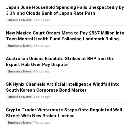
Japan June Household Spending Falls Unexpectedly by
3.3% and Clouds Bank of Japan Rate Path
Business News
3 hours ago
New Mexico Court Orders Meta to Pay $567 Million Into
Teen Mental Health Fund Following Landmark Ruling
Business News
3 hours ago
Australian Unions Escalate Strikes at BHP Iron Ore
Export Hub Over Pay Dispute
Business News
4 hours ago
SK Hynix Channels Artificial Intelligence Windfall Into
South Korean Corporate Bond Market
Business News
4 hours ago
Crypto Trader Wintermute Steps Onto Regulated Wall
Street With New Broker License
Business News
7 hours ago