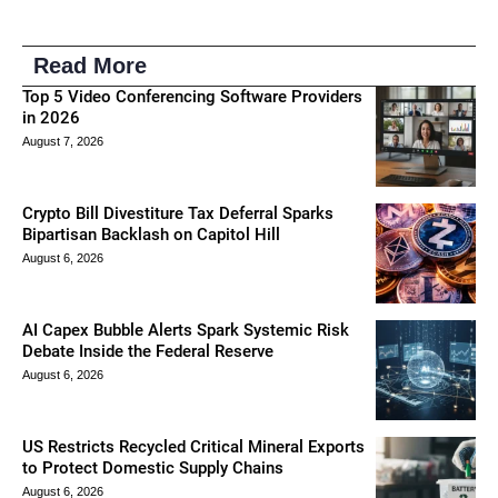
Read More
Top 5 Video Conferencing Software Providers
in 2026
August 7, 2026
Crypto Bill Divestiture Tax Deferral Sparks
Bipartisan Backlash on Capitol Hill
August 6, 2026
AI Capex Bubble Alerts Spark Systemic Risk
Debate Inside the Federal Reserve
August 6, 2026
US Restricts Recycled Critical Mineral Exports
to Protect Domestic Supply Chains
August 6, 2026