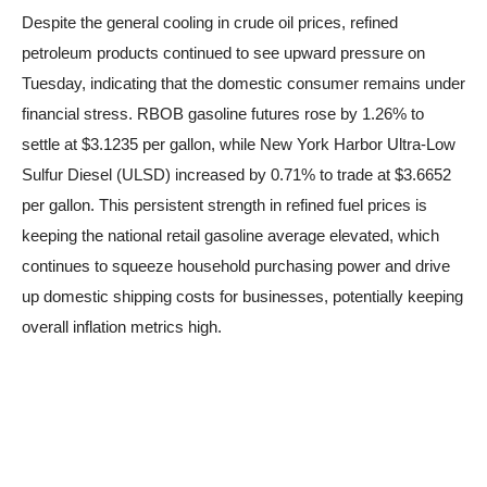
Despite the general cooling in crude oil prices, refined
petroleum products continued to see upward pressure on
Tuesday, indicating that the domestic consumer remains under
financial stress. RBOB gasoline futures rose by 1.26% to
settle at $3.1235 per gallon, while New York Harbor Ultra-Low
Sulfur Diesel (ULSD) increased by 0.71% to trade at $3.6652
per gallon. This persistent strength in refined fuel prices is
keeping the national retail gasoline average elevated, which
continues to squeeze household purchasing power and drive
up domestic shipping costs for businesses, potentially keeping
overall inflation metrics high.