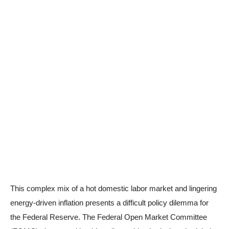
This complex mix of a hot domestic labor market and lingering
energy-driven inflation presents a difficult policy dilemma for
the Federal Reserve. The Federal Open Market Committee