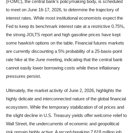
(FOMC), the central bank’s policymaking body, is scheduled
to meet on June 16-17, 2026, to determine the trajectory of
interest rates. While most institutional economists expect the
Fed to keep its benchmark interest rate at a restrictive 0.75%,
the strong JOLTS report and high gasoline prices have kept
some hawkish options on the table. Financial futures markets
are currently discounting a 5% probability of a 25-basis-point
rate hike at the June meeting, indicating that the central bank
cannot easily lower borrowing costs while these inflationary
pressures persist.
Ultimately, the market activity of June 2, 2026, highlights the
highly delicate and interconnected nature of the global financial
ecosystem. While the temporary stabilization of oil prices and
the slight decline in U.S. Treasury yields offer welcome relief to
Wall Street, the undercurrents of economic and geopolitical
risk remain highly active. A record-breaking 7.618 million job