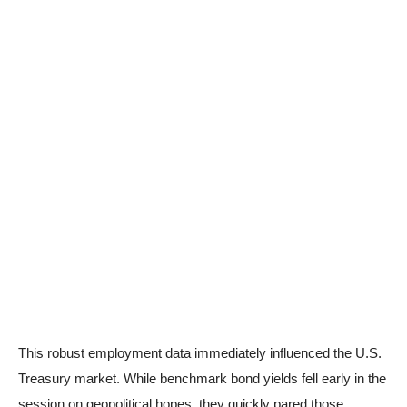
This robust employment data immediately influenced the U.S.
Treasury market. While benchmark bond yields fell early in the
session on geopolitical hopes, they quickly pared those