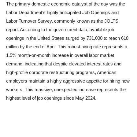
The primary domestic economic catalyst of the day was the
Labor Department’s highly anticipated Job Openings and
Labor Turnover Survey, commonly known as the JOLTS
report. According to the government data, available job
openings in the United States surged by 731,000 to reach 618
million by the end of April. This robust hiring rate represents a
1.5% month-on-month increase in overall labor market
demand, indicating that despite elevated interest rates and
high-profile corporate restructuring programs, American
employers maintain a highly aggressive appetite for hiring new
workers. This massive, unexpected increase represents the
highest level of job openings since May 2024.