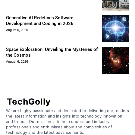
Generative AI Redefines Software
Development and Coding in 2026
August 6, 2026
Space Exploration: Unveiling the Mysteries of
the Cosmos
August 6, 2026
TechGolly
We are highly passionate and dedicated to delivering our readers
the latest information and insights into technology innovation
and trends. Our mission is to help understand industry
professionals and enthusiasts about the complexities of
technology and the latest advancements.