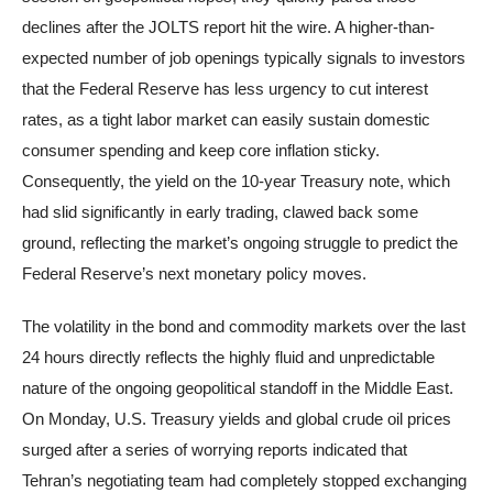
declines after the JOLTS report hit the wire. A higher-than-
expected number of job openings typically signals to investors
that the Federal Reserve has less urgency to cut interest
rates, as a tight labor market can easily sustain domestic
consumer spending and keep core inflation sticky.
Consequently, the yield on the 10-year Treasury note, which
had slid significantly in early trading, clawed back some
ground, reflecting the market’s ongoing struggle to predict the
Federal Reserve’s next monetary policy moves.
The volatility in the bond and commodity markets over the last
24 hours directly reflects the highly fluid and unpredictable
nature of the ongoing geopolitical standoff in the Middle East.
On Monday, U.S. Treasury yields and global crude oil prices
surged after a series of worrying reports indicated that
Tehran’s negotiating team had completely stopped exchanging