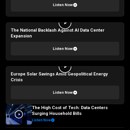
Listen Now
The National Backlash Against AI Data Center
Expansion
Listen Now
Europe Solar Savings Amid Geopolitical Energy
Crisis
Listen Now
The High Cost of Tech: Data Centers
Surging Household Bills
Listen Now