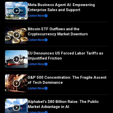
Meta Business Agent AI: Empowering
Enterprise Sales and Support
Listen Now
Bitcoin ETF Outflows and the
Cryptocurrency Market Downturn
Listen Now
EU Denounces US Forced Labor Tariffs as
Unjustified Friction
Listen Now
S&P 500 Concentration: The Fragile Ascent
of Tech Dominance
Listen Now
Alphabet’s $80 Billion Raise: The Public
Market Advantage in AI
Listen Now