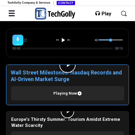
TechGolly Company & Services
CONTACT
Play
00:00
38:13
Wall Street Milestones: Nasdaq Records and
AI-Driven Market Surge
Playing Now
Europe’s Thirsty Summer: Tourism Amidst Extreme
Water Scarcity