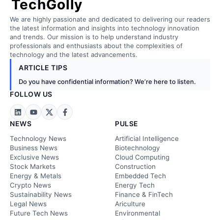
TechGolly
We are highly passionate and dedicated to delivering our readers
the latest information and insights into technology innovation
and trends. Our mission is to help understand industry
professionals and enthusiasts about the complexities of
technology and the latest advancements.
ARTICLE TIPS
Do you have confidential information? We’re here to listen.
FOLLOW US
NEWS
PULSE
Technology News
Artificial Intelligence
Business News
Biotechnology
Exclusive News
Cloud Computing
Stock Markets
Construction
Energy & Metals
Embedded Tech
Crypto News
Energy Tech
Sustainability News
Finance & FinTech
Legal News
Ariculture
Future Tech News
Environmental