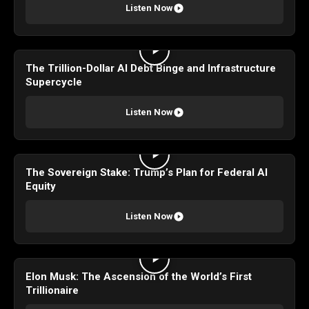
Listen Now
The Trillion-Dollar AI Debt Binge and Infrastructure
Supercycle
Listen Now
The Sovereign Stake: Trump’s Plan for Federal AI
Equity
Listen Now
Elon Musk: The Ascension of the World’s First
Trillionaire