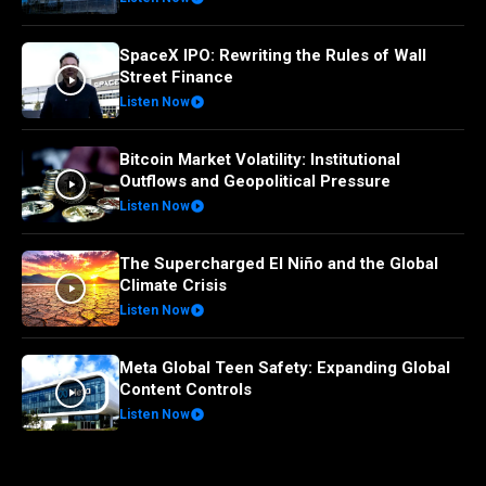
SpaceX IPO: Rewriting the Rules of Wall
Street Finance
Listen Now
Bitcoin Market Volatility: Institutional
Outflows and Geopolitical Pressure
Listen Now
The Supercharged El Niño and the Global
Climate Crisis
Listen Now
Meta Global Teen Safety: Expanding Global
Content Controls
Listen Now