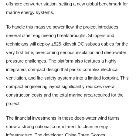
offshore converter station, setting a new global benchmark for
marine energy systems.
To handle this massive power flow, the project introduces
several other engineering breakthroughs. Shippers and
technicians will deploy ±525-kilovolt DC subsea cables for the
very first time, overcoming serious insulation and deep-water
pressure challenges. The platform also features a highly
integrated, compact design that packs complex electrical,
ventilation, and fire-safety systems into a limited footprint. This
compact engineering layout significantly reduces overall
construction costs and the total marine area required for the
project.
The financial investments in these deep-water wind farms
show a strong national commitment to clean energy
infrastructure. The developer, China Three Gorges