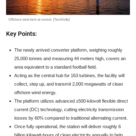
Offshore wind farm at sunset. [TechGolly]
Key Points:
The newly arrived converter platform, weighing roughly
25,000 tonnes and measuring 44 meters high, covers an
area equivalent to a standard football field.
Acting as the central hub for 163 turbines, the facility will
collect, step up, and transmit 2,000 megawatts of clean
offshore wind energy.
The platform utilizes advanced ±500-kilovolt flexible direct
current (DC) technology, cutting electricity transmission
losses by 60% compared to traditional alternating current.
Once fully operational, the station will deliver roughly 6
billion kilowatt-hours of clean electricity annually to help