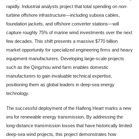
rapidly. Industrial analysts project that total spending on non-
turbine offshore infrastructure—including subsea cables,
foundation jackets, and offshore converter stations—will
capture roughly 75% of marine wind investments over the next
few decades. This shift presents a massive $770 billion
market opportunity for specialized engineering firms and heavy
equipment manufacturers. Developing large-scale projects
such as the Qingzhou wind farm enables domestic
manufacturers to gain invaluable technical expertise,
positioning them as global leaders in deep-sea energy
technology.
The successful deployment of the Haifeng Heart marks a new
era for renewable energy transmission. By addressing the
long-distance transmission losses that have historically limited
deep-sea wind projects, this project demonstrates how