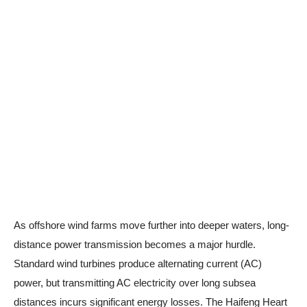
As offshore wind farms move further into deeper waters, long-
distance power transmission becomes a major hurdle.
Standard wind turbines produce alternating current (AC)
power, but transmitting AC electricity over long subsea
distances incurs significant energy losses. The Haifeng Heart