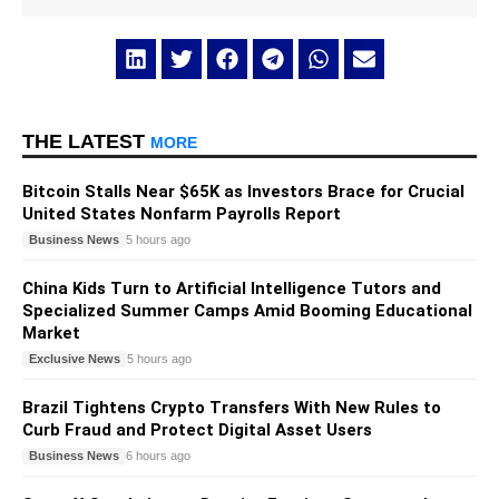
THE LATEST
MORE
Bitcoin Stalls Near $65K as Investors Brace for Crucial
United States Nonfarm Payrolls Report
Business News
5 hours ago
China Kids Turn to Artificial Intelligence Tutors and
Specialized Summer Camps Amid Booming Educational
Market
Exclusive News
5 hours ago
Brazil Tightens Crypto Transfers With New Rules to
Curb Fraud and Protect Digital Asset Users
Business News
6 hours ago