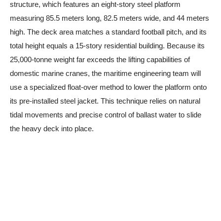
structure, which features an eight-story steel platform
measuring 85.5 meters long, 82.5 meters wide, and 44 meters
high. The deck area matches a standard football pitch, and its
total height equals a 15-story residential building. Because its
25,000-tonne weight far exceeds the lifting capabilities of
domestic marine cranes, the maritime engineering team will
use a specialized float-over method to lower the platform onto
its pre-installed steel jacket. This technique relies on natural
tidal movements and precise control of ballast water to slide
the heavy deck into place.