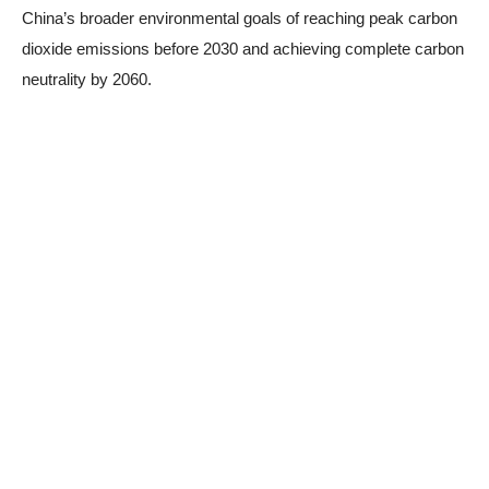
China’s broader environmental goals of reaching peak carbon
dioxide emissions before 2030 and achieving complete carbon
neutrality by 2060.