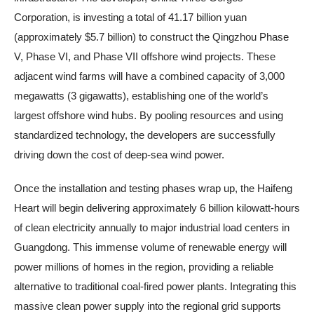
Corporation, is investing a total of 41.17 billion yuan
(approximately $5.7 billion) to construct the Qingzhou Phase
V, Phase VI, and Phase VII offshore wind projects. These
adjacent wind farms will have a combined capacity of 3,000
megawatts (3 gigawatts), establishing one of the world’s
largest offshore wind hubs. By pooling resources and using
standardized technology, the developers are successfully
driving down the cost of deep-sea wind power.
Once the installation and testing phases wrap up, the Haifeng
Heart will begin delivering approximately 6 billion kilowatt-hours
of clean electricity annually to major industrial load centers in
Guangdong. This immense volume of renewable energy will
power millions of homes in the region, providing a reliable
alternative to traditional coal-fired power plants. Integrating this
massive clean power supply into the regional grid supports