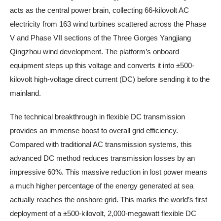
acts as the central power brain, collecting 66-kilovolt AC
electricity from 163 wind turbines scattered across the Phase
V and Phase VII sections of the Three Gorges Yangjiang
Qingzhou wind development. The platform’s onboard
equipment steps up this voltage and converts it into ±500-
kilovolt high-voltage direct current (DC) before sending it to the
mainland.
The technical breakthrough in flexible DC transmission
provides an immense boost to overall grid efficiency.
Compared with traditional AC transmission systems, this
advanced DC method reduces transmission losses by an
impressive 60%. This massive reduction in lost power means
a much higher percentage of the energy generated at sea
actually reaches the onshore grid. This marks the world’s first
deployment of a ±500-kilovolt, 2,000-megawatt flexible DC