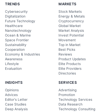
TRENDS
MARKETS
Cybersecurity
Stock Markets
Digitalization
Energy & Metals
Future Technology
Cryptocurrency
Healthcare
Global Market
Nanotechnology
Market Analysis
Ocean & Marine
Invest Potential
Space Frontier
Movement
Sustainability
Top in Market
Cooperation
Best Picks
Economy & Industries
Reviews
Awareness
Product Updates
Lifestyle
Elite Products
Evaluation
Elite Providers
Directories
INSIGHTS
SERVICES
Opinions
Advertising
Advices
Promotion
Editor's Letter
Technology Services
Case Studies
Data Research
Deep Analysis
Technology Consulting