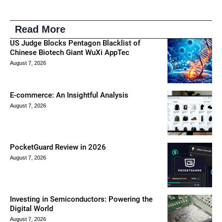
Read More
US Judge Blocks Pentagon Blacklist of
Chinese Biotech Giant WuXi AppTec
August 7, 2026
E-commerce: An Insightful Analysis
August 7, 2026
PocketGuard Review in 2026
August 7, 2026
Investing in Semiconductors: Powering the
Digital World
August 7, 2026