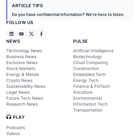
ARTICLE TIPS
Do you have confidential information? We’re here to listen.
FOLLOW US
NEWS
PULSE
Technology News
Artificial Intelligence
Business News
Biotechnology
Exclusive News
Cloud Computing
Stock Markets
Construction
Energy & Metals
Embedded Tech
Crypto News
Energy Tech
Sustainability News
Finance & FinTech
Legal News
Ariculture
Future Tech News
Environmental
Research News
Information Tech
Transportation
PLAY
Podcasts
Videos