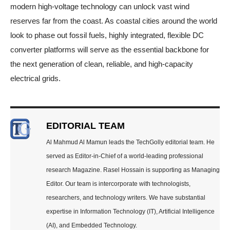
modern high-voltage technology can unlock vast wind
reserves far from the coast. As coastal cities around the world
look to phase out fossil fuels, highly integrated, flexible DC
converter platforms will serve as the essential backbone for
the next generation of clean, reliable, and high-capacity
electrical grids.
EDITORIAL TEAM
Al Mahmud Al Mamun leads the TechGolly editorial team. He
served as Editor-in-Chief of a world-leading professional
research Magazine. Rasel Hossain is supporting as Managing
Editor. Our team is intercorporate with technologists,
researchers, and technology writers. We have substantial
expertise in Information Technology (IT), Artificial Intelligence
(AI), and Embedded Technology.