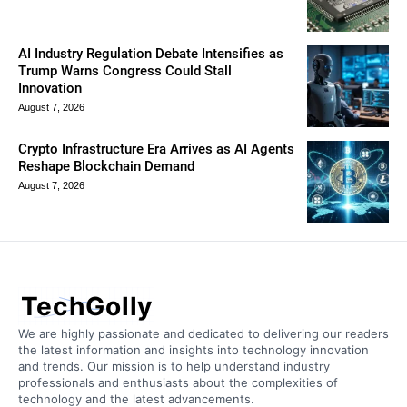
AI Industry Regulation Debate Intensifies as
Trump Warns Congress Could Stall
Innovation
August 7, 2026
Crypto Infrastructure Era Arrives as AI Agents
Reshape Blockchain Demand
August 7, 2026
TechGolly
We are highly passionate and dedicated to delivering our readers
the latest information and insights into technology innovation
and trends. Our mission is to help understand industry
professionals and enthusiasts about the complexities of
technology and the latest advancements.