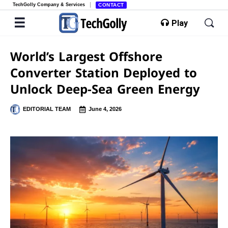
TechGolly Company & Services
CONTACT
Play
World’s Largest Offshore
Converter Station Deployed to
Unlock Deep-Sea Green Energy
EDITORIAL TEAM
June 4, 2026