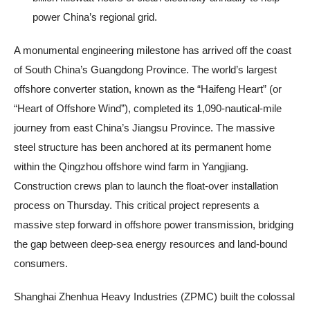
power China’s regional grid.
A monumental engineering milestone has arrived off the coast
of South China’s Guangdong Province. The world’s largest
offshore converter station, known as the “Haifeng Heart” (or
“Heart of Offshore Wind”), completed its 1,090-nautical-mile
journey from east China’s Jiangsu Province. The massive
steel structure has been anchored at its permanent home
within the Qingzhou offshore wind farm in Yangjiang.
Construction crews plan to launch the float-over installation
process on Thursday. This critical project represents a
massive step forward in offshore power transmission, bridging
the gap between deep-sea energy resources and land-bound
consumers.
Shanghai Zhenhua Heavy Industries (ZPMC) built the colossal