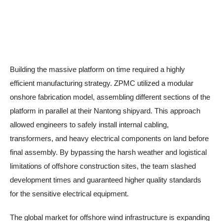
Building the massive platform on time required a highly
efficient manufacturing strategy. ZPMC utilized a modular
onshore fabrication model, assembling different sections of the
platform in parallel at their Nantong shipyard. This approach
allowed engineers to safely install internal cabling,
transformers, and heavy electrical components on land before
final assembly. By bypassing the harsh weather and logistical
limitations of offshore construction sites, the team slashed
development times and guaranteed higher quality standards
for the sensitive electrical equipment.
The global market for offshore wind infrastructure is expanding