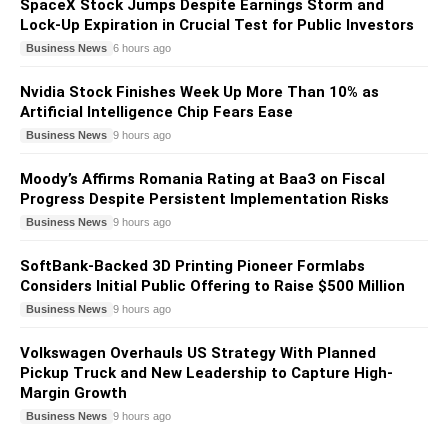
SpaceX Stock Jumps Despite Earnings Storm and
Lock-Up Expiration in Crucial Test for Public Investors
Business News
6 hours ago
Nvidia Stock Finishes Week Up More Than 10% as
Artificial Intelligence Chip Fears Ease
Business News
9 hours ago
Moody’s Affirms Romania Rating at Baa3 on Fiscal
Progress Despite Persistent Implementation Risks
Business News
9 hours ago
SoftBank-Backed 3D Printing Pioneer Formlabs
Considers Initial Public Offering to Raise $500 Million
Business News
9 hours ago
Volkswagen Overhauls US Strategy With Planned
Pickup Truck and New Leadership to Capture High-
Margin Growth
Business News
9 hours ago