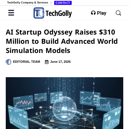
TechGolly Company & Services
CONTACT
Play
AI Startup Odyssey Raises $310
Million to Build Advanced World
Simulation Models
EDITORIAL TEAM
June 17, 2026