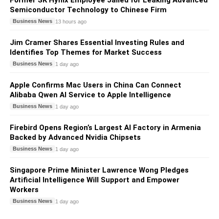
Former SK Hynix Employee Jailed for Leaking Advanced
Semiconductor Technology to Chinese Firm
Business News
13 hours ago
Jim Cramer Shares Essential Investing Rules and
Identifies Top Themes for Market Success
Business News
1 day ago
Apple Confirms Mac Users in China Can Connect
Alibaba Qwen AI Service to Apple Intelligence
Business News
1 day ago
Firebird Opens Region’s Largest AI Factory in Armenia
Backed by Advanced Nvidia Chipsets
Business News
1 day ago
Singapore Prime Minister Lawrence Wong Pledges
Artificial Intelligence Will Support and Empower
Workers
Business News
1 day ago