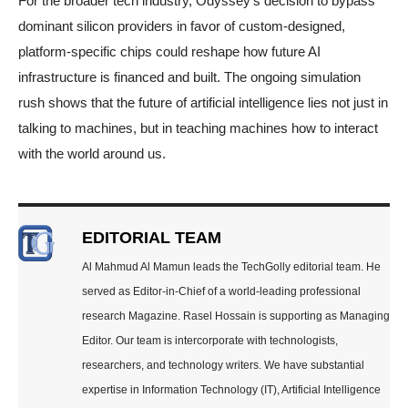
For the broader tech industry, Odyssey’s decision to bypass
dominant silicon providers in favor of custom-designed,
platform-specific chips could reshape how future AI
infrastructure is financed and built. The ongoing simulation
rush shows that the future of artificial intelligence lies not just in
talking to machines, but in teaching machines how to interact
with the world around us.
EDITORIAL TEAM
Al Mahmud Al Mamun leads the TechGolly editorial team. He
served as Editor-in-Chief of a world-leading professional
research Magazine. Rasel Hossain is supporting as Managing
Editor. Our team is intercorporate with technologists,
researchers, and technology writers. We have substantial
expertise in Information Technology (IT), Artificial Intelligence