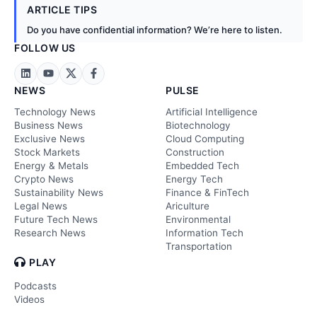
ARTICLE TIPS
Do you have confidential information? We’re here to listen.
FOLLOW US
NEWS
PULSE
Technology News
Artificial Intelligence
Business News
Biotechnology
Exclusive News
Cloud Computing
Stock Markets
Construction
Energy & Metals
Embedded Tech
Crypto News
Energy Tech
Sustainability News
Finance & FinTech
Legal News
Ariculture
Future Tech News
Environmental
Research News
Information Tech
Transportation
PLAY
Podcasts
Videos