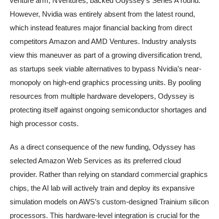
venture arm, NVentures, backed Odyssey’s Series A round.
However, Nvidia was entirely absent from the latest round,
which instead features major financial backing from direct
competitors Amazon and AMD Ventures. Industry analysts
view this maneuver as part of a growing diversification trend,
as startups seek viable alternatives to bypass Nvidia’s near-
monopoly on high-end graphics processing units. By pooling
resources from multiple hardware developers, Odyssey is
protecting itself against ongoing semiconductor shortages and
high processor costs.
As a direct consequence of the new funding, Odyssey has
selected Amazon Web Services as its preferred cloud
provider. Rather than relying on standard commercial graphics
chips, the AI lab will actively train and deploy its expansive
simulation models on AWS’s custom-designed Trainium silicon
processors. This hardware-level integration is crucial for the