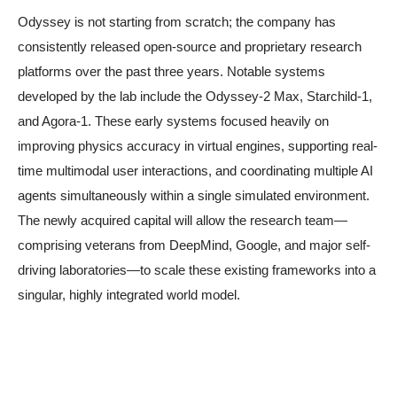
Odyssey is not starting from scratch; the company has
consistently released open-source and proprietary research
platforms over the past three years. Notable systems
developed by the lab include the Odyssey-2 Max, Starchild-1,
and Agora-1. These early systems focused heavily on
improving physics accuracy in virtual engines, supporting real-
time multimodal user interactions, and coordinating multiple AI
agents simultaneously within a single simulated environment.
The newly acquired capital will allow the research team—
comprising veterans from DeepMind, Google, and major self-
driving laboratories—to scale these existing frameworks into a
singular, highly integrated world model.