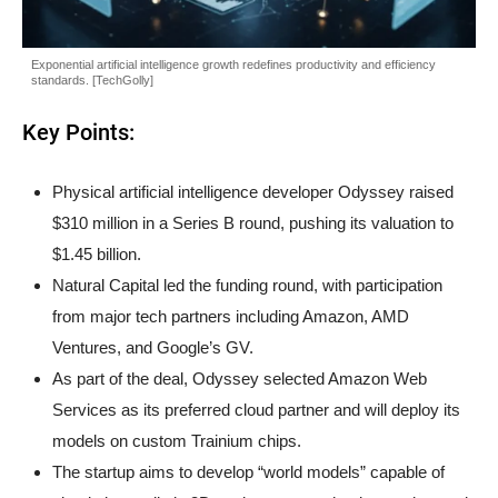
Exponential artificial intelligence growth redefines productivity and efficiency
standards. [TechGolly]
Key Points:
Physical artificial intelligence developer Odyssey raised
$310 million in a Series B round, pushing its valuation to
$1.45 billion.
Natural Capital led the funding round, with participation
from major tech partners including Amazon, AMD
Ventures, and Google’s GV.
As part of the deal, Odyssey selected Amazon Web
Services as its preferred cloud partner and will deploy its
models on custom Trainium chips.
The startup aims to develop “world models” capable of