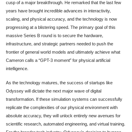
cusp of a major breakthrough. He remarked that the last few
years have brought incredible advances in interactivity,
scaling, and physical accuracy, and the technology is now
progressing at a blistering speed. The primary goal of this
massive Series B round is to secure the hardware,
infrastructure, and strategic partners needed to push the
frontier of general world models and ultimately achieve what
Cameron calls a “GPT-3 moment” for physical artificial
intelligence.
As the technology matures, the success of startups like
Odyssey will dictate the next major wave of digital
transformation. If these simulation systems can successfully
replicate the complexities of our physical environment with
absolute accuracy, they will unlock entirely new avenues for
scientific research, automated engineering, and virtual training.