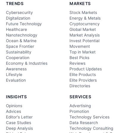
TRENDS
MARKETS
Cybersecurity
Stock Markets
Digitalization
Energy & Metals
Future Technology
Cryptocurrency
Healthcare
Global Market
Nanotechnology
Market Analysis
Ocean & Marine
Invest Potential
Space Frontier
Movement
Sustainability
Top in Market
Cooperation
Best Picks
Economy & Industries
Reviews
Awareness
Product Updates
Lifestyle
Elite Products
Evaluation
Elite Providers
Directories
INSIGHTS
SERVICES
Opinions
Advertising
Advices
Promotion
Editor's Letter
Technology Services
Case Studies
Data Research
Deep Analysis
Technology Consulting