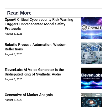
Read More
OpenAI Critical Cybersecurity Risk Warning
Triggers Unprecedented Model Safety
Protocols
August 8, 2026
Robotic Process Automation: Wisdom
Reflections
August 8, 2026
ElevenLabs AI Voice Generator is the
Undisputed King of Synthetic Audio
August 8, 2026
Generative AI Market Analysis
August 8, 2026