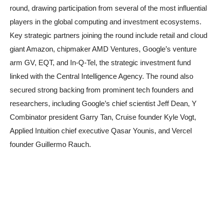
round, drawing participation from several of the most influential
players in the global computing and investment ecosystems.
Key strategic partners joining the round include retail and cloud
giant Amazon, chipmaker AMD Ventures, Google’s venture
arm GV, EQT, and In-Q-Tel, the strategic investment fund
linked with the Central Intelligence Agency. The round also
secured strong backing from prominent tech founders and
researchers, including Google’s chief scientist Jeff Dean, Y
Combinator president Garry Tan, Cruise founder Kyle Vogt,
Applied Intuition chief executive Qasar Younis, and Vercel
founder Guillermo Rauch.