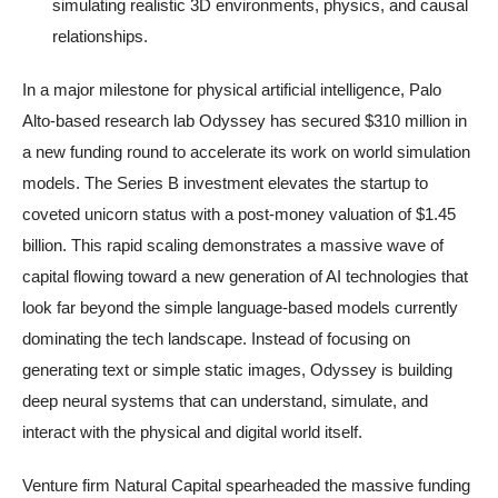
simulating realistic 3D environments, physics, and causal
relationships.
In a major milestone for physical artificial intelligence, Palo
Alto-based research lab Odyssey has secured $310 million in
a new funding round to accelerate its work on world simulation
models. The Series B investment elevates the startup to
coveted unicorn status with a post-money valuation of $1.45
billion. This rapid scaling demonstrates a massive wave of
capital flowing toward a new generation of AI technologies that
look far beyond the simple language-based models currently
dominating the tech landscape. Instead of focusing on
generating text or simple static images, Odyssey is building
deep neural systems that can understand, simulate, and
interact with the physical and digital world itself.
Venture firm Natural Capital spearheaded the massive funding