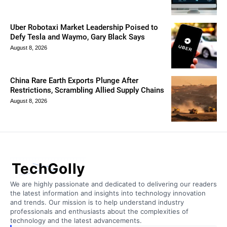
Uber Robotaxi Market Leadership Poised to
Defy Tesla and Waymo, Gary Black Says
August 8, 2026
China Rare Earth Exports Plunge After
Restrictions, Scrambling Allied Supply Chains
August 8, 2026
TechGolly
We are highly passionate and dedicated to delivering our readers
the latest information and insights into technology innovation
and trends. Our mission is to help understand industry
professionals and enthusiasts about the complexities of
technology and the latest advancements.