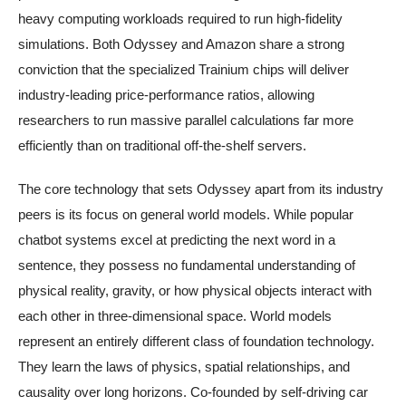
heavy computing workloads required to run high-fidelity
simulations. Both Odyssey and Amazon share a strong
conviction that the specialized Trainium chips will deliver
industry-leading price-performance ratios, allowing
researchers to run massive parallel calculations far more
efficiently than on traditional off-the-shelf servers.
The core technology that sets Odyssey apart from its industry
peers is its focus on general world models. While popular
chatbot systems excel at predicting the next word in a
sentence, they possess no fundamental understanding of
physical reality, gravity, or how physical objects interact with
each other in three-dimensional space. World models
represent an entirely different class of foundation technology.
They learn the laws of physics, spatial relationships, and
causality over long horizons. Co-founded by self-driving car