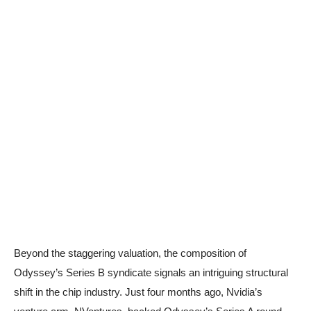
Beyond the staggering valuation, the composition of
Odyssey’s Series B syndicate signals an intriguing structural
shift in the chip industry. Just four months ago, Nvidia’s