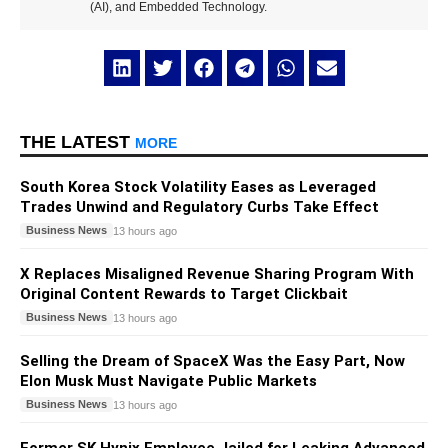
(AI), and Embedded Technology.
THE LATEST
MORE
South Korea Stock Volatility Eases as Leveraged
Trades Unwind and Regulatory Curbs Take Effect
Business News
13 hours ago
X Replaces Misaligned Revenue Sharing Program With
Original Content Rewards to Target Clickbait
Business News
13 hours ago
Selling the Dream of SpaceX Was the Easy Part, Now
Elon Musk Must Navigate Public Markets
Business News
13 hours ago