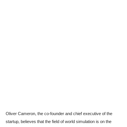
Oliver Cameron, the co-founder and chief executive of the
startup, believes that the field of world simulation is on the