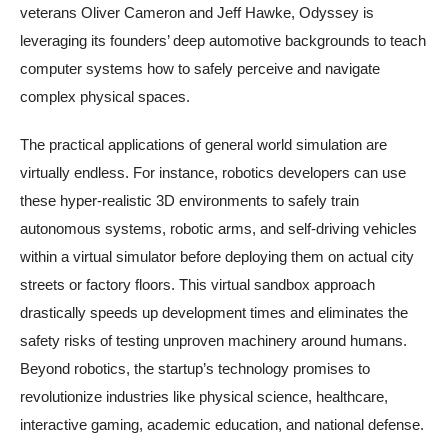
veterans Oliver Cameron and Jeff Hawke, Odyssey is
leveraging its founders’ deep automotive backgrounds to teach
computer systems how to safely perceive and navigate
complex physical spaces.
The practical applications of general world simulation are
virtually endless. For instance, robotics developers can use
these hyper-realistic 3D environments to safely train
autonomous systems, robotic arms, and self-driving vehicles
within a virtual simulator before deploying them on actual city
streets or factory floors. This virtual sandbox approach
drastically speeds up development times and eliminates the
safety risks of testing unproven machinery around humans.
Beyond robotics, the startup’s technology promises to
revolutionize industries like physical science, healthcare,
interactive gaming, academic education, and national defense.