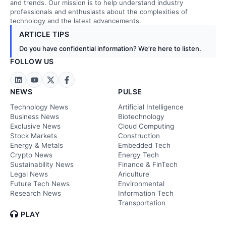
and trends. Our mission is to help understand industry
professionals and enthusiasts about the complexities of
technology and the latest advancements.
ARTICLE TIPS
Do you have confidential information? We’re here to listen.
FOLLOW US
NEWS
PULSE
Technology News
Artificial Intelligence
Business News
Biotechnology
Exclusive News
Cloud Computing
Stock Markets
Construction
Energy & Metals
Embedded Tech
Crypto News
Energy Tech
Sustainability News
Finance & FinTech
Legal News
Ariculture
Future Tech News
Environmental
Research News
Information Tech
Transportation
PLAY