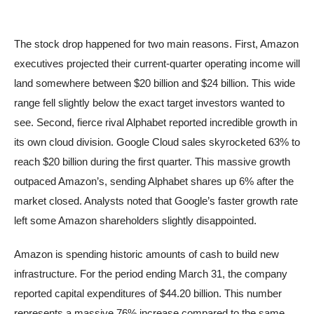
The stock drop happened for two main reasons. First, Amazon
executives projected their current-quarter operating income will
land somewhere between $20 billion and $24 billion. This wide
range fell slightly below the exact target investors wanted to
see. Second, fierce rival Alphabet reported incredible growth in
its own cloud division. Google Cloud sales skyrocketed 63% to
reach $20 billion during the first quarter. This massive growth
outpaced Amazon’s, sending Alphabet shares up 6% after the
market closed. Analysts noted that Google’s faster growth rate
left some Amazon shareholders slightly disappointed.
Amazon is spending historic amounts of cash to build new
infrastructure. For the period ending March 31, the company
reported capital expenditures of $44.20 billion. This number
represents a massive 76% increase compared to the same