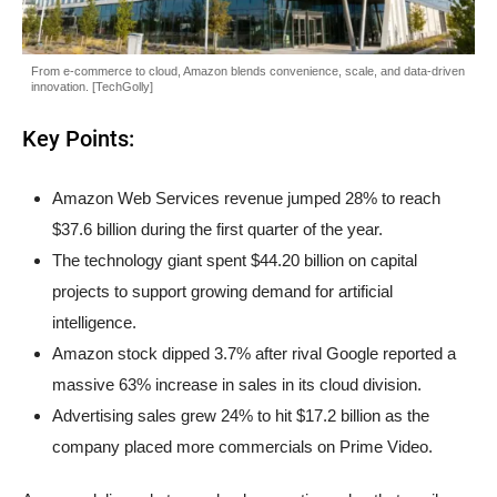
From e-commerce to cloud, Amazon blends convenience, scale, and data-driven
innovation. [TechGolly]
Key Points:
Amazon Web Services revenue jumped 28% to reach
$37.6 billion during the first quarter of the year.
The technology giant spent $44.20 billion on capital
projects to support growing demand for artificial
intelligence.
Amazon stock dipped 3.7% after rival Google reported a
massive 63% increase in sales in its cloud division.
Advertising sales grew 24% to hit $17.2 billion as the
company placed more commercials on Prime Video.