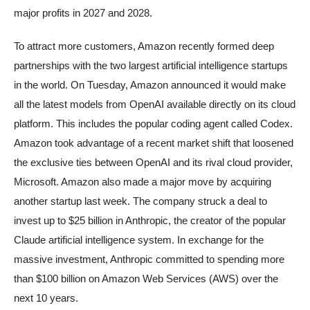
major profits in 2027 and 2028.
To attract more customers, Amazon recently formed deep
partnerships with the two largest artificial intelligence startups
in the world. On Tuesday, Amazon announced it would make
all the latest models from OpenAI available directly on its cloud
platform. This includes the popular coding agent called Codex.
Amazon took advantage of a recent market shift that loosened
the exclusive ties between OpenAI and its rival cloud provider,
Microsoft. Amazon also made a major move by acquiring
another startup last week. The company struck a deal to
invest up to $25 billion in Anthropic, the creator of the popular
Claude artificial intelligence system. In exchange for the
massive investment, Anthropic committed to spending more
than $100 billion on Amazon Web Services (AWS) over the
next 10 years.