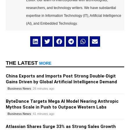
Editor. Our team is intercorporate with technologists,
researchers, and technology writers. We have substantial
expertise in Information Technology (IT), Artificial Intelligence
(AI), and Embedded Technology.
THE LATEST
MORE
China Exports and Imports Post Strong Double-Digit
Gains Driven by Global Artificial Intelligence Demand
Business News
26 minutes ago
ByteDance Targets Mega AI Model Nearing Anthropic
Mythos Scale in Push to Outpace Western Labs
Business News
41 minutes ago
Atlassian Shares Surge 33% as Strong Sales Growth