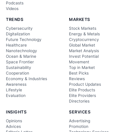
Podcasts
Videos
TRENDS
MARKETS
Cybersecurity
Stock Markets
Digitalization
Energy & Metals
Future Technology
Cryptocurrency
Healthcare
Global Market
Nanotechnology
Market Analysis
Ocean & Marine
Invest Potential
Space Frontier
Movement
Sustainability
Top in Market
Cooperation
Best Picks
Economy & Industries
Reviews
Awareness
Product Updates
Lifestyle
Elite Products
Evaluation
Elite Providers
Directories
INSIGHTS
SERVICES
Opinions
Advertising
Advices
Promotion