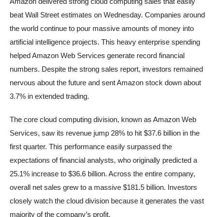
Amazon delivered strong cloud computing sales that easily
beat Wall Street estimates on Wednesday. Companies around
the world continue to pour massive amounts of money into
artificial intelligence projects. This heavy enterprise spending
helped Amazon Web Services generate record financial
numbers. Despite the strong sales report, investors remained
nervous about the future and sent Amazon stock down about
3.7% in extended trading.
The core cloud computing division, known as Amazon Web
Services, saw its revenue jump 28% to hit $37.6 billion in the
first quarter. This performance easily surpassed the
expectations of financial analysts, who originally predicted a
25.1% increase to $36.6 billion. Across the entire company,
overall net sales grew to a massive $181.5 billion. Investors
closely watch the cloud division because it generates the vast
majority of the company’s profit.