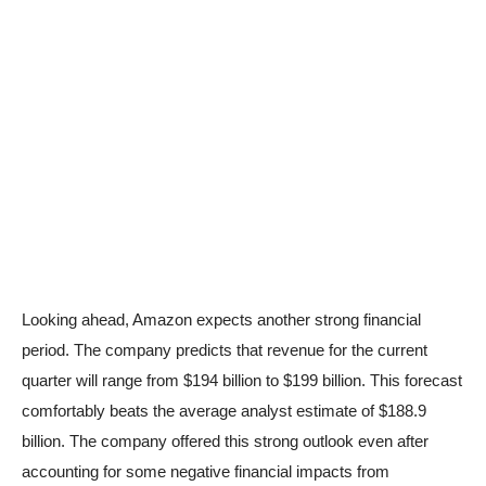
Looking ahead, Amazon expects another strong financial
period. The company predicts that revenue for the current
quarter will range from $194 billion to $199 billion. This forecast
comfortably beats the average analyst estimate of $188.9
billion. The company offered this strong outlook even after
accounting for some negative financial impacts from