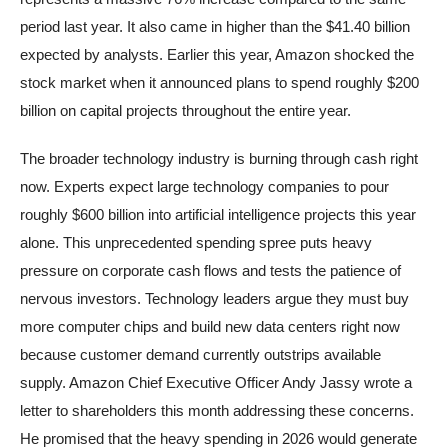
period last year. It also came in higher than the $41.40 billion
expected by analysts. Earlier this year, Amazon shocked the
stock market when it announced plans to spend roughly $200
billion on capital projects throughout the entire year.
The broader technology industry is burning through cash right
now. Experts expect large technology companies to pour
roughly $600 billion into artificial intelligence projects this year
alone. This unprecedented spending spree puts heavy
pressure on corporate cash flows and tests the patience of
nervous investors. Technology leaders argue they must buy
more computer chips and build new data centers right now
because customer demand currently outstrips available
supply. Amazon Chief Executive Officer Andy Jassy wrote a
letter to shareholders this month addressing these concerns.
He promised that the heavy spending in 2026 would generate