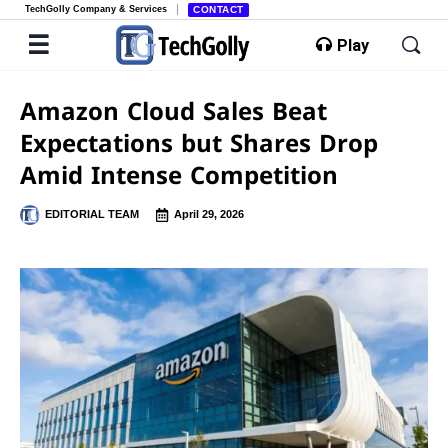
TechGolly Company & Services
CONTACT
Play
Amazon Cloud Sales Beat
Expectations but Shares Drop
Amid Intense Competition
EDITORIAL TEAM
April 29, 2026