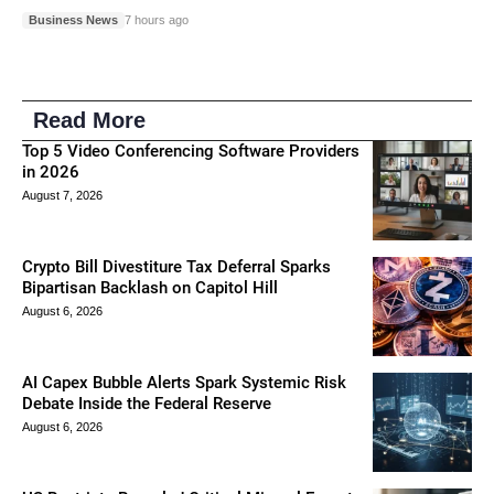
Business News
7 hours ago
Read More
Top 5 Video Conferencing Software Providers
in 2026
August 7, 2026
Crypto Bill Divestiture Tax Deferral Sparks
Bipartisan Backlash on Capitol Hill
August 6, 2026
AI Capex Bubble Alerts Spark Systemic Risk
Debate Inside the Federal Reserve
August 6, 2026