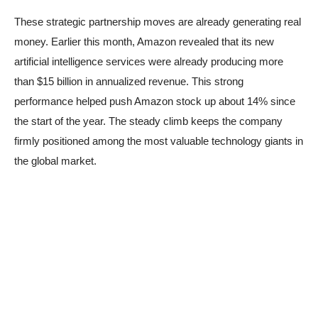
These strategic partnership moves are already generating real
money. Earlier this month, Amazon revealed that its new
artificial intelligence services were already producing more
than $15 billion in annualized revenue. This strong
performance helped push Amazon stock up about 14% since
the start of the year. The steady climb keeps the company
firmly positioned among the most valuable technology giants in
the global market.