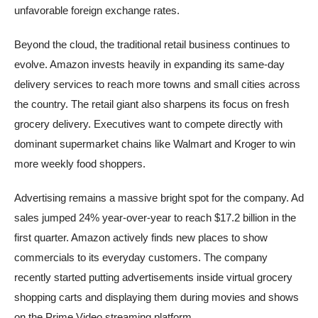
unfavorable foreign exchange rates.
Beyond the cloud, the traditional retail business continues to
evolve. Amazon invests heavily in expanding its same-day
delivery services to reach more towns and small cities across
the country. The retail giant also sharpens its focus on fresh
grocery delivery. Executives want to compete directly with
dominant supermarket chains like Walmart and Kroger to win
more weekly food shoppers.
Advertising remains a massive bright spot for the company. Ad
sales jumped 24% year-over-year to reach $17.2 billion in the
first quarter. Amazon actively finds new places to show
commercials to its everyday customers. The company
recently started putting advertisements inside virtual grocery
shopping carts and displaying them during movies and shows
on the Prime Video streaming platform.