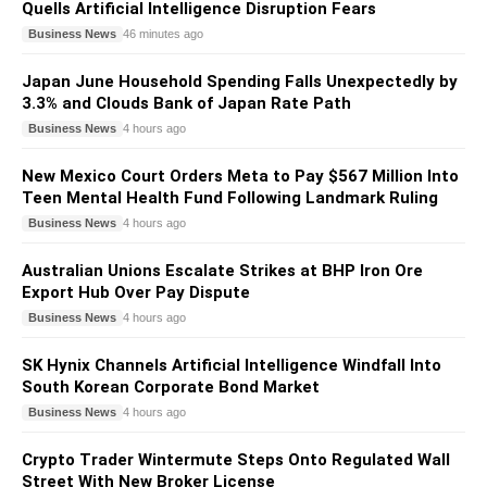
Quells Artificial Intelligence Disruption Fears
Business News
46 minutes ago
Japan June Household Spending Falls Unexpectedly by
3.3% and Clouds Bank of Japan Rate Path
Business News
4 hours ago
New Mexico Court Orders Meta to Pay $567 Million Into
Teen Mental Health Fund Following Landmark Ruling
Business News
4 hours ago
Australian Unions Escalate Strikes at BHP Iron Ore
Export Hub Over Pay Dispute
Business News
4 hours ago
SK Hynix Channels Artificial Intelligence Windfall Into
South Korean Corporate Bond Market
Business News
4 hours ago
Crypto Trader Wintermute Steps Onto Regulated Wall
Street With New Broker License