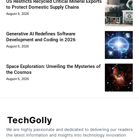
US Restricts Recycled Critical Mineral Exports
to Protect Domestic Supply Chains
August 6, 2026
Generative AI Redefines Software
Development and Coding in 2026
August 6, 2026
Space Exploration: Unveiling the Mysteries of
the Cosmos
August 6, 2026
TechGolly
We are highly passionate and dedicated to delivering our readers
the latest information and insights into technology innovation