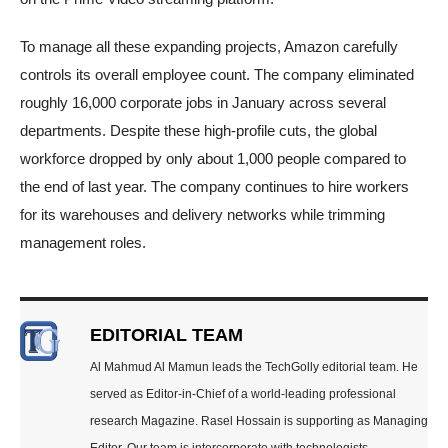
To manage all these expanding projects, Amazon carefully
controls its overall employee count. The company eliminated
roughly 16,000 corporate jobs in January across several
departments. Despite these high-profile cuts, the global
workforce dropped by only about 1,000 people compared to
the end of last year. The company continues to hire workers
for its warehouses and delivery networks while trimming
management roles.
EDITORIAL TEAM
Al Mahmud Al Mamun leads the TechGolly editorial team. He
served as Editor-in-Chief of a world-leading professional
research Magazine. Rasel Hossain is supporting as Managing