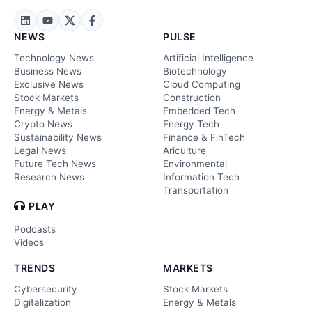
NEWS
PULSE
Technology News
Artificial Intelligence
Business News
Biotechnology
Exclusive News
Cloud Computing
Stock Markets
Construction
Energy & Metals
Embedded Tech
Crypto News
Energy Tech
Sustainability News
Finance & FinTech
Legal News
Ariculture
Future Tech News
Environmental
Research News
Information Tech
Transportation
PLAY
Podcasts
Videos
TRENDS
MARKETS
Cybersecurity
Stock Markets
Digitalization
Energy & Metals