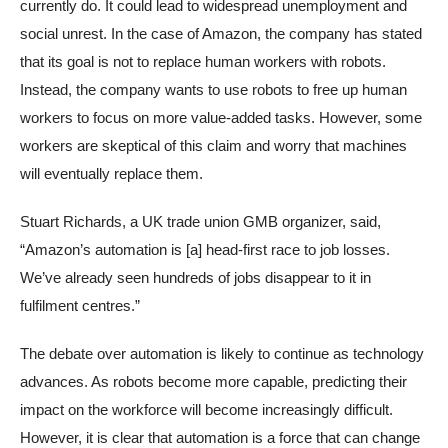
currently do. It could lead to widespread unemployment and
social unrest. In the case of Amazon, the company has stated
that its goal is not to replace human workers with robots.
Instead, the company wants to use robots to free up human
workers to focus on more value-added tasks. However, some
workers are skeptical of this claim and worry that machines
will eventually replace them.
Stuart Richards, a UK trade union GMB organizer, said,
“Amazon’s automation is [a] head-first race to job losses.
We’ve already seen hundreds of jobs disappear to it in
fulfilment centres.”
The debate over automation is likely to continue as technology
advances. As robots become more capable, predicting their
impact on the workforce will become increasingly difficult.
However, it is clear that automation is a force that can change