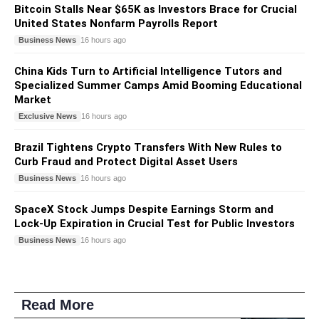
Bitcoin Stalls Near $65K as Investors Brace for Crucial
United States Nonfarm Payrolls Report
Business News
16 hours ago
China Kids Turn to Artificial Intelligence Tutors and
Specialized Summer Camps Amid Booming Educational
Market
Exclusive News
16 hours ago
Brazil Tightens Crypto Transfers With New Rules to
Curb Fraud and Protect Digital Asset Users
Business News
16 hours ago
SpaceX Stock Jumps Despite Earnings Storm and
Lock-Up Expiration in Crucial Test for Public Investors
Business News
16 hours ago
Read More