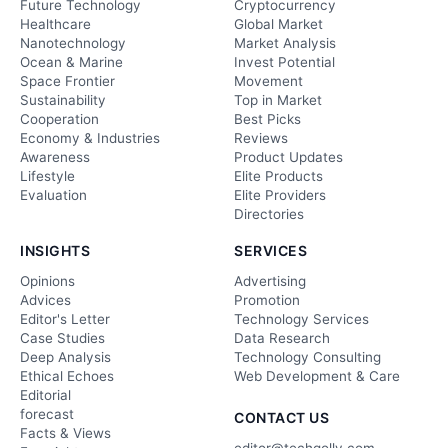
Future Technology
Cryptocurrency
Healthcare
Global Market
Nanotechnology
Market Analysis
Ocean & Marine
Invest Potential
Space Frontier
Movement
Sustainability
Top in Market
Cooperation
Best Picks
Economy & Industries
Reviews
Awareness
Product Updates
Lifestyle
Elite Products
Evaluation
Elite Providers
Directories
INSIGHTS
SERVICES
Opinions
Advertising
Advices
Promotion
Editor's Letter
Technology Services
Case Studies
Data Research
Deep Analysis
Technology Consulting
Ethical Echoes
Web Development & Care
Editorial
forecast
CONTACT US
Facts & Views