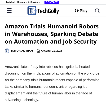
TechGolly Company & Services
CONTACT
Play
Amazon Trials Humanoid Robots
in Warehouses, Sparking Debate
on Automation and Job Security
EDITORIAL TEAM
October 21, 2023
Amazon’s latest foray into robotics has ignited a heated
discussion on the implications of automation on the workforce.
As the company trials humanoid robots capable of performing
tasks similar to humans, concerns arise regarding job
displacement and the future of human labor in the face of
advancing technology.