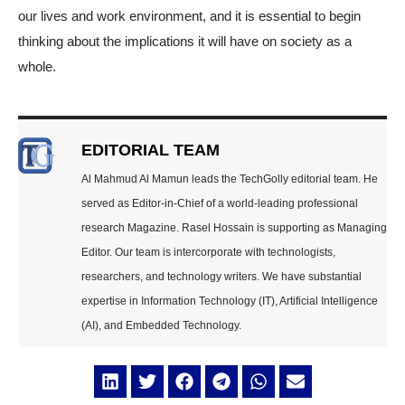
our lives and work environment, and it is essential to begin
thinking about the implications it will have on society as a
whole.
EDITORIAL TEAM
Al Mahmud Al Mamun leads the TechGolly editorial team. He
served as Editor-in-Chief of a world-leading professional
research Magazine. Rasel Hossain is supporting as Managing
Editor. Our team is intercorporate with technologists,
researchers, and technology writers. We have substantial
expertise in Information Technology (IT), Artificial Intelligence
(AI), and Embedded Technology.