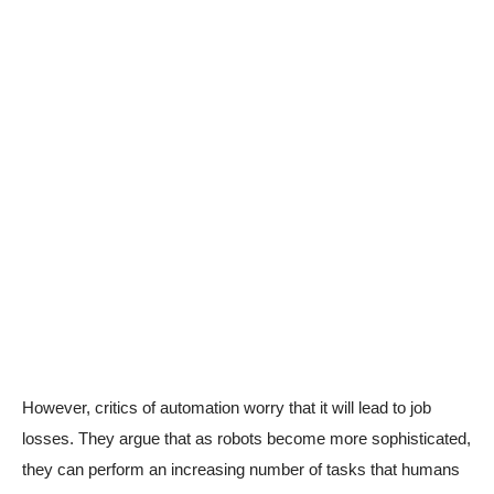
However, critics of automation worry that it will lead to job
losses. They argue that as robots become more sophisticated,
they can perform an increasing number of tasks that humans