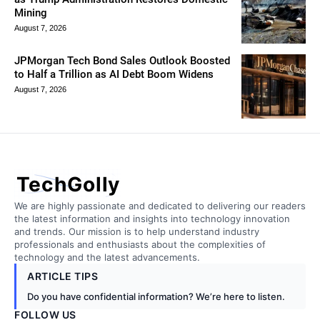
Mining
August 7, 2026
JPMorgan Tech Bond Sales Outlook Boosted
to Half a Trillion as AI Debt Boom Widens
August 7, 2026
TechGolly
We are highly passionate and dedicated to delivering our readers
the latest information and insights into technology innovation
and trends. Our mission is to help understand industry
professionals and enthusiasts about the complexities of
technology and the latest advancements.
ARTICLE TIPS
Do you have confidential information? We’re here to listen.
FOLLOW US