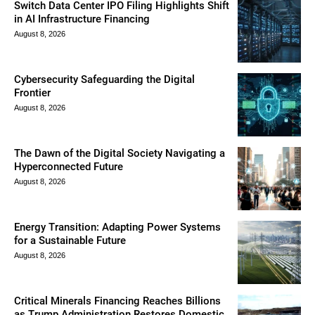
Switch Data Center IPO Filing Highlights Shift
in AI Infrastructure Financing
August 8, 2026
Cybersecurity Safeguarding the Digital
Frontier
August 8, 2026
The Dawn of the Digital Society Navigating a
Hyperconnected Future
August 8, 2026
Energy Transition: Adapting Power Systems
for a Sustainable Future
August 8, 2026
Critical Minerals Financing Reaches Billions
as Trump Administration Restores Domestic