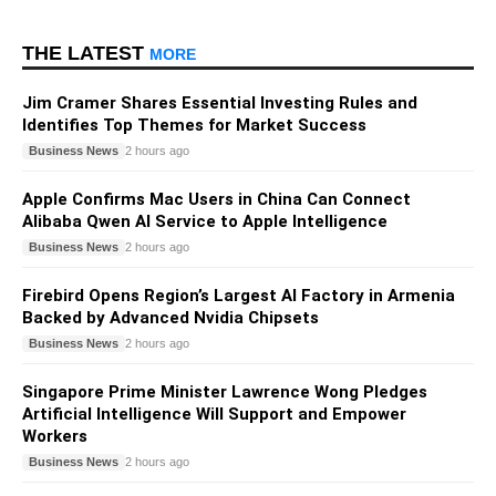
THE LATEST
MORE
Jim Cramer Shares Essential Investing Rules and
Identifies Top Themes for Market Success
Business News
2 hours ago
Apple Confirms Mac Users in China Can Connect
Alibaba Qwen AI Service to Apple Intelligence
Business News
2 hours ago
Firebird Opens Region’s Largest AI Factory in Armenia
Backed by Advanced Nvidia Chipsets
Business News
2 hours ago
Singapore Prime Minister Lawrence Wong Pledges
Artificial Intelligence Will Support and Empower
Workers
Business News
2 hours ago