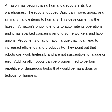
Amazon has begun trialing humanoid robots in its US
warehouses. The robots, dubbed Digit, can move, grasp, and
similarly handle items to humans. This development is the
latest in Amazon’s ongoing efforts to automate its operations,
and it has sparked concerns among some workers and labor
unions. Proponents of automation argue that it can lead to
increased efficiency and productivity. They point out that
robots can work tirelessly and are not susceptible to fatigue or
error. Additionally, robots can be programmed to perform
repetitive or dangerous tasks that would be hazardous or
tedious for humans.