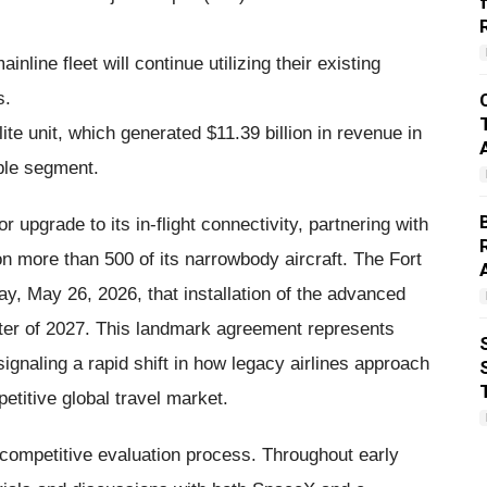
nline fleet will continue utilizing their existing
s.
te unit, which generated $11.39 billion in revenue in
ble segment.
upgrade to its in-flight connectivity, partnering with
on more than 500 of its narrowbody aircraft. The Fort
y, May 26, 2026, that installation of the advanced
uarter of 2027. This landmark agreement represents
 signaling a rapid shift in how legacy airlines approach
etitive global travel market.
y competitive evaluation process. Throughout early