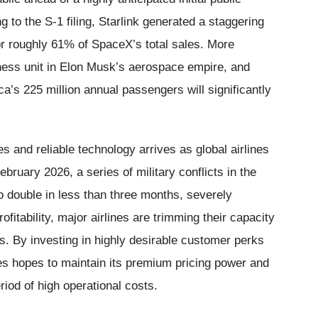
 to the S-1 filing, Starlink generated a staggering
for roughly 61% of SpaceX’s total sales. More
siness unit in Elon Musk’s aerospace empire, and
ca’s 225 million annual passengers will significantly
 and reliable technology arrives as global airlines
ruary 2026, a series of military conflicts in the
to double in less than three months, severely
ofitability, major airlines are trimming their capacity
es. By investing in highly desirable customer perks
nes hopes to maintain its premium pricing power and
iod of high operational costs.