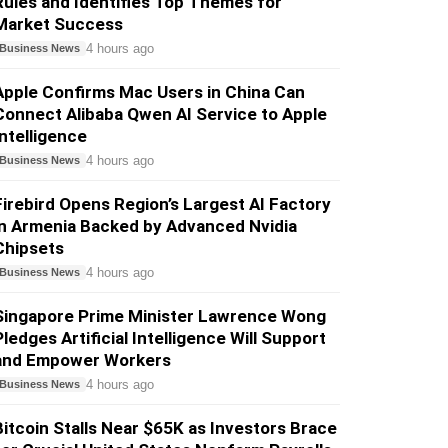
Rules and Identifies Top Themes for
Market Success
4 hours ago
Business News
Apple Confirms Mac Users in China Can
Connect Alibaba Qwen AI Service to Apple
Intelligence
4 hours ago
Business News
Firebird Opens Region’s Largest AI Factory
in Armenia Backed by Advanced Nvidia
Chipsets
4 hours ago
Business News
Singapore Prime Minister Lawrence Wong
Pledges Artificial Intelligence Will Support
and Empower Workers
4 hours ago
Business News
Bitcoin Stalls Near $65K as Investors Brace