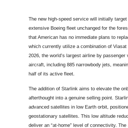
The new high-speed service will initially targe
extensive Boeing fleet unchanged for the for
that American has no immediate plans to replace
which currently utilize a combination of Viasa
2026, the world’s largest airline by passenger
aircraft, including 885 narrowbody jets, meanin
half of its active fleet.
The addition of Starlink aims to elevate the o
afterthought into a genuine selling point. Starl
advanced satellites in low Earth orbit, positione
geostationary satellites. This low altitude red
deliver an “at-home” level of connectivity. The 