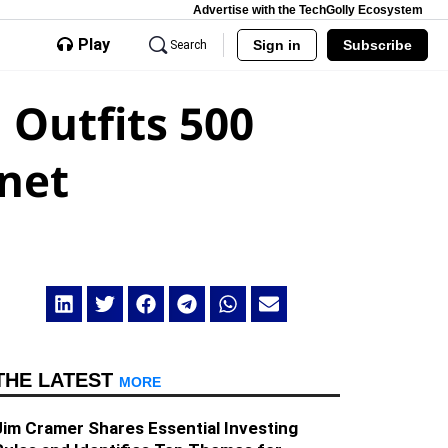
Advertise with the TechGolly Ecosystem
Play
Sign in
Subscribe
Search
 Outfits 500
rnet
THE LATEST
MORE
Jim Cramer Shares Essential Investing