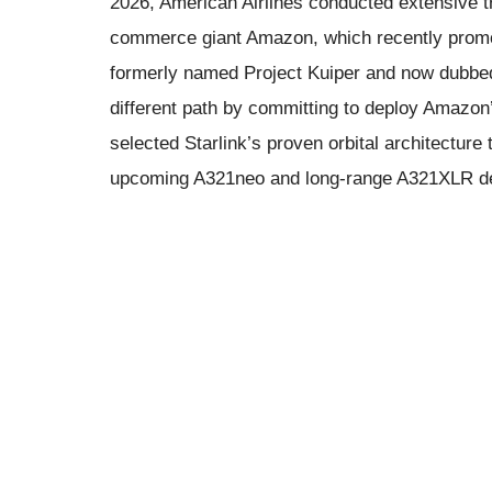
2026, American Airlines conducted extensive t
commerce giant Amazon, which recently promote
formerly named Project Kuiper and now dubbed 
different path by committing to deploy Amazon
selected Starlink’s proven orbital architecture t
upcoming A321neo and long-range A321XLR de