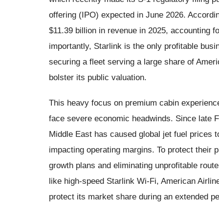
offering (IPO) expected in June 2026. According
$11.39 billion in revenue in 2025, accounting 
importantly, Starlink is the only profitable bu
securing a fleet serving a large share of Ameri
bolster its public valuation.
This heavy focus on premium cabin experiences
face severe economic headwinds. Since late Feb
Middle East has caused global jet fuel prices 
impacting operating margins. To protect their pr
growth plans and eliminating unprofitable rout
like high-speed Starlink Wi-Fi, American Airli
protect its market share during an extended per