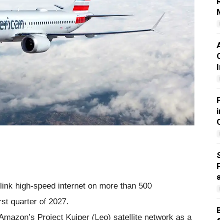
rlink high-speed internet on more than 500
rst quarter of 2027.
 Amazon’s Project Kuiper (Leo) satellite network as a