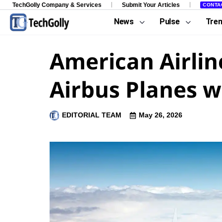
TechGolly Company & Services
Submit Your Articles
CONTA
News
Pulse
Tre
American Airline
Airbus Planes w
EDITORIAL TEAM
May 26, 2026