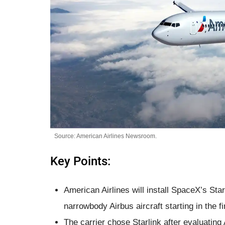
Source: American Airlines Newsroom.
Key Points:
American Airlines will install SpaceX’s Sta
narrowbody Airbus aircraft starting in the fi
The carrier chose Starlink after evaluating