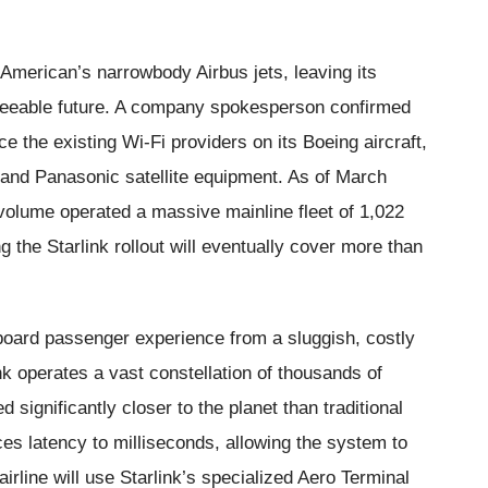
t American’s narrowbody Airbus jets, leaving its
eseeable future. A company spokesperson confirmed
 the existing Wi-Fi providers on its Boeing aircraft,
t and Panasonic satellite equipment. As of March
 volume operated a massive mainline fleet of 1,022
g the Starlink rollout will eventually cover more than
nboard passenger experience from a sluggish, costly
ink operates a vast constellation of thousands of
d significantly closer to the planet than traditional
uces latency to milliseconds, allowing the system to
airline will use Starlink’s specialized Aero Terminal