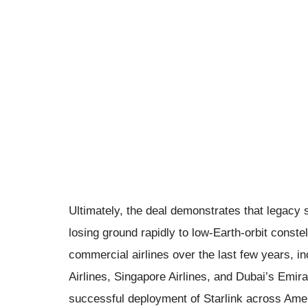
Ultimately, the deal demonstrates that legacy sa
losing ground rapidly to low-Earth-orbit conste
commercial airlines over the last few years, in
Airlines, Singapore Airlines, and Dubai’s Emira
successful deployment of Starlink across Ameri