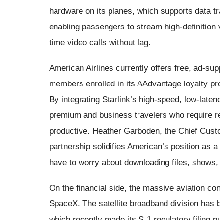
hardware on its planes, which supports data t
enabling passengers to stream high-definition v
time video calls without lag.
American Airlines currently offers free, ad-supp
members enrolled in its AAdvantage loyalty p
By integrating Starlink’s high-speed, low-laten
premium and business travelers who require re
productive. Heather Garboden, the Chief Custom
partnership solidifies American’s position as a
have to worry about downloading files, shows,
On the financial side, the massive aviation co
SpaceX. The satellite broadband division has 
which recently made its S-1 regulatory filing pub