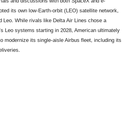
rials and discussions with both SpaceX and e-
d its own low-Earth-orbit (LEO) satellite network,
Leo. While rivals like Delta Air Lines chose a
’s Leo systems starting in 2028, American ultimately
o modernize its single-aisle Airbus fleet, including its
liveries.