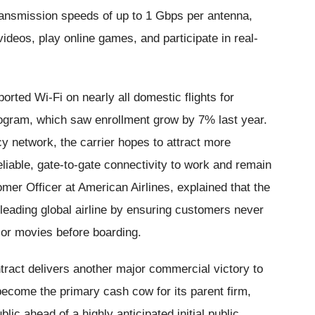
ransmission speeds of up to 1 Gbps per antenna,
ideos, play online games, and participate in real-
orted Wi-Fi on nearly all domestic flights for
rogram, which saw enrollment grow by 7% last year.
cy network, the carrier hopes to attract more
liable, gate-to-gate connectivity to work and remain
er Officer at American Airlines, explained that the
 leading global airline by ensuring customers never
 or movies before boarding.
ntract delivers another major commercial victory to
become the primary cash cow for its parent firm,
lic ahead of a highly anticipated initial public