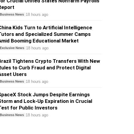
for Crucial United States Nonfarm Payrolls
Report
18 hours ago
Business News
China Kids Turn to Artificial Intelligence
Tutors and Specialized Summer Camps
Amid Booming Educational Market
18 hours ago
Exclusive News
Brazil Tightens Crypto Transfers With New
Rules to Curb Fraud and Protect Digital
Asset Users
18 hours ago
Business News
SpaceX Stock Jumps Despite Earnings
Storm and Lock-Up Expiration in Crucial
Test for Public Investors
18 hours ago
Business News