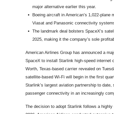
major alternative earlier this year.
Boeing aircraft in American’s 1,022-plane mai
Viasat and Panasonic connectivity system
The landmark deal bolsters SpaceX’s satelli
2025, making it the company’s sole profita
American Airlines Group has announced a major 
SpaceX to install Starlink high-speed internet 
Worth, Texas-based carrier revealed on Tuesda
satellite-based Wi-Fi will begin in the first q
Starlink’s largest aviation partnership to date,
passenger connectivity in an increasingly comp
The decision to adopt Starlink follows a highl