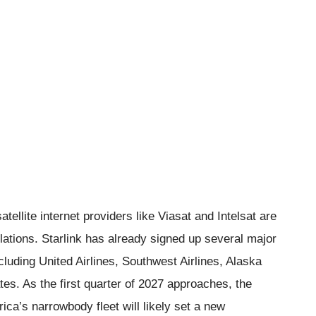
tellite internet providers like Viasat and Intelsat are
llations. Starlink has already signed up several major
cluding United Airlines, Southwest Airlines, Alaska
tes. As the first quarter of 2027 approaches, the
ca’s narrowbody fleet will likely set a new