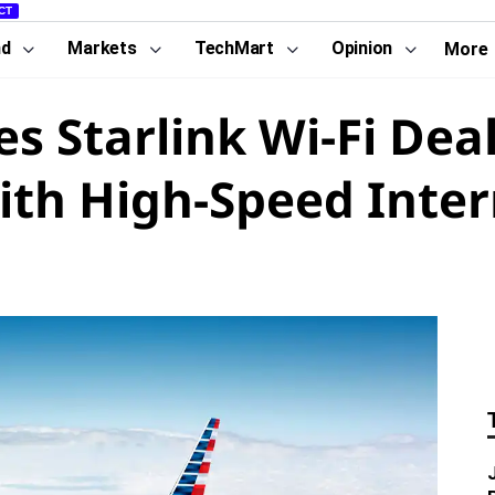
CT
nd
Markets
TechMart
Opinion
More
s Starlink Wi-Fi Deal
ith High-Speed Inte