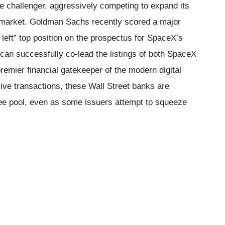
challenger, aggressively competing to expand its
g market. Goldman Sachs recently scored a major
 left” top position on the prospectus for SpaceX’s
 can successfully co-lead the listings of both SpaceX
premier financial gatekeeper of the modern digital
ive transactions, these Wall Street banks are
fee pool, even as some issuers attempt to squeeze