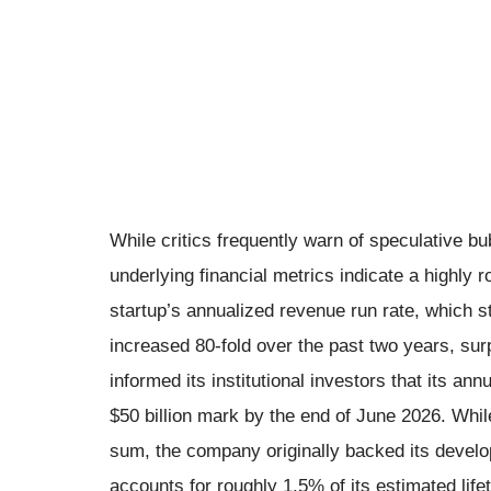
While critics frequently warn of speculative bu
underlying financial metrics indicate a highly
startup’s annualized revenue run rate, which st
increased 80-fold over the past two years, su
informed its institutional investors that its an
$50 billion mark by the end of June 2026. While
sum, the company originally backed its develo
accounts for roughly 1.5% of its estimated life