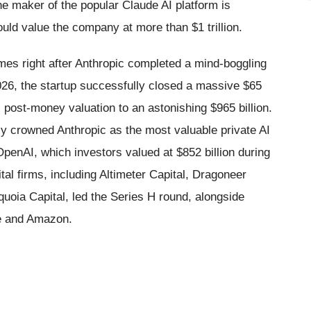
 maker of the popular Claude AI platform is
ould value the company at more than $1 trillion.
omes right after Anthropic completed a mind-boggling
026, the startup successfully closed a massive $65
ts post-money valuation to an astonishing $965 billion.
ly crowned Anthropic as the most valuable private AI
 OpenAI, which investors valued at $852 billion during
al firms, including Altimeter Capital, Dragoneer
oia Capital, led the Series H round, alongside
le and Amazon.