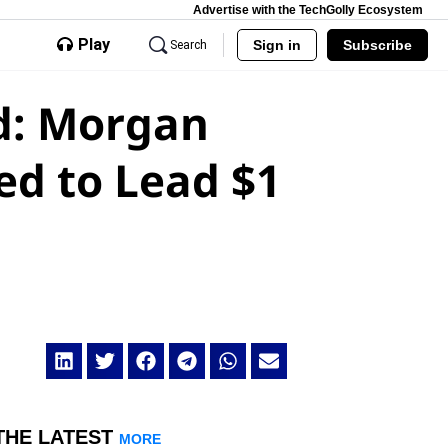
Advertise with the TechGolly Ecosystem
Play
Sign in
Subscribe
Search
d: Morgan
ed to Lead $1
THE LATEST
MORE