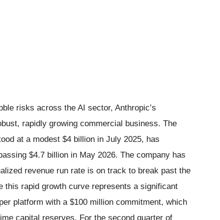
bble risks across the AI sector, Anthropic’s
 robust, rapidly growing commercial business. The
ood at a modest $4 billion in July 2025, has
rpassing $4.7 billion in May 2026. The company has
nualized revenue run rate is on track to break past the
 this rapid growth curve represents a significant
per platform with a $100 million commitment, which
time capital reserves. For the second quarter of