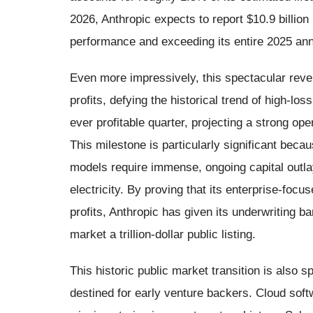
2026, Anthropic expects to report $10.9 billion
performance and exceeding its entire 2025 annu
Even more impressively, this spectacular reven
profits, defying the historical trend of high-loss
ever profitable quarter, projecting a strong oper
This milestone is particularly significant becau
models require immense, ongoing capital outl
electricity. By proving that its enterprise-foc
profits, Anthropic has given its underwriting 
market a trillion-dollar public listing.
This historic public market transition is also s
destined for early venture backers. Cloud soft