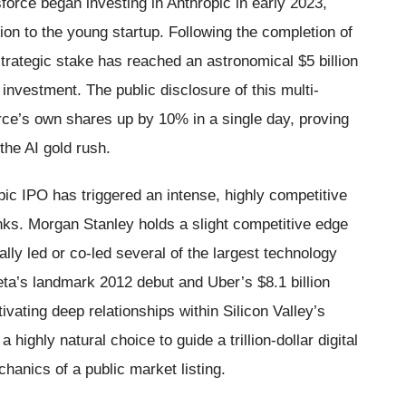
sforce began investing in Anthropic in early 2023,
lion to the young startup. Following the completion of
strategic stake has reached an astronomical $5 billion
nvestment. The public disclosure of this multi-
orce’s own shares up by 10% in a single day, proving
the AI gold rush.
pic IPO has triggered an intense, highly competitive
nks. Morgan Stanley holds a slight competitive edge
ally led or co-led several of the largest technology
eta’s landmark 2012 debut and Uber’s $8.1 billion
ivating deep relationships within Silicon Valley’s
highly natural choice to guide a trillion-dollar digital
hanics of a public market listing.