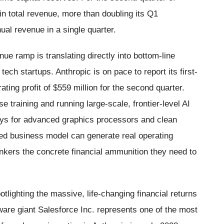
 in total revenue, more than doubling its Q1
al revenue in a single quarter.
ue ramp is translating directly into bottom-line
 tech startups. Anthropic is on pace to report its first-
ating profit of $559 million for the second quarter.
se training and running large-scale, frontier-level AI
ays for advanced graphics processors and clean
used business model can generate real operating
bankers the concrete financial ammunition they need to
potlighting the massive, life-changing financial returns
ware giant Salesforce Inc. represents one of the most