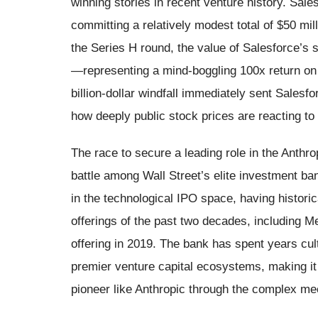
winning stories in recent venture history. Sale
committing a relatively modest total of $50 mil
the Series H round, the value of Salesforce’s 
—representing a mind-boggling 100x return on i
billion-dollar windfall immediately sent Salesf
how deeply public stock prices are reacting to 
The race to secure a leading role in the Anthro
battle among Wall Street’s elite investment ba
in the technological IPO space, having historic
offerings of the past two decades, including M
offering in 2019. The bank has spent years cult
premier venture capital ecosystems, making it a 
pioneer like Anthropic through the complex mec