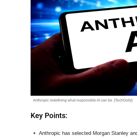
Anthropic redefining what responsible AI can be. [TechGolly]
Key Points:
Anthropic has selected Morgan Stanley and