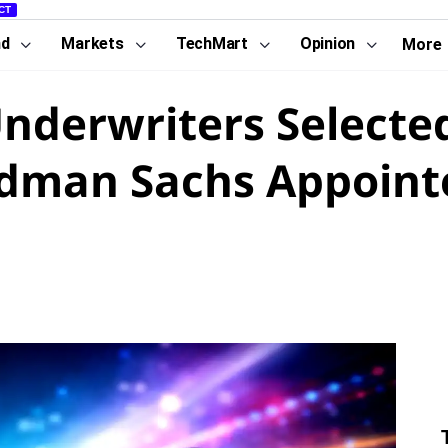
CT
nd
Markets
TechMart
Opinion
More
Underwriters Selecte
ldman Sachs Appoint