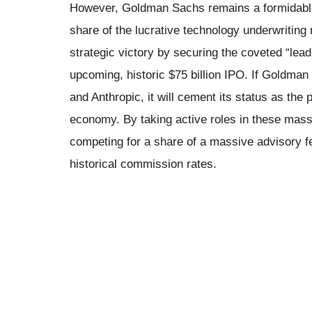
However, Goldman Sachs remains a formidable 
share of the lucrative technology underwritin
strategic victory by securing the coveted “lead
upcoming, historic $75 billion IPO. If Goldman
and Anthropic, it will cement its status as the 
economy. By taking active roles in these mass
competing for a share of a massive advisory 
historical commission rates.