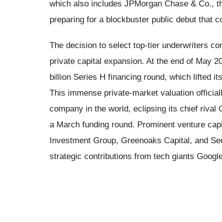
which also includes JPMorgan Chase & Co., the
preparing for a blockbuster public debut that c
The decision to select top-tier underwriters c
private capital expansion. At the end of May 2
billion Series H financing round, which lifted i
This immense private-market valuation official
company in the world, eclipsing its chief rival
a March funding round. Prominent venture capit
Investment Group, Greenoaks Capital, and Sequ
strategic contributions from tech giants Goog