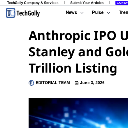
TechGolly Company & Services
Submit Your Articles
CONTA
News
Pulse
Tre
Anthropic IPO 
Stanley and Go
Trillion Listing
EDITORIAL TEAM
June 3, 2026