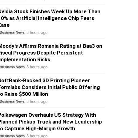
Nvidia Stock Finishes Week Up More Than
10% as Artificial Intelligence Chip Fears
Ease
8 hours ago
Business News
Moody’s Affirms Romania Rating at Baa3 on
Fiscal Progress Despite Persistent
Implementation Risks
8 hours ago
Business News
SoftBank-Backed 3D Printing Pioneer
Formlabs Considers Initial Public Offering
to Raise $500 Million
8 hours ago
Business News
Volkswagen Overhauls US Strategy With
Planned Pickup Truck and New Leadership
to Capture High-Margin Growth
8 hours ago
Business News