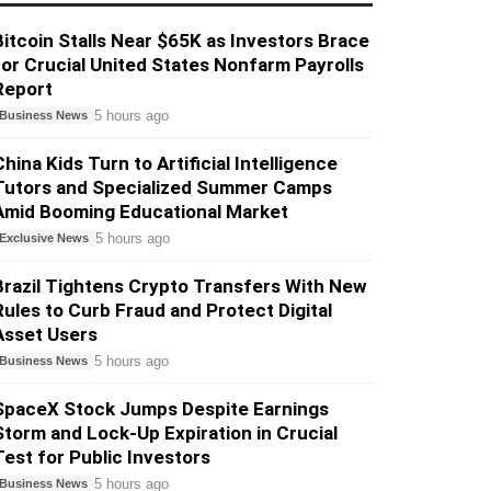
Bitcoin Stalls Near $65K as Investors Brace
for Crucial United States Nonfarm Payrolls
Report
5 hours ago
Business News
China Kids Turn to Artificial Intelligence
Tutors and Specialized Summer Camps
Amid Booming Educational Market
5 hours ago
Exclusive News
Brazil Tightens Crypto Transfers With New
Rules to Curb Fraud and Protect Digital
Asset Users
5 hours ago
Business News
SpaceX Stock Jumps Despite Earnings
Storm and Lock-Up Expiration in Crucial
Test for Public Investors
5 hours ago
Business News