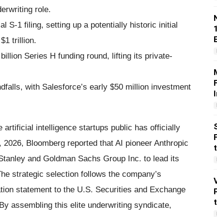
rwriting role.
 S-1 filing, setting up a potentially historic initial
1 trillion.
llion Series H funding round, lifting its private-
ndfalls, with Salesforce’s early $50 million investment
rtificial intelligence startups public has officially
 2026, Bloomberg reported that AI pioneer Anthropic
Stanley and Goldman Sachs Group Inc. to lead its
. The strategic selection follows the company’s
ration statement to the U.S. Securities and Exchange
 assembling this elite underwriting syndicate,