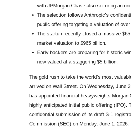
with JPMorgan Chase also securing an unde
The selection follows Anthropic’s confidential
public offering targeting a valuation of over $
The startup recently closed a massive $65 bi
market valuation to $965 billion.
Early backers are preparing for historic wi
now valued at a staggering $5 billion.
The gold rush to take the world’s most valuable a
arrived on Wall Street. On Wednesday, June 3,
has appointed financial heavyweights Morgan 
highly anticipated initial public offering (IPO)
confidential submission of its draft S-1 regist
Commission (SEC) on Monday, June 1, 2026. By