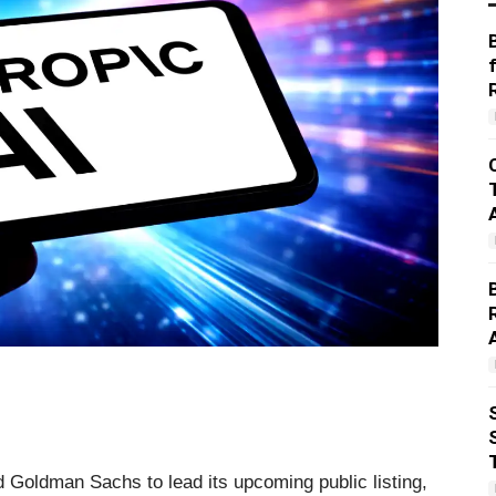
 Goldman Sachs to lead its upcoming public listing,