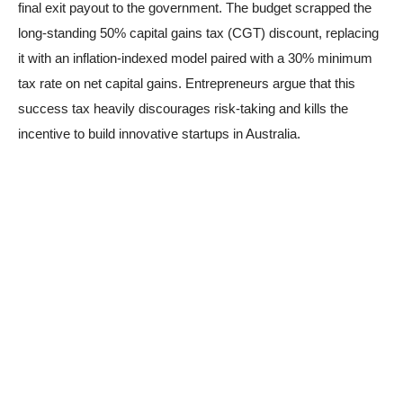
final exit payout to the government. The budget scrapped the
long-standing 50% capital gains tax (CGT) discount, replacing
it with an inflation-indexed model paired with a 30% minimum
tax rate on net capital gains. Entrepreneurs argue that this
success tax heavily discourages risk-taking and kills the
incentive to build innovative startups in Australia.