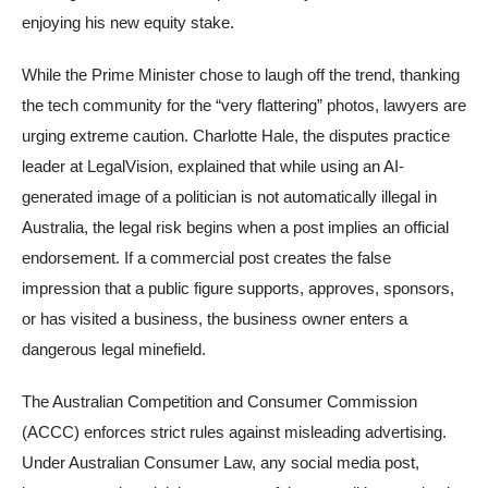
enjoying his new equity stake.
While the Prime Minister chose to laugh off the trend, thanking
the tech community for the “very flattering” photos, lawyers are
urging extreme caution. Charlotte Hale, the disputes practice
leader at LegalVision, explained that while using an AI-
generated image of a politician is not automatically illegal in
Australia, the legal risk begins when a post implies an official
endorsement. If a commercial post creates the false
impression that a public figure supports, approves, sponsors,
or has visited a business, the business owner enters a
dangerous legal minefield.
The Australian Competition and Consumer Commission
(ACCC) enforces strict rules against misleading advertising.
Under Australian Consumer Law, any social media post,