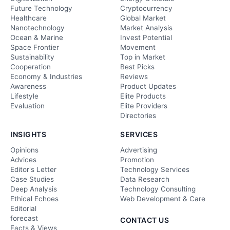
Future Technology
Cryptocurrency
Healthcare
Global Market
Nanotechnology
Market Analysis
Ocean & Marine
Invest Potential
Space Frontier
Movement
Sustainability
Top in Market
Cooperation
Best Picks
Economy & Industries
Reviews
Awareness
Product Updates
Lifestyle
Elite Products
Evaluation
Elite Providers
Directories
INSIGHTS
SERVICES
Opinions
Advertising
Advices
Promotion
Editor's Letter
Technology Services
Case Studies
Data Research
Deep Analysis
Technology Consulting
Ethical Echoes
Web Development & Care
Editorial
forecast
CONTACT US
Facts & Views