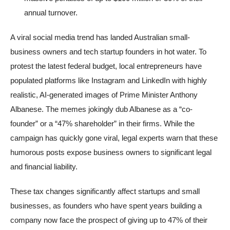
annual turnover.
A viral social media trend has landed Australian small-
business owners and tech startup founders in hot water. To
protest the latest federal budget, local entrepreneurs have
populated platforms like Instagram and LinkedIn with highly
realistic, AI-generated images of Prime Minister Anthony
Albanese. The memes jokingly dub Albanese as a “co-
founder” or a “47% shareholder” in their firms. While the
campaign has quickly gone viral, legal experts warn that these
humorous posts expose business owners to significant legal
and financial liability.
These tax changes significantly affect startups and small
businesses, as founders who have spent years building a
company now face the prospect of giving up to 47% of their