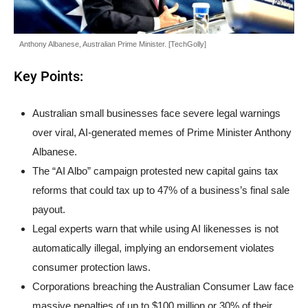
Anthony Albanese, Australian Prime Minister. [TechGolly]
Key Points:
Australian small businesses face severe legal warnings
over viral, AI-generated memes of Prime Minister Anthony
Albanese.
The “AI Albo” campaign protested new capital gains tax
reforms that could tax up to 47% of a business’s final sale
payout.
Legal experts warn that while using AI likenesses is not
automatically illegal, implying an endorsement violates
consumer protection laws.
Corporations breaching the Australian Consumer Law face
massive penalties of up to $100 million or 30% of their