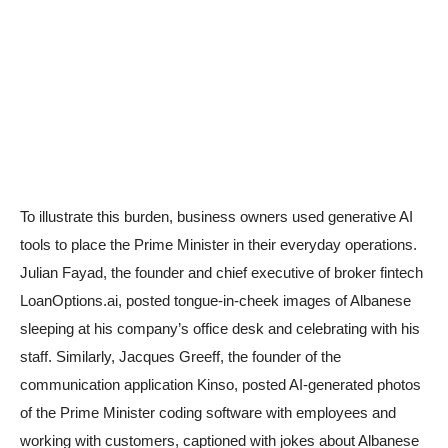
To illustrate this burden, business owners used generative AI
tools to place the Prime Minister in their everyday operations.
Julian Fayad, the founder and chief executive of broker fintech
LoanOptions.ai, posted tongue-in-cheek images of Albanese
sleeping at his company’s office desk and celebrating with his
staff. Similarly, Jacques Greeff, the founder of the
communication application Kinso, posted AI-generated photos
of the Prime Minister coding software with employees and
working with customers, captioned with jokes about Albanese