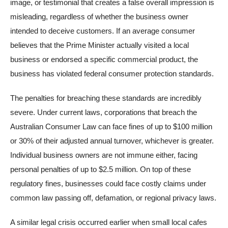
image, or testimonial that creates a false overall impression is
misleading, regardless of whether the business owner
intended to deceive customers. If an average consumer
believes that the Prime Minister actually visited a local
business or endorsed a specific commercial product, the
business has violated federal consumer protection standards.
The penalties for breaching these standards are incredibly
severe. Under current laws, corporations that breach the
Australian Consumer Law can face fines of up to $100 million
or 30% of their adjusted annual turnover, whichever is greater.
Individual business owners are not immune either, facing
personal penalties of up to $2.5 million. On top of these
regulatory fines, businesses could face costly claims under
common law passing off, defamation, or regional privacy laws.
A similar legal crisis occurred earlier when small local cafes