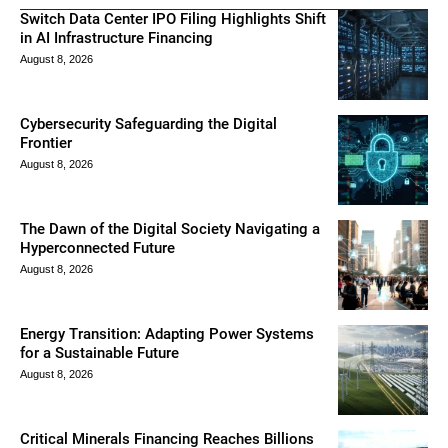
Switch Data Center IPO Filing Highlights Shift
in AI Infrastructure Financing
August 8, 2026
Cybersecurity Safeguarding the Digital
Frontier
August 8, 2026
The Dawn of the Digital Society Navigating a
Hyperconnected Future
August 8, 2026
Energy Transition: Adapting Power Systems
for a Sustainable Future
August 8, 2026
Critical Minerals Financing Reaches Billions