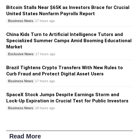
Bitcoin Stalls Near $65K as Investors Brace for Crucial
United States Nonfarm Payrolls Report
Business News
17 hours ago
China Kids Turn to Artificial Intelligence Tutors and
Specialized Summer Camps Amid Booming Educational
Market
Exclusive News
17 hours ago
Brazil Tightens Crypto Transfers With New Rules to
Curb Fraud and Protect Digital Asset Users
Business News
17 hours ago
SpaceX Stock Jumps Despite Earnings Storm and
Lock-Up Expiration in Crucial Test for Public Investors
Business News
18 hours ago
Read More