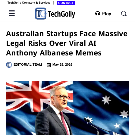
TechGolly Company & Services
CONTACT
Play
Australian Startups Face Massive
Legal Risks Over Viral AI
Anthony Albanese Memes
EDITORIAL TEAM
May 25, 2026