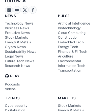
FOLLOW US
NEWS
PULSE
Technology News
Artificial Intelligence
Business News
Biotechnology
Exclusive News
Cloud Computing
Stock Markets
Construction
Energy & Metals
Embedded Tech
Crypto News
Energy Tech
Sustainability News
Finance & FinTech
Legal News
Ariculture
Future Tech News
Environmental
Research News
Information Tech
Transportation
PLAY
Podcasts
Videos
TRENDS
MARKETS
Cybersecurity
Stock Markets
Digitalization
Energy & Metals