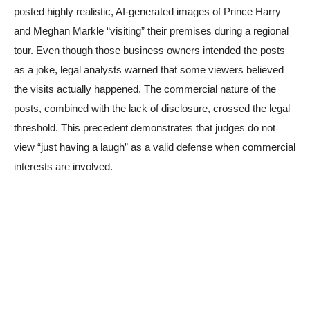
posted highly realistic, AI-generated images of Prince Harry
and Meghan Markle “visiting” their premises during a regional
tour. Even though those business owners intended the posts
as a joke, legal analysts warned that some viewers believed
the visits actually happened. The commercial nature of the
posts, combined with the lack of disclosure, crossed the legal
threshold. This precedent demonstrates that judges do not
view “just having a laugh” as a valid defense when commercial
interests are involved.