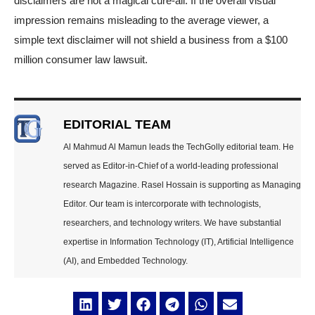
disclaimers are not a magical cure-all. If the overall visual
impression remains misleading to the average viewer, a
simple text disclaimer will not shield a business from a $100
million consumer law lawsuit.
EDITORIAL TEAM
Al Mahmud Al Mamun leads the TechGolly editorial team. He
served as Editor-in-Chief of a world-leading professional
research Magazine. Rasel Hossain is supporting as Managing
Editor. Our team is intercorporate with technologists,
researchers, and technology writers. We have substantial
expertise in Information Technology (IT), Artificial Intelligence
(AI), and Embedded Technology.