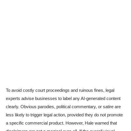
To avoid costly court proceedings and ruinous fines, legal
experts advise businesses to label any AI-generated content
clearly. Obvious parodies, political commentary, or satire are
less likely to trigger legal action, provided they do not promote
a specific commercial product. However, Hale warned that