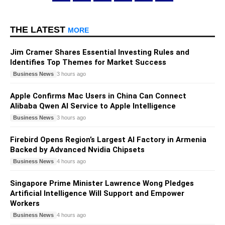
THE LATEST
MORE
Jim Cramer Shares Essential Investing Rules and
Identifies Top Themes for Market Success
Business News
3 hours ago
Apple Confirms Mac Users in China Can Connect
Alibaba Qwen AI Service to Apple Intelligence
Business News
3 hours ago
Firebird Opens Region’s Largest AI Factory in Armenia
Backed by Advanced Nvidia Chipsets
Business News
4 hours ago
Singapore Prime Minister Lawrence Wong Pledges
Artificial Intelligence Will Support and Empower
Workers
Business News
4 hours ago