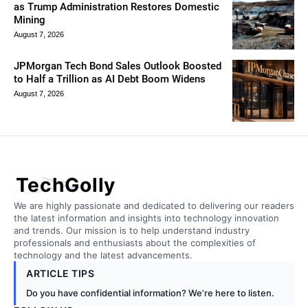
as Trump Administration Restores Domestic
Mining
August 7, 2026
JPMorgan Tech Bond Sales Outlook Boosted
to Half a Trillion as AI Debt Boom Widens
August 7, 2026
TechGolly
We are highly passionate and dedicated to delivering our readers
the latest information and insights into technology innovation
and trends. Our mission is to help understand industry
professionals and enthusiasts about the complexities of
technology and the latest advancements.
ARTICLE TIPS
Do you have confidential information? We’re here to listen.