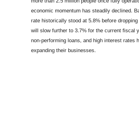
more than 2.5 million people once fully operatio
economic momentum has steadily declined. B
rate historically stood at 5.8% before droppin
will slow further to 3.7% for the current fiscal
non-performing loans, and high interest rates
expanding their businesses.