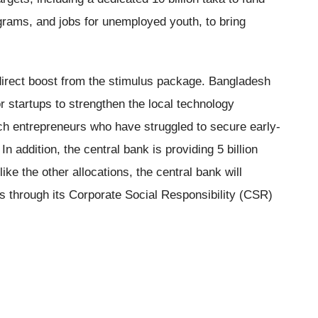
ams, and jobs for unemployed youth, to bring
 direct boost from the stimulus package. Bangladesh
or startups to strengthen the local technology
ch entrepreneurs who have struggled to secure early-
In addition, the central bank is providing 5 billion
ike the other allocations, the central bank will
s through its Corporate Social Responsibility (CSR)