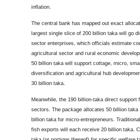
inflation.
The central bank has mapped out exact allocatio
largest single slice of 200 billion taka will go 
sector enterprises, which officials estimate cou
agricultural sector and rural economic developm
50 billion taka will support cottage, micro, s
diversification and agricultural hub developmen
30 billion taka.
Meanwhile, the 190 billion-taka direct support 
sectors. The package allocates 50 billion taka
billion taka for micro-entrepreneurs. Traditiona
fish exports will each receive 20 billion taka. C
taka (or portions thereof) for specific welfare t