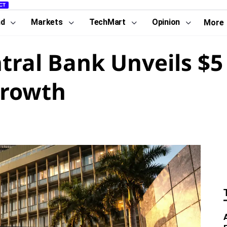
CT
nd
Markets
TechMart
Opinion
More
ral Bank Unveils $5 
Growth