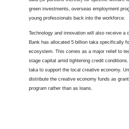
green investments, overseas employment progr
young professionals back into the workforce.
Technology and innovation will also receive a
Bank has allocated 5 billion taka specifically f
ecosystem. This comes as a major relief to te
stage capital amid tightening credit conditions. 
taka to support the local creative economy. Unl
distribute the creative economy funds as grant
program rather than as loans.