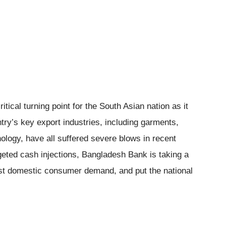
ical turning point for the South Asian nation as it
ntry’s key export industries, including garments,
nology, have all suffered severe blows in recent
geted cash injections, Bangladesh Bank is taking a
oost domestic consumer demand, and put the national