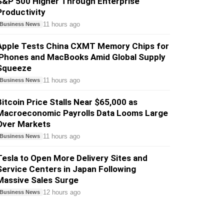
S&P 500 Higher Through Enterprise
Productivity
11 hours ago
Business News
Apple Tests China CXMT Memory Chips for
iPhones and MacBooks Amid Global Supply
Squeeze
11 hours ago
Business News
Bitcoin Price Stalls Near $65,000 as
Macroeconomic Payrolls Data Looms Large
Over Markets
11 hours ago
Business News
Tesla to Open More Delivery Sites and
Service Centers in Japan Following
Massive Sales Surge
12 hours ago
Business News