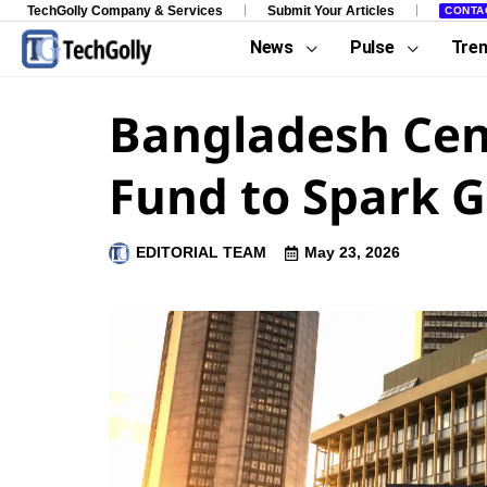
TechGolly Company & Services
Submit Your Articles
CONTA
News
Pulse
Tre
Bangladesh Cent
Fund to Spark 
EDITORIAL TEAM
May 23, 2026