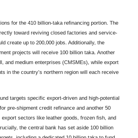
ns for the 410 billion-taka refinancing portion. The
directly toward reviving closed factories and service-
ld create up to 200,000 jobs. Additionally, the
ent projects will receive 100 billion taka. Another
mall, and medium enterprises (CMSMEs), while export
ts in the country’s northern region will each receive
fund targets specific export-driven and high-potential
 for pre-shipment credit refinance and another 50
l export sectors like leather goods, frozen fish, and
rucially, the central bank has set aside 100 billion
argets, including a dedicated 10 billion taka to fund