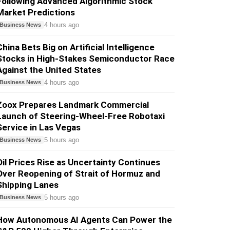
Following Advanced Algorithmic Stock
Market Predictions
4 hours ago
Business News
China Bets Big on Artificial Intelligence
Stocks in High-Stakes Semiconductor Race
Against the United States
4 hours ago
Business News
Zoox Prepares Landmark Commercial
Launch of Steering-Wheel-Free Robotaxi
Service in Las Vegas
5 hours ago
Business News
Oil Prices Rise as Uncertainty Continues
Over Reopening of Strait of Hormuz and
Shipping Lanes
5 hours ago
Business News
How Autonomous AI Agents Can Power the