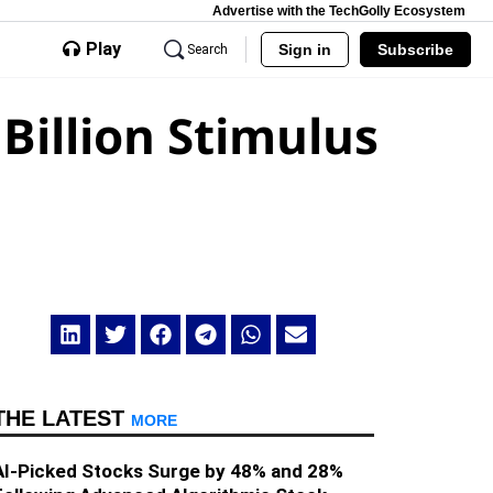
Advertise with the TechGolly Ecosystem
Play
Sign in
Subscribe
Search
Billion Stimulus
THE LATEST
MORE
AI-Picked Stocks Surge by 48% and 28%