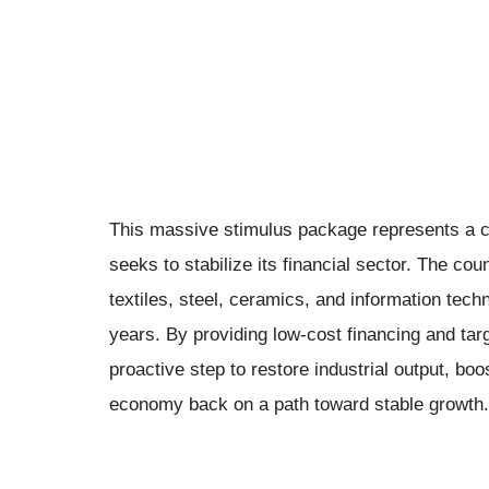
This massive stimulus package represents a crit
seeks to stabilize its financial sector. The cou
textiles, steel, ceramics, and information tech
years. By providing low-cost financing and tar
proactive step to restore industrial output, b
economy back on a path toward stable growth.