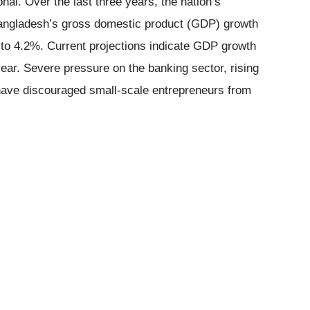
nal. Over the last three years, the nation’s
angladesh’s gross domestic product (GDP) growth
g to 4.2%. Current projections indicate GDP growth
 year. Severe pressure on the banking sector, rising
 have discouraged small-scale entrepreneurs from