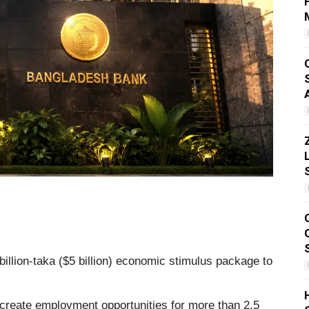
illion-taka ($5 billion) economic stimulus package to
o create employment opportunities for more than 2.5