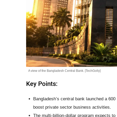
A view of the Bangladesh Central Bank. [TechGolly]
Key Points:
Bangladesh’s central bank launched a 600 b
boost private sector business activities.
The multi-billion-dollar program expects t