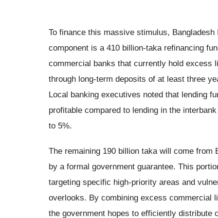
To finance this massive stimulus, Bangladesh B
component is a 410 billion-taka refinancing fun
commercial banks that currently hold excess li
through long-term deposits of at least three ye
Local banking executives noted that lending fu
profitable compared to lending in the interban
to 5%.
The remaining 190 billion taka will come from
by a formal government guarantee. This portion
targeting specific high-priority areas and vuln
overlooks. By combining excess commercial liq
the government hopes to efficiently distribute 