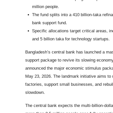
million people.
The fund splits into a 410 billion-taka refin
bank support fund.
Specific allocations target critical areas, in
and 5 billion taka for technology startups.
Bangladesh’s central bank has launched a massi
support package to revive its slowing econ
announced the major economic stimulus packa
May 23, 2026. The landmark initiative aims to r
factories, support small businesses, and rebu
slowdown.
The central bank expects the multi-billion-dol