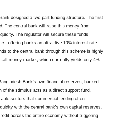
ank designed a two-part funding structure. The first
d. The central bank will raise this money from
quidity. The regulator will secure these funds
ars, offering banks an attractive 10% interest rate.
nds to the central bank through this scheme is highly
k call money market, which currently yields only 4%
 Bangladesh Bank’s own financial reserves, backed
 of the stimulus acts as a direct support fund,
erable sectors that commercial lending often
uidity with the central bank’s own capital reserves,
credit across the entire economy without triggering