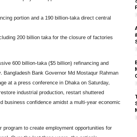
ancing portion and a 190 billion-taka direct central
cluding 200 billion taka for the closure of factories
ve 600 billion-taka ($5 billion) refinancing and
omy. Bangladesh Bank Governor Md Mostaqur Rahman
ge at a press conference in Dhaka on Saturday,
estore industrial production, restart shuttered
ild business confidence amidst a multi-year economic
lar program to create employment opportunities for