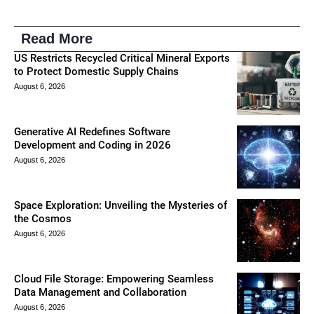
Read More
US Restricts Recycled Critical Mineral Exports
to Protect Domestic Supply Chains
August 6, 2026
Generative AI Redefines Software
Development and Coding in 2026
August 6, 2026
Space Exploration: Unveiling the Mysteries of
the Cosmos
August 6, 2026
Cloud File Storage: Empowering Seamless
Data Management and Collaboration
August 6, 2026