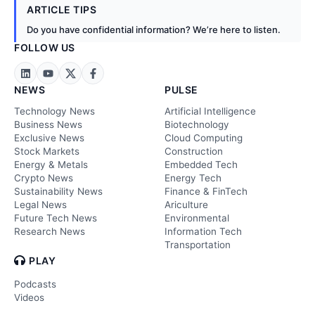
ARTICLE TIPS
Do you have confidential information? We’re here to listen.
FOLLOW US
NEWS
PULSE
Technology News
Artificial Intelligence
Business News
Biotechnology
Exclusive News
Cloud Computing
Stock Markets
Construction
Energy & Metals
Embedded Tech
Crypto News
Energy Tech
Sustainability News
Finance & FinTech
Legal News
Ariculture
Future Tech News
Environmental
Research News
Information Tech
Transportation
PLAY
Podcasts
Videos