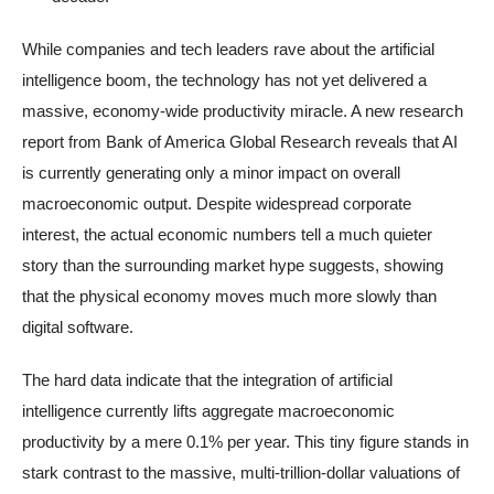
While companies and tech leaders rave about the artificial
intelligence boom, the technology has not yet delivered a
massive, economy-wide productivity miracle. A new research
report from Bank of America Global Research reveals that AI
is currently generating only a minor impact on overall
macroeconomic output. Despite widespread corporate
interest, the actual economic numbers tell a much quieter
story than the surrounding market hype suggests, showing
that the physical economy moves much more slowly than
digital software.
The hard data indicate that the integration of artificial
intelligence currently lifts aggregate macroeconomic
productivity by a mere 0.1% per year. This tiny figure stands in
stark contrast to the massive, multi-trillion-dollar valuations of