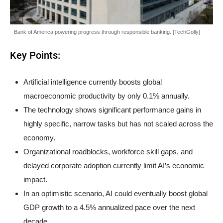
Bank of America powering progress through responsible banking. [TechGolly]
Key Points:
Artificial intelligence currently boosts global
macroeconomic productivity by only 0.1% annually.
The technology shows significant performance gains in
highly specific, narrow tasks but has not scaled across the
economy.
Organizational roadblocks, workforce skill gaps, and
delayed corporate adoption currently limit AI’s economic
impact.
In an optimistic scenario, AI could eventually boost global
GDP growth to a 4.5% annualized pace over the next
decade.