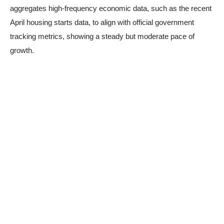
aggregates high-frequency economic data, such as the recent
April housing starts data, to align with official government
tracking metrics, showing a steady but moderate pace of
growth.