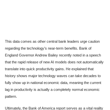
This data comes as other central bank leaders urge caution
regarding the technology’s near-term benefits. Bank of
England Governor Andrew Bailey recently noted in a speech
that the rapid release of new AI models does not automatically
translate into quick productivity gains. He explained that
history shows major technology waves can take decades to
fully show up in national economic data, meaning the current
lag in productivity is actually a completely normal economic
pattern.
Ultimately, the Bank of America report serves as a vital reality