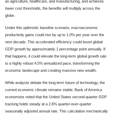
as agriculture, healthcare, and manufacturing, and achieves
lower cost thresholds, the benefits will multiply across the
globe.
Under this optimistic baseline scenario, macroeconomic
productivity gains could rise by up to 1.0% per year over the
next decade. This accelerated efficiency could boost global
GDP growth by approximately 1 percentage point annually. If
that happens, it could elevate the long-term global growth rate
to a highly robust 4.5% annualized pace, transforming the
economic landscape and creating massive new wealth.
While analysts debate the long-term future of technology, the
current economic climate remains stable. Bank of America
economists noted that the United States second-quarter GDP
tracking holds steady at a 2.6% quarter-over-quarter
seasonally adjusted annual rate. This calculation mechanically