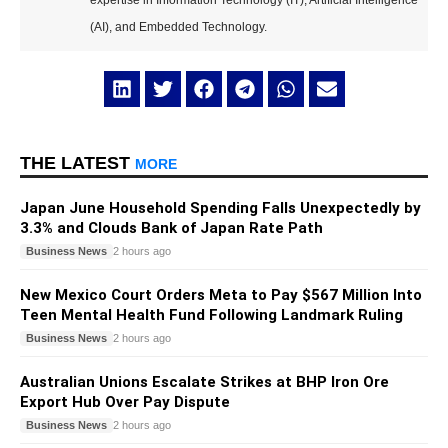
expertise in Information Technology (IT), Artificial Intelligence
(AI), and Embedded Technology.
THE LATEST
MORE
Japan June Household Spending Falls Unexpectedly by
3.3% and Clouds Bank of Japan Rate Path
Business News
2 hours ago
New Mexico Court Orders Meta to Pay $567 Million Into
Teen Mental Health Fund Following Landmark Ruling
Business News
2 hours ago
Australian Unions Escalate Strikes at BHP Iron Ore
Export Hub Over Pay Dispute
Business News
2 hours ago