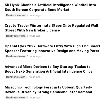
SK Hynix Channels Artificial Intelligence Windfall Into
South Korean Corporate Bond Market
Business News
2 hours ago
Crypto Trader Wintermute Steps Onto Regulated Wall
Street With New Broker License
Business News
5 hours ago
OpenAI Eyes 2027 Hardware Entry With High-End Smart
Speaker Featuring Innovative Design and Moving Parts
Business News
5 hours ago
Advanced Micro Devices to Buy Startup Taalas to
Boost Next-Generation Artificial Intelligence Chips
Business News
5 hours ago
Microchip Technology Forecasts Upbeat Quarterly
Revenue Driven by Strong Semiconductor Demand
Business News
5 hours ago