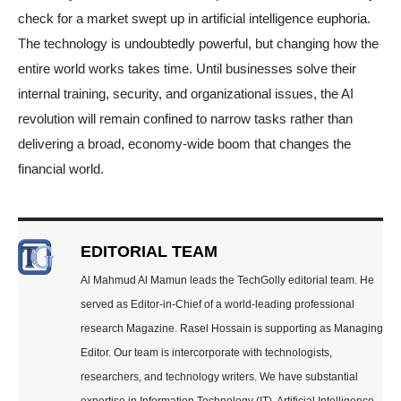
check for a market swept up in artificial intelligence euphoria.
The technology is undoubtedly powerful, but changing how the
entire world works takes time. Until businesses solve their
internal training, security, and organizational issues, the AI
revolution will remain confined to narrow tasks rather than
delivering a broad, economy-wide boom that changes the
financial world.
EDITORIAL TEAM
Al Mahmud Al Mamun leads the TechGolly editorial team. He
served as Editor-in-Chief of a world-leading professional
research Magazine. Rasel Hossain is supporting as Managing
Editor. Our team is intercorporate with technologists,
researchers, and technology writers. We have substantial