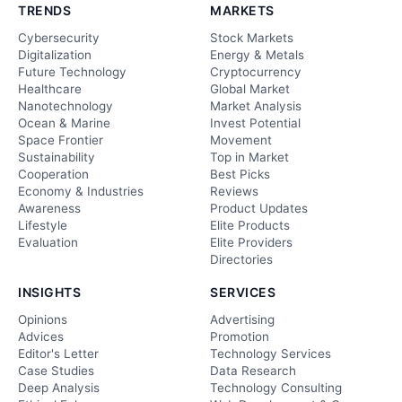
TRENDS
MARKETS
Cybersecurity
Stock Markets
Digitalization
Energy & Metals
Future Technology
Cryptocurrency
Healthcare
Global Market
Nanotechnology
Market Analysis
Ocean & Marine
Invest Potential
Space Frontier
Movement
Sustainability
Top in Market
Cooperation
Best Picks
Economy & Industries
Reviews
Awareness
Product Updates
Lifestyle
Elite Products
Evaluation
Elite Providers
Directories
INSIGHTS
SERVICES
Opinions
Advertising
Advices
Promotion
Editor's Letter
Technology Services
Case Studies
Data Research
Deep Analysis
Technology Consulting