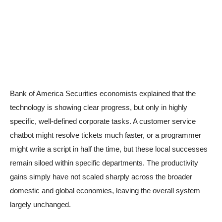
Bank of America Securities economists explained that the
technology is showing clear progress, but only in highly
specific, well-defined corporate tasks. A customer service
chatbot might resolve tickets much faster, or a programmer
might write a script in half the time, but these local successes
remain siloed within specific departments. The productivity
gains simply have not scaled sharply across the broader
domestic and global economies, leaving the overall system
largely unchanged.