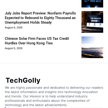
July Jobs Report Preview: Nonfarm Payrolls
Expected to Rebound to Eighty Thousand as
Unemployment Holds Steady
August 6, 2026
Chinese Solar Firm Faces US Tax Credit
Hurdles Over Hong Kong Ties
August 6, 2026
TechGolly
We are highly passionate and dedicated to delivering our readers
the latest information and insights into technology innovation
and trends. Our mission is to help understand industry
professionals and enthusiasts about the complexities of
technology and the latest advancements.