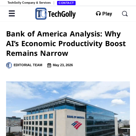
TechGolly Company & Services
CONTACT
Play
Bank of America Analysis: Why
AI’s Economic Productivity Boost
Remains Narrow
EDITORIAL TEAM
May 23, 2026