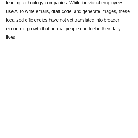
leading technology companies. While individual employees
use AI to write emails, draft code, and generate images, these
localized efficiencies have not yet translated into broader
economic growth that normal people can feel in their daily
lives.