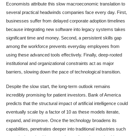
Economists attribute this slow macroeconomic translation to
several practical headwinds companies face every day. First,
businesses suffer from delayed corporate adoption timelines
because integrating new software into legacy systems takes
significant time and money. Second, a persistent skills gap
among the workforce prevents everyday employees from
using these advanced tools effectively. Finally, deep-rooted
institutional and organizational constraints act as major
barriers, slowing down the pace of technological transition.
Despite the slow start, the long-term outlook remains
incredibly promising for patient investors. Bank of America
predicts that the structural impact of artificial intelligence could
eventually scale by a factor of 10 as these models iterate,
expand, and improve. Once the technology broadens its
capabilities, penetrates deeper into traditional industries such