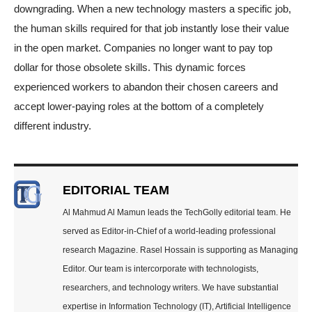
downgrading. When a new technology masters a specific job,
the human skills required for that job instantly lose their value
in the open market. Companies no longer want to pay top
dollar for those obsolete skills. This dynamic forces
experienced workers to abandon their chosen careers and
accept lower-paying roles at the bottom of a completely
different industry.
EDITORIAL TEAM
Al Mahmud Al Mamun leads the TechGolly editorial team. He
served as Editor-in-Chief of a world-leading professional
research Magazine. Rasel Hossain is supporting as Managing
Editor. Our team is intercorporate with technologists,
researchers, and technology writers. We have substantial
expertise in Information Technology (IT), Artificial Intelligence