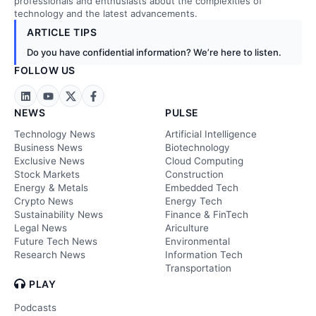
professionals and enthusiasts about the complexities of
technology and the latest advancements.
ARTICLE TIPS
Do you have confidential information? We’re here to listen.
FOLLOW US
NEWS
PULSE
Technology News
Artificial Intelligence
Business News
Biotechnology
Exclusive News
Cloud Computing
Stock Markets
Construction
Energy & Metals
Embedded Tech
Crypto News
Energy Tech
Sustainability News
Finance & FinTech
Legal News
Ariculture
Future Tech News
Environmental
Research News
Information Tech
Transportation
PLAY
Podcasts