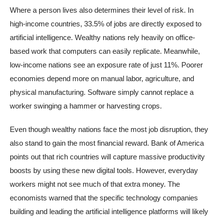
Where a person lives also determines their level of risk. In
high-income countries, 33.5% of jobs are directly exposed to
artificial intelligence. Wealthy nations rely heavily on office-
based work that computers can easily replicate. Meanwhile,
low-income nations see an exposure rate of just 11%. Poorer
economies depend more on manual labor, agriculture, and
physical manufacturing. Software simply cannot replace a
worker swinging a hammer or harvesting crops.
Even though wealthy nations face the most job disruption, they
also stand to gain the most financial reward. Bank of America
points out that rich countries will capture massive productivity
boosts by using these new digital tools. However, everyday
workers might not see much of that extra money. The
economists warned that the specific technology companies
building and leading the artificial intelligence platforms will likely