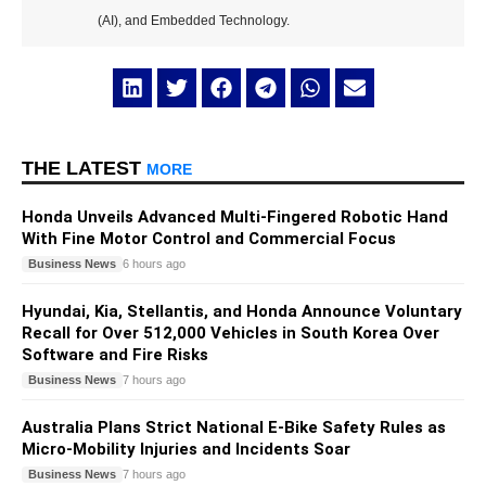
(AI), and Embedded Technology.
THE LATEST
MORE
Honda Unveils Advanced Multi-Fingered Robotic Hand
With Fine Motor Control and Commercial Focus
Business News
6 hours ago
Hyundai, Kia, Stellantis, and Honda Announce Voluntary
Recall for Over 512,000 Vehicles in South Korea Over
Software and Fire Risks
Business News
7 hours ago
Australia Plans Strict National E-Bike Safety Rules as
Micro-Mobility Injuries and Incidents Soar
Business News
7 hours ago