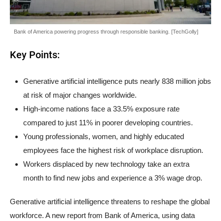
Bank of America powering progress through responsible banking. [TechGolly]
Key Points:
Generative artificial intelligence puts nearly 838 million jobs
at risk of major changes worldwide.
High-income nations face a 33.5% exposure rate
compared to just 11% in poorer developing countries.
Young professionals, women, and highly educated
employees face the highest risk of workplace disruption.
Workers displaced by new technology take an extra
month to find new jobs and experience a 3% wage drop.
Generative artificial intelligence threatens to reshape the global
workforce. A new report from Bank of America, using data