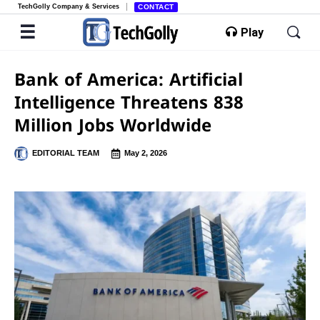
TechGolly Company & Services
CONTACT
Play
Bank of America: Artificial
Intelligence Threatens 838
Million Jobs Worldwide
EDITORIAL TEAM
May 2, 2026