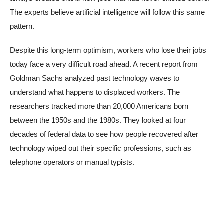
The experts believe artificial intelligence will follow this same
pattern.
Despite this long-term optimism, workers who lose their jobs
today face a very difficult road ahead. A recent report from
Goldman Sachs analyzed past technology waves to
understand what happens to displaced workers. The
researchers tracked more than 20,000 Americans born
between the 1950s and the 1980s. They looked at four
decades of federal data to see how people recovered after
technology wiped out their specific professions, such as
telephone operators or manual typists.