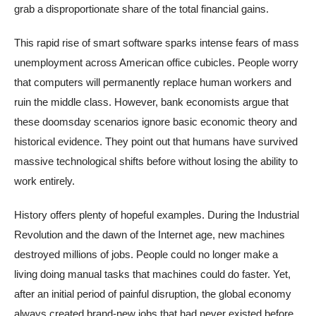
grab a disproportionate share of the total financial gains.
This rapid rise of smart software sparks intense fears of mass
unemployment across American office cubicles. People worry
that computers will permanently replace human workers and
ruin the middle class. However, bank economists argue that
these doomsday scenarios ignore basic economic theory and
historical evidence. They point out that humans have survived
massive technological shifts before without losing the ability to
work entirely.
History offers plenty of hopeful examples. During the Industrial
Revolution and the dawn of the Internet age, new machines
destroyed millions of jobs. People could no longer make a
living doing manual tasks that machines could do faster. Yet,
after an initial period of painful disruption, the global economy
always created brand-new jobs that had never existed before.