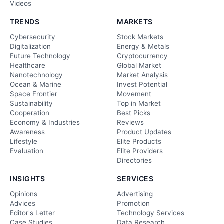
Videos
TRENDS
MARKETS
Cybersecurity
Stock Markets
Digitalization
Energy & Metals
Future Technology
Cryptocurrency
Healthcare
Global Market
Nanotechnology
Market Analysis
Ocean & Marine
Invest Potential
Space Frontier
Movement
Sustainability
Top in Market
Cooperation
Best Picks
Economy & Industries
Reviews
Awareness
Product Updates
Lifestyle
Elite Products
Evaluation
Elite Providers
Directories
INSIGHTS
SERVICES
Opinions
Advertising
Advices
Promotion
Editor's Letter
Technology Services
Case Studies
Data Research