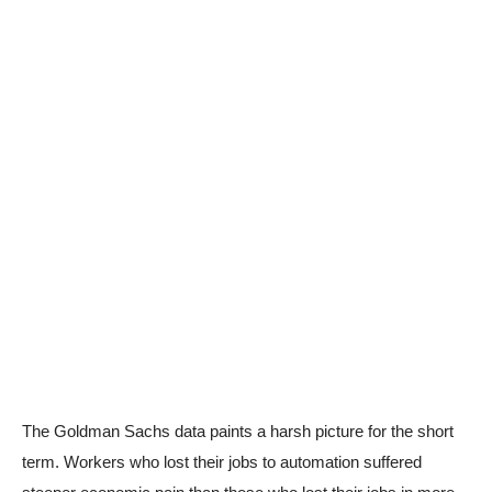
The Goldman Sachs data paints a harsh picture for the short
term. Workers who lost their jobs to automation suffered