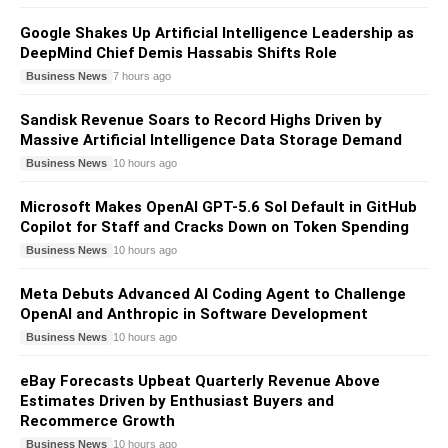
Google Shakes Up Artificial Intelligence Leadership as
DeepMind Chief Demis Hassabis Shifts Role
Business News
7 hours ago
Sandisk Revenue Soars to Record Highs Driven by
Massive Artificial Intelligence Data Storage Demand
Business News
10 hours ago
Microsoft Makes OpenAI GPT-5.6 Sol Default in GitHub
Copilot for Staff and Cracks Down on Token Spending
Business News
10 hours ago
Meta Debuts Advanced AI Coding Agent to Challenge
OpenAI and Anthropic in Software Development
Business News
10 hours ago
eBay Forecasts Upbeat Quarterly Revenue Above
Estimates Driven by Enthusiast Buyers and
Recommerce Growth
Business News
10 hours ago