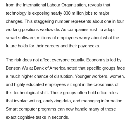
from the International Labour Organization, reveals that
technology is exposing nearly 838 million jobs to major
changes. This staggering number represents about one in four
working positions worldwide. As companies rush to adopt
smart software, millions of employees worry about what the
future holds for their careers and their paychecks.
The risk does not affect everyone equally. Economists led by
Benson Wu at Bank of America noted that specific groups face
a much higher chance of disruption. Younger workers, women,
and highly educated employees sit right in the crosshairs of
this technological shift. These groups often hold office roles
that involve writing, analyzing data, and managing information.
Smart computer programs can now handle many of these
exact cognitive tasks in seconds.