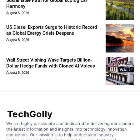
Sustainable Path for Global Ecological
Harmony
August 5, 2026
US Diesel Exports Surge to Historic Record
as Global Energy Crisis Deepens
August 5, 2026
Wall Street Vishing Wave Targets Billion-
Dollar Hedge Funds with Cloned AI Voices
August 5, 2026
TechGolly
We are highly passionate and dedicated to delivering our readers
the latest information and insights into technology innovation
and trends. Our mission is to help understand industry