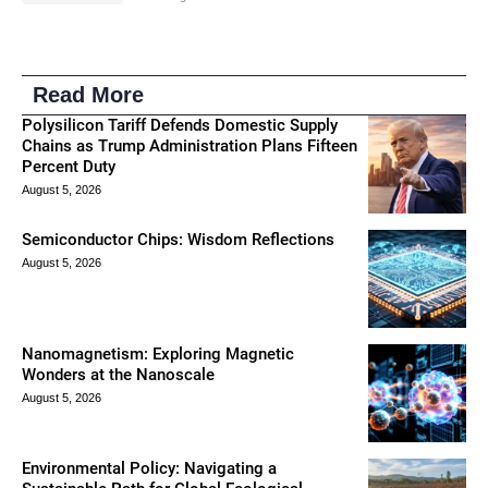
Read More
Polysilicon Tariff Defends Domestic Supply
Chains as Trump Administration Plans Fifteen
Percent Duty
August 5, 2026
Semiconductor Chips: Wisdom Reflections
August 5, 2026
Nanomagnetism: Exploring Magnetic
Wonders at the Nanoscale
August 5, 2026
Environmental Policy: Navigating a