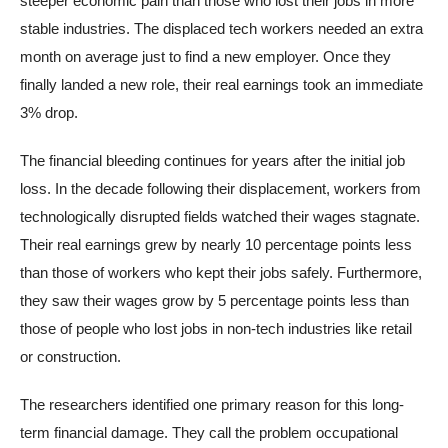
steeper economic pain than those who lost their jobs in more
stable industries. The displaced tech workers needed an extra
month on average just to find a new employer. Once they
finally landed a new role, their real earnings took an immediate
3% drop.
The financial bleeding continues for years after the initial job
loss. In the decade following their displacement, workers from
technologically disrupted fields watched their wages stagnate.
Their real earnings grew by nearly 10 percentage points less
than those of workers who kept their jobs safely. Furthermore,
they saw their wages grow by 5 percentage points less than
those of people who lost jobs in non-tech industries like retail
or construction.
The researchers identified one primary reason for this long-
term financial damage. They call the problem occupational