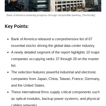
Bank of America powering progress through responsible banking. [TechGolly]
Key Points:
Bank of America released a comprehensive list of 67
essential stocks driving the global data center industry.
A newly detailed segment of the report highlights 10 major
companies occupying ranks 37 through 28 on the master
list.
The selection features powerful industrial and electronic
companies from Japan, China, Taiwan, France, Germany,
and the United States.
These international firms supply critical components such
as optical modules, backup power systems, and physical
cabling networks.