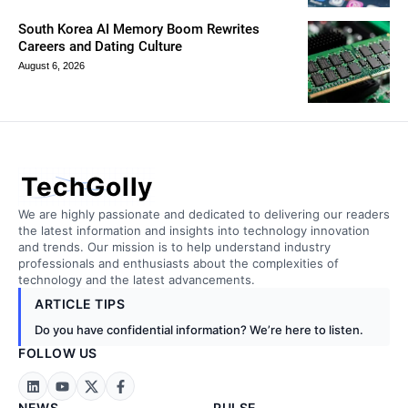
South Korea AI Memory Boom Rewrites
Careers and Dating Culture
August 6, 2026
TechGolly
We are highly passionate and dedicated to delivering our readers
the latest information and insights into technology innovation
and trends. Our mission is to help understand industry
professionals and enthusiasts about the complexities of
technology and the latest advancements.
ARTICLE TIPS
Do you have confidential information? We’re here to listen.
FOLLOW US
NEWS
PULSE