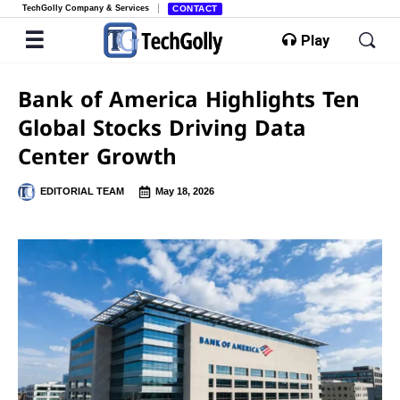
TechGolly Company & Services
CONTACT
Play
Bank of America Highlights Ten
Global Stocks Driving Data
Center Growth
EDITORIAL TEAM
May 18, 2026