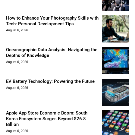
How to Enhance Your Photography Skills with
Tech: Personal Development Tips
August 6, 2026
Oceanographic Data Analysis: Navigating the
Depths of Knowledge
August 6, 2026
EV Battery Technology: Powering the Future
August 6, 2026
Apple App Store Economic Boom: South
Korea Ecosystem Surges Beyond $26.8
Billion
August 6, 2026