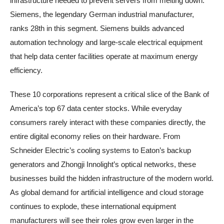
infrastructure needed to prevent servers from melting down.
Siemens, the legendary German industrial manufacturer,
ranks 28th in this segment. Siemens builds advanced
automation technology and large-scale electrical equipment
that help data center facilities operate at maximum energy
efficiency.
These 10 corporations represent a critical slice of the Bank of
America’s top 67 data center stocks. While everyday
consumers rarely interact with these companies directly, the
entire digital economy relies on their hardware. From
Schneider Electric’s cooling systems to Eaton’s backup
generators and Zhongji Innolight’s optical networks, these
businesses build the hidden infrastructure of the modern world.
As global demand for artificial intelligence and cloud storage
continues to explode, these international equipment
manufacturers will see their roles grow even larger in the