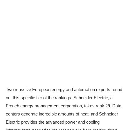
Two massive European energy and automation experts round
out this specific tier of the rankings. Schneider Electric, a
French energy management corporation, takes rank 29. Data
centers generate incredible amounts of heat, and Schneider
Electric provides the advanced power and cooling