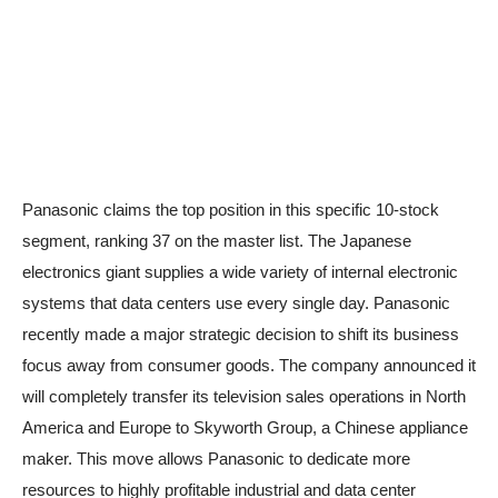
Panasonic claims the top position in this specific 10-stock
segment, ranking 37 on the master list. The Japanese
electronics giant supplies a wide variety of internal electronic
systems that data centers use every single day. Panasonic
recently made a major strategic decision to shift its business
focus away from consumer goods. The company announced it
will completely transfer its television sales operations in North
America and Europe to Skyworth Group, a Chinese appliance
maker. This move allows Panasonic to dedicate more
resources to highly profitable industrial and data center