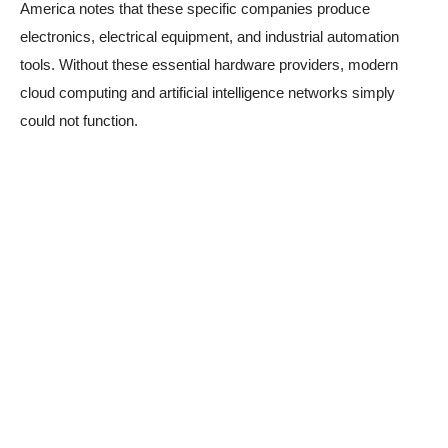
America notes that these specific companies produce
electronics, electrical equipment, and industrial automation
tools. Without these essential hardware providers, modern
cloud computing and artificial intelligence networks simply
could not function.