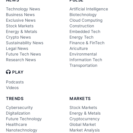
Technology News
Artificial Intelligence
Business News
Biotechnology
Exclusive News
Cloud Computing
Stock Markets
Construction
Energy & Metals
Embedded Tech
Crypto News
Energy Tech
Sustainability News
Finance & FinTech
Legal News
Ariculture
Future Tech News
Environmental
Research News
Information Tech
Transportation
PLAY
Podcasts
Videos
TRENDS
MARKETS
Cybersecurity
Stock Markets
Digitalization
Energy & Metals
Future Technology
Cryptocurrency
Healthcare
Global Market
Nanotechnology
Market Analysis