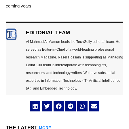
coming years.
EDITORIAL TEAM
Al Mahmud Al Mamun leads the TechGolly editorial team. He
served as Editor-in-Chief of a world-leading professional
research Magazine. Rasel Hossain is supporting as Managing
Editor. Our team is intercorporate with technologists,
researchers, and technology writers. We have substantial
expertise in Information Technology (IT), Artificial Intelligence
(AI), and Embedded Technology.
THE LATEST
MORE