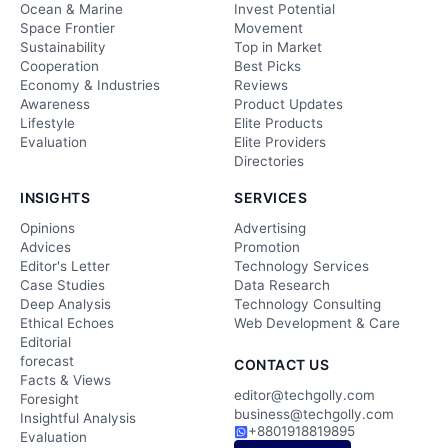
Ocean & Marine
Invest Potential
Space Frontier
Movement
Sustainability
Top in Market
Cooperation
Best Picks
Economy & Industries
Reviews
Awareness
Product Updates
Lifestyle
Elite Products
Evaluation
Elite Providers
Directories
INSIGHTS
SERVICES
Opinions
Advertising
Advices
Promotion
Editor's Letter
Technology Services
Case Studies
Data Research
Deep Analysis
Technology Consulting
Ethical Echoes
Web Development & Care
Editorial
forecast
CONTACT US
Facts & Views
editor@techgolly.com
Foresight
business@techgolly.com
Insightful Analysis
+8801918819895
Evaluation