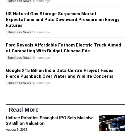
Business News
5 hours ago
US Natural Gas Storage Surpasses Market
Expectations and Puts Downward Pressure on Energy
Futures
Business News
5 hours ago
Ford Reveals Affordable Fathom Electric Truck Aimed
at Competing With Budget Chinese EVs
Business News
6 hours ago
Google $15 Billion India Data Centre Project Faces
Fierce Pushback Over Water and Wildlife Concerns
Business News
6 hours ago
Read More
Unitree Robotics Shanghai IPO Sets Massive
$9 Billion Valuation
August 6, 2026