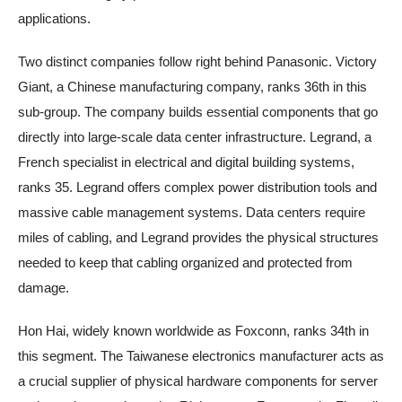
applications.
Two distinct companies follow right behind Panasonic. Victory
Giant, a Chinese manufacturing company, ranks 36th in this
sub-group. The company builds essential components that go
directly into large-scale data center infrastructure. Legrand, a
French specialist in electrical and digital building systems,
ranks 35. Legrand offers complex power distribution tools and
massive cable management systems. Data centers require
miles of cabling, and Legrand provides the physical structures
needed to keep that cabling organized and protected from
damage.
Hon Hai, widely known worldwide as Foxconn, ranks 34th in
this segment. The Taiwanese electronics manufacturer acts as
a crucial supplier of physical hardware components for server