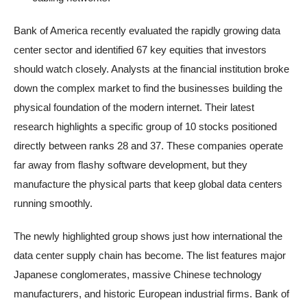
Bank of America recently evaluated the rapidly growing data
center sector and identified 67 key equities that investors
should watch closely. Analysts at the financial institution broke
down the complex market to find the businesses building the
physical foundation of the modern internet. Their latest
research highlights a specific group of 10 stocks positioned
directly between ranks 28 and 37. These companies operate
far away from flashy software development, but they
manufacture the physical parts that keep global data centers
running smoothly.
The newly highlighted group shows just how international the
data center supply chain has become. The list features major
Japanese conglomerates, massive Chinese technology
manufacturers, and historic European industrial firms. Bank of