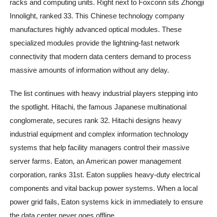
racks and computing units. Right next to Foxconn sits Zhongji
Innolight, ranked 33. This Chinese technology company
manufactures highly advanced optical modules. These
specialized modules provide the lightning-fast network
connectivity that modern data centers demand to process
massive amounts of information without any delay.
The list continues with heavy industrial players stepping into
the spotlight. Hitachi, the famous Japanese multinational
conglomerate, secures rank 32. Hitachi designs heavy
industrial equipment and complex information technology
systems that help facility managers control their massive
server farms. Eaton, an American power management
corporation, ranks 31st. Eaton supplies heavy-duty electrical
components and vital backup power systems. When a local
power grid fails, Eaton systems kick in immediately to ensure
the data center never goes offline.