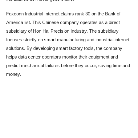
Foxconn Industrial Internet claims rank 30 on the Bank of
America list. This Chinese company operates as a direct
subsidiary of Hon Hai Precision Industry. The subsidiary
focuses strictly on smart manufacturing and industrial internet
solutions. By developing smart factory tools, the company
helps data center operators monitor their equipment and
predict mechanical failures before they occur, saving time and
money.