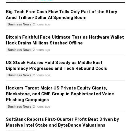
Big Tech Free Cash Flow Tells Only Part of the Story
Amid Trillion-Dollar AI Spending Boom
Business News
2 hours ago
Bitcoin Faithful Face Ultimate Test as Hardware Wallet
Hack Drains Millions Stashed Offline
Business News
2 hours ago
US Stock Futures Hold Steady as Middle East
Diplomacy Progresses and Tech Rebound Cools
Business News
2 hours ago
Hackers Target Major US Private Equity Giants,
Blackstone, and CME Group in Sophisticated Voice
Phishing Campaigns
Business News
2 hours ago
SoftBank Reports First-Quarter Profit Beat Driven by
Massive Intel Stake and ByteDance Valuations