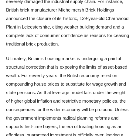
severely damaged the industrial supply chain. For instance,
British brick manufacturer Michelmersh Brick Holdings
announced the closure of its historic, 139-year-old Charnwood
Plant in Leicestershire, citing weaker building demand and a
complete lack of consumer confidence as reasons for ceasing
traditional brick production.
Ultimately, Britain’s housing market is undergoing a painful
structural correction that is exposing the limits of asset-based
wealth. For seventy years, the British economy relied on
compounding house prices to substitute for wage growth and
state pensions. As that leverage model fails under the weight
of higher global inflation and restrictive monetary policies, the
consequences for the wider economy will be profound. Unless
the government implements radical planning reforms and
supports first-time buyers, the era of treating housing as an
effortless, guaranteed investment is officially over, leaving a