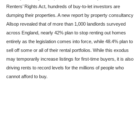
Renters’ Rights Act, hundreds of buy-to-let investors are
dumping their properties. A new report by property consultancy
Allsop revealed that of more than 1,000 landlords surveyed
across England, nearly 42% plan to stop renting out homes
entirely as the legislation comes into force, while 48.4% plan to
sell off some or all of their rental portfolios. While this exodus
may temporarily increase listings for first-time buyers, it is also
driving rents to record levels for the millions of people who
cannot afford to buy.