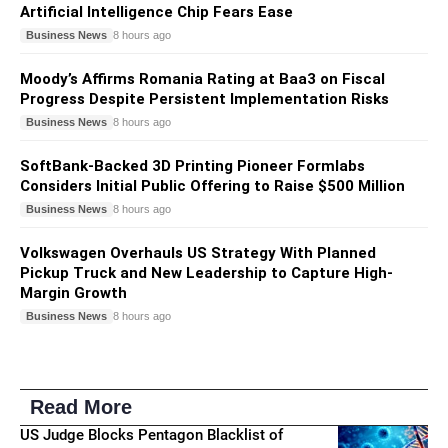
Artificial Intelligence Chip Fears Ease
Business News
8 hours ago
Moody’s Affirms Romania Rating at Baa3 on Fiscal
Progress Despite Persistent Implementation Risks
Business News
8 hours ago
SoftBank-Backed 3D Printing Pioneer Formlabs
Considers Initial Public Offering to Raise $500 Million
Business News
8 hours ago
Volkswagen Overhauls US Strategy With Planned
Pickup Truck and New Leadership to Capture High-
Margin Growth
Business News
8 hours ago
Read More
US Judge Blocks Pentagon Blacklist of