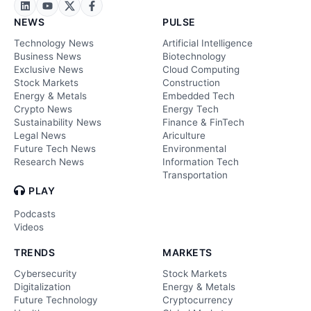
NEWS
PULSE
Technology News
Artificial Intelligence
Business News
Biotechnology
Exclusive News
Cloud Computing
Stock Markets
Construction
Energy & Metals
Embedded Tech
Crypto News
Energy Tech
Sustainability News
Finance & FinTech
Legal News
Ariculture
Future Tech News
Environmental
Research News
Information Tech
Transportation
PLAY
Podcasts
Videos
TRENDS
MARKETS
Cybersecurity
Stock Markets
Digitalization
Energy & Metals
Future Technology
Cryptocurrency