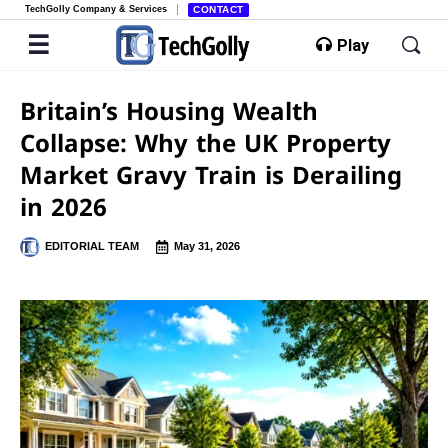
TechGolly Company & Services
CONTACT
Play
Britain’s Housing Wealth
Collapse: Why the UK Property
Market Gravy Train is Derailing
in 2026
EDITORIAL TEAM
May 31, 2026