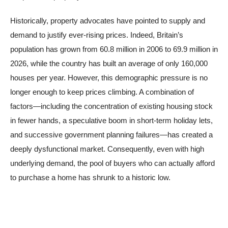
Historically, property advocates have pointed to supply and
demand to justify ever-rising prices. Indeed, Britain’s
population has grown from 60.8 million in 2006 to 69.9 million in
2026, while the country has built an average of only 160,000
houses per year. However, this demographic pressure is no
longer enough to keep prices climbing. A combination of
factors—including the concentration of existing housing stock
in fewer hands, a speculative boom in short-term holiday lets,
and successive government planning failures—has created a
deeply dysfunctional market. Consequently, even with high
underlying demand, the pool of buyers who can actually afford
to purchase a home has shrunk to a historic low.