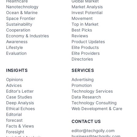
Healthcare
Global Market
Nanotechnology
Market Analysis
Ocean & Marine
Invest Potential
Space Frontier
Movement
Sustainability
Top in Market
Cooperation
Best Picks
Economy & Industries
Reviews
Awareness
Product Updates
Lifestyle
Elite Products
Evaluation
Elite Providers
Directories
INSIGHTS
SERVICES
Opinions
Advertising
Advices
Promotion
Editor's Letter
Technology Services
Case Studies
Data Research
Deep Analysis
Technology Consulting
Ethical Echoes
Web Development & Care
Editorial
forecast
CONTACT US
Facts & Views
editor@techgolly.com
Foresight
business@techgolly.com