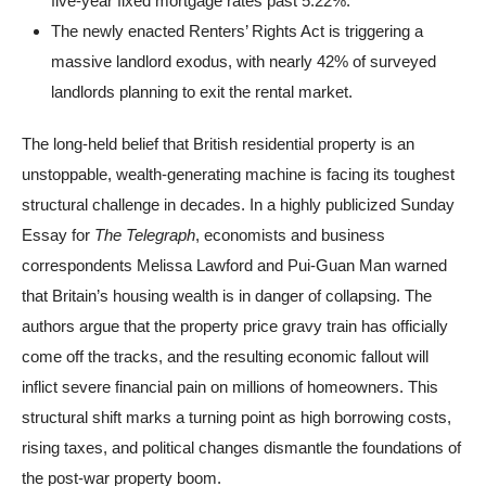
five-year fixed mortgage rates past 5.22%.
The newly enacted Renters’ Rights Act is triggering a
massive landlord exodus, with nearly 42% of surveyed
landlords planning to exit the rental market.
The long-held belief that British residential property is an
unstoppable, wealth-generating machine is facing its toughest
structural challenge in decades. In a highly publicized Sunday
Essay for
The Telegraph
, economists and business
correspondents Melissa Lawford and Pui-Guan Man warned
that Britain’s housing wealth is in danger of collapsing. The
authors argue that the property price gravy train has officially
come off the tracks, and the resulting economic fallout will
inflict severe financial pain on millions of homeowners. This
structural shift marks a turning point as high borrowing costs,
rising taxes, and political changes dismantle the foundations of
the post-war property boom.