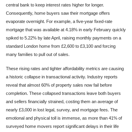
central bank to keep interest rates higher for longer.
Consequently, home buyers saw their mortgage offers
evaporate overnight. For example, a five-year fixed-rate
mortgage that was available at 4.18% in early February quickly
spiked to 5.22% by late April, raising monthly payments on a
standard London home from £2,600 to £3,100 and forcing
many families to pull out of sales.
These rising rates and tighter affordability metrics are causing
a historic collapse in transactional activity. Industry reports
reveal that almost 60% of property sales now fail before
completion. These collapsed transactions leave both buyers
and sellers financially strained, costing them an average of
nearly £3,000 in lost legal, survey, and mortgage fees. The
emotional and physical toll is immense, as more than 41% of
surveyed home movers report significant delays in their life