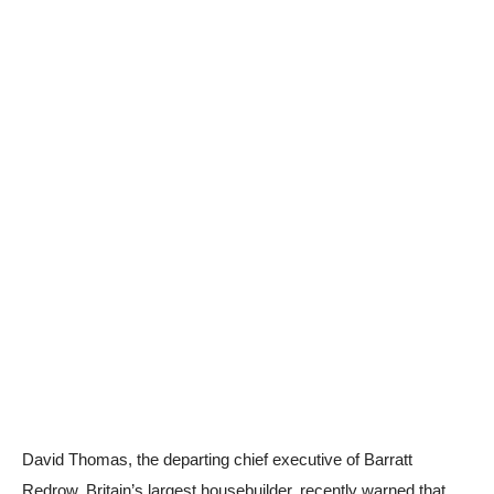
David Thomas, the departing chief executive of Barratt
Redrow, Britain’s largest housebuilder, recently warned that