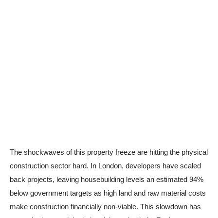
The shockwaves of this property freeze are hitting the physical
construction sector hard. In London, developers have scaled
back projects, leaving housebuilding levels an estimated 94%
below government targets as high land and raw material costs
make construction financially non-viable. This slowdown has