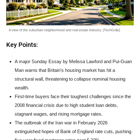
A view of the suburban neighborhood and real estate industry. [TechGolly]
Key Points:
A major Sunday Essay by Melissa Lawford and Pui-Guan
Man warns that Britain’s housing market has hit a
structural wall, threatening to collapse nominal housing
wealth.
First-time buyers face their toughest challenges since the
2008 financial crisis due to high student loan debts,
stagnant wages, and rising mortgage rates.
The outbreak of the Iran war in February 2026
extinguished hopes of Bank of England rate cuts, pushing