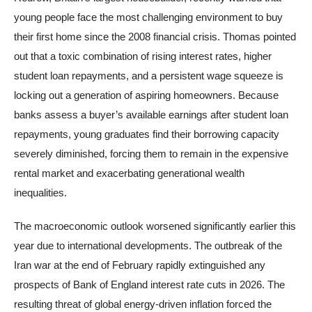
young people face the most challenging environment to buy
their first home since the 2008 financial crisis. Thomas pointed
out that a toxic combination of rising interest rates, higher
student loan repayments, and a persistent wage squeeze is
locking out a generation of aspiring homeowners. Because
banks assess a buyer’s available earnings after student loan
repayments, young graduates find their borrowing capacity
severely diminished, forcing them to remain in the expensive
rental market and exacerbating generational wealth
inequalities.
The macroeconomic outlook worsened significantly earlier this
year due to international developments. The outbreak of the
Iran war at the end of February rapidly extinguished any
prospects of Bank of England interest rate cuts in 2026. The
resulting threat of global energy-driven inflation forced the