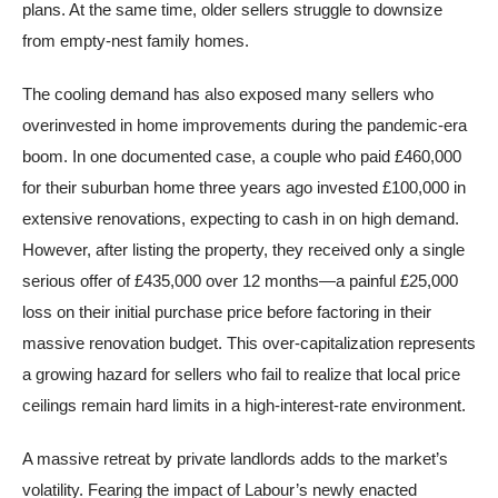
plans. At the same time, older sellers struggle to downsize
from empty-nest family homes.
The cooling demand has also exposed many sellers who
overinvested in home improvements during the pandemic-era
boom. In one documented case, a couple who paid £460,000
for their suburban home three years ago invested £100,000 in
extensive renovations, expecting to cash in on high demand.
However, after listing the property, they received only a single
serious offer of £435,000 over 12 months—a painful £25,000
loss on their initial purchase price before factoring in their
massive renovation budget. This over-capitalization represents
a growing hazard for sellers who fail to realize that local price
ceilings remain hard limits in a high-interest-rate environment.
A massive retreat by private landlords adds to the market’s
volatility. Fearing the impact of Labour’s newly enacted