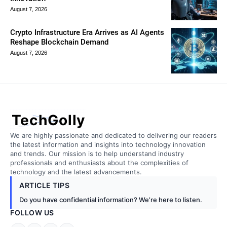
August 7, 2026
Crypto Infrastructure Era Arrives as AI Agents
Reshape Blockchain Demand
August 7, 2026
TechGolly
We are highly passionate and dedicated to delivering our readers
the latest information and insights into technology innovation
and trends. Our mission is to help understand industry
professionals and enthusiasts about the complexities of
technology and the latest advancements.
ARTICLE TIPS
Do you have confidential information? We’re here to listen.
FOLLOW US