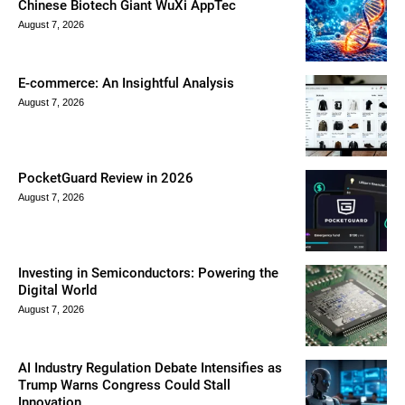
Chinese Biotech Giant WuXi AppTec
August 7, 2026
E-commerce: An Insightful Analysis
August 7, 2026
PocketGuard Review in 2026
August 7, 2026
Investing in Semiconductors: Powering the
Digital World
August 7, 2026
AI Industry Regulation Debate Intensifies as
Trump Warns Congress Could Stall
Innovation