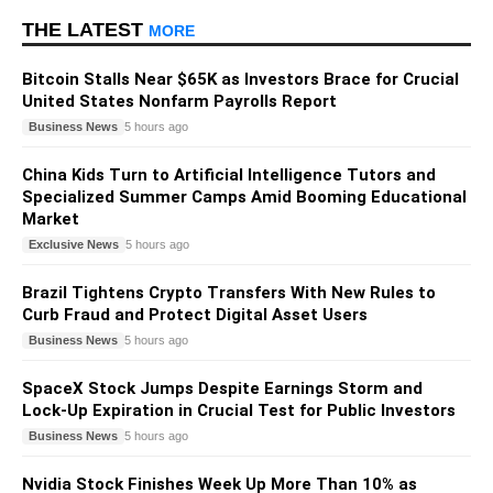
THE LATEST
MORE
Bitcoin Stalls Near $65K as Investors Brace for Crucial
United States Nonfarm Payrolls Report
Business News
5 hours ago
China Kids Turn to Artificial Intelligence Tutors and
Specialized Summer Camps Amid Booming Educational
Market
Exclusive News
5 hours ago
Brazil Tightens Crypto Transfers With New Rules to
Curb Fraud and Protect Digital Asset Users
Business News
5 hours ago
SpaceX Stock Jumps Despite Earnings Storm and
Lock-Up Expiration in Crucial Test for Public Investors
Business News
5 hours ago
Nvidia Stock Finishes Week Up More Than 10% as