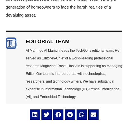
generation of homeowners to face the harsh realities of a
devaluing asset.
EDITORIAL TEAM
Al Mahmud Al Mamun leads the TechGolly editorial team. He
served as Editor-in-Chief of a world-leading professional
research Magazine. Rasel Hossain is supporting as Managing
Editor. Our team is intercorporate with technologists,
researchers, and technology writers. We have substantial
expertise in Information Technology (IT), Artificial Intelligence
(AI), and Embedded Technology.