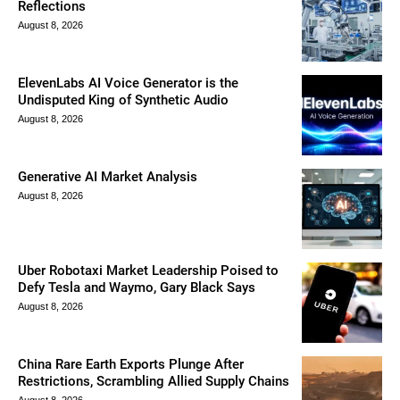
Reflections
August 8, 2026
ElevenLabs AI Voice Generator is the
Undisputed King of Synthetic Audio
August 8, 2026
Generative AI Market Analysis
August 8, 2026
Uber Robotaxi Market Leadership Poised to
Defy Tesla and Waymo, Gary Black Says
August 8, 2026
China Rare Earth Exports Plunge After
Restrictions, Scrambling Allied Supply Chains
August 8, 2026