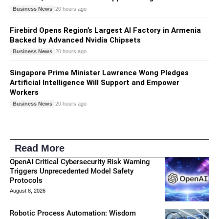
Business News
20 hours ago
Firebird Opens Region’s Largest AI Factory in Armenia
Backed by Advanced Nvidia Chipsets
Business News
20 hours ago
Singapore Prime Minister Lawrence Wong Pledges
Artificial Intelligence Will Support and Empower
Workers
Business News
20 hours ago
Read More
OpenAI Critical Cybersecurity Risk Warning
Triggers Unprecedented Model Safety
Protocols
August 8, 2026
Robotic Process Automation: Wisdom