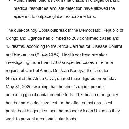
Public health officials warn that critical shortages of basic
medical resources and late detection have allowed the
epidemic to outpace global response efforts.
The dual-country Ebola outbreak in the Democratic Republic of
Congo and Uganda has climbed to 263 confirmed cases and
43 deaths, according to the Africa Centres for Disease Control
and Prevention (Africa CDC). Health workers are also
investigating more than 1,100 suspected cases in remote
regions of Central Africa. Dr. Jean Kaseya, the Director-
General of the Africa CDC, shared these figures on Sunday,
May 31, 2026, warning that the virus’s rapid spread is
outpacing global containment efforts. This health emergency
has become a decisive test for the affected nations, local
public health agencies, and the broader African Union as they
work to prevent a regional catastrophe.