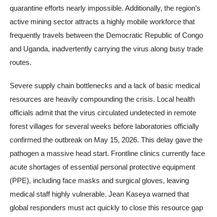
quarantine efforts nearly impossible. Additionally, the region’s
active mining sector attracts a highly mobile workforce that
frequently travels between the Democratic Republic of Congo
and Uganda, inadvertently carrying the virus along busy trade
routes.
Severe supply chain bottlenecks and a lack of basic medical
resources are heavily compounding the crisis. Local health
officials admit that the virus circulated undetected in remote
forest villages for several weeks before laboratories officially
confirmed the outbreak on May 15, 2026. This delay gave the
pathogen a massive head start. Frontline clinics currently face
acute shortages of essential personal protective equipment
(PPE), including face masks and surgical gloves, leaving
medical staff highly vulnerable. Jean Kaseya warned that
global responders must act quickly to close this resource gap