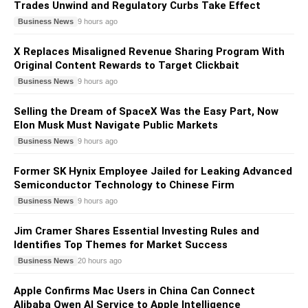
Trades Unwind and Regulatory Curbs Take Effect
Business News
9 hours ago
X Replaces Misaligned Revenue Sharing Program With
Original Content Rewards to Target Clickbait
Business News
9 hours ago
Selling the Dream of SpaceX Was the Easy Part, Now
Elon Musk Must Navigate Public Markets
Business News
9 hours ago
Former SK Hynix Employee Jailed for Leaking Advanced
Semiconductor Technology to Chinese Firm
Business News
9 hours ago
Jim Cramer Shares Essential Investing Rules and
Identifies Top Themes for Market Success
Business News
20 hours ago
Apple Confirms Mac Users in China Can Connect
Alibaba Qwen AI Service to Apple Intelligence