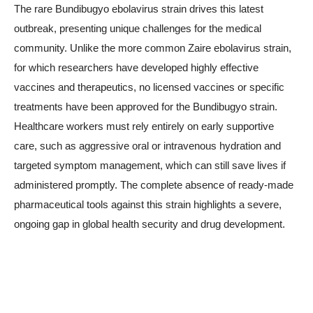
The rare Bundibugyo ebolavirus strain drives this latest
outbreak, presenting unique challenges for the medical
community. Unlike the more common Zaire ebolavirus strain,
for which researchers have developed highly effective
vaccines and therapeutics, no licensed vaccines or specific
treatments have been approved for the Bundibugyo strain.
Healthcare workers must rely entirely on early supportive
care, such as aggressive oral or intravenous hydration and
targeted symptom management, which can still save lives if
administered promptly. The complete absence of ready-made
pharmaceutical tools against this strain highlights a severe,
ongoing gap in global health security and drug development.