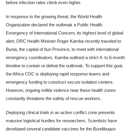
before infection rates climb even higher.
In response to the growing threat, the World Health
Organization declared the outbreak a Public Health
Emergency of International Concern, its highest level of global
alert. DRC Health Minister Roger Kamba recently traveled to
Bunia, the capital of Ituri Province, to meet with international
emergency coordinators. Kamba outlined a strict 4- to 6-month
timeline to contain or defeat the outbreak. To support this goal,
the Africa CDC is deploying rapid response teams and
emergency funding to construct secure isolation centers.
However, ongoing militia violence near these health zones
constantly threatens the safety of rescue workers.
Deploying clinical trials in an active conflict zone presents
massive logistical hurdles for researchers. Scientists have
developed several candidate vaccines for the Bundibugyo