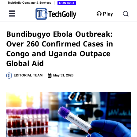
TechGolly Company & Services
CONTACT
Play
Bundibugyo Ebola Outbreak:
Over 260 Confirmed Cases in
Congo and Uganda Outpace
Global Aid
EDITORIAL TEAM
May 31, 2026