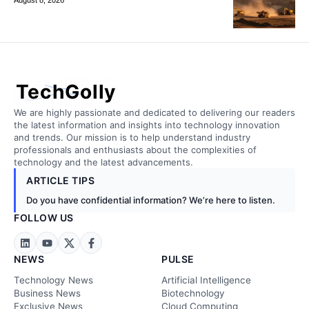
TechGolly
We are highly passionate and dedicated to delivering our readers
the latest information and insights into technology innovation
and trends. Our mission is to help understand industry
professionals and enthusiasts about the complexities of
technology and the latest advancements.
ARTICLE TIPS
Do you have confidential information? We’re here to listen.
FOLLOW US
NEWS
PULSE
Technology News
Artificial Intelligence
Business News
Biotechnology
Exclusive News
Cloud Computing