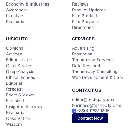
Economy & Industries
Reviews
Awareness
Product Updates
Lifestyle
Elite Products
Evaluation
Elite Providers
Directories
INSIGHTS
SERVICES
Opinions
Advertising
Advices
Promotion
Editor's Letter
Technology Services
Case Studies
Data Research
Deep Analysis
Technology Consulting
Ethical Echoes
Web Development & Care
Editorial
forecast
CONTACT US
Facts & Views
editor@techgolly.com
Foresight
business@techgolly.com
Insightful Analysis
+8801918819895
Evaluation
Contact Now
Observation
Wisdom