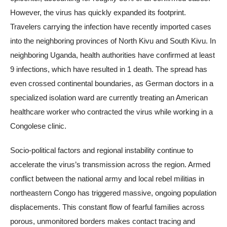
However, the virus has quickly expanded its footprint.
Travelers carrying the infection have recently imported cases
into the neighboring provinces of North Kivu and South Kivu. In
neighboring Uganda, health authorities have confirmed at least
9 infections, which have resulted in 1 death. The spread has
even crossed continental boundaries, as German doctors in a
specialized isolation ward are currently treating an American
healthcare worker who contracted the virus while working in a
Congolese clinic.
Socio-political factors and regional instability continue to
accelerate the virus’s transmission across the region. Armed
conflict between the national army and local rebel militias in
northeastern Congo has triggered massive, ongoing population
displacements. This constant flow of fearful families across
porous, unmonitored borders makes contact tracing and