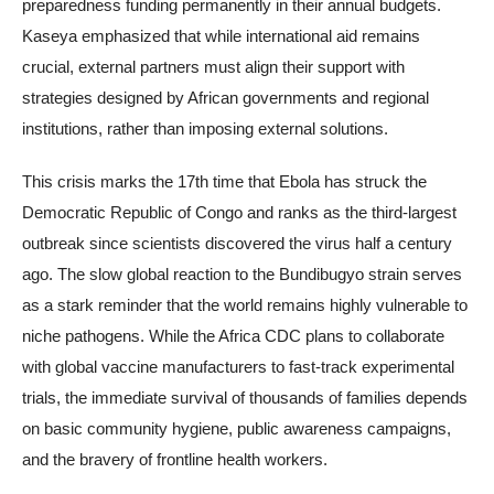
preparedness funding permanently in their annual budgets.
Kaseya emphasized that while international aid remains
crucial, external partners must align their support with
strategies designed by African governments and regional
institutions, rather than imposing external solutions.
This crisis marks the 17th time that Ebola has struck the
Democratic Republic of Congo and ranks as the third-largest
outbreak since scientists discovered the virus half a century
ago. The slow global reaction to the Bundibugyo strain serves
as a stark reminder that the world remains highly vulnerable to
niche pathogens. While the Africa CDC plans to collaborate
with global vaccine manufacturers to fast-track experimental
trials, the immediate survival of thousands of families depends
on basic community hygiene, public awareness campaigns,
and the bravery of frontline health workers.