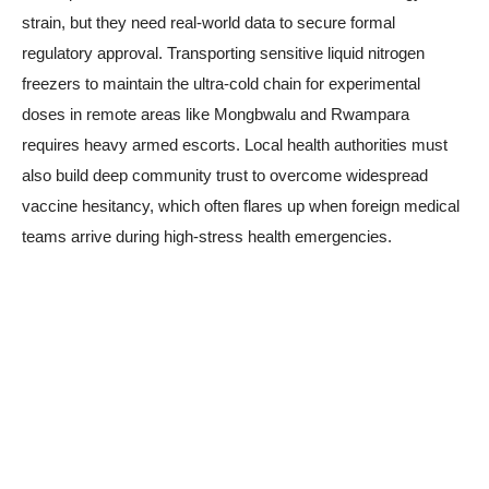
strain, but they need real-world data to secure formal
regulatory approval. Transporting sensitive liquid nitrogen
freezers to maintain the ultra-cold chain for experimental
doses in remote areas like Mongbwalu and Rwampara
requires heavy armed escorts. Local health authorities must
also build deep community trust to overcome widespread
vaccine hesitancy, which often flares up when foreign medical
teams arrive during high-stress health emergencies.