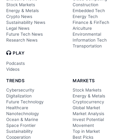
Stock Markets
Construction
Energy & Metals
Embedded Tech
Crypto News
Energy Tech
Sustainability News
Finance & FinTech
Legal News
Ariculture
Future Tech News
Environmental
Research News
Information Tech
Transportation
PLAY
Podcasts
Videos
TRENDS
MARKETS
Cybersecurity
Stock Markets
Digitalization
Energy & Metals
Future Technology
Cryptocurrency
Healthcare
Global Market
Nanotechnology
Market Analysis
Ocean & Marine
Invest Potential
Space Frontier
Movement
Sustainability
Top in Market
Cooperation
Best Picks