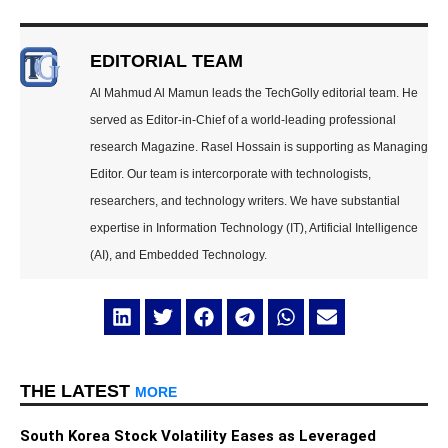
EDITORIAL TEAM
Al Mahmud Al Mamun leads the TechGolly editorial team. He
served as Editor-in-Chief of a world-leading professional
research Magazine. Rasel Hossain is supporting as Managing
Editor. Our team is intercorporate with technologists,
researchers, and technology writers. We have substantial
expertise in Information Technology (IT), Artificial Intelligence
(AI), and Embedded Technology.
THE LATEST
MORE
South Korea Stock Volatility Eases as Leveraged