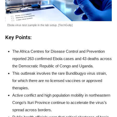
Ebola virus test sample in the lab setup. [TechGolly]
Key Points:
The Africa Centres for Disease Control and Prevention
reported 263 confirmed Ebola cases and 43 deaths across
the Democratic Republic of Congo and Uganda.
This outbreak involves the rare Bundibugyo virus strain,
for which there are no licensed vaccines or approved
therapies.
Active conflict and high population mobility in northeastern
Congo’s Ituri Province continue to accelerate the virus’s
spread across borders.