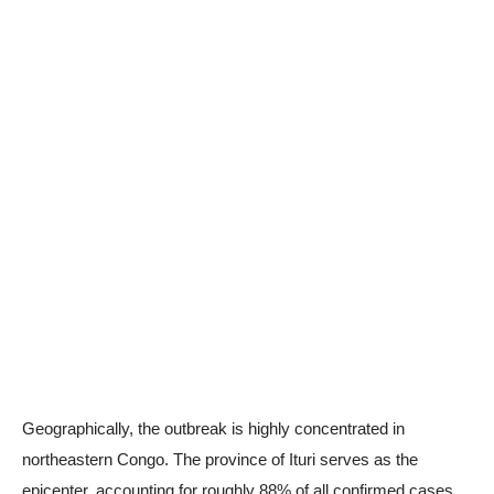
Geographically, the outbreak is highly concentrated in
northeastern Congo. The province of Ituri serves as the
epicenter, accounting for roughly 88% of all confirmed cases.