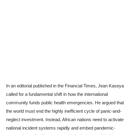
In an editorial published in the Financial Times, Jean Kaseya
called for a fundamental shift in how the international
community funds public health emergencies. He argued that
the world must end the highly inefficient cycle of panic-and-
neglect investment. Instead, African nations need to activate
national incident systems rapidly and embed pandemic-