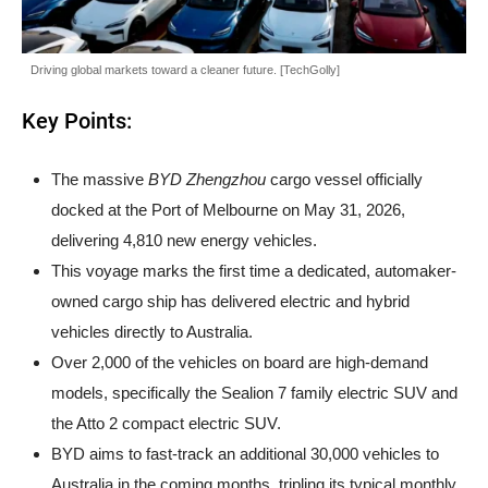
Driving global markets toward a cleaner future. [TechGolly]
Key Points:
The massive
BYD Zhengzhou
cargo vessel officially
docked at the Port of Melbourne on May 31, 2026,
delivering 4,810 new energy vehicles.
This voyage marks the first time a dedicated, automaker-
owned cargo ship has delivered electric and hybrid
vehicles directly to Australia.
Over 2,000 of the vehicles on board are high-demand
models, specifically the Sealion 7 family electric SUV and
the Atto 2 compact electric SUV.
BYD aims to fast-track an additional 30,000 vehicles to
Australia in the coming months, tripling its typical monthly