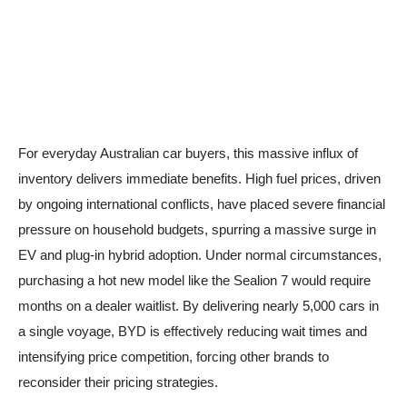
For everyday Australian car buyers, this massive influx of
inventory delivers immediate benefits. High fuel prices, driven
by ongoing international conflicts, have placed severe financial
pressure on household budgets, spurring a massive surge in
EV and plug-in hybrid adoption. Under normal circumstances,
purchasing a hot new model like the Sealion 7 would require
months on a dealer waitlist. By delivering nearly 5,000 cars in
a single voyage, BYD is effectively reducing wait times and
intensifying price competition, forcing other brands to
reconsider their pricing strategies.