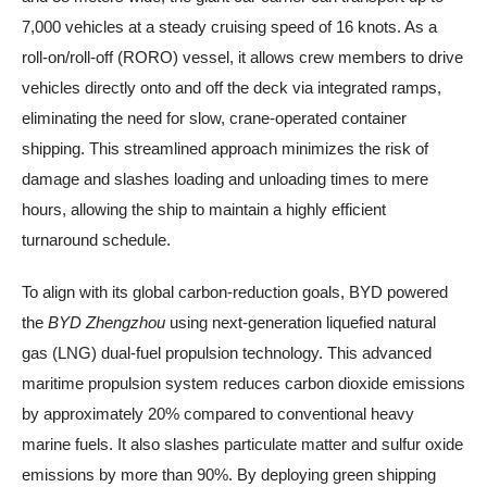
7,000 vehicles at a steady cruising speed of 16 knots. As a
roll-on/roll-off (RORO) vessel, it allows crew members to drive
vehicles directly onto and off the deck via integrated ramps,
eliminating the need for slow, crane-operated container
shipping. This streamlined approach minimizes the risk of
damage and slashes loading and unloading times to mere
hours, allowing the ship to maintain a highly efficient
turnaround schedule.
To align with its global carbon-reduction goals, BYD powered
the
BYD Zhengzhou
using next-generation liquefied natural
gas (LNG) dual-fuel propulsion technology. This advanced
maritime propulsion system reduces carbon dioxide emissions
by approximately 20% compared to conventional heavy
marine fuels. It also slashes particulate matter and sulfur oxide
emissions by more than 90%. By deploying green shipping