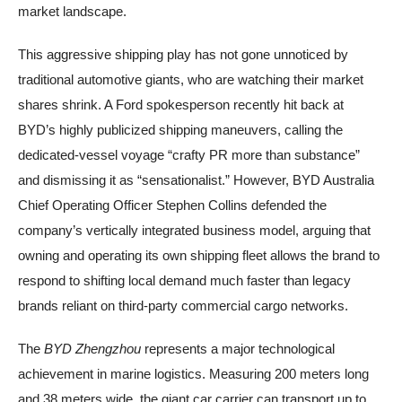
market landscape.
This aggressive shipping play has not gone unnoticed by
traditional automotive giants, who are watching their market
shares shrink. A Ford spokesperson recently hit back at
BYD’s highly publicized shipping maneuvers, calling the
dedicated-vessel voyage “crafty PR more than substance”
and dismissing it as “sensationalist.” However, BYD Australia
Chief Operating Officer Stephen Collins defended the
company’s vertically integrated business model, arguing that
owning and operating its own shipping fleet allows the brand to
respond to shifting local demand much faster than legacy
brands reliant on third-party commercial cargo networks.
The
BYD Zhengzhou
represents a major technological
achievement in marine logistics. Measuring 200 meters long
and 38 meters wide, the giant car carrier can transport up to