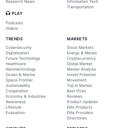
Research News
Information Tech
Transportation
PLAY
Podcasts
Videos
TRENDS
MARKETS
Cybersecurity
Stock Markets
Digitalization
Energy & Metals
Future Technology
Cryptocurrency
Healthcare
Global Market
Nanotechnology
Market Analysis
Ocean & Marine
Invest Potential
Space Frontier
Movement
Sustainability
Top in Market
Cooperation
Best Picks
Economy & Industries
Reviews
Awareness
Product Updates
Lifestyle
Elite Products
Evaluation
Elite Providers
Directories