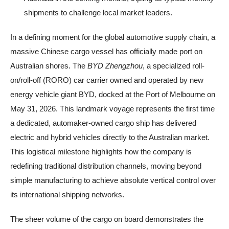
shipments to challenge local market leaders.
In a defining moment for the global automotive supply chain, a
massive Chinese cargo vessel has officially made port on
Australian shores. The
BYD Zhengzhou
, a specialized roll-
on/roll-off (RORO) car carrier owned and operated by new
energy vehicle giant BYD, docked at the Port of Melbourne on
May 31, 2026. This landmark voyage represents the first time
a dedicated, automaker-owned cargo ship has delivered
electric and hybrid vehicles directly to the Australian market.
This logistical milestone highlights how the company is
redefining traditional distribution channels, moving beyond
simple manufacturing to achieve absolute vertical control over
its international shipping networks.
The sheer volume of the cargo on board demonstrates the