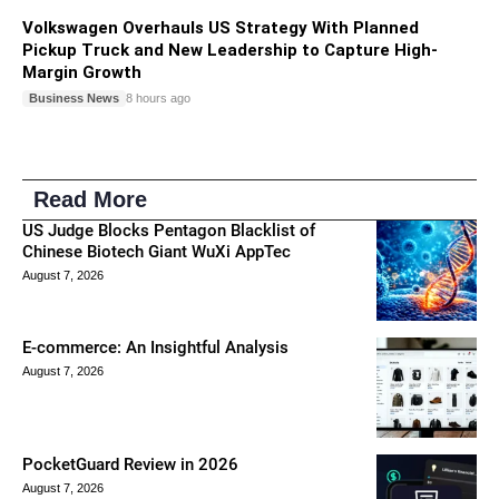
Volkswagen Overhauls US Strategy With Planned
Pickup Truck and New Leadership to Capture High-
Margin Growth
Business News
8 hours ago
Read More
US Judge Blocks Pentagon Blacklist of
Chinese Biotech Giant WuXi AppTec
August 7, 2026
E-commerce: An Insightful Analysis
August 7, 2026
PocketGuard Review in 2026
August 7, 2026