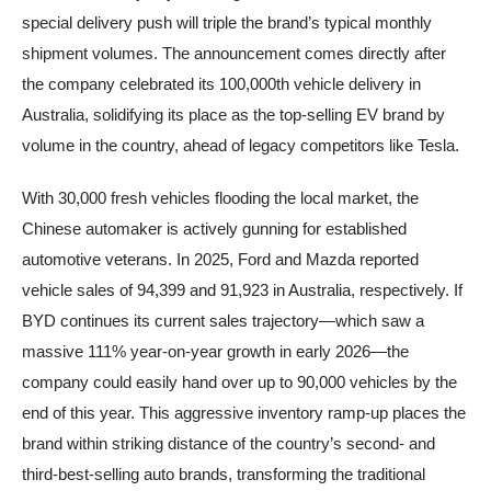
special delivery push will triple the brand’s typical monthly
shipment volumes. The announcement comes directly after
the company celebrated its 100,000th vehicle delivery in
Australia, solidifying its place as the top-selling EV brand by
volume in the country, ahead of legacy competitors like Tesla.
With 30,000 fresh vehicles flooding the local market, the
Chinese automaker is actively gunning for established
automotive veterans. In 2025, Ford and Mazda reported
vehicle sales of 94,399 and 91,923 in Australia, respectively. If
BYD continues its current sales trajectory—which saw a
massive 111% year-on-year growth in early 2026—the
company could easily hand over up to 90,000 vehicles by the
end of this year. This aggressive inventory ramp-up places the
brand within striking distance of the country’s second- and
third-best-selling auto brands, transforming the traditional