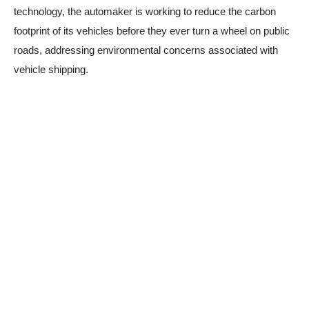
technology, the automaker is working to reduce the carbon
footprint of its vehicles before they ever turn a wheel on public
roads, addressing environmental concerns associated with
vehicle shipping.