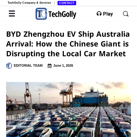
TechGolly Company & Services
CONTACT
Play
BYD Zhengzhou EV Ship Australia
Arrival: How the Chinese Giant is
Disrupting the Local Car Market
EDITORIAL TEAM
June 1, 2026