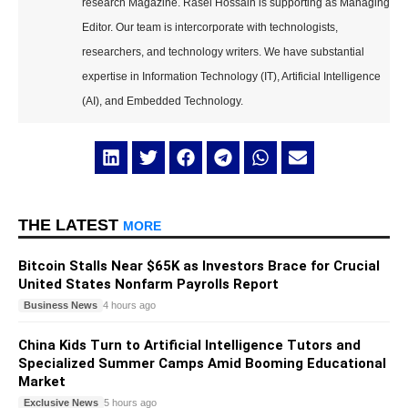
research Magazine. Rasel Hossain is supporting as Managing
Editor. Our team is intercorporate with technologists,
researchers, and technology writers. We have substantial
expertise in Information Technology (IT), Artificial Intelligence
(AI), and Embedded Technology.
THE LATEST
MORE
Bitcoin Stalls Near $65K as Investors Brace for Crucial
United States Nonfarm Payrolls Report
Business News
4 hours ago
China Kids Turn to Artificial Intelligence Tutors and
Specialized Summer Camps Amid Booming Educational
Market
Exclusive News
5 hours ago