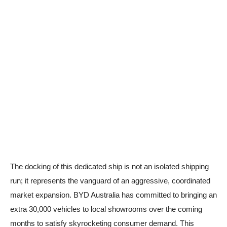
The docking of this dedicated ship is not an isolated shipping
run; it represents the vanguard of an aggressive, coordinated
market expansion. BYD Australia has committed to bringing an
extra 30,000 vehicles to local showrooms over the coming
months to satisfy skyrocketing consumer demand. This