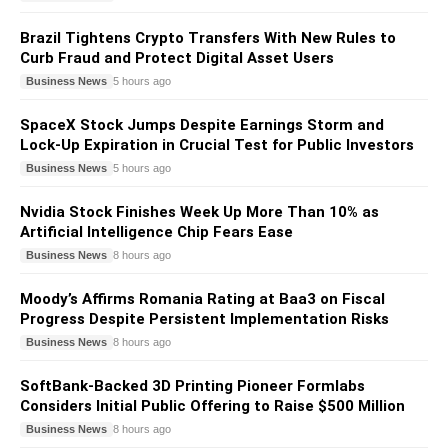
Brazil Tightens Crypto Transfers With New Rules to
Curb Fraud and Protect Digital Asset Users
Business News
5 hours ago
SpaceX Stock Jumps Despite Earnings Storm and
Lock-Up Expiration in Crucial Test for Public Investors
Business News
5 hours ago
Nvidia Stock Finishes Week Up More Than 10% as
Artificial Intelligence Chip Fears Ease
Business News
8 hours ago
Moody’s Affirms Romania Rating at Baa3 on Fiscal
Progress Despite Persistent Implementation Risks
Business News
8 hours ago
SoftBank-Backed 3D Printing Pioneer Formlabs
Considers Initial Public Offering to Raise $500 Million
Business News
8 hours ago