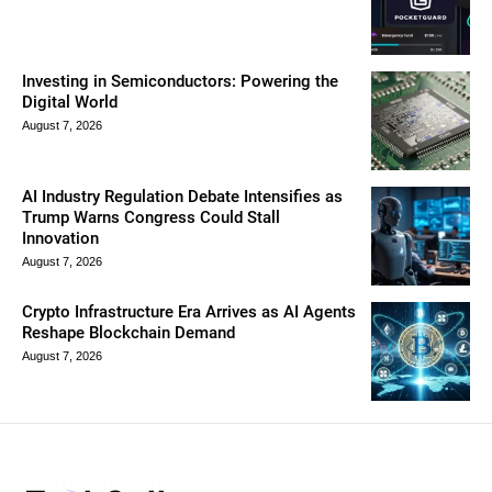
Investing in Semiconductors: Powering the
Digital World
August 7, 2026
AI Industry Regulation Debate Intensifies as
Trump Warns Congress Could Stall
Innovation
August 7, 2026
Crypto Infrastructure Era Arrives as AI Agents
Reshape Blockchain Demand
August 7, 2026