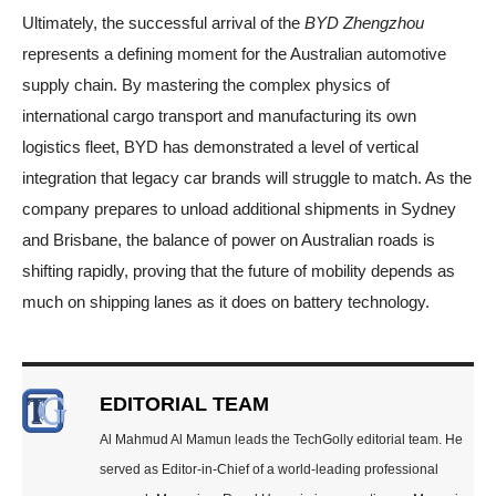
Ultimately, the successful arrival of the
BYD Zhengzhou
represents a defining moment for the Australian automotive
supply chain. By mastering the complex physics of
international cargo transport and manufacturing its own
logistics fleet, BYD has demonstrated a level of vertical
integration that legacy car brands will struggle to match. As the
company prepares to unload additional shipments in Sydney
and Brisbane, the balance of power on Australian roads is
shifting rapidly, proving that the future of mobility depends as
much on shipping lanes as it does on battery technology.
EDITORIAL TEAM
Al Mahmud Al Mamun leads the TechGolly editorial team. He
served as Editor-in-Chief of a world-leading professional