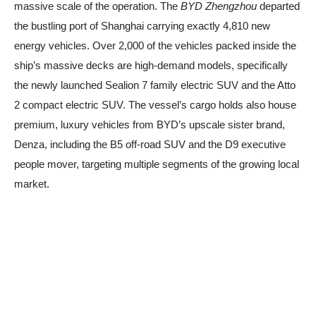
massive scale of the operation. The
BYD Zhengzhou
departed
the bustling port of Shanghai carrying exactly 4,810 new
energy vehicles. Over 2,000 of the vehicles packed inside the
ship’s massive decks are high-demand models, specifically
the newly launched Sealion 7 family electric SUV and the Atto
2 compact electric SUV. The vessel’s cargo holds also house
premium, luxury vehicles from BYD’s upscale sister brand,
Denza, including the B5 off-road SUV and the D9 executive
people mover, targeting multiple segments of the growing local
market.