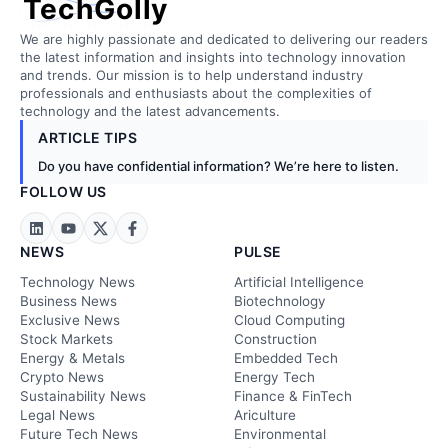
TechGolly
We are highly passionate and dedicated to delivering our readers
the latest information and insights into technology innovation
and trends. Our mission is to help understand industry
professionals and enthusiasts about the complexities of
technology and the latest advancements.
ARTICLE TIPS
Do you have confidential information? We’re here to listen.
FOLLOW US
NEWS
PULSE
Technology News
Artificial Intelligence
Business News
Biotechnology
Exclusive News
Cloud Computing
Stock Markets
Construction
Energy & Metals
Embedded Tech
Crypto News
Energy Tech
Sustainability News
Finance & FinTech
Legal News
Ariculture
Future Tech News
Environmental