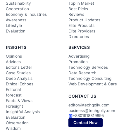
Sustainability
Top in Market
Cooperation
Best Picks
Economy & Industries
Reviews
Awareness
Product Updates
Lifestyle
Elite Products
Evaluation
Elite Providers
Directories
INSIGHTS
SERVICES
Opinions
Advertising
Advices
Promotion
Editor's Letter
Technology Services
Case Studies
Data Research
Deep Analysis
Technology Consulting
Ethical Echoes
Web Development & Care
Editorial
forecast
CONTACT US
Facts & Views
editor@techgolly.com
Foresight
business@techgolly.com
Insightful Analysis
+8801918819895
Evaluation
Contact Now
Observation
Wisdom