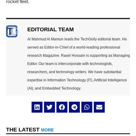
rocket fleet.
EDITORIAL TEAM
Al Mahmud Al Mamun leads the TechGolly editorial team. He
served as Editor-in-Chief of a world-leading professional
research Magazine. Rasel Hossain is supporting as Managing
Editor. Our team is intercorporate with technologists,
researchers, and technology writers. We have substantial
expertise in Information Technology (IT), Artificial Intelligence
(AI), and Embedded Technology.
THE LATEST
MORE