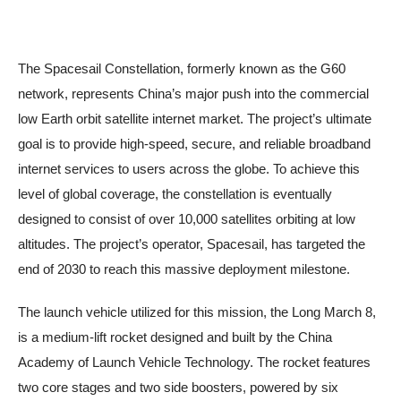
The Spacesail Constellation, formerly known as the G60
network, represents China’s major push into the commercial
low Earth orbit satellite internet market. The project’s ultimate
goal is to provide high-speed, secure, and reliable broadband
internet services to users across the globe. To achieve this
level of global coverage, the constellation is eventually
designed to consist of over 10,000 satellites orbiting at low
altitudes. The project’s operator, Spacesail, has targeted the
end of 2030 to reach this massive deployment milestone.
The launch vehicle utilized for this mission, the Long March 8,
is a medium-lift rocket designed and built by the China
Academy of Launch Vehicle Technology. The rocket features
two core stages and two side boosters, powered by six