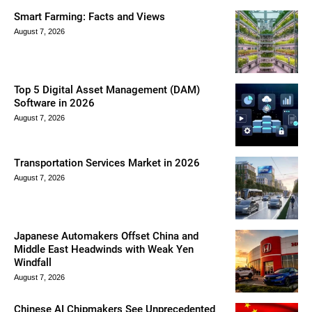
Smart Farming: Facts and Views
August 7, 2026
Top 5 Digital Asset Management (DAM)
Software in 2026
August 7, 2026
Transportation Services Market in 2026
August 7, 2026
Japanese Automakers Offset China and
Middle East Headwinds with Weak Yen
Windfall
August 7, 2026
Chinese AI Chipmakers See Unprecedented