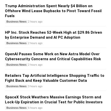
Trump Administration Spent Nearly $4 Billion on
Offshore Wind Lease Buybacks to Pivot Toward Fossil
Fuels
Business News
2 hours ago
HP Inc. Stock Reaches 52-Week High at $29.86 Driven
by Enterprise Demand and AI PC Adoption
Business News
2 hours ago
OpenAI Pauses Some Work on New Astra Model Over
Cybersecurity Concerns and Critical Capabilities Risk
Business News
2 hours ago
Retailers Tap Artificial Intelligence Shopping Traffic to
Fight Back and Keep Valuable Customer Data
Business News
3 hours ago
SpaceX Stock Weathers Massive Earnings Storm and
Lock-Up Expiration in Crucial Test for Public Investors
Business News
6 hours ago