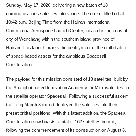
Sunday, May 17, 2026, delivering a new batch of 18
communications satellites into space. The rocket lifted off at
10:42 p.m. Beijing Time from the Hainan International
Commercial Aerospace Launch Center, located in the coastal
city of Wenchang within the southern island province of
Hainan. This launch marks the deployment of the ninth batch
of space-based assets for the ambitious Spacesail
Constellation.
The payload for this mission consisted of 18 satellites, built by
the Shanghai-based Innovation Academy for Microsatellites for
the satellite operator Spacesail. Following a successful ascent,
the Long March 8 rocket deployed the satellites into their
preset orbital positions. With this latest addition, the Spacesail
Constellation now boasts a total of 162 satellites in orbit,
following the commencement of its construction on August 6,