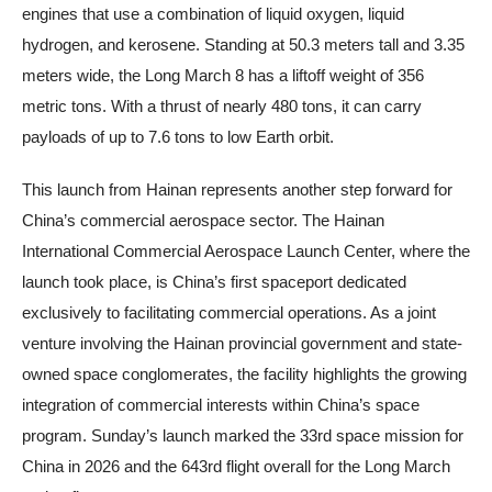
engines that use a combination of liquid oxygen, liquid
hydrogen, and kerosene. Standing at 50.3 meters tall and 3.35
meters wide, the Long March 8 has a liftoff weight of 356
metric tons. With a thrust of nearly 480 tons, it can carry
payloads of up to 7.6 tons to low Earth orbit.
This launch from Hainan represents another step forward for
China’s commercial aerospace sector. The Hainan
International Commercial Aerospace Launch Center, where the
launch took place, is China’s first spaceport dedicated
exclusively to facilitating commercial operations. As a joint
venture involving the Hainan provincial government and state-
owned space conglomerates, the facility highlights the growing
integration of commercial interests within China’s space
program. Sunday’s launch marked the 33rd space mission for
China in 2026 and the 643rd flight overall for the Long March