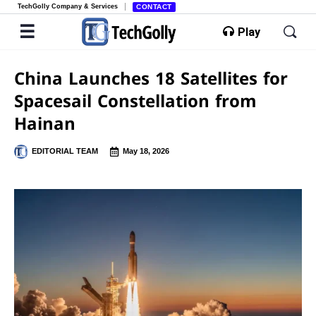
TechGolly Company & Services
CONTACT
Play
China Launches 18 Satellites for
Spacesail Constellation from
Hainan
EDITORIAL TEAM
May 18, 2026