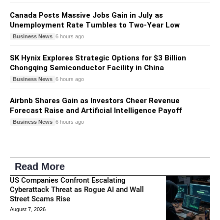
Canada Posts Massive Jobs Gain in July as
Unemployment Rate Tumbles to Two-Year Low
Business News
6 hours ago
SK Hynix Explores Strategic Options for $3 Billion
Chongqing Semiconductor Facility in China
Business News
6 hours ago
Airbnb Shares Gain as Investors Cheer Revenue
Forecast Raise and Artificial Intelligence Payoff
Business News
6 hours ago
Read More
US Companies Confront Escalating
Cyberattack Threat as Rogue AI and Wall
Street Scams Rise
August 7, 2026