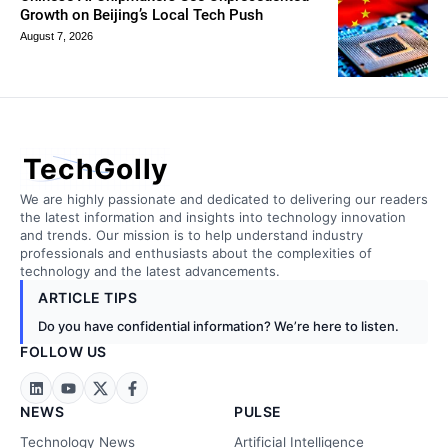
Growth on Beijing’s Local Tech Push
August 7, 2026
TechGolly
We are highly passionate and dedicated to delivering our readers
the latest information and insights into technology innovation
and trends. Our mission is to help understand industry
professionals and enthusiasts about the complexities of
technology and the latest advancements.
ARTICLE TIPS
Do you have confidential information? We’re here to listen.
FOLLOW US
NEWS
PULSE
Technology News
Artificial Intelligence