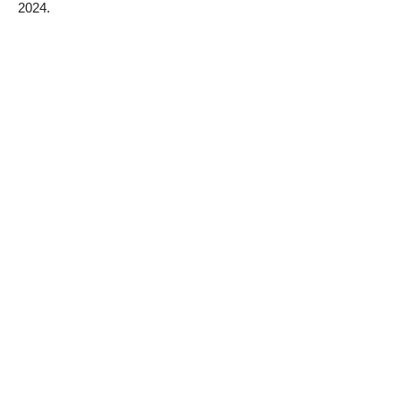
2024.