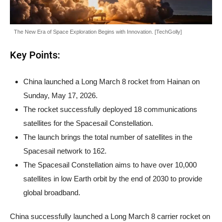
The New Era of Space Exploration Begins with Innovation. [TechGolly]
Key Points:
China launched a Long March 8 rocket from Hainan on
Sunday, May 17, 2026.
The rocket successfully deployed 18 communications
satellites for the Spacesail Constellation.
The launch brings the total number of satellites in the
Spacesail network to 162.
The Spacesail Constellation aims to have over 10,000
satellites in low Earth orbit by the end of 2030 to provide
global broadband.
China successfully launched a Long March 8 carrier rocket on