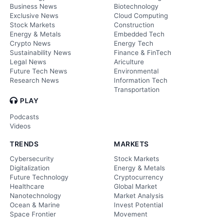
Business News
Biotechnology
Exclusive News
Cloud Computing
Stock Markets
Construction
Energy & Metals
Embedded Tech
Crypto News
Energy Tech
Sustainability News
Finance & FinTech
Legal News
Ariculture
Future Tech News
Environmental
Research News
Information Tech
Transportation
PLAY
Podcasts
Videos
TRENDS
MARKETS
Cybersecurity
Stock Markets
Digitalization
Energy & Metals
Future Technology
Cryptocurrency
Healthcare
Global Market
Nanotechnology
Market Analysis
Ocean & Marine
Invest Potential
Space Frontier
Movement